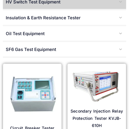
HV Switch Test Equipment
Türkçe
Čeština
Insulation & Earth Resistance Tester
Español de Argentina
Slovenčina
Oil Test Equipment
Dansk
SF6 Gas Test Equipment
Polski
Deutsch
Svenska
Ελληνικά
O‘zbekcha
Bahasa Indonesia
Română
Secondary Injection Relay
Protection Tester KVJB-
610H
Circuit Breaker Tester