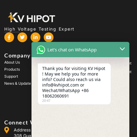
High Voltage Testing Expert
Let's chat on WhatsApp
Company
Products
About Us
High Voltage Test Equipment
Thank you for visiting KV Hipot
Products
Transformer Test Equipment
! May we help you for more
Support
info? Could also reach us via
Battery Test Equipment
News & Update
info@kvhipot.com or
HV Switch Test Equipment
Wechat/WhatsApp +86
18062060691
Oil Test Equipment
20:47
SF6 Gas Test Equipment
Connect With Us
Address :Building 2, Guanggu Power Industrial Park, No.
308 Guanggu Avenue (Jiangxia District), Wuhan, China