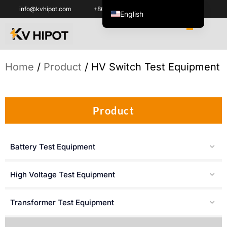
info@kvhipot.com
+86 18062060691
English
ไทย
Tiếng Việt
العربية
Home
/
Product
/ HV Switch Test Equipment
Русский
Italiano
Product
Español
한국어
Battery Test Equipment
Português do Brasil
Français
High Voltage Test Equipment
Español de Colombia
Español de México
Transformer Test Equipment
Português