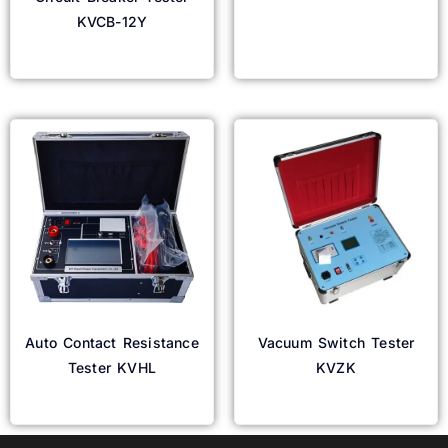
KVCB-12Y
Read more
Read more
Auto Contact Resistance
Vacuum Switch Tester
Tester KVHL
KVZK
Read more
Read more