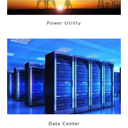
Power Utility
Data Center