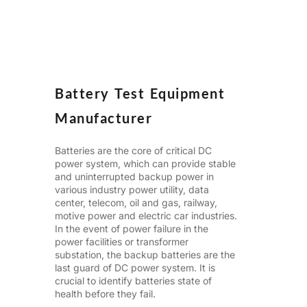
Battery Test Equipment
Manufacturer
Batteries are the core of critical DC
power system, which can provide stable
and uninterrupted backup power in
various industry power
utility
, data
center, telecom, oil and gas, railway,
motive power and electric car industries.
In the event of power failure in the
power facilities or transformer
substation, the backup batteries are the
last guard of DC power system. It is
crucial to identify batteries state of
health before they fail.