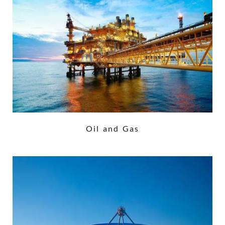
Oil and Gas