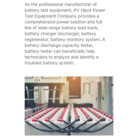
As the professional manufacturer of
battery test equipment, KV Hipot Power
Test Equipment Company provides a
comprehansive power solution and full
line of wide range battery load bank,
battery charger discharger, battery
regenerator, battery monitory system. A
battery discharge capacity tester,
battery tester can beneficially help
technicians to analyze and identify a
troubled battery system.