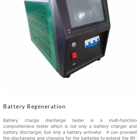
Battery Regeneration
Battery charge discharge tester is a multi-function
comprehensive tester which is not only a battery charger and
battery discharger, but only a battery activator . It can proceed
the discharging and charging for the batteries to extend the lift-