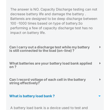
The answer is NO. Capacity Discharge testing can not
decrease battery life and damage the battery .
Battereis are designed to be deep discharge between
100 -1000 times based on type of battery.So
performing a few of capacity discharge test has no
impact on battery life.
Can I carry out a discharge test while my battery
is still connected to the load (on-line) ?
What batteries are your battery load bank applied
on ?
Can I record voltage of each cell in the battery
string effectively?
What is battery load bank ?
A battery load bank is a device used to test and