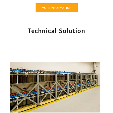
MORE INFORMATION
Technical Solution