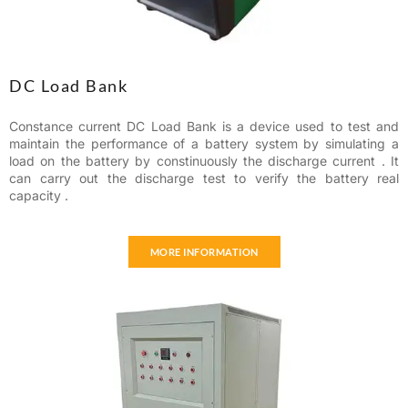
DC Load Bank
Constance current DC Load Bank is a device used to test and
maintain the performance of a battery system by simulating a
load on the battery by constinuously the discharge current . It
can carry out the discharge test to verify the battery real
capacity .
MORE INFORMATION