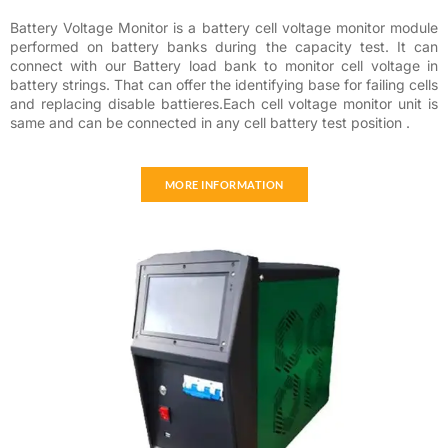
Battery Voltage Monitor is a battery cell voltage monitor module
performed on battery banks during the capacity test. It can
connect with our Battery load bank to monitor cell voltage in
battery strings. That can offer the identifying base for failing cells
and replacing disable battieres.Each cell voltage monitor unit is
same and can be connected in any cell battery test position .
MORE INFORMATION