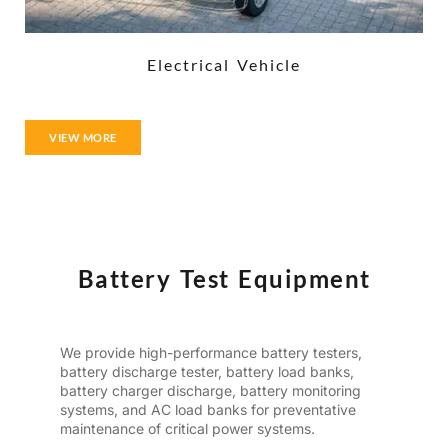
Electrical Vehicle
VIEW MORE
Battery Test Equipment
We provide high-performance battery testers,
battery discharge tester, battery load banks,
battery charger discharge, battery monitoring
systems, and AC load banks for preventative
maintenance of critical power systems.