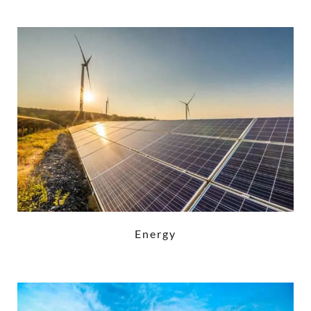
Energy