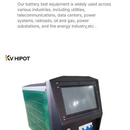
Our battery test equipment is widely used across
various industries, including utilities,
telecommunications, data centers, power
systems, railroads, oil and gas, power
substations, and the energy industry,etc .