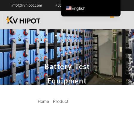
info@kvhipot.com
+86 18062060691
English
العربية
ไทย
Italiano
Español de México
한국어
Battery Test
Tiếng Việt
Português do Brasil
Equipment
Français
Русский
Home
/
Product
/ Battery Test
Español de Colombia
Equipment
Português
Türkçe