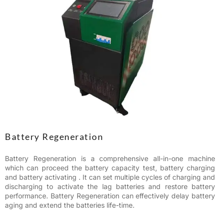
Battery Regeneration
Battery Regeneration is a comprehensive all-in-one machine
which can proceed the battery capacity test, battery charging
and battery activating . It can set multiple cycles of charging and
discharging to activate the lag batteries and restore battery
performance. Battery Regeneration can effectively delay battery
aging and extend the batteries life-time.