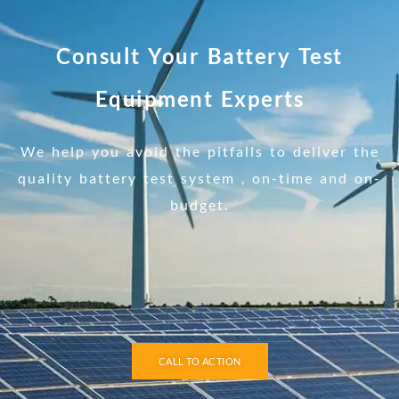
Consult Your Battery Test
Equipment Experts
We help you avoid the pitfalls to deliver the
quality battery test system , on-time and on-
budget.
CALL TO ACTION