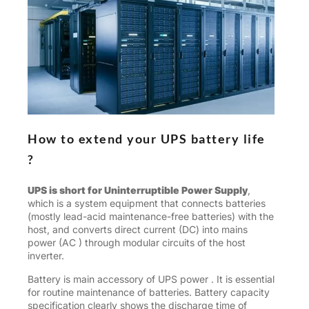
How to extend your UPS battery life
?
UPS is short for Uninterruptible Power Supply
,
which is a system equipment that connects batteries
(mostly lead-acid maintenance-free batteries) with the
host, and converts direct current (DC) into mains
power (AC ) through modular circuits of the host
inverter.
Battery is main accessory of UPS power . It is essential
for routine maintenance of batteries. Battery capacity
specification clearly shows the discharge time of