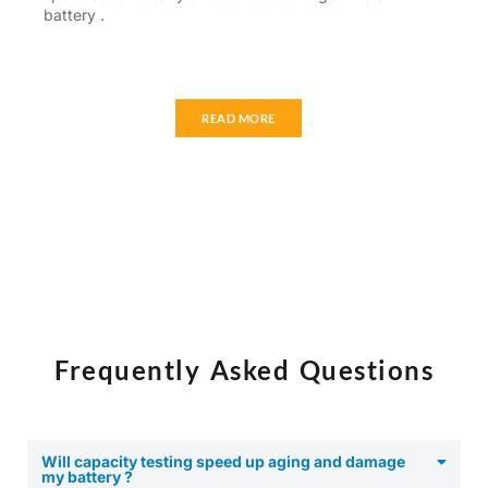
battery .
READ MORE
Frequently Asked Questions
Will capacity testing speed up aging and damage
my battery ?