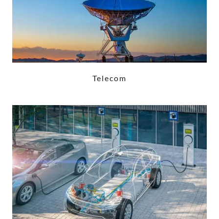
Telecom