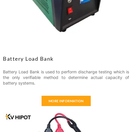
Battery Load Bank
Battery Load Bank is used to perform discharge testing which is
the only verifiable method to determine actual capacity of
battery systems.
MORE INFORMATION