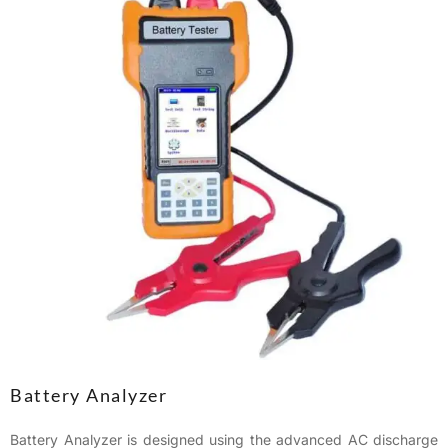
Battery Analyzer
Battery Analyzer is designed using the advanced AC discharge