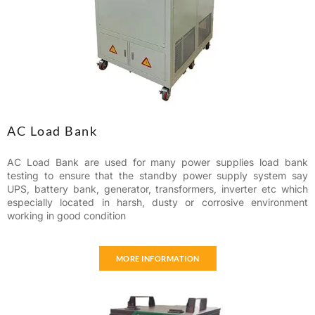
AC Load Bank
AC Load Bank are used for many power supplies load bank
testing to ensure that the standby power supply system say
UPS, battery bank, generator, transformers, inverter etc which
especially located in harsh, dusty or corrosive environment
working in good condition
MORE INFORMATION