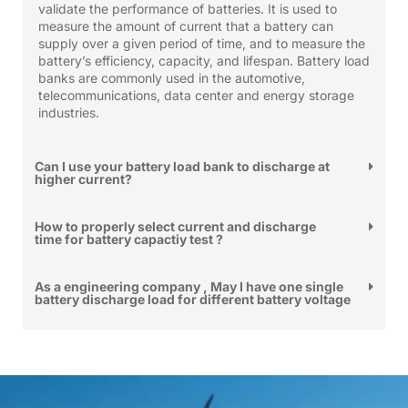
validate the performance of batteries. It is used to
measure the amount of current that a battery can
supply over a given period of time, and to measure the
battery’s efficiency, capacity, and lifespan. Battery load
banks are commonly used in the automotive,
telecommunications, data center and energy storage
industries.
Can I use your battery load bank to discharge at
higher current?
How to properly select current and discharge
time for battery capactiy test ?
As a engineering company , May I have one single
battery discharge load for different battery voltage