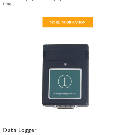
time .
MORE INFORMATION
Data Logger