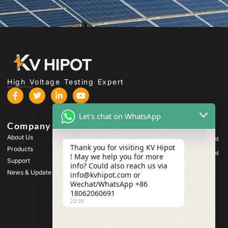
High Voltage Testing Expert
Let's chat on WhatsApp
Company
Products
About Us
High Voltage Test Equipment
Thank you for visiting KV Hipot
Products
Transformer Test Equipment
! May we help you for more
Support
info? Could also reach us via
Battery Test Equipment
News & Update
info@kvhipot.com or
HV Switch Test Equipment
Wechat/WhatsApp +86
18062060691
Oil Test Equipment
22:39
SF6 Gas Test Equipment