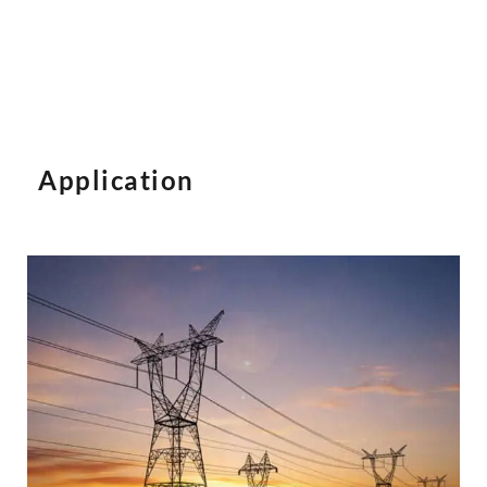
Application