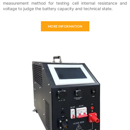
measurement method for testing cell internal resistance and
voltage to judge the battery capacity and technical state.
MORE INFORMATION