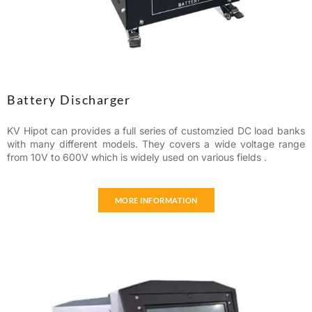
Battery Discharger
KV Hipot can provides a full series of customzied DC load banks
with many different models. They covers a wide voltage range
from 10V to 600V which is widely used on various fields .
MORE INFORMATION