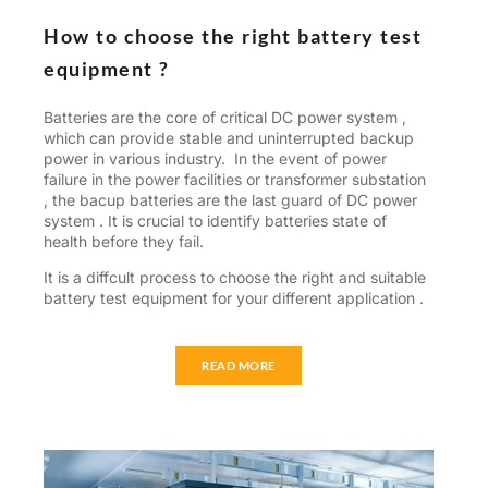
How to choose the right battery test
equipment ?
Batteries are the core of critical DC power system ,
which can provide stable and uninterrupted backup
power in various industry. In the event of power
failure in the power facilities or transformer substation
, the bacup batteries are the last guard of DC power
system . It is crucial to identify batteries state of
health before they fail.
It is a diffcult process to choose the right and suitable
battery test equipment for your different application .
READ MORE