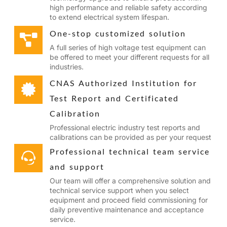
high performance and reliable safety according
to extend electrical system lifespan.
One-stop customized solution
A full series of high voltage test equipment can
be offered to meet your different requests for all
industries.
CNAS Authorized Institution for
Test Report and Certificated
Calibration
Professional electric industry test reports and
calibrations can be provided as per your request
Professional technical team service
and support
Our team will offer a comprehensive solution and
technical service support when you select
equipment and proceed field commissioning for
daily preventive maintenance and acceptance
service.