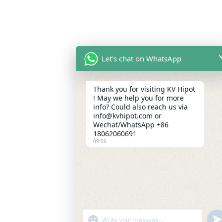
Let's chat on WhatsApp
Thank you for visiting KV Hipot
! May we help you for more
info? Could also reach us via
info@kvhipot.com or
Wechat/WhatsApp +86
18062060691
09:06
SHOW EMOJIS
UN