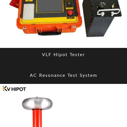
VLF Hipot Tester
AC Resonance Test System