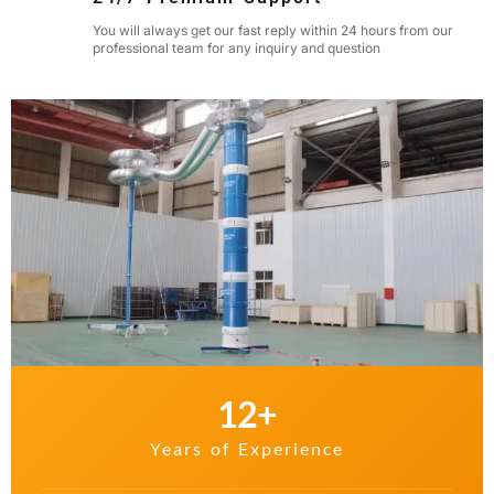
You will always get our fast reply within 24 hours from our
professional team for any inquiry and question
12
+
Years of Experience