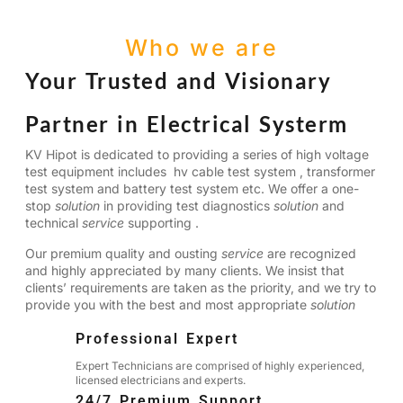
Who we are
Your Trusted and Visionary
Partner in Electrical Systerm
KV Hipot is dedicated to providing a series of high voltage
test equipment includes hv cable test system , transformer
test system and battery test system etc. We offer a one-
stop
solution
in providing test diagnostics
solution
and
technical
service
supporting .
Our premium quality and ousting
service
are recognized
and highly appreciated by many clients. We insist that
clients’ requirements are taken as the priority, and we try to
provide you with the best and most appropriate
solution
Professional Expert
Expert Technicians are comprised of highly experienced,
licensed electricians and experts.
24/7 Premium Support