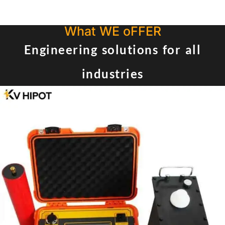
What WE oFFER
Engineering solutions for all
industries