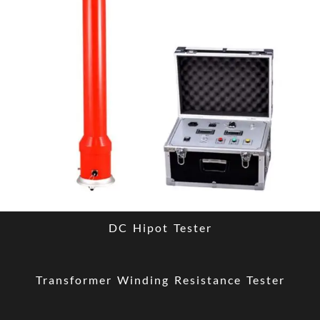
DC Hipot Tester
Transformer Winding Resistance Tester