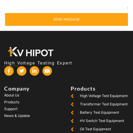
SEND MESSAGE
High Voltage Testing Expert
Company
Products
About Us
High Voltage Test Equipment
Products
Transformer Test Equipment
Support
Battery Test Equipment
News & Update
HV Switch Test Equipment
Oil Test Equipment