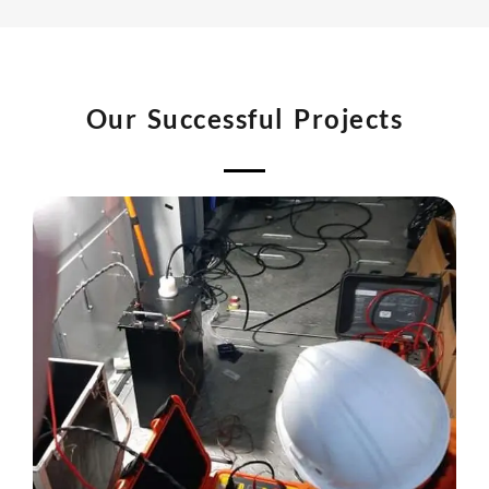
Our Successful Projects