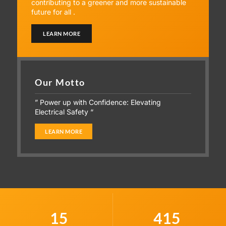
contributing to a greener and more sustainable
future for all .
LEARN MORE
Our Motto
” Power up with Confidence: Elevating
Electrical Safety “
LEARN MORE
15
415