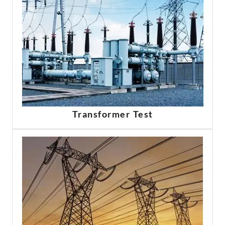
Transformer Test