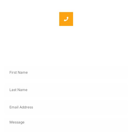
Phone: +86 18062060691
Send Message