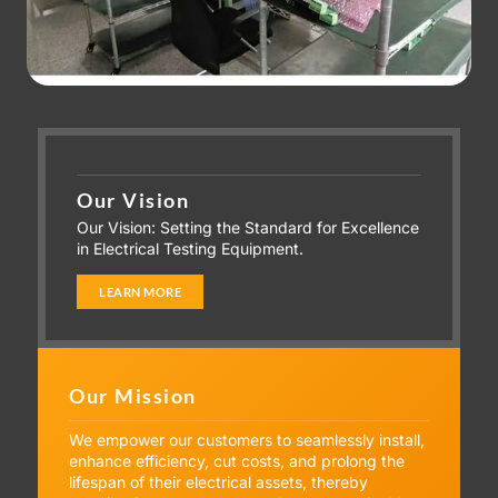
Our Vision
Our Vision: Setting the Standard for Excellence
in Electrical Testing Equipment.
LEARN MORE
Our Mission
We empower our customers to seamlessly install,
enhance efficiency, cut costs, and prolong the
lifespan of their electrical assets, thereby