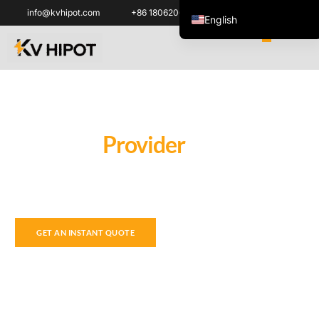
info@kvhipot.com
+86 18062060691
English
ไทย
Tiếng Việt
العربية
Русский
High Voltage Electrical Test
Solution
Provider
Italiano
Español
We provide professional power test equipment and testing
한국어
diagnostics technique support, to make your diagnosis work
safer and easier.
Português do Brasil
Français
GET AN INSTANT QUOTE
Español de Colombia
Español de México
Português