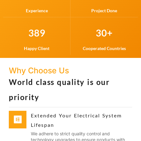
Experience
Project Done
389
30
+
Happy Client
Cooperated Countries
Why Choose Us
World class quality is our
priority
Extended Your Electrical System
Lifespan
We adhere to strict quality control and
technology upgrades to ensure products with