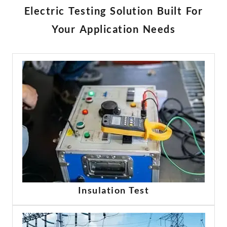
Türkçe
Electric Testing Solution Built For
Čeština
Your Application Needs
Español de Argentina
Slovenčina
Dansk
Polski
Deutsch
Svenska
Ελληνικά
O‘zbekcha
Bahasa Indonesia
Română
Insulation Test