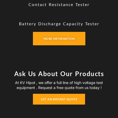
Contact Resistance Tester
Battery Discharge Capacity Tester
MORE INFORMATION
Ask Us About Our Products
At KV Hipot , we offer a full line of high voltage test
equipment . Request a free quote from us today !
GET AN INSTANT QUOTE