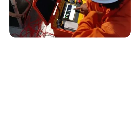
Testimonials