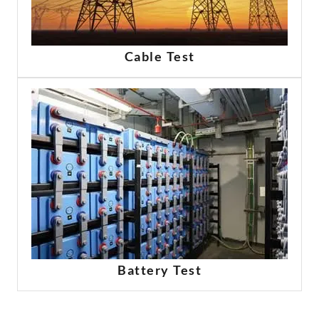
Cable Test
Battery Test