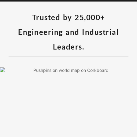
Trusted by 25,000+
Engineering and Industrial
Leaders.