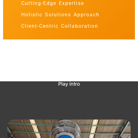
Cutting-Edge Expertise
Holistic Solutions Approach
Client-Centric Collaboration
Play intro