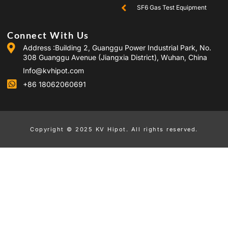
SF6 Gas Test Equipment
Connect With Us
Address :Building 2, Guanggu Power Industrial Park, No.
308 Guanggu Avenue (Jiangxia District), Wuhan, China
Info@kvhipot.com
+86 18062060691
Copyright © 2025 KV Hipot. All rights reserved.