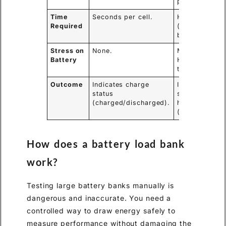
performance)
Time
Seconds per cell.
Hours
Required
(depends on
battery size).
Stress on
None.
Moderate to
Battery
High (cycles
the battery).
Outcome
Indicates charge
Indicates
status
state of
(charged/discharged).
health
(good/bad).
How does a battery load bank
work?
Testing large battery banks manually is
dangerous and inaccurate. You need a
controlled way to draw energy safely to
measure performance without damaging the