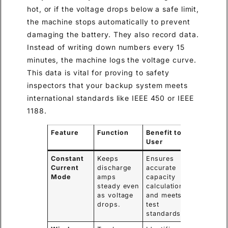
hot, or if the voltage drops below a safe limit,
the machine stops automatically to prevent
damaging the battery. They also record data.
Instead of writing down numbers every 15
minutes, the machine logs the voltage curve.
This data is vital for proving to safety
inspectors that your backup system meets
international standards like IEEE 450 or IEEE
1188.
Feature
Function
Benefit to
User
Constant
Keeps
Ensures
Current
discharge
accurate
Mode
amps
capacity
steady even
calculation
as voltage
and meets
drops.
test
standards.