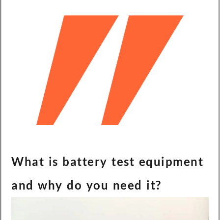
What is battery test equipment
and why do you need it?