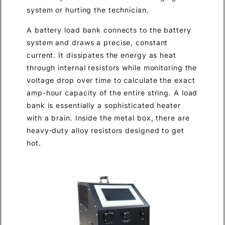
system or hurting the technician.
A battery load bank connects to the battery
system and draws a precise, constant
current. It dissipates the energy as heat
through internal resistors while monitoring the
voltage drop over time to calculate the exact
amp-hour capacity of the entire string. A load
bank is essentially a sophisticated heater
with a brain. Inside the metal box, there are
heavy-duty alloy resistors designed to get
hot.