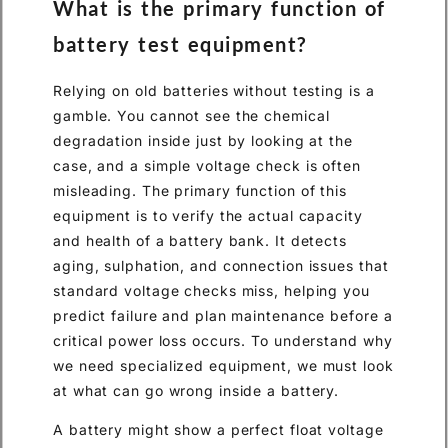
What is the primary function of
battery test equipment?
Relying on old batteries without testing is a
gamble. You cannot see the chemical
degradation inside just by looking at the
case, and a simple voltage check is often
misleading. The primary function of this
equipment is to verify the actual capacity
and health of a battery bank. It detects
aging, sulphation, and connection issues that
standard voltage checks miss, helping you
predict failure and plan maintenance before a
critical power loss occurs. To understand why
we need specialized equipment, we must look
at what can go wrong inside a battery.
A battery might show a perfect float voltage