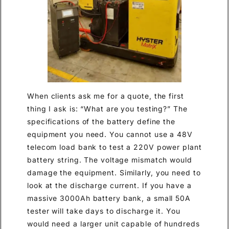
When clients ask me for a quote, the first
thing I ask is: “What are you testing?” The
specifications of the battery define the
equipment you need. You cannot use a 48V
telecom load bank to test a 220V power plant
battery string. The voltage mismatch would
damage the equipment. Similarly, you need to
look at the discharge current. If you have a
massive 3000Ah battery bank, a small 50A
tester will take days to discharge it. You
would need a larger unit capable of hundreds