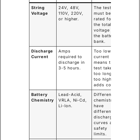
String
24V, 48V,
The tester
Voltage
110V, 220V,
must be
or higher.
rated for
the total
voltage of
the battery
bank.
Discharge
Amps
Too low
Current
required to
current
discharge in
means the
3-5 hours.
test takes
too long;
too high
adds cost.
Battery
Lead-Acid,
Different
Chemistry
VRLA, Ni-Cd,
chemistries
Li-Ion.
have
different
discharge
curves and
safety
limits.