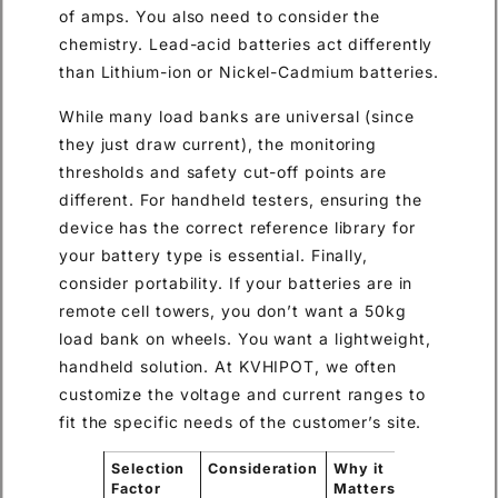
of amps. You also need to consider the
chemistry. Lead-acid batteries act differently
than Lithium-ion or Nickel-Cadmium batteries.
While many load banks are universal (since
they just draw current), the monitoring
thresholds and safety cut-off points are
different. For handheld testers, ensuring the
device has the correct reference library for
your battery type is essential. Finally,
consider portability. If your batteries are in
remote cell towers, you don’t want a 50kg
load bank on wheels. You want a lightweight,
handheld solution. At KVHIPOT, we often
customize the voltage and current ranges to
fit the specific needs of the customer’s site.
Selection
Consideration
Why it
Factor
Matters