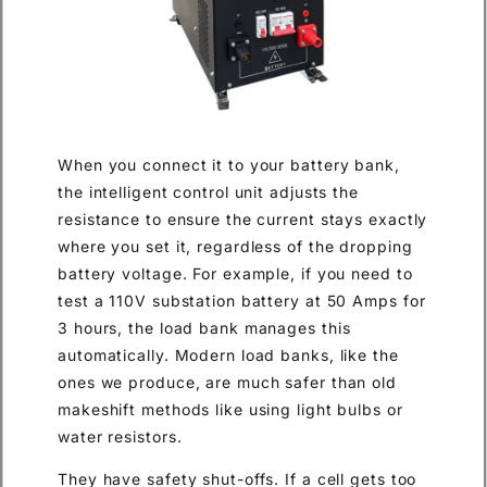
When you connect it to your battery bank,
the intelligent control unit adjusts the
resistance to ensure the current stays exactly
where you set it, regardless of the dropping
battery voltage. For example, if you need to
test a 110V substation battery at 50 Amps for
3 hours, the load bank manages this
automatically. Modern load banks, like the
ones we produce, are much safer than old
makeshift methods like using light bulbs or
water resistors.
They have safety shut-offs. If a cell gets too