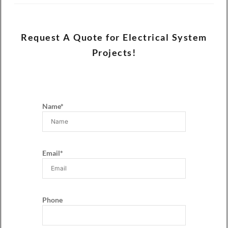
Request A Quote for Electrical System
Projects!
Name*
Email*
Phone