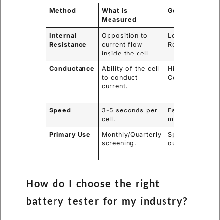
Method
What is
Good Result
Measured
Internal
Opposition to
Low
Resistance
current flow
Resistance.
inside the cell.
Conductance
Ability of the cell
High
to conduct
Conductance.
current.
Speed
3-5 seconds per
Fast
cell.
maintenance.
Primary Use
Monthly/Quarterly
Spotting
screening.
outliers.
How do I choose the right
battery tester for my industry?