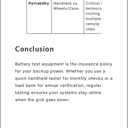
Portability
Handheld vs.
Critical for
Wheels/Case.
technicians
visiting
multiple
remote
sites.
Conclusion
Battery test equipment is the insurance policy
for your backup power. Whether you use a
quick handheld tester for monthly checks or a
load bank for annual verification, regular
testing ensures your systems stay online
when the grid goes down.