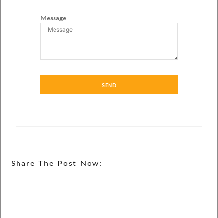
Message
SEND
Share The Post Now: