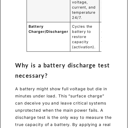
voltage,
remote
current, and
substations.
temperature
24/7.
Battery
Cycles the
Rejuvenating
Charger/Discharger
battery to
older lead-
restore
acid batteries
capacity
that have
(activation).
sulfated.
Why is a battery discharge test
necessary?
A battery might show full voltage but die in
minutes under load. This “surface charge”
can deceive you and leave critical systems
unprotected when the main power fails. A
discharge test is the only way to measure the
true capacity of a battery. By applying a real