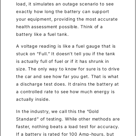
load, it simulates an outage scenario to see
exactly how long the battery can support
your equipment, providing the most accurate
health assessment possible. Think of a
battery like a fuel tank.
A voltage reading is like a fuel gauge that is
stuck on “Full.” It doesn’t tell you if the tank
is actually full of fuel or if it has shrunk in
size. The only way to know for sure is to drive
the car and see how far you get. That is what
a discharge test does. It drains the battery at
a controlled rate to see how much energy is
actually inside.
In the industry, we call this the “Gold
Standard” of testing. While other methods are
faster, nothing beats a load test for accuracy.
If a battery is rated for 100 Amp-hours, but