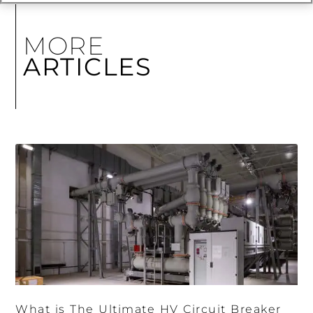
MORE
ARTICLES
What is The Ultimate HV Circuit Breaker