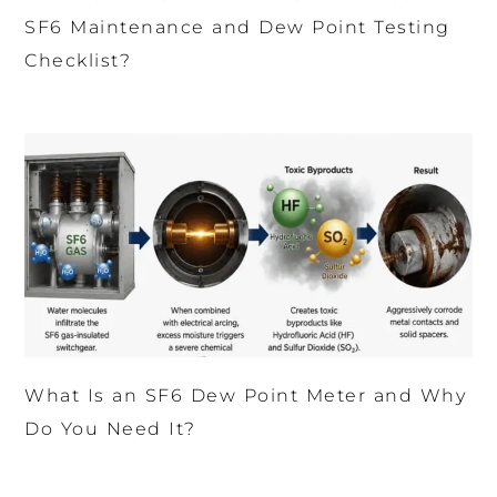
SF6 Maintenance and Dew Point Testing
Checklist?
What Is an SF6 Dew Point Meter and Why
Do You Need It?