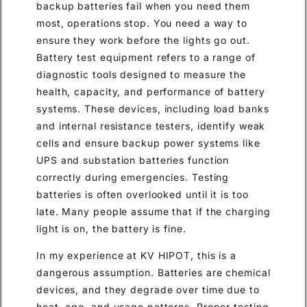
backup batteries fail when you need them
most, operations stop. You need a way to
ensure they work before the lights go out.
Battery test equipment refers to a range of
diagnostic tools designed to measure the
health, capacity, and performance of battery
systems. These devices, including load banks
and internal resistance testers, identify weak
cells and ensure backup power systems like
UPS and substation batteries function
correctly during emergencies. Testing
batteries is often overlooked until it is too
late. Many people assume that if the charging
light is on, the battery is fine.
In my experience at KV HIPOT, this is a
dangerous assumption. Batteries are chemical
devices, and they degrade over time due to
heat, age, and usage patterns. Proper testing