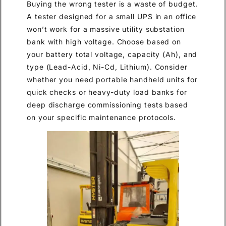
Buying the wrong tester is a waste of budget.
A tester designed for a small UPS in an office
won’t work for a massive utility substation
bank with high voltage. Choose based on
your battery total voltage, capacity (Ah), and
type (Lead-Acid, Ni-Cd, Lithium). Consider
whether you need portable handheld units for
quick checks or heavy-duty load banks for
deep discharge commissioning tests based
on your specific maintenance protocols.