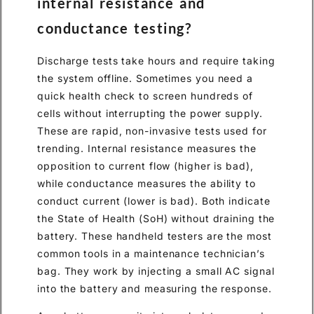
internal resistance and
conductance testing?
Discharge tests take hours and require taking
the system offline. Sometimes you need a
quick health check to screen hundreds of
cells without interrupting the power supply.
These are rapid, non-invasive tests used for
trending. Internal resistance measures the
opposition to current flow (higher is bad),
while conductance measures the ability to
conduct current (lower is bad). Both indicate
the State of Health (SoH) without draining the
battery. These handheld testers are the most
common tools in a maintenance technician’s
bag. They work by injecting a small AC signal
into the battery and measuring the response.