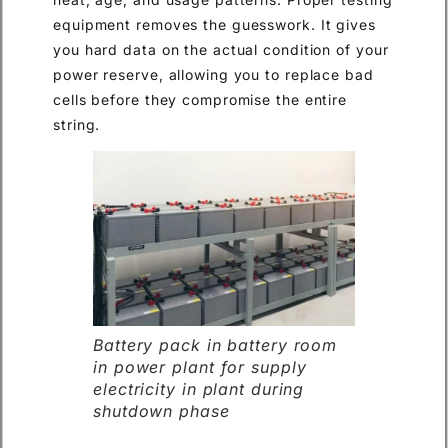
equipment removes the guesswork. It gives
you hard data on the actual condition of your
power reserve, allowing you to replace bad
cells before they compromise the entire
string.
Battery pack in battery room
in power plant for supply
electricity in plant during
shutdown phase