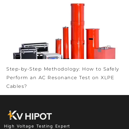
Step-by-Step Methodology: How to Safely
Perform an AC Resonance Test on XLPE
Cables?
High Voltage Testing Expert