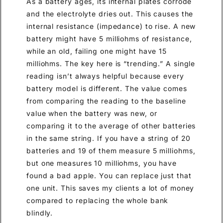
As a battery ages, its internal plates corrode
and the electrolyte dries out. This causes the
internal resistance (impedance) to rise. A new
battery might have 5 milliohms of resistance,
while an old, failing one might have 15
milliohms. The key here is “trending.” A single
reading isn’t always helpful because every
battery model is different. The value comes
from comparing the reading to the baseline
value when the battery was new, or
comparing it to the average of other batteries
in the same string. If you have a string of 20
batteries and 19 of them measure 5 milliohms,
but one measures 10 milliohms, you have
found a bad apple. You can replace just that
one unit. This saves my clients a lot of money
compared to replacing the whole bank
blindly.