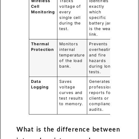
Wireless
Tracks
Identifies
Cell
voltage of
exactly
Monitoring
every
which
single cell
specific
during the
battery jar
test.
is the weak
link.
Thermal
Monitors
Prevents
Protection
internal
overheating
temperature
and fire
of the load
hazards
bank.
during long
tests.
Data
Saves
Generates
Logging
voltage
professional
curves and
reports for
test results
clients or
to memory.
compliance
audits.
What is the difference between