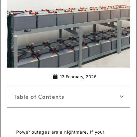
13 February, 2026
Table of Contents
Power outages are a nightmare. If your