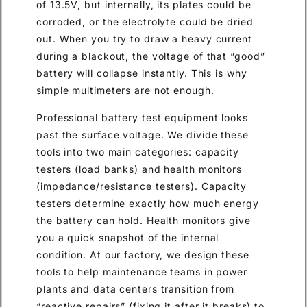
of 13.5V, but internally, its plates could be
corroded, or the electrolyte could be dried
out. When you try to draw a heavy current
during a blackout, the voltage of that “good”
battery will collapse instantly. This is why
simple multimeters are not enough.
Professional battery test equipment looks
past the surface voltage. We divide these
tools into two main categories: capacity
testers (load banks) and health monitors
(impedance/resistance testers). Capacity
testers determine exactly how much energy
the battery can hold. Health monitors give
you a quick snapshot of the internal
condition. At our factory, we design these
tools to help maintenance teams in power
plants and data centers transition from
“reactive repairs” (fixing it after it breaks) to