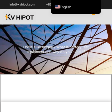
info@kvhipot.com
+86 18062060691
English
العربية
ไทย
Italiano
Español de México
Home
/
Technique
/ What is battery test
한국어
equipment and why do you need it?
Tiếng Việt
Português do Brasil
Français
Русский
Español de Colombia
Português
Türkçe