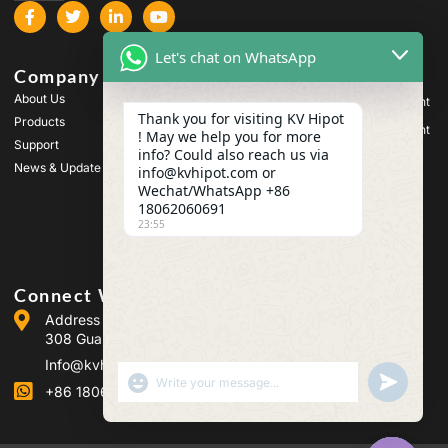
Let's chat on WhatsApp
Company
Products
About Us
High Voltage Test Equipment
Thank you for visiting KV Hipot
Products
Transformer Test Equipment
! May we help you for more
Support
info? Could also reach us via
Battery Test Equipment
News & Update
info@kvhipot.com or
HV Switch Test Equipment
Wechat/WhatsApp +86
18062060691
Oil Test Equipment
23:55
SF6 Gas Test Equipment
Connect With Us
Address :Building 2, Guanggu Power Industrial Park, No.
308 Guanggu Avenue (Jiangxia District), Wuhan, China
Info@kvhipot.com
SHOW EMOJIS
UNDEFINED
+86 18062060691