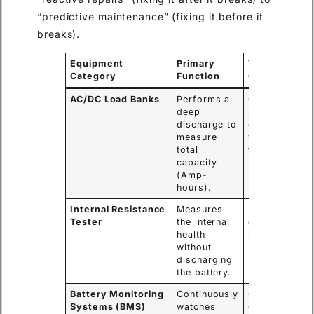
“predictive maintenance” (fixing it before it
breaks).
Equipment
Primary
Typical Use
Category
Function
Case
AC/DC Load Banks
Performs a
Commissioni
deep
new systems
discharge to
or yearly
measure
validation
total
tests.
capacity
(Amp-
hours).
Internal Resistance
Measures
Monthly or
Tester
the internal
quarterly qui
health
inspections.
without
discharging
the battery.
Battery Monitoring
Continuously
Critical data
Systems (BMS)
watches
centers and