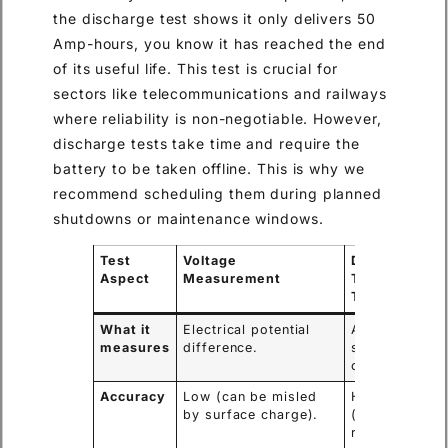
the discharge test shows it only delivers 50
Amp-hours, you know it has reached the end
of its useful life. This test is crucial for
sectors like telecommunications and railways
where reliability is non-negotiable. However,
discharge tests take time and require the
battery to be taken offline. This is why we
recommend scheduling them during planned
shutdowns or maintenance windows.
Test
Voltage
Discharge
Aspect
Measurement
Test (Load
Test)
What it
Electrical potential
Actual energy
measures
difference.
storage
capacity (Ah).
Accuracy
Low (can be misled
High
by surface charge).
(measures
real-world