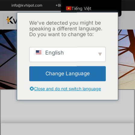
info@kvhipot.com
+86 18062060691
Tiếng Việt
English
We've detected you might be
speaking a different language.
ไทย
Do you want to change to:
العربية
Русский
English
Trang chủ
/
Kỹ thuật
/ What is battery test
Italiano
equipment and why do you need it?
Español
Change Language
한국어
Português do Brasil
Close and do not switch language
Français
Español de Colombia
Español de México
Português