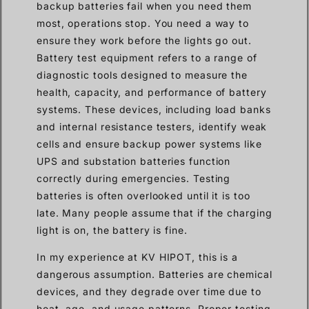
backup batteries fail when you need them
most, operations stop. You need a way to
ensure they work before the lights go out.
Battery test equipment refers to a range of
diagnostic tools designed to measure the
health, capacity, and performance of battery
systems. These devices, including load banks
and internal resistance testers, identify weak
cells and ensure backup power systems like
UPS and substation batteries function
correctly during emergencies. Testing
batteries is often overlooked until it is too
late. Many people assume that if the charging
light is on, the battery is fine.
In my experience at KV HIPOT, this is a
dangerous assumption. Batteries are chemical
devices, and they degrade over time due to
heat, age, and usage patterns. Proper testing