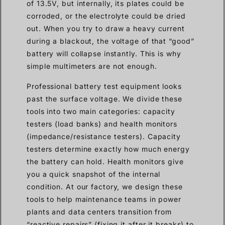
of 13.5V, but internally, its plates could be
corroded, or the electrolyte could be dried
out. When you try to draw a heavy current
during a blackout, the voltage of that “good”
battery will collapse instantly. This is why
simple multimeters are not enough.
Professional battery test equipment looks
past the surface voltage. We divide these
tools into two main categories: capacity
testers (load banks) and health monitors
(impedance/resistance testers). Capacity
testers determine exactly how much energy
the battery can hold. Health monitors give
you a quick snapshot of the internal
condition. At our factory, we design these
tools to help maintenance teams in power
plants and data centers transition from
“reactive repairs” (fixing it after it breaks) to