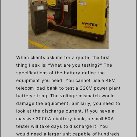
When clients ask me for a quote, the first
thing I ask is: “What are you testing?” The
specifications of the battery define the
equipment you need. You cannot use a 48V
telecom load bank to test a 220V power plant
battery string. The voltage mismatch would
damage the equipment. Similarly, you need to
look at the discharge current. If you have a
massive 3000Ah battery bank, a small 50A
tester will take days to discharge it. You
would need a larger unit capable of hundreds