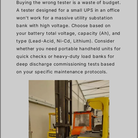
Buying the wrong tester is a waste of budget.
A tester designed for a small UPS in an office
won’t work for a massive utility substation
bank with high voltage. Choose based on
your battery total voltage, capacity (Ah), and
type (Lead-Acid, Ni-Cd, Lithium). Consider
whether you need portable handheld units for
quick checks or heavy-duty load banks for
deep discharge commissioning tests based
on your specific maintenance protocols.