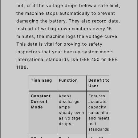
hot, or if the voltage drops below a safe limit,
the machine stops automatically to prevent
damaging the battery. They also record data.
Instead of writing down numbers every 15
minutes, the machine logs the voltage curve.
This data is vital for proving to safety
inspectors that your backup system meets
international standards like IEEE 450 or IEEE
1188.
Tính năng
Function
Benefit to
User
Constant
Keeps
Ensures
Current
discharge
accurate
Mode
amps
capacity
steady even
calculation
as voltage
and meets
drops.
test
standards.