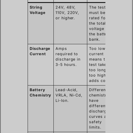
String
24V, 48V,
The tester
Voltage
110V, 220V,
must be
or higher.
rated for
the total
voltage of
the battery
bank.
Discharge
Amps
Too low
Current
required to
current
discharge in
means the
3-5 hours.
test takes
too long;
too high
adds cost.
Battery
Lead-Acid,
Different
Chemistry
VRLA, Ni-Cd,
chemistries
Li-Ion.
have
different
discharge
curves and
safety
limits.