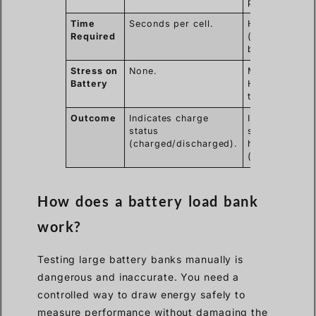
performance)
Time
Seconds per cell.
Hours
Required
(depends on
battery size).
Stress on
None.
Moderate to
Battery
High (cycles
the battery).
Outcome
Indicates charge
Indicates
status
state of
(charged/discharged).
health
(good/bad).
How does a battery load bank
work?
Testing large battery banks manually is
dangerous and inaccurate. You need a
controlled way to draw energy safely to
measure performance without damaging the