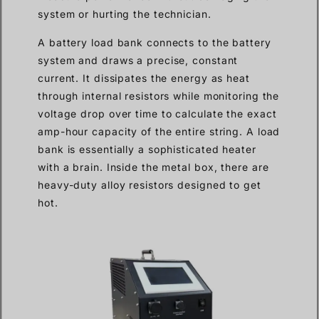
system or hurting the technician.
A battery load bank connects to the battery
system and draws a precise, constant
current. It dissipates the energy as heat
through internal resistors while monitoring the
voltage drop over time to calculate the exact
amp-hour capacity of the entire string. A load
bank is essentially a sophisticated heater
with a brain. Inside the metal box, there are
heavy-duty alloy resistors designed to get
hot.