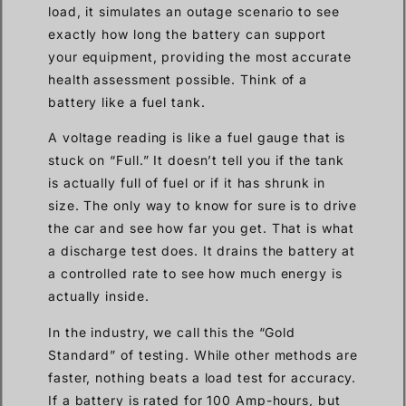
load, it simulates an outage scenario to see
exactly how long the battery can support
your equipment, providing the most accurate
health assessment possible. Think of a
battery like a fuel tank.
A voltage reading is like a fuel gauge that is
stuck on “Full.” It doesn’t tell you if the tank
is actually full of fuel or if it has shrunk in
size. The only way to know for sure is to drive
the car and see how far you get. That is what
a discharge test does. It drains the battery at
a controlled rate to see how much energy is
actually inside.
In the industry, we call this the “Gold
Standard” of testing. While other methods are
faster, nothing beats a load test for accuracy.
If a battery is rated for 100 Amp-hours, but