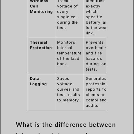
Wireless
Tracks
Identifies
Cell
voltage of
exactly
Monitoring
every
which
single cell
specific
during the
battery jar
test.
is the weak
link.
Thermal
Monitors
Prevents
Protection
internal
overheating
temperature
and fire
of the load
hazards
bank.
during long
tests.
Data
Saves
Generates
Logging
voltage
professional
curves and
reports for
test results
clients or
to memory.
compliance
audits.
What is the difference between