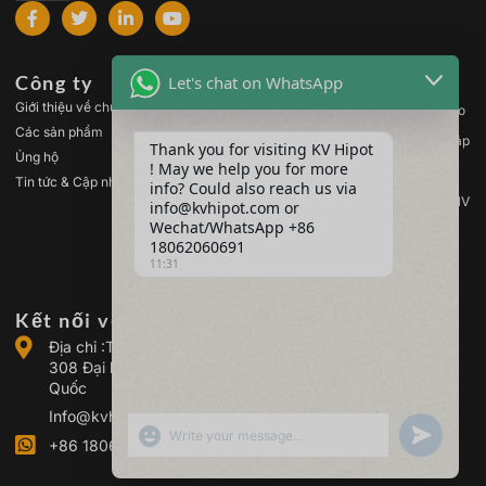
Công ty
Các sản phẩm
Let's chat on WhatsApp
Giới thiệu về chúng tôi
Thiết bị kiểm tra điện áp cao
Các sản phẩm
Thiết bị kiểm tra máy biến áp
Thank you for visiting KV Hipot
Ủng hộ
! May we help you for more
Thiết bị kiểm tra pin
Tin tức & Cập nhật
info? Could also reach us via
Thiết bị kiểm tra công tắc HV
info@kvhipot.com or
Wechat/WhatsApp +86
Thiết bị kiểm tra dầu
18062060691
Thiết bị kiểm tra khí SF6
11:31
Kết nối với chúng tôi
Địa chỉ :Tòa nhà 2, Khu công nghiệp điện Quảng Cổ, số
308 Đại lộ Quảng Cổ (Quận Giang Hạ), Vũ Hán, Trung
Quốc
Info@kvhipot.com
SHOW EMOJIS
UNDEFINED
+86 18062060691