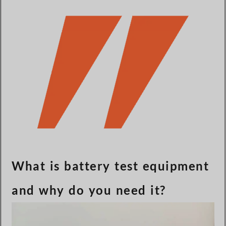
Türkçe
Čeština
Español de Argentina
Slovenčina
Dansk
Polski
Deutsch
Svenska
Ελληνικά
O‘zbekcha
What is battery test equipment
Bahasa Indonesia
and why do you need it?
Română