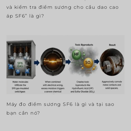
và kiểm tra điểm sương cho cầu dao cao
áp SF6” là gì?
Máy đo điểm sương SF6 là gì và tại sao
bạn cần nó?