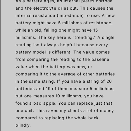
As a battery ages, its internal plates corrode
and the electrolyte dries out. This causes the
internal resistance (impedance) to rise. A new
battery might have 5 milliohms of resistance,
while an old, failing one might have 15
milliohms. The key here is “trending.” A single
reading isn’t always helpful because every
battery model is different. The value comes
from comparing the reading to the baseline
value when the battery was new, or
comparing it to the average of other batteries
in the same string. If you have a string of 20
batteries and 19 of them measure 5 milliohms,
but one measures 10 milliohms, you have
found a bad apple. You can replace just that
one unit. This saves my clients a lot of money
compared to replacing the whole bank
blindly.