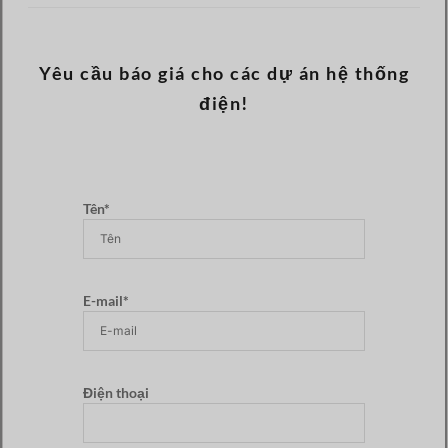
Yêu cầu báo giá cho các dự án hệ thống
điện!
Tên*
E-mail*
Điện thoại