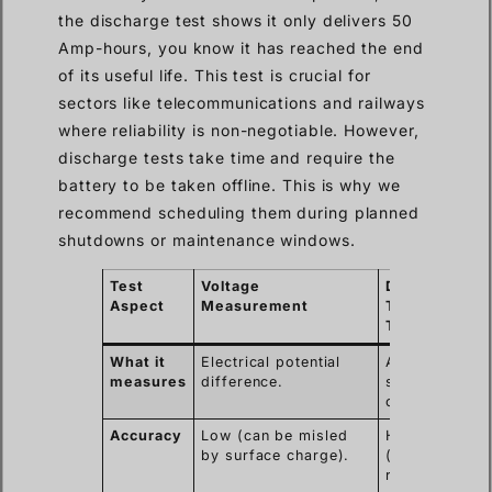
the discharge test shows it only delivers 50
Amp-hours, you know it has reached the end
of its useful life. This test is crucial for
sectors like telecommunications and railways
where reliability is non-negotiable. However,
discharge tests take time and require the
battery to be taken offline. This is why we
recommend scheduling them during planned
shutdowns or maintenance windows.
Test
Voltage
Discharge
Aspect
Measurement
Test (Load
Test)
What it
Electrical potential
Actual energy
measures
difference.
storage
capacity (Ah).
Accuracy
Low (can be misled
High
by surface charge).
(measures
real-world