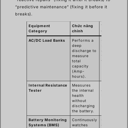
“predictive maintenance” (fixing it before it
breaks).
Equipment
Chức năng
Typical Use
Category
chính
Case
AC/DC Load Banks
Performs a
Commissioni
deep
new systems
discharge to
or yearly
measure
validation
total
tests.
capacity
(Amp-
hours).
Internal Resistance
Measures
Monthly or
Tester
the internal
quarterly qui
health
inspections.
without
discharging
the battery.
Battery Monitoring
Continuously
Critical data
Systems (BMS)
watches
centers and