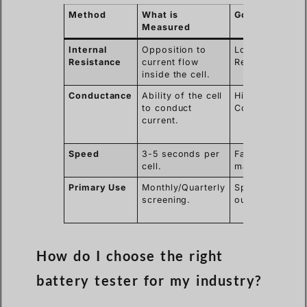
Method
What is
Good Result
Measured
Internal
Opposition to
Low
Resistance
current flow
Resistance.
inside the cell.
Conductance
Ability of the cell
High
to conduct
Conductance.
current.
Speed
3-5 seconds per
Fast
cell.
maintenance.
Primary Use
Monthly/Quarterly
Spotting
screening.
outliers.
How do I choose the right
battery tester for my industry?