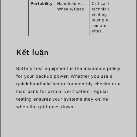
Portability
Handheld vs.
Critical for
Wheels/Case.
technicians
visiting
multiple
remote
sites.
Kết luận
Battery test equipment is the insurance policy
for your backup power. Whether you use a
quick handheld tester for monthly checks or a
load bank for annual verification, regular
testing ensures your systems stay online
when the grid goes down.