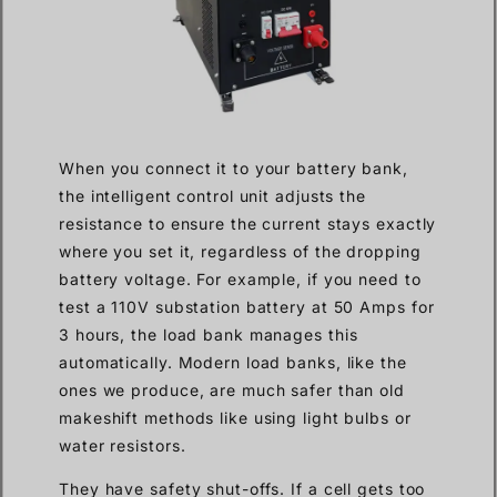
When you connect it to your battery bank,
the intelligent control unit adjusts the
resistance to ensure the current stays exactly
where you set it, regardless of the dropping
battery voltage. For example, if you need to
test a 110V substation battery at 50 Amps for
3 hours, the load bank manages this
automatically. Modern load banks, like the
ones we produce, are much safer than old
makeshift methods like using light bulbs or
water resistors.
They have safety shut-offs. If a cell gets too