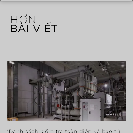
HƠN
BÀI VIẾT
“Danh sách kiểm tra toàn diện về bảo trì