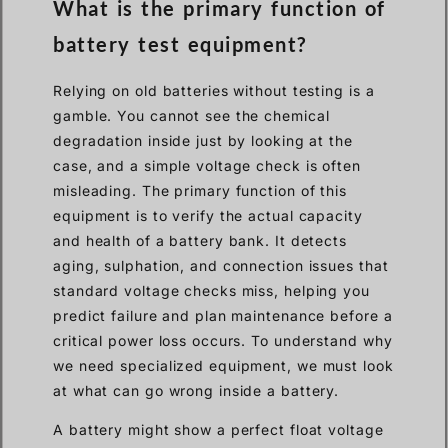
What is the primary function of
battery test equipment?
Relying on old batteries without testing is a
gamble. You cannot see the chemical
degradation inside just by looking at the
case, and a simple voltage check is often
misleading. The primary function of this
equipment is to verify the actual capacity
and health of a battery bank. It detects
aging, sulphation, and connection issues that
standard voltage checks miss, helping you
predict failure and plan maintenance before a
critical power loss occurs. To understand why
we need specialized equipment, we must look
at what can go wrong inside a battery.
A battery might show a perfect float voltage