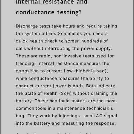
internal resistance and
conductance testing?
Discharge tests take hours and require taking
the system offline. Sometimes you need a
quick health check to screen hundreds of
cells without interrupting the power supply.
These are rapid, non-invasive tests used for
trending. Internal resistance measures the
opposition to current flow (higher is bad),
while conductance measures the ability to
conduct current (lower is bad). Both indicate
the State of Health (SoH) without draining the
battery. These handheld testers are the most
common tools in a maintenance technician’s
bag. They work by injecting a small AC signal
into the battery and measuring the response.