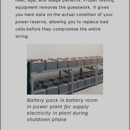
equipment removes the guesswork. It gives
you hard data on the actual condition of your
power reserve, allowing you to replace bad
cells before they compromise the entire
string.
Battery pack in battery room
in power plant for supply
electricity in plant during
shutdown phase