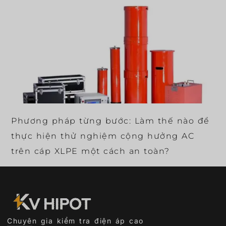
Phương pháp từng bước: Làm thế nào để
thực hiện thử nghiệm cộng hưởng AC
trên cáp XLPE một cách an toàn?
Chuyên gia kiểm tra điện áp cao