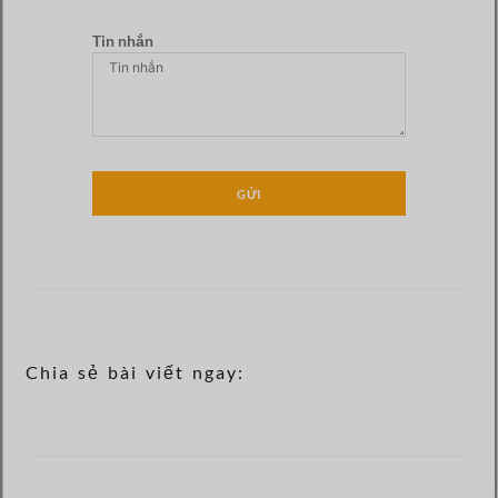
Tin nhắn
GỬI
Chia sẻ bài viết ngay: