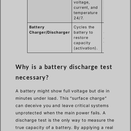
voltage,
remote
current, and
substations.
temperature
24/7.
Battery
Cycles the
Rejuvenating
Charger/Discharger
battery to
older lead-
restore
acid batteries
capacity
that have
(activation).
sulfated.
Why is a battery discharge test
necessary?
A battery might show full voltage but die in
minutes under load. This “surface charge”
can deceive you and leave critical systems
unprotected when the main power fails. A
discharge test is the only way to measure the
true capacity of a battery. By applying a real