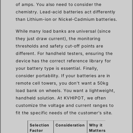
of amps. You also need to consider the
chemistry. Lead-acid batteries act differently
than Lithium-ion or Nickel-Cadmium batteries.
While many load banks are universal (since
they just draw current), the monitoring
thresholds and safety cut-off points are
different. For handheld testers, ensuring the
device has the correct reference library for
your battery type is essential. Finally,
consider portability. If your batteries are in
remote cell towers, you don’t want a 50kg
load bank on wheels. You want a lightweight,
handheld solution. At KVHIPOT, we often
customize the voltage and current ranges to
fit the specific needs of the customer’s site.
Selection
Consideration
Why it
Factor
Matters