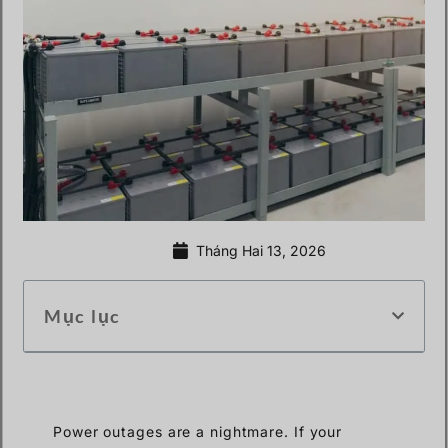
Tháng Hai 13, 2026
Mục lục
Power outages are a nightmare. If your