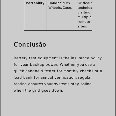
Portability
Handheld vs.
Critical for
Wheels/Case.
technicians
visiting
multiple
remote
sites.
Conclusão
Battery test equipment is the insurance policy
for your backup power. Whether you use a
quick handheld tester for monthly checks or a
load bank for annual verification, regular
testing ensures your systems stay online
when the grid goes down.