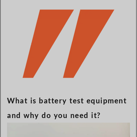
Türkçe
Čeština
Español de Argentina
Slovenčina
Dansk
Polski
Deutsch
Svenska
Ελληνικά
O‘zbekcha
What is battery test equipment
Bahasa Indonesia
and why do you need it?
Română