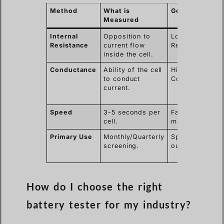
Method
What is
Good Result
Measured
Internal
Opposition to
Low
Resistance
current flow
Resistance.
inside the cell.
Conductance
Ability of the cell
High
to conduct
Conductance.
current.
Speed
3-5 seconds per
Fast
cell.
maintenance.
Primary Use
Monthly/Quarterly
Spotting
screening.
outliers.
How do I choose the right
battery tester for my industry?