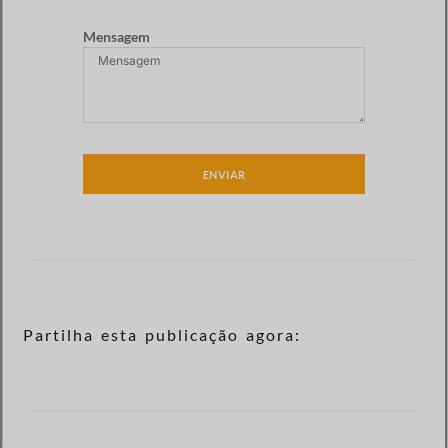
Mensagem
ENVIAR
Partilha esta publicação agora: