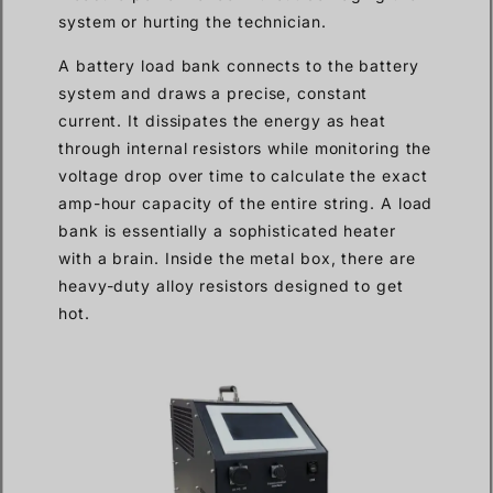
system or hurting the technician.
A battery load bank connects to the battery
system and draws a precise, constant
current. It dissipates the energy as heat
through internal resistors while monitoring the
voltage drop over time to calculate the exact
amp-hour capacity of the entire string. A load
bank is essentially a sophisticated heater
with a brain. Inside the metal box, there are
heavy-duty alloy resistors designed to get
hot.