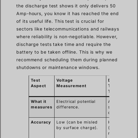
the discharge test shows it only delivers 50
Amp-hours, you know it has reached the end
of its useful life. This test is crucial for
sectors like telecommunications and railways
where reliability is non-negotiable. However,
discharge tests take time and require the
battery to be taken offline. This is why we
recommend scheduling them during planned
shutdowns or maintenance windows.
Test
Voltage
Discharge
Aspect
Measurement
Test (Load
Test)
What it
Electrical potential
Actual energy
measures
difference.
storage
capacity (Ah).
Accuracy
Low (can be misled
High
by surface charge).
(measures
real-world