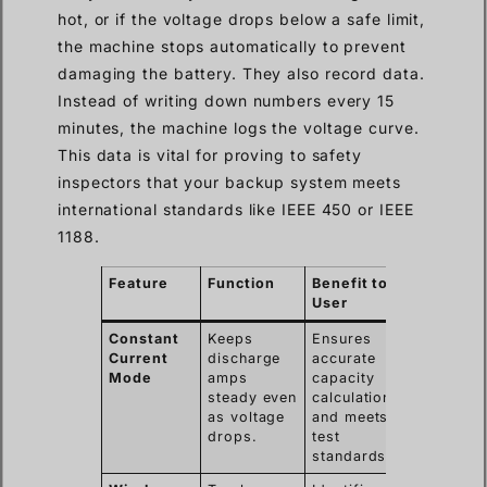
hot, or if the voltage drops below a safe limit,
the machine stops automatically to prevent
damaging the battery. They also record data.
Instead of writing down numbers every 15
minutes, the machine logs the voltage curve.
This data is vital for proving to safety
inspectors that your backup system meets
international standards like IEEE 450 or IEEE
1188.
Feature
Function
Benefit to
User
Constant
Keeps
Ensures
Current
discharge
accurate
Mode
amps
capacity
steady even
calculation
as voltage
and meets
drops.
test
standards.