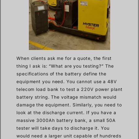
When clients ask me for a quote, the first
thing I ask is: “What are you testing?” The
specifications of the battery define the
equipment you need. You cannot use a 48V
telecom load bank to test a 220V power plant
battery string. The voltage mismatch would
damage the equipment. Similarly, you need to
look at the discharge current. If you have a
massive 3000Ah battery bank, a small 50A
tester will take days to discharge it. You
would need a larger unit capable of hundreds