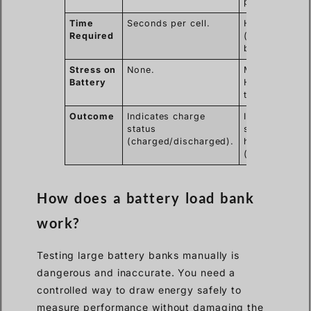
performance)
Time
Seconds per cell.
Hours
Required
(depends on
battery size).
Stress on
None.
Moderate to
Battery
High (cycles
the battery).
Outcome
Indicates charge
Indicates
status
state of
(charged/discharged).
health
(good/bad).
How does a battery load bank
work?
Testing large battery banks manually is
dangerous and inaccurate. You need a
controlled way to draw energy safely to
measure performance without damaging the