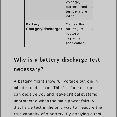
voltage,
remote
current, and
substations.
temperature
24/7.
Battery
Cycles the
Rejuvenating
Charger/Discharger
battery to
older lead-
restore
acid batteries
capacity
that have
(activation).
sulfated.
Why is a battery discharge test
necessary?
A battery might show full voltage but die in
minutes under load. This “surface charge”
can deceive you and leave critical systems
unprotected when the main power fails. A
discharge test is the only way to measure the
true capacity of a battery. By applying a real