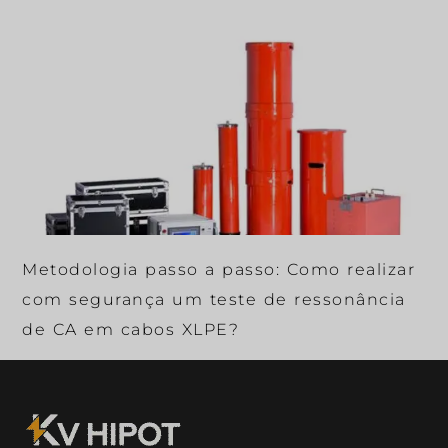
Metodologia passo a passo: Como realizar
com segurança um teste de ressonância
de CA em cabos XLPE?