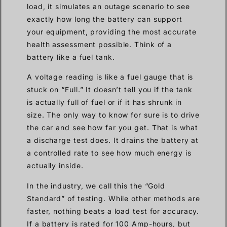
load, it simulates an outage scenario to see
exactly how long the battery can support
your equipment, providing the most accurate
health assessment possible. Think of a
battery like a fuel tank.
A voltage reading is like a fuel gauge that is
stuck on “Full.” It doesn’t tell you if the tank
is actually full of fuel or if it has shrunk in
size. The only way to know for sure is to drive
the car and see how far you get. That is what
a discharge test does. It drains the battery at
a controlled rate to see how much energy is
actually inside.
In the industry, we call this the “Gold
Standard” of testing. While other methods are
faster, nothing beats a load test for accuracy.
If a battery is rated for 100 Amp-hours, but