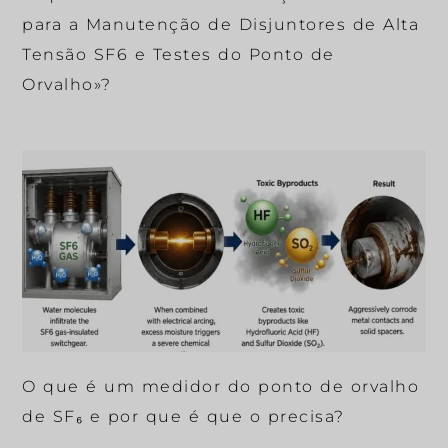
para a Manutenção de Disjuntores de Alta
Tensão SF6 e Testes do Ponto de
Orvalho»?
O que é um medidor do ponto de orvalho
de SF₆ e por que é que o precisa?