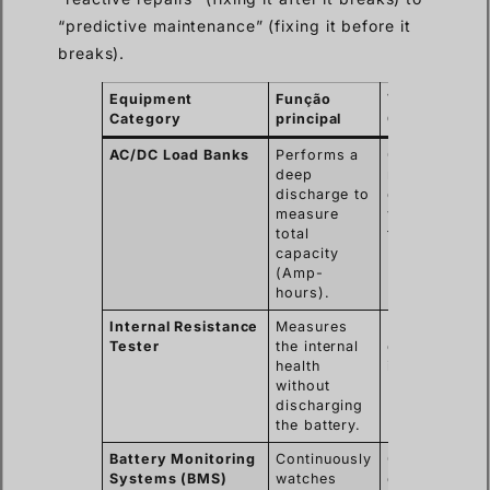
“predictive maintenance” (fixing it before it
breaks).
Equipment
Função
Typical Use
Category
principal
Case
AC/DC Load Banks
Performs a
Commissioni
deep
new systems
discharge to
or yearly
measure
validation
total
tests.
capacity
(Amp-
hours).
Internal Resistance
Measures
Monthly or
Tester
the internal
quarterly qui
health
inspections.
without
discharging
the battery.
Battery Monitoring
Continuously
Critical data
Systems (BMS)
watches
centers and