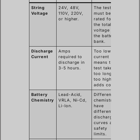
String
24V, 48V,
The tester
Voltage
110V, 220V,
must be
or higher.
rated for
the total
voltage of
the battery
bank.
Discharge
Amps
Too low
Current
required to
current
discharge in
means the
3-5 hours.
test takes
too long;
too high
adds cost.
Battery
Lead-Acid,
Different
Chemistry
VRLA, Ni-Cd,
chemistries
Li-Ion.
have
different
discharge
curves and
safety
limits.