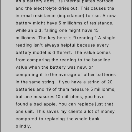
As a battery ages, its internal plates corrode
and the electrolyte dries out. This causes the
internal resistance (impedance) to rise. A new
battery might have 5 milliohms of resistance,
while an old, failing one might have 15
milliohms. The key here is “trending.” A single
reading isn’t always helpful because every
battery model is different. The value comes
from comparing the reading to the baseline
value when the battery was new, or
comparing it to the average of other batteries
in the same string. If you have a string of 20
batteries and 19 of them measure 5 milliohms,
but one measures 10 milliohms, you have
found a bad apple. You can replace just that
one unit. This saves my clients a lot of money
compared to replacing the whole bank
blindly.