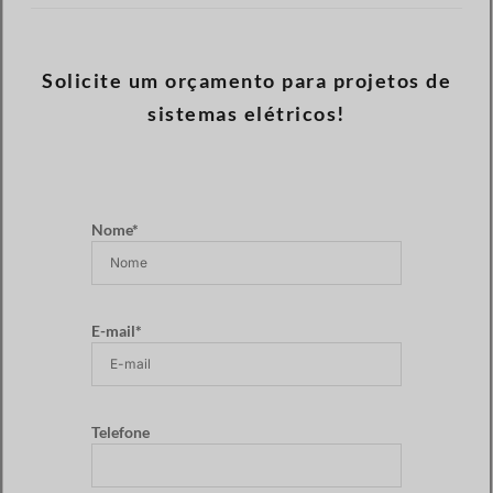
Solicite um orçamento para projetos de
sistemas elétricos!
Nome*
E-mail*
Telefone