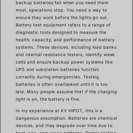
backup batteries fail when you need them
most, operations stop. You need a way to
ensure they work before the lights go out.
Battery test equipment refers to a range of
diagnostic tools designed to measure the
health, capacity, and performance of battery
systems. These devices, including load banks
and internal resistance testers, identify weak
cells and ensure backup power systems like
UPS and substation batteries function
correctly during emergencies. Testing
batteries is often overlooked until it is too
late. Many people assume that if the charging
light is on, the battery is fine.
In my experience at KV HIPOT, this is a
dangerous assumption. Batteries are chemical
devices, and they degrade over time due to
heat, age, and usage patterns. Proper testing