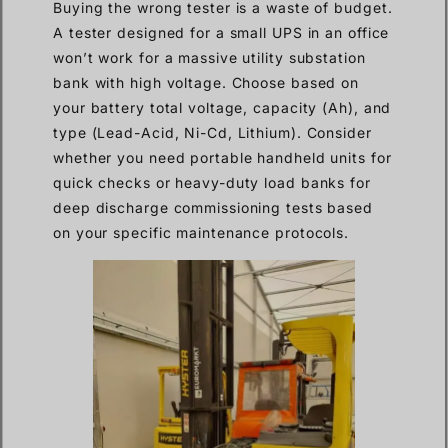
Buying the wrong tester is a waste of budget.
A tester designed for a small UPS in an office
won’t work for a massive utility substation
bank with high voltage. Choose based on
your battery total voltage, capacity (Ah), and
type (Lead-Acid, Ni-Cd, Lithium). Consider
whether you need portable handheld units for
quick checks or heavy-duty load banks for
deep discharge commissioning tests based
on your specific maintenance protocols.