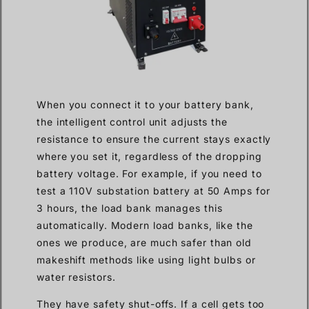
When you connect it to your battery bank,
the intelligent control unit adjusts the
resistance to ensure the current stays exactly
where you set it, regardless of the dropping
battery voltage. For example, if you need to
test a 110V substation battery at 50 Amps for
3 hours, the load bank manages this
automatically. Modern load banks, like the
ones we produce, are much safer than old
makeshift methods like using light bulbs or
water resistors.
They have safety shut-offs. If a cell gets too