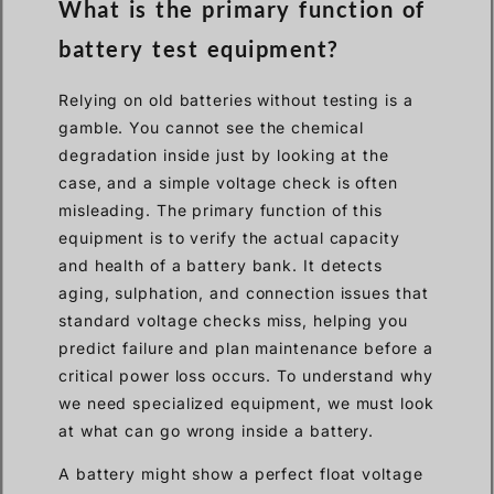
What is the primary function of
battery test equipment?
Relying on old batteries without testing is a
gamble. You cannot see the chemical
degradation inside just by looking at the
case, and a simple voltage check is often
misleading. The primary function of this
equipment is to verify the actual capacity
and health of a battery bank. It detects
aging, sulphation, and connection issues that
standard voltage checks miss, helping you
predict failure and plan maintenance before a
critical power loss occurs. To understand why
we need specialized equipment, we must look
at what can go wrong inside a battery.
A battery might show a perfect float voltage