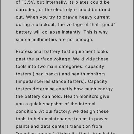
of 13.5V, but internally, its plates could be
corroded, or the electrolyte could be dried
out. When you try to draw a heavy current
during a blackout, the voltage of that “good”
battery will collapse instantly. This is why
simple multimeters are not enough.
Professional battery test equipment looks
past the surface voltage. We divide these
tools into two main categories: capacity
testers (load banks) and health monitors
(impedance/resistance testers). Capacity
testers determine exactly how much energy
the battery can hold. Health monitors give
you a quick snapshot of the internal
condition. At our factory, we design these
tools to help maintenance teams in power
plants and data centers transition from
“reactive repairs” (fixing it after it breaks) to