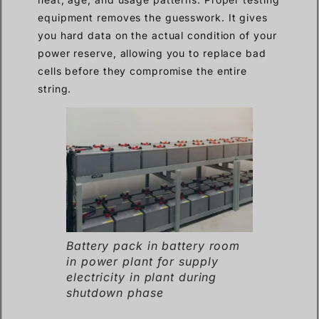
equipment removes the guesswork. It gives
you hard data on the actual condition of your
power reserve, allowing you to replace bad
cells before they compromise the entire
string.
Battery pack in battery room
in power plant for supply
electricity in plant during
shutdown phase