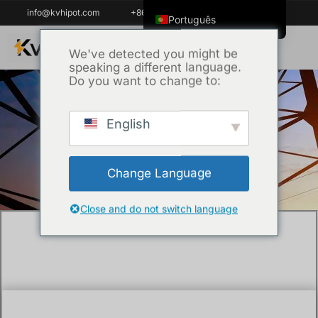
info@kvhipot.com
+86 18062060691
Português
English
We've detected you might be
speaking a different language.
ไทย
Do you want to change to:
Tiếng Việt
العربية
English
Início
/
Técnica
/ What is battery test
Русский
equipment and why do you need it?
Italiano
Change Language
Español
한국어
Close and do not switch language
Português do Brasil
Français
Español de Colombia
Español de México