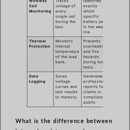
Wireless
Tracks
Identifies
Cell
voltage of
exactly
Monitoring
every
which
single cell
specific
during the
battery jar
test.
is the weak
link.
Thermal
Monitors
Prevents
Protection
internal
overheating
temperature
and fire
of the load
hazards
bank.
during long
tests.
Data
Saves
Generates
Logging
voltage
professional
curves and
reports for
test results
clients or
to memory.
compliance
audits.
What is the difference between