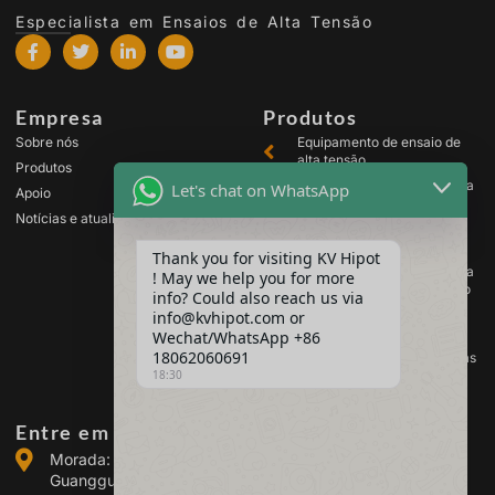
Especialista em Ensaios de Alta Tensão
Empresa
Produtos
Sobre nós
Equipamento de ensaio de
alta tensão
Produtos
Equipamento de ensaio para
Let's chat on WhatsApp
Apoio
transformadores
Notícias e atualizações
Equipamento de teste de
baterias
Thank you for visiting KV Hipot
Equipamento de ensaio para
! May we help you for more
comutadores de alta tensão
info? Could also reach us via
Equipamento de análise de
info@kvhipot.com or
óleo
Wechat/WhatsApp +86
18062060691
Equipamento de teste de gás
18:30
SF6
Entre em contacto connosco
Morada: Edifício 2, Parque Industrial de Energia de
Guanggu, n.º 308 da Avenida Guanggu (Distrito de