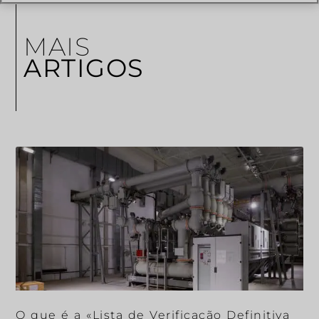
MAIS
ARTIGOS
O que é a «Lista de Verificação Definitiva