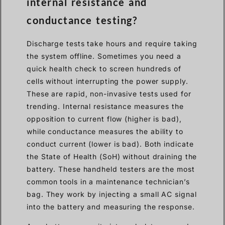
internal resistance and
conductance testing?
Discharge tests take hours and require taking
the system offline. Sometimes you need a
quick health check to screen hundreds of
cells without interrupting the power supply.
These are rapid, non-invasive tests used for
trending. Internal resistance measures the
opposition to current flow (higher is bad),
while conductance measures the ability to
conduct current (lower is bad). Both indicate
the State of Health (SoH) without draining the
battery. These handheld testers are the most
common tools in a maintenance technician’s
bag. They work by injecting a small AC signal
into the battery and measuring the response.