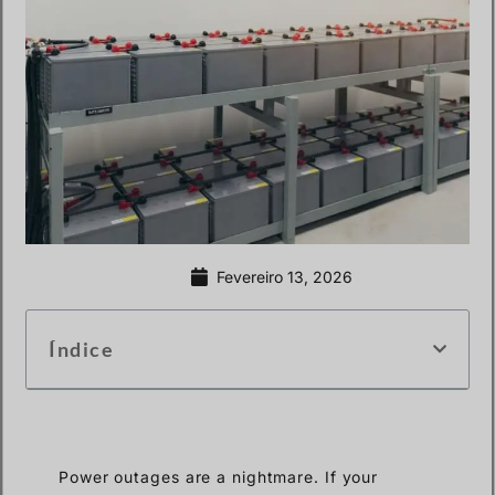
Fevereiro 13, 2026
Índice
Power outages are a nightmare. If your