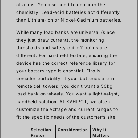
of amps. You also need to consider the
chemistry. Lead-acid batteries act differently
than Lithium-ion or Nickel-Cadmium batteries.
While many load banks are universal (since
they just draw current), the monitoring
thresholds and safety cut-off points are
different. For handheld testers, ensuring the
device has the correct reference library for
your battery type is essential. Finally,
consider portability. If your batteries are in
remote cell towers, you don’t want a 50kg
load bank on wheels. You want a lightweight,
handheld solution. At KVHIPOT, we often
customize the voltage and current ranges to
fit the specific needs of the customer’s site.
Selection
Consideration
Why it
Factor
Matters