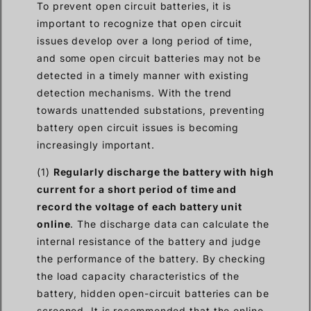
To prevent open circuit batteries, it is
important to recognize that open circuit
issues develop over a long period of time,
and some open circuit batteries may not be
detected in a timely manner with existing
detection mechanisms. With the trend
towards unattended substations, preventing
battery open circuit issues is becoming
increasingly important.
(1)
Regularly discharge the battery with high
current for a short period of time and
record the voltage of each battery unit
online
. The discharge data can calculate the
internal resistance of the battery and judge
the performance of the battery. By checking
the load capacity characteristics of the
battery, hidden open-circuit batteries can be
screened. It is recommended that the online