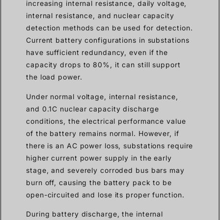
increasing internal resistance, daily voltage,
internal resistance, and nuclear capacity
detection methods can be used for detection.
Current battery configurations in substations
have sufficient redundancy, even if the
capacity drops to 80%, it can still support
the load power.
Under normal voltage, internal resistance,
and 0.1C nuclear capacity discharge
conditions, the electrical performance value
of the battery remains normal. However, if
there is an AC power loss, substations require
higher current power supply in the early
stage, and severely corroded bus bars may
burn off, causing the battery pack to be
open-circuited and lose its proper function.
During battery discharge, the internal