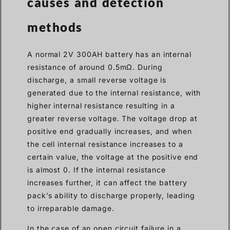
causes and detection
methods
A normal 2V 300AH battery has an internal
resistance of around 0.5mΩ. During
discharge, a small reverse voltage is
generated due to the internal resistance, with
higher internal resistance resulting in a
greater reverse voltage. The voltage drop at
positive end gradually increases, and when
the cell internal resistance increases to a
certain value, the voltage at the positive end
is almost 0. If the internal resistance
increases further, it can affect the battery
pack’s ability to discharge properly, leading
to irreparable damage.
In the case of an open circuit failure in a