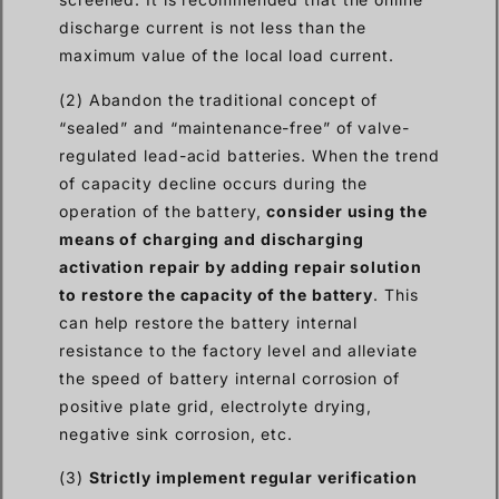
discharge current is not less than the
maximum value of the local load current.
(2) Abandon the traditional concept of
“sealed” and “maintenance-free” of valve-
regulated lead-acid batteries. When the trend
of capacity decline occurs during the
operation of the battery,
consider using the
means of charging and discharging
activation repair by adding repair solution
to restore the capacity of the battery
. This
can help restore the battery internal
resistance to the factory level and alleviate
the speed of battery internal corrosion of
positive plate grid, electrolyte drying,
negative sink corrosion, etc.
(3)
Strictly implement regular verification