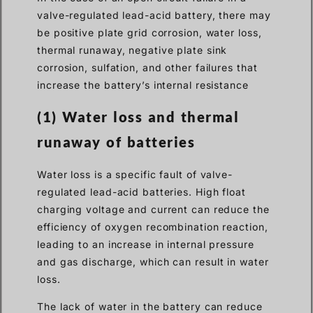
valve-regulated lead-acid battery, there may
be positive plate grid corrosion, water loss,
thermal runaway, negative plate sink
corrosion, sulfation, and other failures that
increase the battery’s internal resistance
(1) Water loss and thermal
runaway of batteries
Water loss is a specific fault of valve-
regulated lead-acid batteries. High float
charging voltage and current can reduce the
efficiency of oxygen recombination reaction,
leading to an increase in internal pressure
and gas discharge, which can result in water
loss.
The lack of water in the battery can reduce