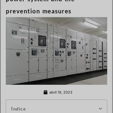
prevention measures
abril 19, 2023
Índice