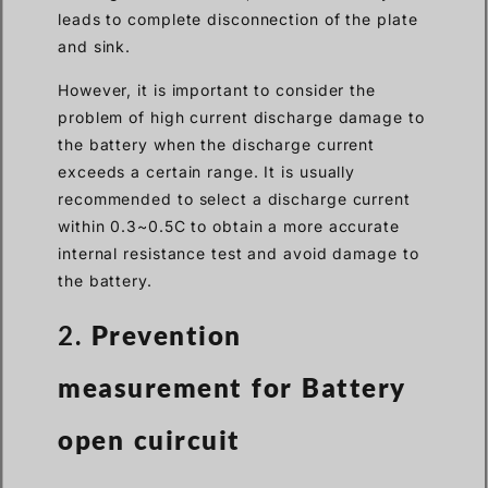
leads to complete disconnection of the plate
and sink.
However, it is important to consider the
problem of high current discharge damage to
the battery when the discharge current
exceeds a certain range. It is usually
recommended to select a discharge current
within 0.3~0.5C to obtain a more accurate
internal resistance test and avoid damage to
the battery.
2.
Prevention
measurement for Battery
open cuircuit