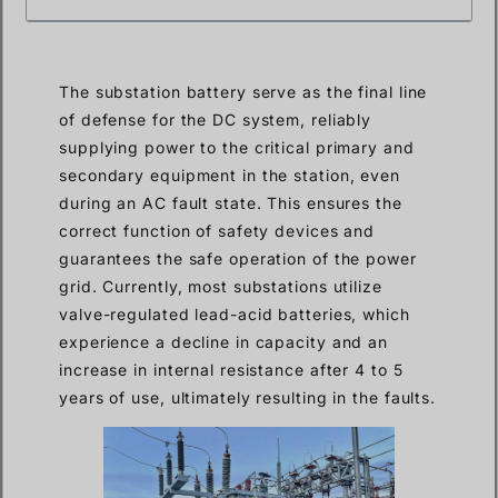
The substation battery serve as the final line
of defense for the DC system, reliably
supplying power to the critical primary and
secondary equipment in the station, even
during an AC fault state. This ensures the
correct function of safety devices and
guarantees the safe operation of the power
grid. Currently, most substations utilize
valve-regulated lead-acid batteries, which
experience a decline in capacity and an
increase in internal resistance after 4 to 5
years of use, ultimately resulting in the faults.