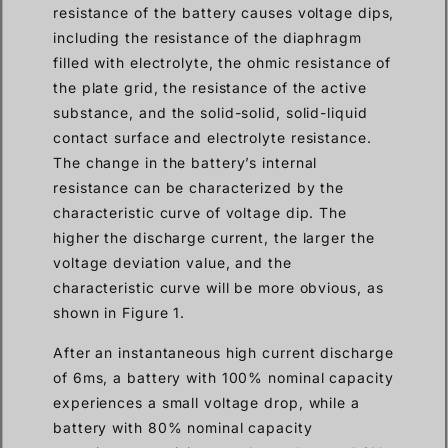
resistance of the battery causes voltage dips,
including the resistance of the diaphragm
filled with electrolyte, the ohmic resistance of
the plate grid, the resistance of the active
substance, and the solid-solid, solid-liquid
contact surface and electrolyte resistance.
The change in the battery’s internal
resistance can be characterized by the
characteristic curve of voltage dip. The
higher the discharge current, the larger the
voltage deviation value, and the
characteristic curve will be more obvious, as
shown in Figure 1.
After an instantaneous high current discharge
of 6ms, a battery with 100% nominal capacity
experiences a small voltage drop, while a
battery with 80% nominal capacity