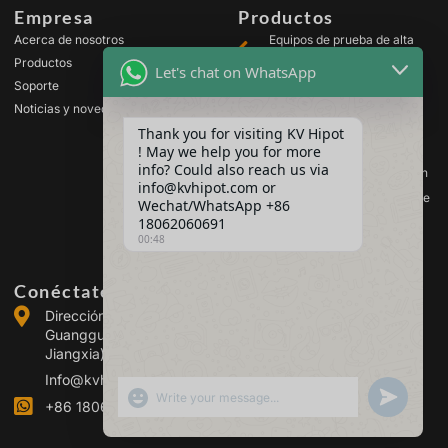
Empresa
Productos
Acerca de nosotros
Equipos de prueba de alta
tensión
Productos
Let's chat on WhatsApp
Equipos de prueba para
Soporte
transformadores
Noticias y novedades
Equipos de prueba de
Thank you for visiting KV Hipot
baterías
! May we help you for more
Equipos de prueba para
info? Could also reach us via
interruptores de alta tensión
info@kvhipot.com or
Equipos de análisis de aceite
Wechat/WhatsApp +86
18062060691
Equipos de prueba de gas
SF6
00:48
Conéctate con nosotros
Dirección: Edificio 2, Parque Industrial de Energía de
Guanggu, n.º 308 de la Avenida Guanggu (distrito de
Jiangxia), Wuhan, China
Info@kvhipot.com
SHOW EMOJIS
UNDEFINED
+86 18062060691