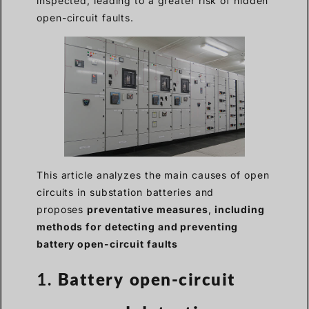
inspected, leading to a greater risk of hidden
open-circuit faults.
This article analyzes the main causes of open
circuits in substation batteries and
proposes
preventative measures
,
including
methods for detecting and preventing
battery open-circuit faults
1.
Battery open-circuit