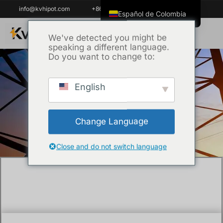
info@kvhipot.com
+86 18062060691
Español de Colombia
English
We've detected you might be
speaking a different language.
ไทย
Do you want to change to:
Tiếng Việt
العربية
English
Inicio
/
Técnica
/ The open circuit solution of
Русский
substation battery backup power system
Italiano
and the prevention measures
Change Language
Español
한국어
Close and do not switch language
Português do Brasil
Français
Español de México
Português