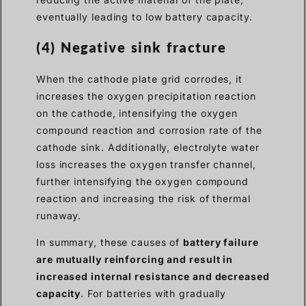
eventually leading to low battery capacity.
(4) Negative sink fracture
When the cathode plate grid corrodes, it
increases the oxygen precipitation reaction
on the cathode, intensifying the oxygen
compound reaction and corrosion rate of the
cathode sink. Additionally, electrolyte water
loss increases the oxygen transfer channel,
further intensifying the oxygen compound
reaction and increasing the risk of thermal
runaway.
In summary, these causes of
battery failure
are mutually reinforcing and result in
increased internal resistance and decreased
capacity
. For batteries with gradually