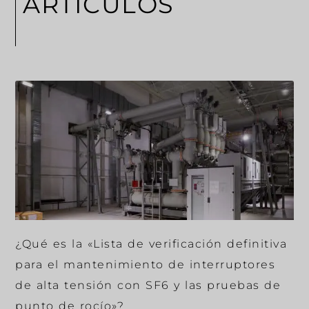
ARTÍCULOS
¿Qué es la «Lista de verificación definitiva
para el mantenimiento de interruptores
de alta tensión con SF6 y las pruebas de
punto de rocío»?