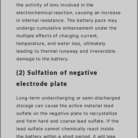
the activity of ions involved in the
electrochemical reaction, causing an increase
in internal resistance. The battery pack may
undergo cumulative enhancement under the
multiple effects of charging current,
temperature, and water loss, ultimately
leading to thermal runaway and irreversible
damage to the battery.
(2) Sulfation of negative
electrode plate
Long-term undercharging or semi-discharged
storage can cause the active material lead
sulfate on the negative plate to recrystallize
and form hard and coarse lead sulfate. If the
lead sulfate cannot chemically react inside
the battery within a short period, it will lose