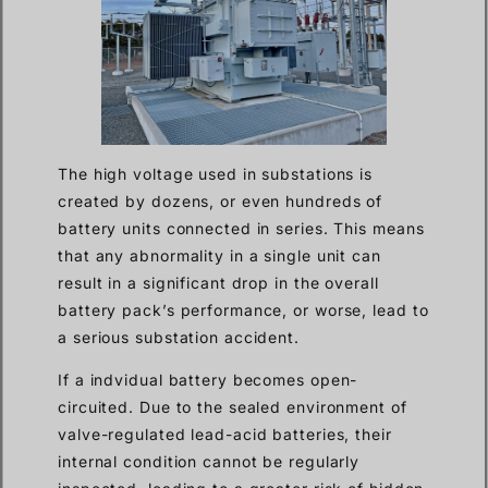
The high voltage used in substations is
created by dozens, or even hundreds of
battery units connected in series. This means
that any abnormality in a single unit can
result in a significant drop in the overall
battery pack’s performance, or worse, lead to
a serious substation accident.
If a indvidual battery becomes open-
circuited. Due to the sealed environment of
valve-regulated lead-acid batteries, their
internal condition cannot be regularly