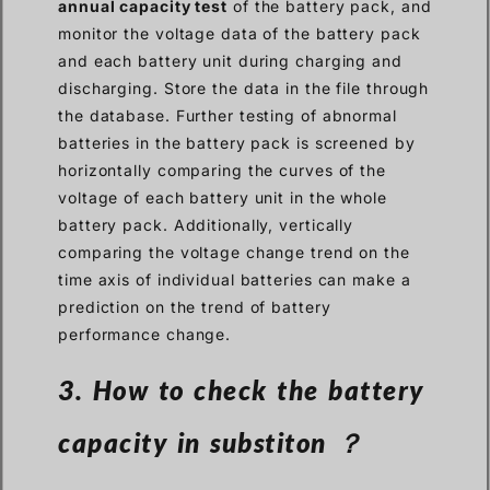
annual capacity test
of the battery pack, and
monitor the voltage data of the battery pack
and each battery unit during charging and
discharging. Store the data in the file through
the database. Further testing of abnormal
batteries in the battery pack is screened by
horizontally comparing the curves of the
voltage of each battery unit in the whole
battery pack. Additionally, vertically
comparing the voltage change trend on the
time axis of individual batteries can make a
prediction on the trend of battery
performance change.
3. How to check the battery
capacity in substiton ？