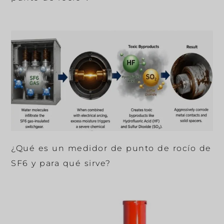
¿Qué es un medidor de punto de rocío de
SF6 y para qué sirve?