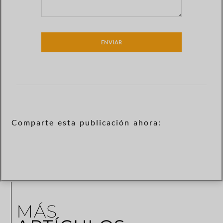
ENVIAR
Comparte esta publicación ahora:
MÁS