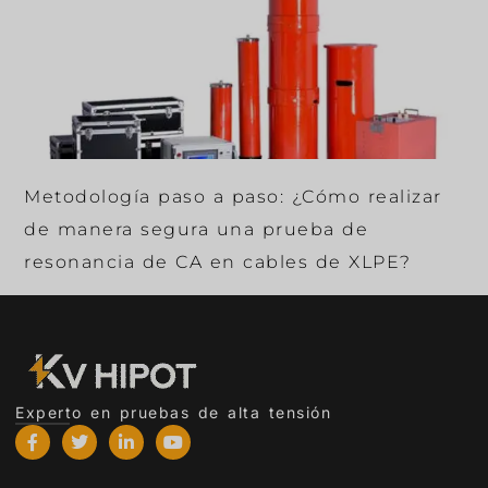
Metodología paso a paso: ¿Cómo realizar
de manera segura una prueba de
resonancia de CA en cables de XLPE?
Experto en pruebas de alta tensión