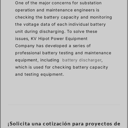
One of the major concerns for substation
operation and maintenance engineers is
checking the battery capacity and monitoring
the voltage data of each individual battery
unit during discharging. To solve these
issues, KV Hipot Power Equipment
Company has developed a series of
professional battery testing and maintenance
equipment, including
battery discharger
,
which is used for checking battery capacity
and testing equipment.
¡Solicita una cotización para proyectos de