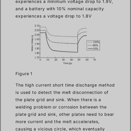
experiences a minimum voltage drop to 1.9V,
and a battery with 10% nominal capacity
experiences a voltage drop to 1.8V
Figure 1
The high current short time discharge method
is used to detect the melt disconnection of
the plate grid and sink. When there is a
welding problem or corrosion between the
plate grid and sink, other plates need to bear
more current and the melt accelerates,
causing a vicious circle, which eventually