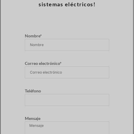
sistemas eléctricos!
Nombre*
Correo electrónico*
Teléfono
Mensaje