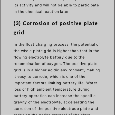
its activity and will not be able to participate
in the chemical reaction later.
(3)
Corrosion of positive plate
grid
In the float charging process, the potential of
the whole plate grid is higher than that in the
flowing electrolyte battery due to the
recombination of oxygen. The positive plate
grid is in a higher acidic environment, making
it easy to corrode, which is one of the
important factors limiting battery life. Water
loss or high ambient temperature during
battery operation can increase the specific
gravity of the electrolyte, accelerating the
corrosion of the positive electrode plate and
reducing the active material of the plate,