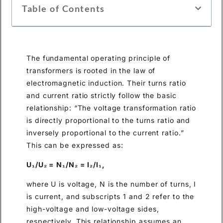
Table of Contents
The fundamental operating principle of
transformers is rooted in the law of
electromagnetic induction. Their turns ratio
and current ratio strictly follow the basic
relationship: “The voltage transformation ratio
is directly proportional to the turns ratio and
inversely proportional to the current ratio.”
This can be expressed as:
U₁/U₂ = N₁/N₂ = I₂/I₁,
where U is voltage, N is the number of turns, I
is current, and subscripts 1 and 2 refer to the
high-voltage and low-voltage sides,
respectively. This relationship assumes an