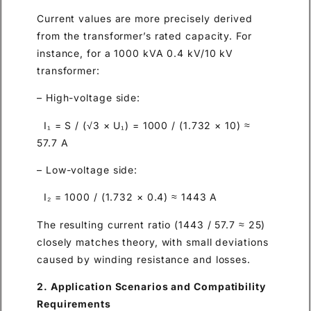
Current values are more precisely derived
from the transformer’s rated capacity. For
instance, for a 1000 kVA 0.4 kV/10 kV
transformer:
– High-voltage side:
I₁ = S / (√3 × U₁) = 1000 / (1.732 × 10) ≈
57.7 A
– Low-voltage side:
I₂ = 1000 / (1.732 × 0.4) ≈ 1443 A
The resulting current ratio (1443 / 57.7 ≈ 25)
closely matches theory, with small deviations
caused by winding resistance and losses.
2. Application Scenarios and Compatibility
Requirements