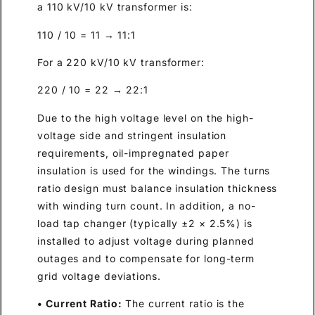
a 110 kV/10 kV transformer is:
110 / 10 = 11 → 11:1
For a 220 kV/10 kV transformer:
220 / 10 = 22 → 22:1
Due to the high voltage level on the high-
voltage side and stringent insulation
requirements, oil-impregnated paper
insulation is used for the windings. The turns
ratio design must balance insulation thickness
with winding turn count. In addition, a no-
load tap changer (typically ±2 × 2.5%) is
installed to adjust voltage during planned
outages and to compensate for long-term
grid voltage deviations.
• Current Ratio:
The current ratio is the