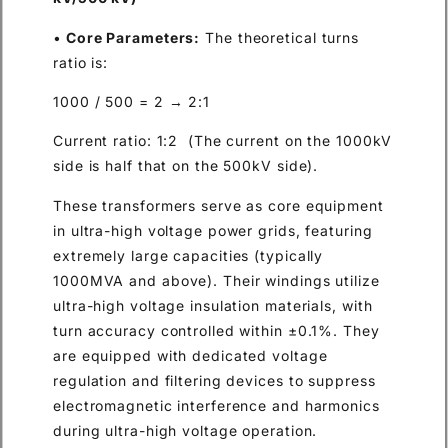
•
Core Parameters:
The theoretical turns
ratio is:
1000 / 500 = 2 → 2:1
Current ratio: 1:2 (The current on the 1000kV
side is half that on the 500kV side).
These transformers serve as core equipment
in ultra-high voltage power grids, featuring
extremely large capacities (typically
1000MVA and above). Their windings utilize
ultra-high voltage insulation materials, with
turn accuracy controlled within ±0.1%. They
are equipped with dedicated voltage
regulation and filtering devices to suppress
electromagnetic interference and harmonics
during ultra-high voltage operation.