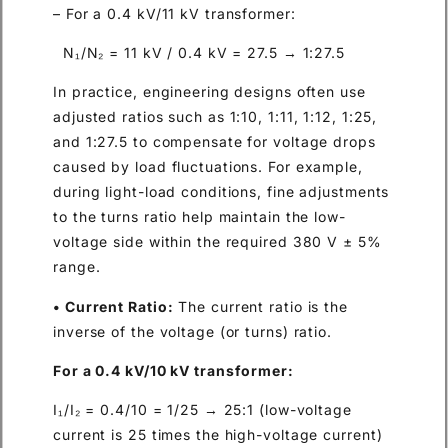
– For a 0.4 kV/11 kV transformer:
N₁/N₂ = 11 kV / 0.4 kV = 27.5 → 1:27.5
In practice, engineering designs often use
adjusted ratios such as 1:10, 1:11, 1:12, 1:25,
and 1:27.5 to compensate for voltage drops
caused by load fluctuations. For example,
during light-load conditions, fine adjustments
to the turns ratio help maintain the low-
voltage side within the required 380 V ± 5%
range.
• Current Ratio:
The current ratio is the
inverse of the voltage (or turns) ratio.
For a 0.4 kV/10 kV transformer:
I₁/I₂ = 0.4/10 = 1/25 → 25:1 (low-voltage
current is 25 times the high-voltage current)