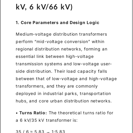
kV, 6 kV/66 kV)
1. Core Parameters and Design Logic
Medium-voltage distribution transformers
perform “mid-voltage conversion” within
regional distribution networks, forming an
essential link between high-voltage
transmission systems and low-voltage user-
side distribution. Their load capacity falls
between that of low-voltage and high-voltage
transformers, and they are commonly
deployed in industrial parks, transportation
hubs, and core urban distribution networks.
• Turns Ratio:
The theoretical turns ratio for
a 6 kV/35 kV transformer is:
35 / 6 ≈ 5.83 → 1:5.83