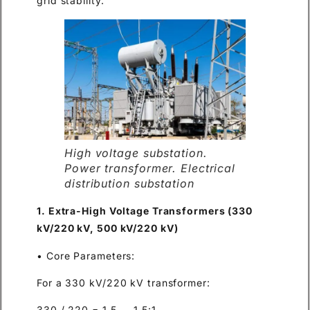
grid stability.
High voltage substation.
Power transformer. Electrical
distribution substation
1. Extra-High Voltage Transformers (330
kV/220 kV, 500 kV/220 kV)
• Core Parameters:
For a 330 kV/220 kV transformer:
330 / 220 = 1.5 → 1.5:1