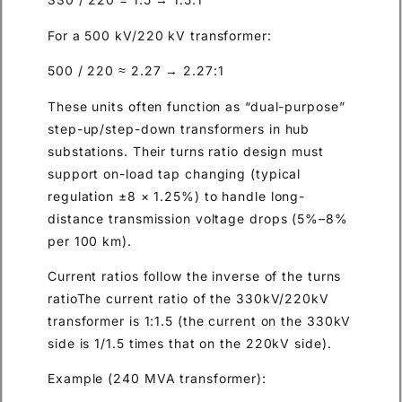
For a 500 kV/220 kV transformer:
500 / 220 ≈ 2.27 → 2.27:1
These units often function as “dual-purpose”
step-up/step-down transformers in hub
substations. Their turns ratio design must
support on-load tap changing (typical
regulation ±8 × 1.25%) to handle long-
distance transmission voltage drops (5%–8%
per 100 km).
Current ratios follow the inverse of the turns
ratioThe current ratio of the 330kV/220kV
transformer is 1:1.5 (the current on the 330kV
side is 1/1.5 times that on the 220kV side).
Example (240 MVA transformer):