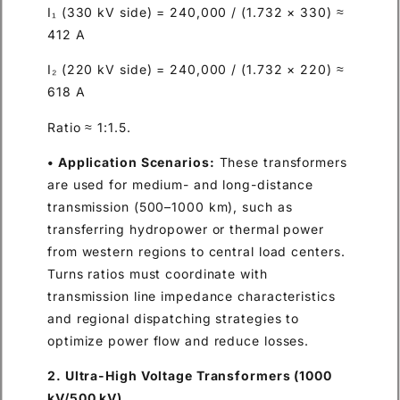
I₁ (330 kV side) = 240,000 / (1.732 × 330) ≈
412 A
I₂ (220 kV side) = 240,000 / (1.732 × 220) ≈
618 A
Ratio ≈ 1:1.5.
• Application Scenarios:
These transformers
are used for medium- and long-distance
transmission (500–1000 km), such as
transferring hydropower or thermal power
from western regions to central load centers.
Turns ratios must coordinate with
transmission line impedance characteristics
and regional dispatching strategies to
optimize power flow and reduce losses.
2. Ultra-High Voltage Transformers (1000
kV/500 kV)