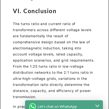
VI. Conclusion
The turns ratio and current ratio of
transformers across different voltage levels
are fundamentally the result of
comprehensive design based on the law of
electromagnetic induction, taking into
account voltage levels, rated capacity,
application scenarios, and grid requirements.
From the 1:25 turns ratio in low-voltage
distribution networks to the 2:1 turns ratio in
ultra-high-voltage grids, variations in the
transformation ratio directly determine the
distance, capacity, and efficiency of power
transmission.
Let's chat on WhatsApp
In practical applications, precise design of