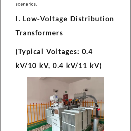
scenarios.
I. Low-Voltage Distribution
Transformers
(Typical Voltages: 0.4
kV/10 kV, 0.4 kV/11 kV)