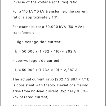
inverse of the voltage (or turns) ratio.
For a 110 kV/10 kV transformer, the current
ratio is approximately 1:11.
For example, for a 50,000 kVA (50 MVA)
transformer:
– High-voltage side current:
I₁ = 50,000 / (1.732 × 110) ≈ 262 A
– Low-voltage side current:
I₂ = 50,000 / (1.732 × 10) ≈ 2,887 A
The actual current ratio (262 / 2,887 ≈ 1/11)
is consistent with theory. Deviations mainly
arise from no-load current (typically 0.5%–
2% of rated current).