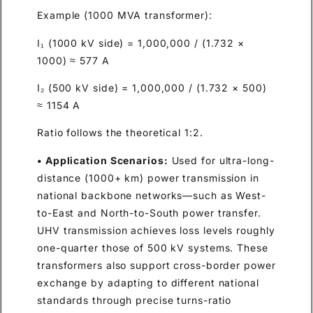
Example (1000 MVA transformer):
I₁ (1000 kV side) = 1,000,000 / (1.732 ×
1000) ≈ 577 A
I₂ (500 kV side) = 1,000,000 / (1.732 × 500)
≈ 1154 A
Ratio follows the theoretical 1:2.
• Application Scenarios:
Used for ultra-long-
distance (1000+ km) power transmission in
national backbone networks—such as West-
to-East and North-to-South power transfer.
UHV transmission achieves loss levels roughly
one-quarter those of 500 kV systems. These
transformers also support cross-border power
exchange by adapting to different national
standards through precise turns-ratio