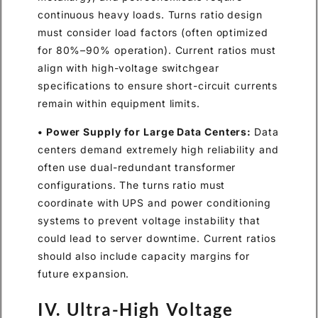
continuous heavy loads. Turns ratio design
must consider load factors (often optimized
for 80%–90% operation). Current ratios must
align with high-voltage switchgear
specifications to ensure short-circuit currents
remain within equipment limits.
• Power Supply for Large Data Centers:
Data
centers demand extremely high reliability and
often use dual-redundant transformer
configurations. The turns ratio must
coordinate with UPS and power conditioning
systems to prevent voltage instability that
could lead to server downtime. Current ratios
should also include capacity margins for
future expansion.
IV. Ultra-High Voltage