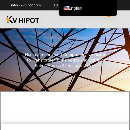
info@kvhipot.com
+86 18062060691
English
ไทย
Tiếng Việt
العربية
Русский
Home
/
Technique
/ Comprehensive Guide
Italiano
to Transformer Turns Ratios and Current
Español
Ratios Across All Voltage Levels
한국어
Português do Brasil
Français
Español de Colombia
Español de México
Português