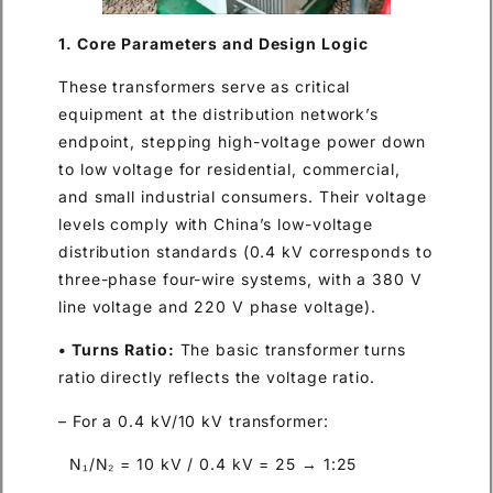
1. Core Parameters and Design Logic
These transformers serve as critical
equipment at the distribution network’s
endpoint, stepping high-voltage power down
to low voltage for residential, commercial,
and small industrial consumers. Their voltage
levels comply with China’s low-voltage
distribution standards (0.4 kV corresponds to
three-phase four-wire systems, with a 380 V
line voltage and 220 V phase voltage).
• Turns Ratio:
The basic transformer turns
ratio directly reflects the voltage ratio.
– For a 0.4 kV/10 kV transformer:
N₁/N₂ = 10 kV / 0.4 kV = 25 → 1:25