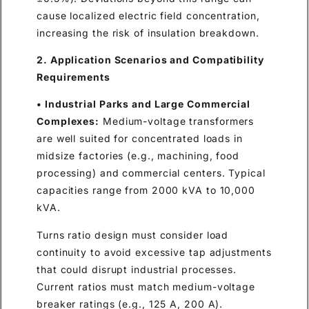
cause localized electric field concentration,
increasing the risk of insulation breakdown.
2. Application Scenarios and Compatibility
Requirements
• Industrial Parks and Large Commercial
Complexes:
Medium-voltage transformers
are well suited for concentrated loads in
midsize factories (e.g., machining, food
processing) and commercial centers. Typical
capacities range from 2000 kVA to 10,000
kVA.
Turns ratio design must consider load
continuity to avoid excessive tap adjustments
that could disrupt industrial processes.
Current ratios must match medium-voltage
breaker ratings (e.g., 125 A, 200 A).