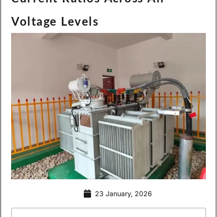
Voltage Levels
23 January, 2026