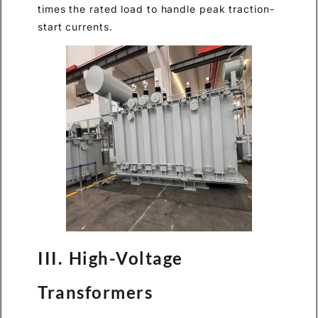
times the rated load to handle peak traction-
start currents.
III. High-Voltage
Transformers