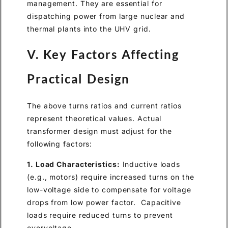
management. They are essential for
dispatching power from large nuclear and
thermal plants into the UHV grid.
V. Key Factors Affecting
Practical Design
The above turns ratios and current ratios
represent theoretical values. Actual
transformer design must adjust for the
following factors:
1. Load Characteristics:
Inductive loads
(e.g., motors) require increased turns on the
low-voltage side to compensate for voltage
drops from low power factor. Capacitive
loads require reduced turns to prevent
overvoltage.