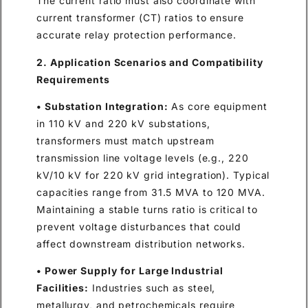
The current ratio must also coordinate with
current transformer (CT) ratios to ensure
accurate relay protection performance.
2. Application Scenarios and Compatibility
Requirements
• Substation Integration:
As core equipment
in 110 kV and 220 kV substations,
transformers must match upstream
transmission line voltage levels (e.g., 220
kV/10 kV for 220 kV grid integration). Typical
capacities range from 31.5 MVA to 120 MVA.
Maintaining a stable turns ratio is critical to
prevent voltage disturbances that could
affect downstream distribution networks.
• Power Supply for Large Industrial
Facilities:
Industries such as steel,
metallurgy, and petrochemicals require