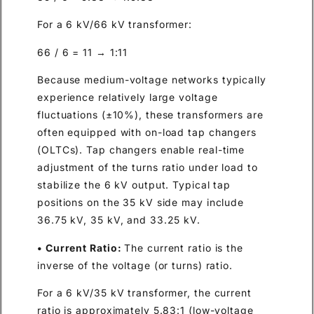
For a 6 kV/66 kV transformer:
66 / 6 = 11 → 1:11
Because medium-voltage networks typically
experience relatively large voltage
fluctuations (±10%), these transformers are
often equipped with on-load tap changers
(OLTCs). Tap changers enable real-time
adjustment of the turns ratio under load to
stabilize the 6 kV output. Typical tap
positions on the 35 kV side may include
36.75 kV, 35 kV, and 33.25 kV.
• Current Ratio:
The current ratio is the
inverse of the voltage (or turns) ratio.
For a 6 kV/35 kV transformer, the current
ratio is approximately 5.83:1 (low-voltage