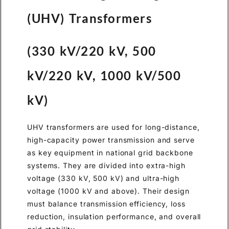
(UHV) Transformers
(330 kV/220 kV, 500
kV/220 kV, 1000 kV/500
kV)
UHV transformers are used for long-distance,
high-capacity power transmission and serve
as key equipment in national grid backbone
systems. They are divided into extra-high
voltage (330 kV, 500 kV) and ultra-high
voltage (1000 kV and above). Their design
must balance transmission efficiency, loss
reduction, insulation performance, and overall