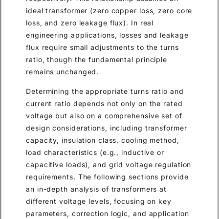
ideal transformer (zero copper loss, zero core
loss, and zero leakage flux). In real
engineering applications, losses and leakage
flux require small adjustments to the turns
ratio, though the fundamental principle
remains unchanged.
Determining the appropriate turns ratio and
current ratio depends not only on the rated
voltage but also on a comprehensive set of
design considerations, including transformer
capacity, insulation class, cooling method,
load characteristics (e.g., inductive or
capacitive loads), and grid voltage regulation
requirements. The following sections provide
an in-depth analysis of transformers at
different voltage levels, focusing on key
parameters, correction logic, and application