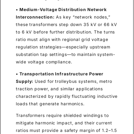
• Medium-Voltage Distribution Network
Interconnection:
As key “network nodes,”
these transformers step down 35 kV or 66 kV
to 6 kV before further distribution. The turns
ratio must align with regional grid voltage
regulation strategies—especially upstream
substation tap settings—to maintain system-
wide voltage compliance.
• Transportation Infrastructure Power
Supply:
Used for trolleybus systems, metro
traction power, and similar applications
characterized by rapidly fluctuating inductive
loads that generate harmonics.
Transformers require shielded windings to
mitigate harmonic impact, and their current
ratios must provide a safety margin of 1.2–1.5