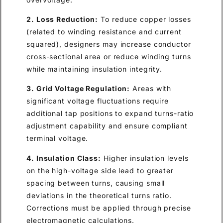
2. Loss Reduction:
To reduce copper losses
(related to winding resistance and current
squared), designers may increase conductor
cross-sectional area or reduce winding turns
while maintaining insulation integrity.
3. Grid Voltage Regulation:
Areas with
significant voltage fluctuations require
additional tap positions to expand turns-ratio
adjustment capability and ensure compliant
terminal voltage.
4. Insulation Class:
Higher insulation levels
on the high-voltage side lead to greater
spacing between turns, causing small
deviations in the theoretical turns ratio.
Corrections must be applied through precise
electromagnetic calculations.