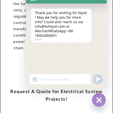
the turn ratio and optimization of the current
ratio, coupled with measures such as voltage
Thank you for visiting KV Hipot
regulation devices, insulation design, and loss
! May we help you for more
info? Could also reach us via
control, are essential to ensure stable
info@kvhipot.com or
transformer operation under varying load
Wechat/WhatsApp +86
conditions. This provides core support for
18062060691
08:36
power supply across the entire industry
chain.
SHOW EMOJIS
UNDEFINED
Request A Quote for Electrical System
Projects!
HIDE CHA