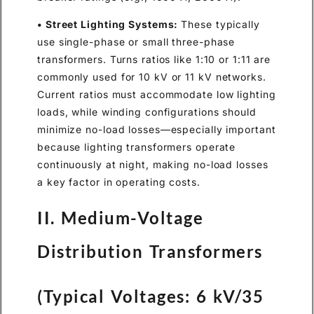
• Street Lighting Systems:
These typically
use single-phase or small three-phase
transformers. Turns ratios like 1:10 or 1:11 are
commonly used for 10 kV or 11 kV networks.
Current ratios must accommodate low lighting
loads, while winding configurations should
minimize no-load losses—especially important
because lighting transformers operate
continuously at night, making no-load losses
a key factor in operating costs.
II. Medium-Voltage
Distribution Transformers
(Typical Voltages: 6 kV/35