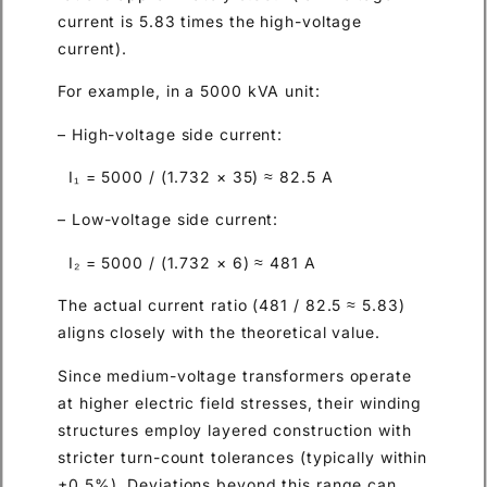
current is 5.83 times the high-voltage
current).
For example, in a 5000 kVA unit:
– High-voltage side current:
I₁ = 5000 / (1.732 × 35) ≈ 82.5 A
– Low-voltage side current:
I₂ = 5000 / (1.732 × 6) ≈ 481 A
The actual current ratio (481 / 82.5 ≈ 5.83)
aligns closely with the theoretical value.
Since medium-voltage transformers operate
at higher electric field stresses, their winding
structures employ layered construction with
stricter turn-count tolerances (typically within
±0.5%). Deviations beyond this range can