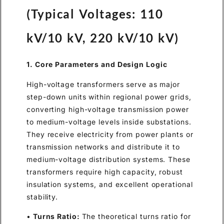
(Typical Voltages: 110
kV/10 kV, 220 kV/10 kV)
1. Core Parameters and Design Logic
High-voltage transformers serve as major
step-down units within regional power grids,
converting high-voltage transmission power
to medium-voltage levels inside substations.
They receive electricity from power plants or
transmission networks and distribute it to
medium-voltage distribution systems. These
transformers require high capacity, robust
insulation systems, and excellent operational
stability.
•
Turns Ratio:
The theoretical turns ratio for