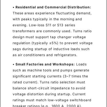
• Residential and Commercial Distribution:
These areas experience fluctuating demand,
with peaks typically in the morning and
evening. Low-loss S11 or S13 series
transformers are commonly used. Turns ratio
design must support tap changer voltage
regulation (typically ±5%) to prevent voltage
sags during startup of inductive loads such
as air conditioners and refrigerators.
• Small Factories and Workshops:
Loads
such as machine tools and pumps generate
significant starting currents (3–7 times the
rated current). Turns ratio selection must
balance short-circuit impedance to avoid
voltage distortion during startup. Current
ratings must match low-voltage switchboard
breaker ratings (e.g., 1600 A, 2000 A).