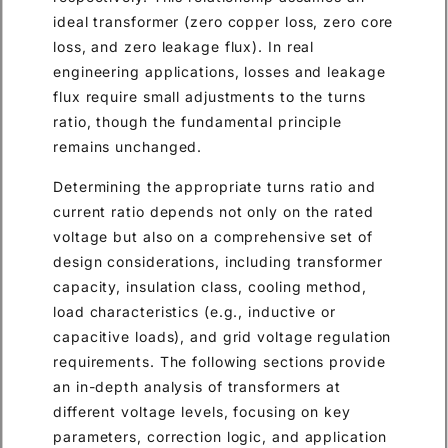
ideal transformer (zero copper loss, zero core
loss, and zero leakage flux). In real
engineering applications, losses and leakage
flux require small adjustments to the turns
ratio, though the fundamental principle
remains unchanged.
Determining the appropriate turns ratio and
current ratio depends not only on the rated
voltage but also on a comprehensive set of
design considerations, including transformer
capacity, insulation class, cooling method,
load characteristics (e.g., inductive or
capacitive loads), and grid voltage regulation
requirements. The following sections provide
an in-depth analysis of transformers at
different voltage levels, focusing on key
parameters, correction logic, and application