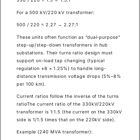
For a 500 kV/220 kV transformer:
500 / 220 ≈ 2.27 → 2.27:1
These units often function as “dual-purpose”
step-up/step-down transformers in hub
substations. Their turns ratio design must
support on-load tap changing (typical
regulation ±8 × 1.25%) to handle long-
distance transmission voltage drops (5%–8%
per 100 km).
Current ratios follow the inverse of the turns
ratioThe current ratio of the 330kV/220kV
transformer is 1:1.5 (the current on the 330kV
side is 1/1.5 times that on the 220kV side).
Example (240 MVA transformer):