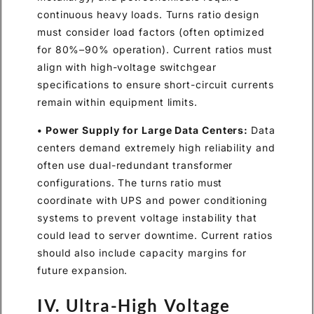
continuous heavy loads. Turns ratio design
must consider load factors (often optimized
for 80%–90% operation). Current ratios must
align with high-voltage switchgear
specifications to ensure short-circuit currents
remain within equipment limits.
• Power Supply for Large Data Centers:
Data
centers demand extremely high reliability and
often use dual-redundant transformer
configurations. The turns ratio must
coordinate with UPS and power conditioning
systems to prevent voltage instability that
could lead to server downtime. Current ratios
should also include capacity margins for
future expansion.
IV. Ultra-High Voltage