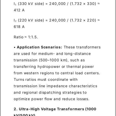
I₁ (330 kV side) = 240,000 / (1.732 × 330) ≈
412 A
I₂ (220 kV side) = 240,000 / (1.732 × 220) ≈
618 A
Ratio ≈ 1:1.5.
• Application Scenarios:
These transformers
are used for medium- and long-distance
transmission (500–1000 km), such as
transferring hydropower or thermal power
from western regions to central load centers.
Turns ratios must coordinate with
transmission line impedance characteristics
and regional dispatching strategies to
optimize power flow and reduce losses.
2. Ultra-High Voltage Transformers (1000
kV/500 kV)