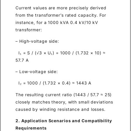
Current values are more precisely derived
from the transformer’s rated capacity. For
instance, for a 1000 kVA 0.4 kV/10 kV
transformer:
– High-voltage side:
I₁ = S / (√3 × U₁) = 1000 / (1.732 × 10) ≈
57.7 A
– Low-voltage side:
I₂ = 1000 / (1.732 × 0.4) ≈ 1443 A
The resulting current ratio (1443 / 57.7 ≈ 25)
closely matches theory, with small deviations
caused by winding resistance and losses.
2. Application Scenarios and Compatibility
Requirements