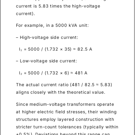
current is 5.83 times the high-voltage
current).
For example, in a 5000 kVA unit:
– High-voltage side current:
I₁ = 5000 / (1.732 × 35) ≈ 82.5 A
– Low-voltage side current:
I₂ = 5000 / (1.732 × 6) ≈ 481 A
The actual current ratio (481 / 82.5 ≈ 5.83)
aligns closely with the theoretical value.
Since medium-voltage transformers operate
at higher electric field stresses, their winding
structures employ layered construction with
stricter turn-count tolerances (typically within
±0.5%). Deviations beyond this range can