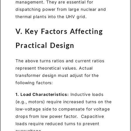
management. They are essential for
dispatching power from large nuclear and
thermal plants into the UHV grid.
V. Key Factors Affecting
Practical Design
The above turns ratios and current ratios
represent theoretical values. Actual
transformer design must adjust for the
following factors:
1. Load Characteristics:
Inductive loads
(e.g., motors) require increased turns on the
low-voltage side to compensate for voltage
drops from low power factor. Capacitive
loads require reduced turns to prevent
overvoltage.