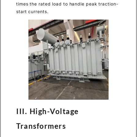
times the rated load to handle peak traction-
start currents.
III. High-Voltage
Transformers