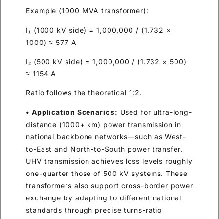
Example (1000 MVA transformer):
I₁ (1000 kV side) = 1,000,000 / (1.732 ×
1000) ≈ 577 A
I₂ (500 kV side) = 1,000,000 / (1.732 × 500)
≈ 1154 A
Ratio follows the theoretical 1:2.
• Application Scenarios:
Used for ultra-long-
distance (1000+ km) power transmission in
national backbone networks—such as West-
to-East and North-to-South power transfer.
UHV transmission achieves loss levels roughly
one-quarter those of 500 kV systems. These
transformers also support cross-border power
exchange by adapting to different national
standards through precise turns-ratio