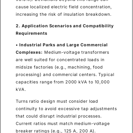
cause localized electric field concentration,
increasing the risk of insulation breakdown.
2. Application Scenarios and Compatibility
Requirements
• Industrial Parks and Large Commercial
Complexes:
Medium-voltage transformers
are well suited for concentrated loads in
midsize factories (e.g., machining, food
processing) and commercial centers. Typical
capacities range from 2000 kVA to 10,000
kVA.
Turns ratio design must consider load
continuity to avoid excessive tap adjustments
that could disrupt industrial processes.
Current ratios must match medium-voltage
breaker ratings (e.g., 125 A, 200 A).