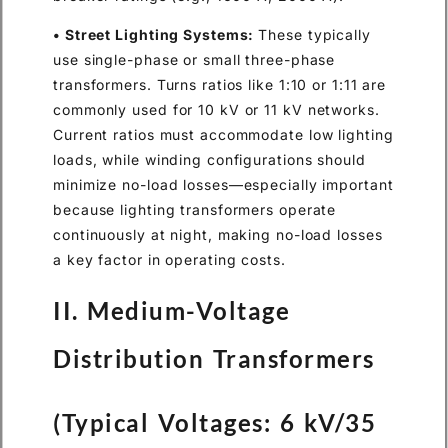
• Street Lighting Systems:
These typically
use single-phase or small three-phase
transformers. Turns ratios like 1:10 or 1:11 are
commonly used for 10 kV or 11 kV networks.
Current ratios must accommodate low lighting
loads, while winding configurations should
minimize no-load losses—especially important
because lighting transformers operate
continuously at night, making no-load losses
a key factor in operating costs.
II. Medium-Voltage
Distribution Transformers
(Typical Voltages: 6 kV/35