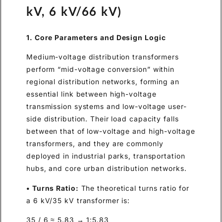
kV, 6 kV/66 kV)
1. Core Parameters and Design Logic
Medium-voltage distribution transformers
perform “mid-voltage conversion” within
regional distribution networks, forming an
essential link between high-voltage
transmission systems and low-voltage user-
side distribution. Their load capacity falls
between that of low-voltage and high-voltage
transformers, and they are commonly
deployed in industrial parks, transportation
hubs, and core urban distribution networks.
• Turns Ratio:
The theoretical turns ratio for
a 6 kV/35 kV transformer is:
35 / 6 ≈ 5.83 → 1:5.83