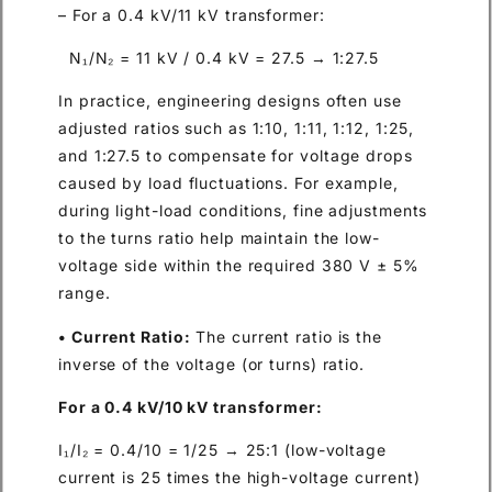
– For a 0.4 kV/11 kV transformer:
N₁/N₂ = 11 kV / 0.4 kV = 27.5 → 1:27.5
In practice, engineering designs often use
adjusted ratios such as 1:10, 1:11, 1:12, 1:25,
and 1:27.5 to compensate for voltage drops
caused by load fluctuations. For example,
during light-load conditions, fine adjustments
to the turns ratio help maintain the low-
voltage side within the required 380 V ± 5%
range.
• Current Ratio:
The current ratio is the
inverse of the voltage (or turns) ratio.
For a 0.4 kV/10 kV transformer:
I₁/I₂ = 0.4/10 = 1/25 → 25:1 (low-voltage
current is 25 times the high-voltage current)