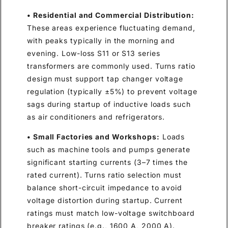
• Residential and Commercial Distribution:
These areas experience fluctuating demand,
with peaks typically in the morning and
evening. Low-loss S11 or S13 series
transformers are commonly used. Turns ratio
design must support tap changer voltage
regulation (typically ±5%) to prevent voltage
sags during startup of inductive loads such
as air conditioners and refrigerators.
• Small Factories and Workshops:
Loads
such as machine tools and pumps generate
significant starting currents (3–7 times the
rated current). Turns ratio selection must
balance short-circuit impedance to avoid
voltage distortion during startup. Current
ratings must match low-voltage switchboard
breaker ratings (e.g., 1600 A, 2000 A).