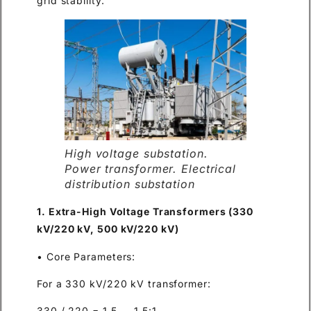
grid stability.
High voltage substation.
Power transformer. Electrical
distribution substation
1. Extra-High Voltage Transformers (330
kV/220 kV, 500 kV/220 kV)
• Core Parameters:
For a 330 kV/220 kV transformer:
330 / 220 = 1.5 → 1.5:1