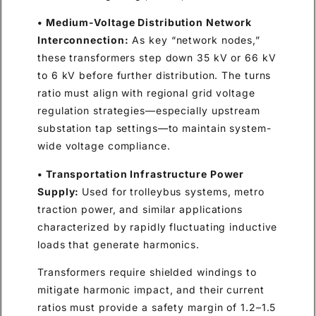
• Medium-Voltage Distribution Network
Interconnection:
As key “network nodes,”
these transformers step down 35 kV or 66 kV
to 6 kV before further distribution. The turns
ratio must align with regional grid voltage
regulation strategies—especially upstream
substation tap settings—to maintain system-
wide voltage compliance.
• Transportation Infrastructure Power
Supply:
Used for trolleybus systems, metro
traction power, and similar applications
characterized by rapidly fluctuating inductive
loads that generate harmonics.
Transformers require shielded windings to
mitigate harmonic impact, and their current
ratios must provide a safety margin of 1.2–1.5