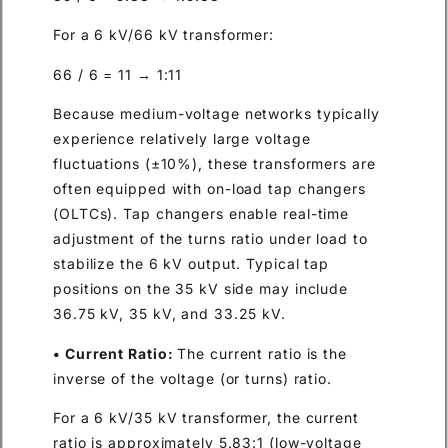
For a 6 kV/66 kV transformer:
66 / 6 = 11 → 1:11
Because medium-voltage networks typically
experience relatively large voltage
fluctuations (±10%), these transformers are
often equipped with on-load tap changers
(OLTCs). Tap changers enable real-time
adjustment of the turns ratio under load to
stabilize the 6 kV output. Typical tap
positions on the 35 kV side may include
36.75 kV, 35 kV, and 33.25 kV.
• Current Ratio:
The current ratio is the
inverse of the voltage (or turns) ratio.
For a 6 kV/35 kV transformer, the current
ratio is approximately 5.83:1 (low-voltage