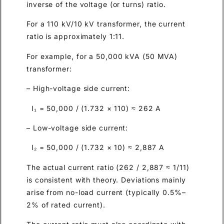
inverse of the voltage (or turns) ratio.
For a 110 kV/10 kV transformer, the current
ratio is approximately 1:11.
For example, for a 50,000 kVA (50 MVA)
transformer:
– High-voltage side current:
I₁ = 50,000 / (1.732 × 110) ≈ 262 A
– Low-voltage side current:
I₂ = 50,000 / (1.732 × 10) ≈ 2,887 A
The actual current ratio (262 / 2,887 ≈ 1/11)
is consistent with theory. Deviations mainly
arise from no-load current (typically 0.5%–
2% of rated current).