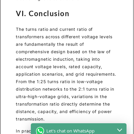
VI. Conclusion
The turns ratio and current ratio of
transformers across different voltage levels
are fundamentally the result of
comprehensive design based on the law of
electromagnetic induction, taking into
account voltage levels, rated capacity,
application scenarios, and grid requirements.
From the 1:25 turns ratio in low-voltage
distribution networks to the 2:1 turns ratio in
ultra-high-voltage grids, variations in the
transformation ratio directly determine the
distance, capacity, and efficiency of power
transmission.
Let's chat on WhatsApp
In practical applications, precise design of