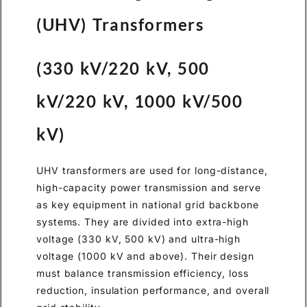
(UHV) Transformers
(330 kV/220 kV, 500
kV/220 kV, 1000 kV/500
kV)
UHV transformers are used for long-distance,
high-capacity power transmission and serve
as key equipment in national grid backbone
systems. They are divided into extra-high
voltage (330 kV, 500 kV) and ultra-high
voltage (1000 kV and above). Their design
must balance transmission efficiency, loss
reduction, insulation performance, and overall