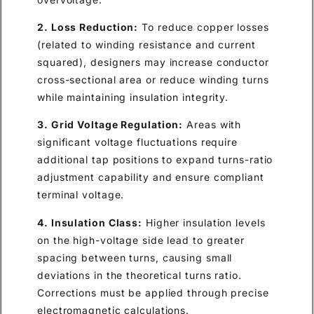
2. Loss Reduction:
To reduce copper losses
(related to winding resistance and current
squared), designers may increase conductor
cross-sectional area or reduce winding turns
while maintaining insulation integrity.
3. Grid Voltage Regulation:
Areas with
significant voltage fluctuations require
additional tap positions to expand turns-ratio
adjustment capability and ensure compliant
terminal voltage.
4. Insulation Class:
Higher insulation levels
on the high-voltage side lead to greater
spacing between turns, causing small
deviations in the theoretical turns ratio.
Corrections must be applied through precise
electromagnetic calculations.