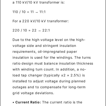
a 110 kV/10 kV transformer is:
110 / 10 = 11 → 11:1
For a 220 kV/10 kV transformer:
220 / 10 = 22 → 22:1
Due to the high voltage level on the high-
voltage side and stringent insulation
requirements, oil-impregnated paper
insulation is used for the windings. The turns
ratio design must balance insulation thickness
with winding turn count. In addition, a no-
load tap changer (typically ±2 × 2.5%) is
installed to adjust voltage during planned
outages and to compensate for long-term
grid voltage deviations.
• Current Ratio:
The current ratio is the