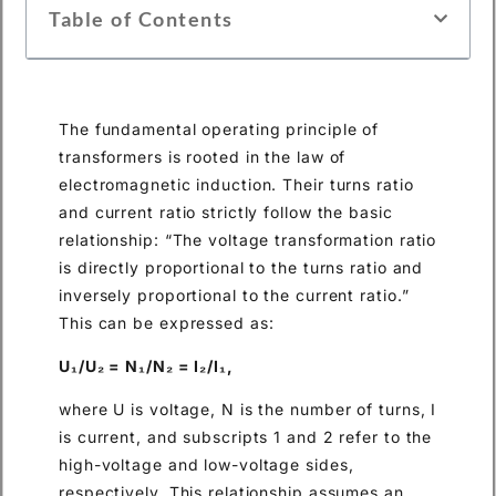
Table of Contents
The fundamental operating principle of
transformers is rooted in the law of
electromagnetic induction. Their turns ratio
and current ratio strictly follow the basic
relationship: “The voltage transformation ratio
is directly proportional to the turns ratio and
inversely proportional to the current ratio.”
This can be expressed as:
U₁/U₂ = N₁/N₂ = I₂/I₁,
where U is voltage, N is the number of turns, I
is current, and subscripts 1 and 2 refer to the
high-voltage and low-voltage sides,
respectively. This relationship assumes an