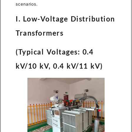
scenarios.
I. Low-Voltage Distribution
Transformers
(Typical Voltages: 0.4
kV/10 kV, 0.4 kV/11 kV)