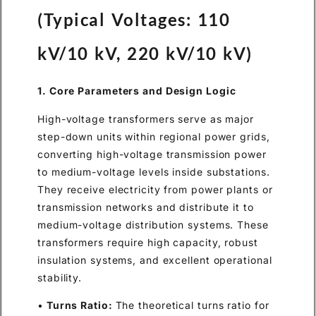
(Typical Voltages: 110
kV/10 kV, 220 kV/10 kV)
1. Core Parameters and Design Logic
High-voltage transformers serve as major
step-down units within regional power grids,
converting high-voltage transmission power
to medium-voltage levels inside substations.
They receive electricity from power plants or
transmission networks and distribute it to
medium-voltage distribution systems. These
transformers require high capacity, robust
insulation systems, and excellent operational
stability.
•
Turns Ratio:
The theoretical turns ratio for