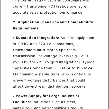
The current ratio must also coordinate with
current transformer (CT) ratios to ensure
accurate relay protection performance.
2. Application Scenarios and Compatibility
Requirements
• Substation Integration:
As core equipment
in 110 kV and 220 kV substations,
transformers must match upstream
transmission line voltage levels (e.g., 220
kV/10 kV for 220 kV grid integration). Typical
capacities range from 31.5 MVA to 120 MVA.
Maintaining a stable turns ratio is critical to
prevent voltage disturbances that could
affect downstream distribution networks.
• Power Supply for Large Industrial
Facilities:
Industries such as steel,
metallurgy, and petrochemicals require