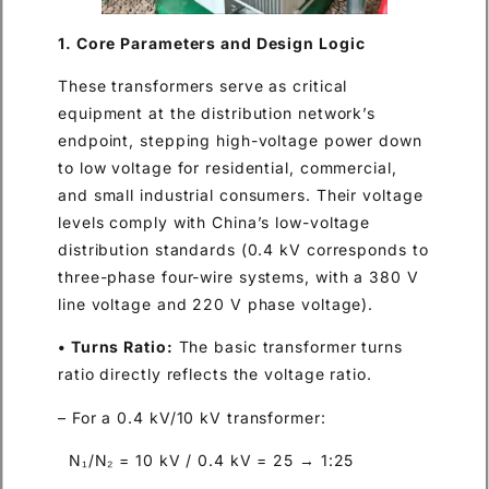
1. Core Parameters and Design Logic
These transformers serve as critical
equipment at the distribution network’s
endpoint, stepping high-voltage power down
to low voltage for residential, commercial,
and small industrial consumers. Their voltage
levels comply with China’s low-voltage
distribution standards (0.4 kV corresponds to
three-phase four-wire systems, with a 380 V
line voltage and 220 V phase voltage).
• Turns Ratio:
The basic transformer turns
ratio directly reflects the voltage ratio.
– For a 0.4 kV/10 kV transformer:
N₁/N₂ = 10 kV / 0.4 kV = 25 → 1:25