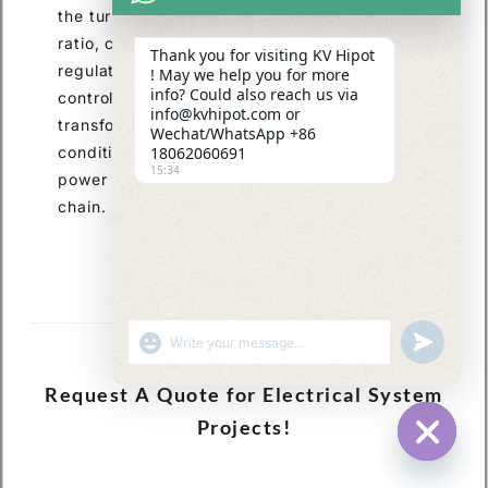
the turn ratio and optimization of the current
ratio, coupled with measures such as voltage
Thank you for visiting KV Hipot
regulation devices, insulation design, and loss
! May we help you for more
info? Could also reach us via
control, are essential to ensure stable
info@kvhipot.com or
transformer operation under varying load
Wechat/WhatsApp +86
conditions. This provides core support for
18062060691
15:34
power supply across the entire industry
chain.
SHOW EMOJIS
UNDEFINED
Request A Quote for Electrical System
Projects!
HIDE CHA