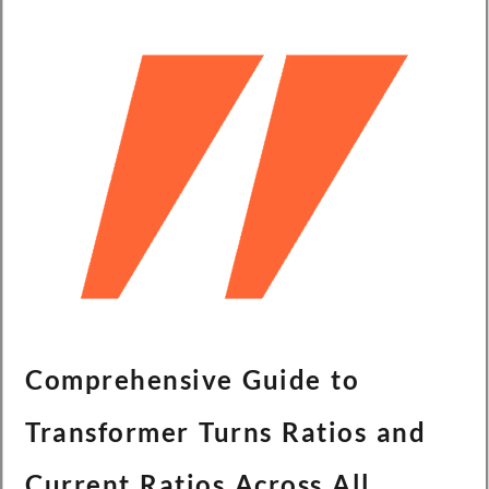
Comprehensive Guide to
Transformer Turns Ratios and
Current Ratios Across All