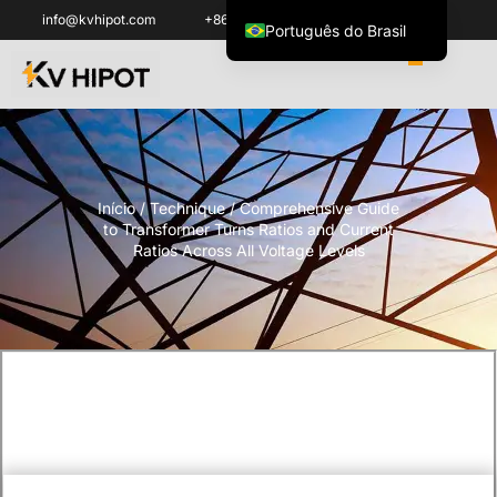
info@kvhipot.com
+86 18062060691
Português do Brasil
English
العربية
ไทย
Italiano
Início
/
Technique
/ Comprehensive Guide
Español de México
to Transformer Turns Ratios and Current
한국어
Ratios Across All Voltage Levels
Tiếng Việt
Français
Русский
Español de Colombia
Português
Türkçe