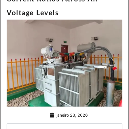
Voltage Levels
janeiro 23, 2026