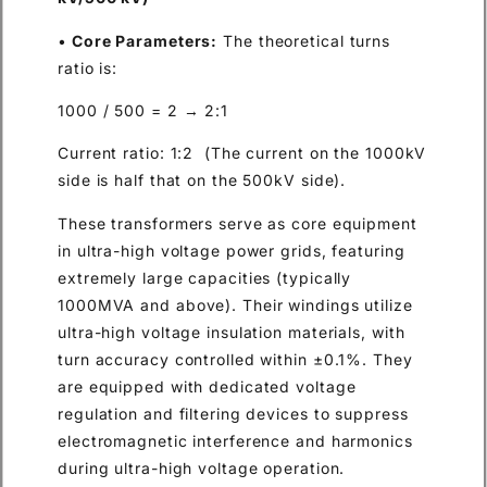
•
Core Parameters:
The theoretical turns
ratio is:
1000 / 500 = 2 → 2:1
Current ratio: 1:2 (The current on the 1000kV
side is half that on the 500kV side).
These transformers serve as core equipment
in ultra-high voltage power grids, featuring
extremely large capacities (typically
1000MVA and above). Their windings utilize
ultra-high voltage insulation materials, with
turn accuracy controlled within ±0.1%. They
are equipped with dedicated voltage
regulation and filtering devices to suppress
electromagnetic interference and harmonics
during ultra-high voltage operation.