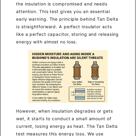
the insulation is compromised and needs
attention. This test gives you an essential
early warning. The principle behind Tan Delta
is straightforward. A perfect insulator acts
like a perfect capacitor, storing and releasing
energy with almost no loss.
However, when insulation degrades or gets
wet, it starts to conduct a small amount of
current, losing energy as heat. The Tan Delta
test measures this energy loss. We use