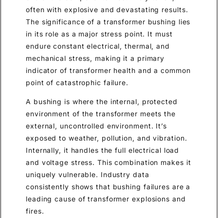
often with explosive and devastating results.
The significance of a transformer bushing lies
in its role as a major stress point. It must
endure constant electrical, thermal, and
mechanical stress, making it a primary
indicator of transformer health and a common
point of catastrophic failure.
A bushing is where the internal, protected
environment of the transformer meets the
external, uncontrolled environment. It’s
exposed to weather, pollution, and vibration.
Internally, it handles the full electrical load
and voltage stress. This combination makes it
uniquely vulnerable. Industry data
consistently shows that bushing failures are a
leading cause of transformer explosions and
fires.