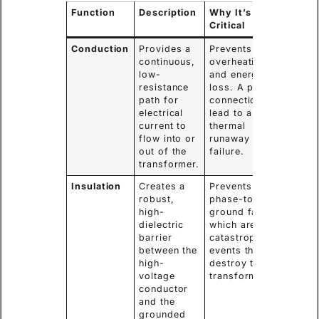
Function
Description
Why It’s
Critical
Conduction
Provides a
Prevents
continuous,
overheating
low-
and energy
resistance
loss. A poor
path for
connection can
electrical
lead to a
current to
thermal
flow into or
runaway and
out of the
failure.
transformer.
Insulation
Creates a
Prevents
robust,
phase-to-
high-
ground faults,
dielectric
which are
barrier
catastrophic
between the
events that
high-
destroy the
voltage
transformer.
conductor
and the
grounded