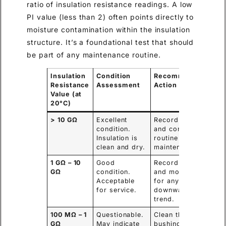
ratio of insulation resistance readings. A low
PI value (less than 2) often points directly to
moisture contamination within the insulation
structure. It’s a foundational test that should
be part of any maintenance routine.
Insulation
Condition
Recommended
Resistance
Assessment
Action
Value (at
20°C)
> 10 GΩ
Excellent
Record value
condition.
and continue
Insulation is
routine
clean and dry.
maintenance.
1 GΩ – 10
Good
Record value
GΩ
condition.
and monitor
Acceptable
for any
for service.
downward
trend.
100 MΩ – 1
Questionable.
Clean the
GΩ
May indicate
bushing