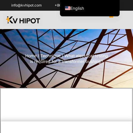
info@kvhipot.com
+86 18062060691
English
ไทย
Tiếng Việt
العربية
Русский
Home
/
Technique
/ What electrical testing
Italiano
is required for a transformer bushing?
Español
한국어
Português do Brasil
Français
Español de Colombia
Español de México
Português