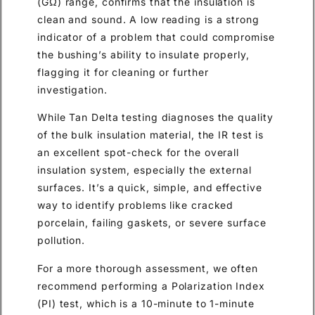
(GΩ) range, confirms that the insulation is
clean and sound. A low reading is a strong
indicator of a problem that could compromise
the bushing’s ability to insulate properly,
flagging it for cleaning or further
investigation.
While Tan Delta testing diagnoses the quality
of the bulk insulation material, the IR test is
an excellent spot-check for the overall
insulation system, especially the external
surfaces. It’s a quick, simple, and effective
way to identify problems like cracked
porcelain, failing gaskets, or severe surface
pollution.
For a more thorough assessment, we often
recommend performing a Polarization Index
(PI) test, which is a 10-minute to 1-minute