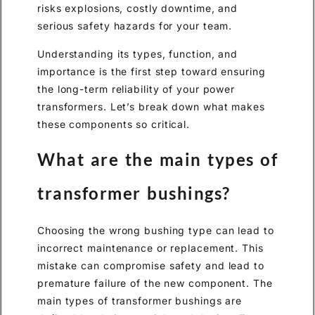
risks explosions, costly downtime, and
serious safety hazards for your team.
Understanding its types, function, and
importance is the first step toward ensuring
the long-term reliability of your power
transformers. Let’s break down what makes
these components so critical.
What are the main types of
transformer bushings?
Choosing the wrong bushing type can lead to
incorrect maintenance or replacement. This
mistake can compromise safety and lead to
premature failure of the new component. The
main types of transformer bushings are