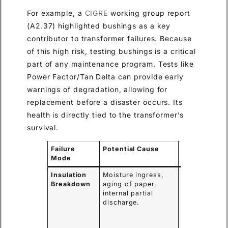
For example, a
CIGRE
working group report
(A2.37) highlighted bushings as a key
contributor to transformer failures. Because
of this high risk, testing bushings is a critical
part of any maintenance program. Tests like
Power Factor/Tan Delta can provide early
warnings of degradation, allowing for
replacement before a disaster occurs. Its
health is directly tied to the transformer’s
survival.
Failure
Potential Cause
Consequenc
Mode
Insulation
Moisture ingress,
Internal short
Breakdown
aging of paper,
circuit,
internal partial
catastrophic
discharge.
bushing
failure,
transformer