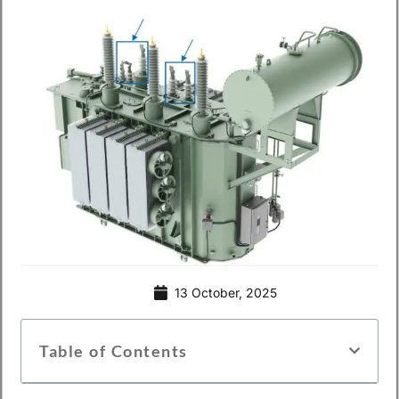
13 October, 2025
Table of Contents