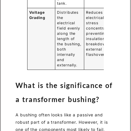
tank.
Voltage
Distributes
Reduces
Grading
the
electrical
electrical
stress
field evenly
concentrations,
along the
preventing
length of
insulation
the bushing,
breakdown and
both
external
internally
flashovers.
and
externally.
What is the significance of
a transformer bushing?
A bushing often looks like a passive and
robust part of a transformer. However, it is
one of the components most likely to fail,