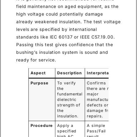
field maintenance on aged equipment, as the
high voltage could potentially damage
already weakened insulation. The test voltage
levels are specified by international
standards like IEC 60137 or IEEE C57.19.00.
Passing this test gives confidence that the
bushing’s insulation system is sound and
ready for service.
Aspect
Description
Interpretation
Purpose
To verify
Confirms
the
there are no
fundamental
major
dielectric
manufacturing
strength of
defects or
the
damage from
insulation.
repairs.
Procedure
Apply a
A simple
specified
Pass/Fail
high AC
result.