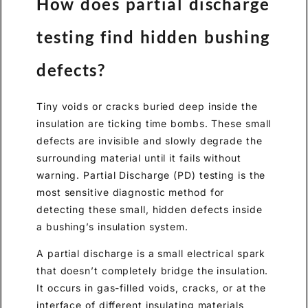
How does partial discharge
testing find hidden bushing
defects?
Tiny voids or cracks buried deep inside the
insulation are ticking time bombs. These small
defects are invisible and slowly degrade the
surrounding material until it fails without
warning. Partial Discharge (PD) testing is the
most sensitive diagnostic method for
detecting these small, hidden defects inside
a bushing’s insulation system.
A partial discharge is a small electrical spark
that doesn’t completely bridge the insulation.
It occurs in gas-filled voids, cracks, or at the
interface of different insulating materials