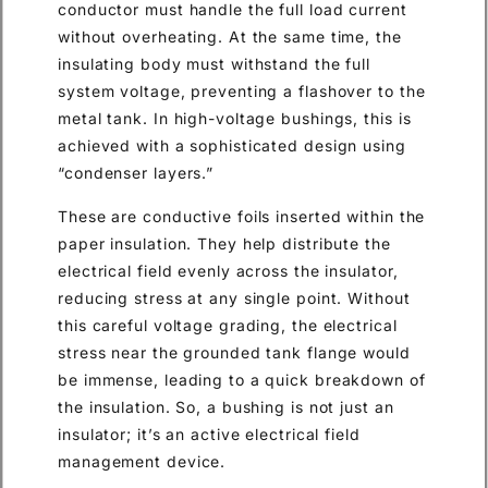
conductor must handle the full load current
without overheating. At the same time, the
insulating body must withstand the full
system voltage, preventing a flashover to the
metal tank. In high-voltage bushings, this is
achieved with a sophisticated design using
“condenser layers.”
These are conductive foils inserted within the
paper insulation. They help distribute the
electrical field evenly across the insulator,
reducing stress at any single point. Without
this careful voltage grading, the electrical
stress near the grounded tank flange would
be immense, leading to a quick breakdown of
the insulation. So, a bushing is not just an
insulator; it’s an active electrical field
management device.