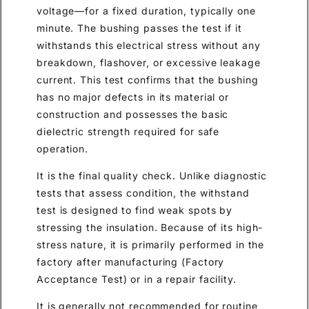
voltage—for a fixed duration, typically one
minute. The bushing passes the test if it
withstands this electrical stress without any
breakdown, flashover, or excessive leakage
current. This test confirms that the bushing
has no major defects in its material or
construction and possesses the basic
dielectric strength required for safe
operation.
It is the final quality check. Unlike diagnostic
tests that assess condition, the withstand
test is designed to find weak spots by
stressing the insulation. Because of its high-
stress nature, it is primarily performed in the
factory after manufacturing (Factory
Acceptance Test) or in a repair facility.
It is generally not recommended for routine