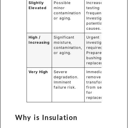
Slightly
Possible
Increase
Elevated
minor
testing
contamination
frequency.
or aging.
Investigate
potential
causes.
High /
Significant
Urgent
Increasing
moisture,
investigation
contamination,
required.
or aging.
Prepare for
bushing
replacement.
Very High
Severe
Immediately
degradation.
remove the
Imminent
transformer
failure risk.
from service
for
replacement.
Why is Insulation