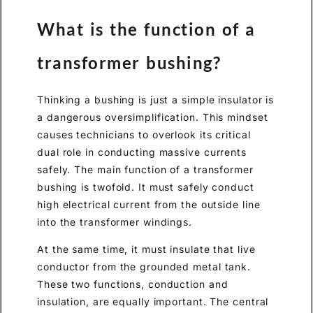
What is the function of a
transformer bushing?
Thinking a bushing is just a simple insulator is
a dangerous oversimplification. This mindset
causes technicians to overlook its critical
dual role in conducting massive currents
safely. The main function of a transformer
bushing is twofold. It must safely conduct
high electrical current from the outside line
into the transformer windings.
At the same time, it must insulate that live
conductor from the grounded metal tank.
These two functions, conduction and
insulation, are equally important. The central