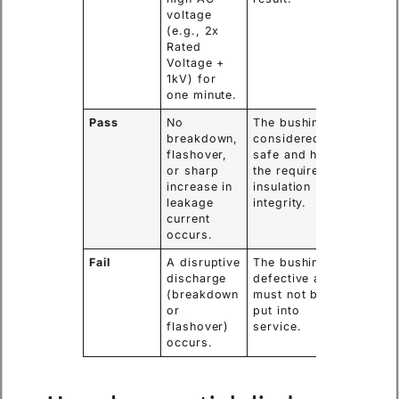
voltage
(e.g., 2x
Rated
Voltage +
1kV) for
one minute.
Pass
No
The bushing is
breakdown,
considered
flashover,
safe and has
or sharp
the required
increase in
insulation
leakage
integrity.
current
occurs.
Fail
A disruptive
The bushing is
discharge
defective and
(breakdown
must not be
or
put into
flashover)
service.
occurs.