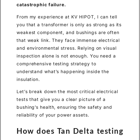
catastrophic failure.
From my experience at KV HIPOT, I can tell
you that a transformer is only as strong as its
weakest component, and bushings are often
that weak link. They face immense electrical
and environmental stress. Relying on visual
inspection alone is not enough. You need a
comprehensive testing strategy to
understand what’s happening inside the
insulation.
Let’s break down the most critical electrical
tests that give you a clear picture of a
bushing’s health, ensuring the safety and
reliability of your power assets.
How does Tan Delta testing