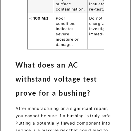
surface
insulators and
contamination.
re-test.
< 100 MΩ
Poor
Do not
condition.
energize.
Indicates
Investigate
severe
immediately.
moisture or
damage.
What does an AC
withstand voltage test
prove for a bushing?
After manufacturing or a significant repair,
you cannot be sure if a bushing is truly safe.
Putting a potentially flawed component into
service is a massive risk that could lead to