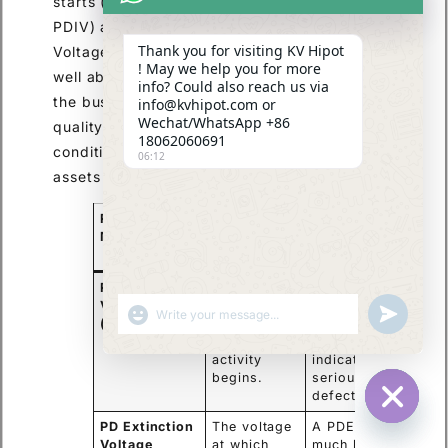
starts (Partial Discharge Inception Voltage,
PDIV) and stops (Partial Discharge Extinction
Thank you for visiting KV Hipot
Voltage, PDEV). Ideally, the PDIV should be
! May we help you for more
well above the maximum operating voltage of
info? Could also reach us via
the bushing. This advanced test is critical for
info@kvhipot.com or
Wechat/WhatsApp +86
quality assurance in the factory and for
18062060691
condition assessment of critical high-voltage
06:12
assets in the field.
PD
Significance
Implication
Measurement
for Bushing
Health
PD Inception
The voltage
A low PDIV
Voltage
at which
(below
SHOW EMOJIS
UNDEFINED
(PDIV)
partial
operating
discharge
voltage)
activity
indicates a
begins.
serious
defect.
PD Extinction
The voltage
A PDEV
HIDE CHA
Voltage
at which
much lower