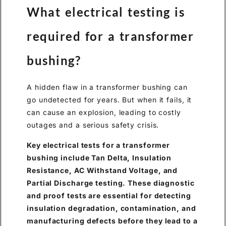
What electrical testing is
required for a transformer
bushing?
A hidden flaw in a transformer bushing can
go undetected for years. But when it fails, it
can cause an explosion, leading to costly
outages and a serious safety crisis.
Key electrical tests for a transformer
bushing include Tan Delta, Insulation
Resistance, AC Withstand Voltage, and
Partial Discharge testing. These diagnostic
and proof tests are essential for detecting
insulation degradation, contamination, and
manufacturing defects before they lead to a