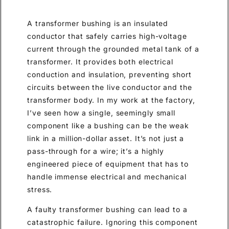
A transformer bushing is an insulated
conductor that safely carries high-voltage
current through the grounded metal tank of a
transformer. It provides both electrical
conduction and insulation, preventing short
circuits between the live conductor and the
transformer body. In my work at the factory,
I’ve seen how a single, seemingly small
component like a bushing can be the weak
link in a million-dollar asset. It’s not just a
pass-through for a wire; it’s a highly
engineered piece of equipment that has to
handle immense electrical and mechanical
stress.
A faulty transformer bushing can lead to a
catastrophic failure. Ignoring this component