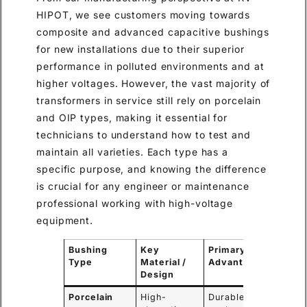
HIPOT, we see customers moving towards
composite and advanced capacitive bushings
for new installations due to their superior
performance in polluted environments and at
higher voltages. However, the vast majority of
transformers in service still rely on porcelain
and OIP types, making it essential for
technicians to understand how to test and
maintain all varieties. Each type has a
specific purpose, and knowing the difference
is crucial for any engineer or maintenance
professional working with high-voltage
equipment.
Bushing
Key
Primary
Comm
Type
Material /
Advantage
Applic
Design
Porcelain
High-
Durable,
Traditi