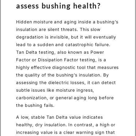
assess bushing health?
Hidden moisture and aging inside a bushing’s
insulation are silent threats. This slow
degradation is invisible, but it will eventually
lead to a sudden and catastrophic failure.
Tan Delta testing, also known as Power
Factor or Dissipation Factor testing, is a
highly effective diagnostic tool that measures
the quality of the bushing’s insulation. By
assessing the dielectric losses, it can detect
subtle issues like moisture ingress,
carbonization, or general aging long before
the bushing fails.
A low, stable Tan Delta value indicates
healthy, dry insulation. In contrast, a high or
increasing value is a clear warning sign that