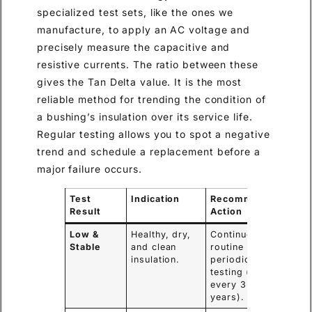
specialized test sets, like the ones we
manufacture, to apply an AC voltage and
precisely measure the capacitive and
resistive currents. The ratio between these
gives the Tan Delta value. It is the most
reliable method for trending the condition of
a bushing’s insulation over its service life.
Regular testing allows you to spot a negative
trend and schedule a replacement before a
major failure occurs.
Test
Indication
Recommended
Result
Action
Low &
Healthy, dry,
Continue with
Stable
and clean
routine
insulation.
periodic
testing (e.g.,
every 3-5
years).