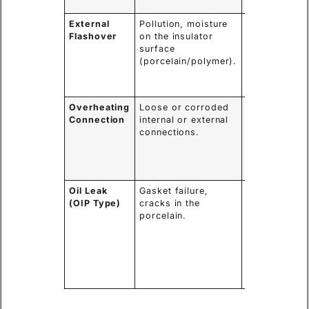
fire/explosio
External
Pollution, moisture
External arc,
Flashover
on the insulator
power outag
surface
potential
(porcelain/polymer).
damage to th
insulator
surface.
Overheating
Loose or corroded
Thermal
Connection
internal or external
runaway,
connections.
melting of
components,
potential for
internal fault
Oil Leak
Gasket failure,
Loss of
(OIP Type)
cracks in the
insulation an
porcelain.
cooling,
moisture
ingress,
leading to
internal
failure.