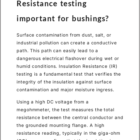
Resistance testing
important for bushings?
Surface contamination from dust, salt, or
industrial pollution can create a conductive
path. This path can easily lead to a
dangerous electrical flashover during wet or
humid conditions. Insulation Resistance (IR)
testing is a fundamental test that verifies the
integrity of the insulation against surface
contamination and major moisture ingress.
Using a high DC voltage from a
megohmmeter, the test measures the total
resistance between the central conductor and
the grounded mounting flange. A high
resistance reading, typically in the giga-ohm