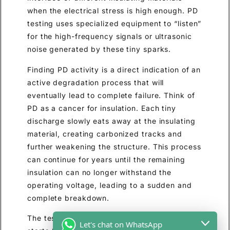
when the electrical stress is high enough. PD
testing uses specialized equipment to “listen”
for the high-frequency signals or ultrasonic
noise generated by these tiny sparks.
Finding PD activity is a direct indication of an
active degradation process that will
eventually lead to complete failure. Think of
PD as a cancer for insulation. Each tiny
discharge slowly eats away at the insulating
material, creating carbonized tracks and
further weakening the structure. This process
can continue for years until the remaining
insulation can no longer withstand the
operating voltage, leading to a sudden and
complete breakdown.
The test can identify the voltage at which PD
Let's chat on WhatsApp