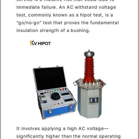
immediate failure. An AC withstand voltage
test, commonly known as a hipot test, is a
“go/no-go” test that proves the fundamental
insulation strength of a bushing.
It involves applying a high AC voltage—
significantly higher than the normal operating