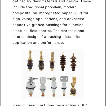
defined by their materials and design. These
include traditional porcelain, modern
composite, oil-impregnated paper (OIP) for
high-voltage applications, and advanced
capacitive graded bushings for superior
electrical field control. The materials and
internal design of a bushing dictate its
application and performance.
From our manufacturing perspective at KV