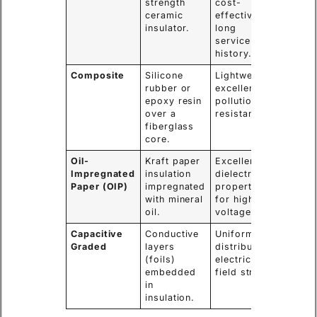
strength
cost-
choice 
ceramic
effective,
voltag
insulator.
long
levels.
service
history.
Composite
Silicone
Lightweight,
High-
rubber or
excellent
polluti
epoxy resin
pollution
areas,
over a
resistance.
seismi
fiberglass
zones.
core.
Oil-
Kraft paper
Excellent
Main
Impregnated
insulation
dielectric
bushin
Paper (OIP)
impregnated
properties
large 
with mineral
for high
transf
oil.
voltage.
Capacitive
Conductive
Uniformly
Extra-
Graded
layers
distributes
Voltag
(foils)
electric
(EHV)
embedded
field stress.
transf
in
insulation.