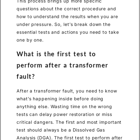
This process brings up more specific
questions about the correct procedure and
how to understand the results when you are
under pressure. So, let’s break down the
essential tests and actions you need to take
one by one.
What is the first test to
perform after a transformer
fault?
After a transformer fault, you need to know
what’s happening inside before doing
anything else. Wasting time on the wrong
tests can delay power restoration or miss
critical dangers. The first and most important
test should always be a Dissolved Gas
Analysis (DGA). The first test to perform after