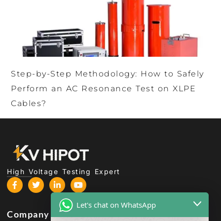
Step-by-Step Methodology: How to Safely
Perform an AC Resonance Test on XLPE
Cables?
High Voltage Testing Expert
Let's chat on WhatsApp
Company
Products