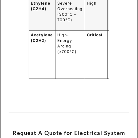
Ethylene
Severe
High
Reduce load
(C2H4)
Overheating
immediately,
(300°C –
plan for
700°C)
outage and
inspection.
Acetylene
High-
Critical
Do Not
(C2H2)
Energy
Energize.
Arcing
Lock out.
(>700°C)
Schedule
for
immediate
internal
repair.
Request A Quote for Electrical System