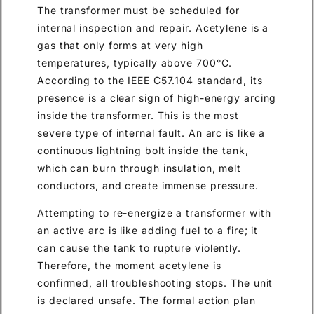
The transformer must be scheduled for
internal inspection and repair. Acetylene is a
gas that only forms at very high
temperatures, typically above 700°C.
According to the IEEE C57.104 standard, its
presence is a clear sign of high-energy arcing
inside the transformer. This is the most
severe type of internal fault. An arc is like a
continuous lightning bolt inside the tank,
which can burn through insulation, melt
conductors, and create immense pressure.
Attempting to re-energize a transformer with
an active arc is like adding fuel to a fire; it
can cause the tank to rupture violently.
Therefore, the moment acetylene is
confirmed, all troubleshooting stops. The unit
is declared unsafe. The formal action plan