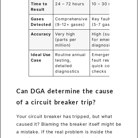
Time to
24 – 72 hours
10 – 30 minutes
Result
Gases
Comprehensive
Key fault gases
Detected
(9-12+ gases)
(5-7 gases)
Accuracy
Very high
High (sufficient
(parts per
for emergency
million)
diagnosis)
Ideal Use
Routine annual
Emergency
Case
testing,
fault response,
detailed
quick condition
diagnostics
checks
Can DGA determine the cause
of a circuit breaker trip?
Your circuit breaker has tripped, but what
caused it? Blaming the breaker itself might be
a mistake. If the real problem is inside the