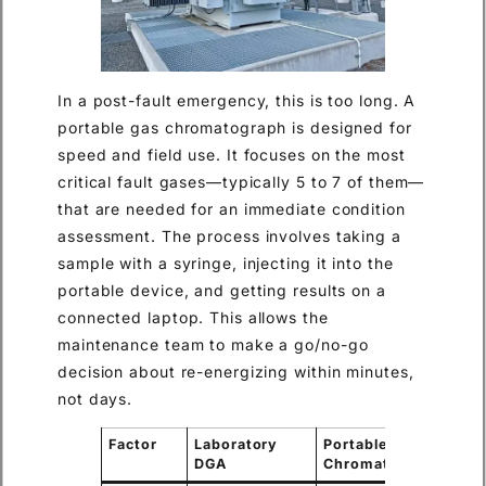
In a post-fault emergency, this is too long. A
portable gas chromatograph is designed for
speed and field use. It focuses on the most
critical fault gases—typically 5 to 7 of them—
that are needed for an immediate condition
assessment. The process involves taking a
sample with a syringe, injecting it into the
portable device, and getting results on a
connected laptop. This allows the
maintenance team to make a go/no-go
decision about re-energizing within minutes,
not days.
Factor
Laboratory
Portable Gas
DGA
Chromatograph