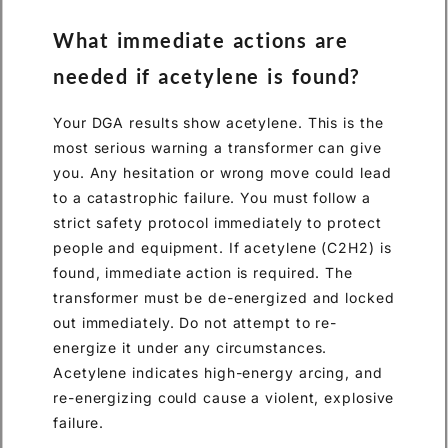
What immediate actions are
needed if acetylene is found?
Your DGA results show acetylene. This is the
most serious warning a transformer can give
you. Any hesitation or wrong move could lead
to a catastrophic failure. You must follow a
strict safety protocol immediately to protect
people and equipment. If acetylene (C2H2) is
found, immediate action is required. The
transformer must be de-energized and locked
out immediately. Do not attempt to re-
energize it under any circumstances.
Acetylene indicates high-energy arcing, and
re-energizing could cause a violent, explosive
failure.