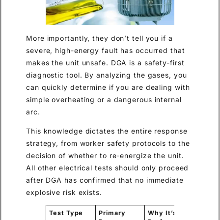
More importantly, they don’t tell you if a
severe, high-energy fault has occurred that
makes the unit unsafe. DGA is a safety-first
diagnostic tool. By analyzing the gases, you
can quickly determine if you are dealing with
simple overheating or a dangerous internal
arc.
This knowledge dictates the entire response
strategy, from worker safety protocols to the
decision of whether to re-energize the unit.
All other electrical tests should only proceed
after DGA has confirmed that no immediate
explosive risk exists.
Test Type
Primary
Why It’s
Key