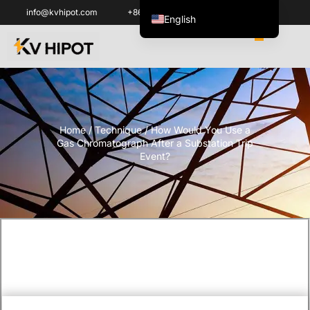
info@kvhipot.com
+86 18062060691
English
ไทย
Tiếng Việt
العربية
Русский
Home
/
Technique
/ How Would You Use a
Italiano
Gas Chromatograph After a Substation Trip
Español
Event?
한국어
Português do Brasil
Français
Español de Colombia
Español de México
Português