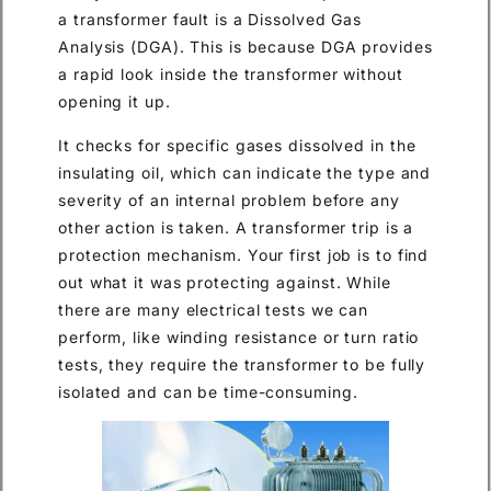
a transformer fault is a Dissolved Gas
Analysis (DGA). This is because DGA provides
a rapid look inside the transformer without
opening it up.
It checks for specific gases dissolved in the
insulating oil, which can indicate the type and
severity of an internal problem before any
other action is taken. A transformer trip is a
protection mechanism. Your first job is to find
out what it was protecting against. While
there are many electrical tests we can
perform, like winding resistance or turn ratio
tests, they require the transformer to be fully
isolated and can be time-consuming.