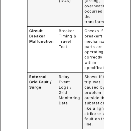
(DGA)
(arcing,
overheating)
occurred in
the
transformer.
Circuit
Breaker
Checks if the
Breaker
Timing &
breaker’s
Malfunction
Travel
mechanical
Test
parts are
operating
correctly and
within
specifications.
External
Relay
Shows if the
Grid Fault /
Event
trip was
Surge
Logs /
caused by a
Grid
problem
Monitoring
outside the
Data
substation,
like a lightning
strike or a
fault on the
line.