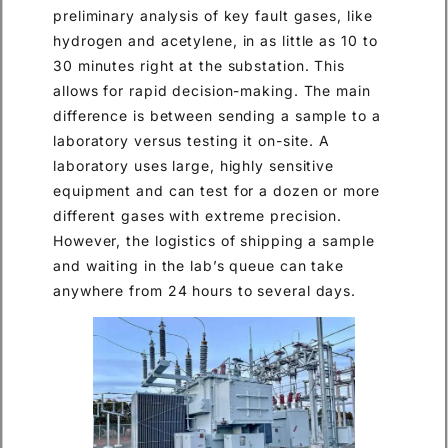
preliminary analysis of key fault gases, like
hydrogen and acetylene, in as little as 10 to
30 minutes right at the substation. This
allows for rapid decision-making. The main
difference is between sending a sample to a
laboratory versus testing it on-site. A
laboratory uses large, highly sensitive
equipment and can test for a dozen or more
different gases with extreme precision.
However, the logistics of shipping a sample
and waiting in the lab’s queue can take
anywhere from 24 hours to several days.