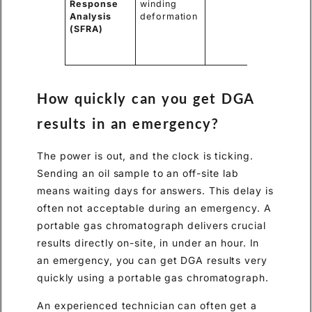
Response
winding
movemen
Analysis
deformation
damage
(SFRA)
mechani
stress d
a fault.
How quickly can you get DGA
results in an emergency?
The power is out, and the clock is ticking.
Sending an oil sample to an off-site lab
means waiting days for answers. This delay is
often not acceptable during an emergency. A
portable gas chromatograph delivers crucial
results directly on-site, in under an hour. In
an emergency, you can get DGA results very
quickly using a portable gas chromatograph.
An experienced technician can often get a