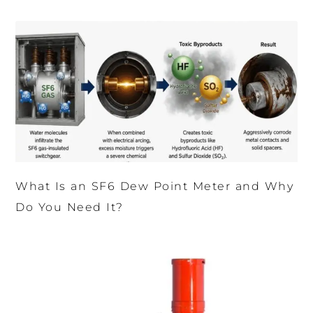
What Is an SF6 Dew Point Meter and Why
Do You Need It?