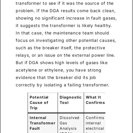
transformer to see if it was the source of the
problem. If the DGA results come back clean,
showing no significant increase in fault gases,
it suggests the transformer is likely healthy.
In that case, the maintenance team should
focus on investigating other potential causes,
such as the breaker itself, the protective
relays, or an issue on the external power line.
But if DGA shows high levels of gases like
acetylene or ethylene, you have strong
evidence that the breaker did its job
correctly by isolating a failing transformer.
Potential
Diagnostic
What It
Cause of
Tool
Confirms
Trip
Internal
Dissolved
Confirms if an
Transformer
Gas
internal
Fault
Analysis
electrical fault