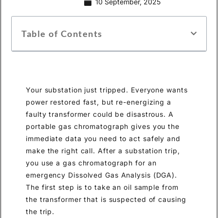
10 September, 2025
Table of Contents
Your substation just tripped. Everyone wants
power restored fast, but re-energizing a
faulty transformer could be disastrous. A
portable gas chromatograph gives you the
immediate data you need to act safely and
make the right call. After a substation trip,
you use a gas chromatograph for an
emergency Dissolved Gas Analysis (DGA).
The first step is to take an oil sample from
the transformer that is suspected of causing
the trip.