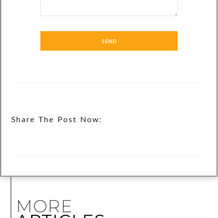
SEND
Share The Post Now:
MORE