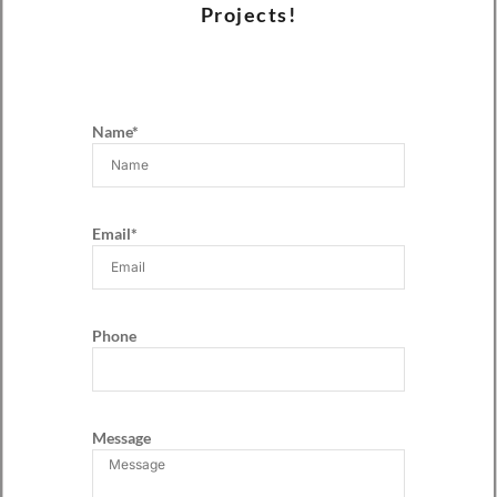
Projects!
Name*
Email*
Phone
Message