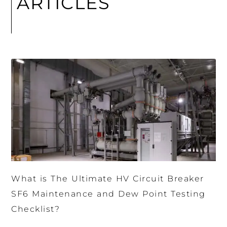
ARTICLES
What is The Ultimate HV Circuit Breaker
SF6 Maintenance and Dew Point Testing
Checklist?