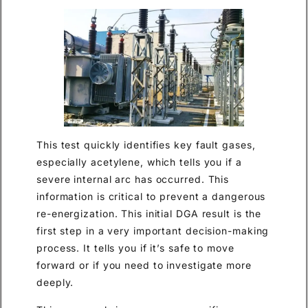
This test quickly identifies key fault gases,
especially acetylene, which tells you if a
severe internal arc has occurred. This
information is critical to prevent a dangerous
re-energization. This initial DGA result is the
first step in a very important decision-making
process. It tells you if it’s safe to move
forward or if you need to investigate more
deeply.