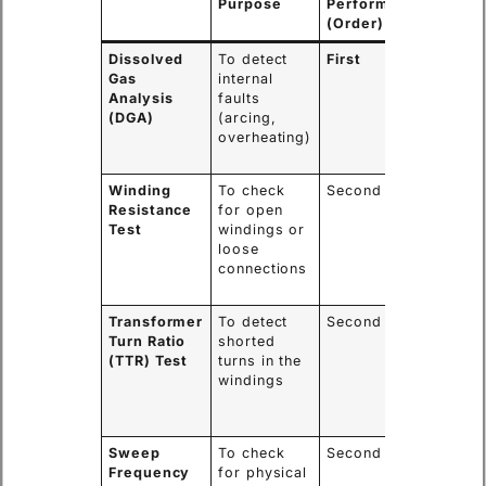
Purpose
Performed
Informa
(Order)
Gained
Dissolved
To detect
First
Indicate
Gas
internal
fault ty
Analysis
faults
and seve
(DGA)
(arcing,
critical 
overheating)
safety
assessm
Winding
To check
Second
Confirm
Resistance
for open
integrity
Test
windings or
electrica
loose
connect
connections
and
conduct
Transformer
To detect
Second
Identifie
Turn Ratio
shorted
damage 
(TTR) Test
turns in the
the
windings
transfor
core and
assembl
Sweep
To check
Second
Reveals
Frequency
for physical
internal