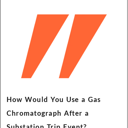
Türkçe
Čeština
Español de Argentina
Slovenčina
Dansk
Polski
Deutsch
Svenska
Ελληνικά
O‘zbekcha
Bahasa Indonesia
How Would You Use a Gas
Română
Chromatograph After a
Substation Trip Event?