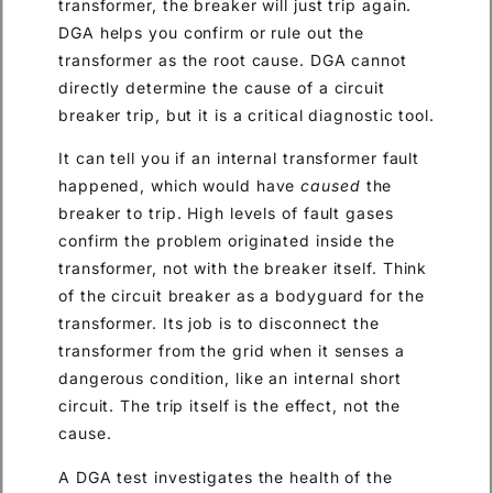
transformer, the breaker will just trip again.
DGA helps you confirm or rule out the
transformer as the root cause. DGA cannot
directly determine the cause of a circuit
breaker trip, but it is a critical diagnostic tool.
It can tell you if an internal transformer fault
happened, which would have
caused
the
breaker to trip. High levels of fault gases
confirm the problem originated inside the
transformer, not with the breaker itself. Think
of the circuit breaker as a bodyguard for the
transformer. Its job is to disconnect the
transformer from the grid when it senses a
dangerous condition, like an internal short
circuit. The trip itself is the effect, not the
cause.
A DGA test investigates the health of the