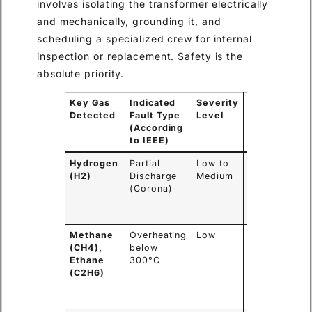
involves isolating the transformer electrically
and mechanically, grounding it, and
scheduling a specialized crew for internal
inspection or replacement. Safety is the
absolute priority.
Key Gas
Indicated
Severity
Immediate
Detected
Fault Type
Level
Action
(According
Required
to IEEE)
Hydrogen
Partial
Low to
Monitor
(H2)
Discharge
Medium
closely,
(Corona)
schedule
further
tests.
Methane
Overheating
Low
Investigate
(CH4),
below
loading
Ethane
300°C
conditions,
(C2H6)
check
cooling
system.