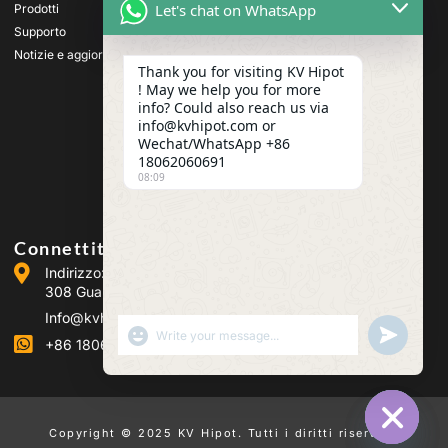
alta tensione
Let's chat on WhatsApp
Prodotti
Apparecchiature di prova
Supporto
per trasformatori
Notizie e aggiornamenti
Apparecchiature per il test
Thank you for visiting KV Hipot
delle batterie
! May we help you for more
Apparecchiatura di prova
info? Could also reach us via
per interruttori HV
info@kvhipot.com or
Apparecchiature per il test
Wechat/WhatsApp +86
dell'olio
18062060691
08:09
Apparecchiatura di prova
per gas SF6
Connettiti con noi
Indirizzo: Building 2, Guanggu Power Industrial Park, No.
308 Guanggu Avenue (Jiangxia District), Wuhan, Cina
Info@kvhipot.com
SHOW EMOJIS
UNDEFINED
+86 18062060691
Copyright © 2025 KV Hipot. Tutti i diritti riservati.