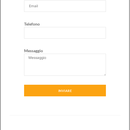
Telefono
Messaggio
INVIARE