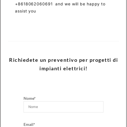
+8618062060691 and we will be happy to
assist you
Richiedete un preventivo per progetti di
impianti elettrici!
Nome*
Email*