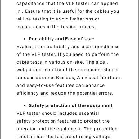
capacitance that the VLF tester can applied
in . Ensure that it is useful for the cables you
will be testing to avoid limitations or
inaccuracies in the testing process.
Portability and Ease of Use:
Evaluate the portability and user-friendliness
of the VLF tester. If you need to perform the
cable tests in various on-site. The size ,
weight and mobility of the equipment should
be considerable. Besides, An visual interface
and easy-to-use features can enhance
efficiency and reduce the potential errors.
Safety protection of the equipment
VLF tester should includes essential
safety protection features to protect the
operator and the equipment. The protection
function has the feature of rising voltage