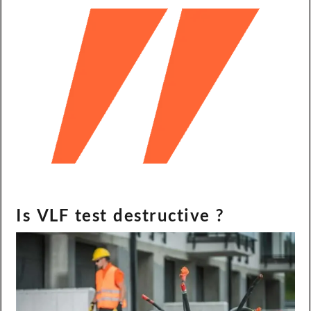
Is VLF test destructive ?