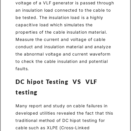
voltage of a VLF generator is passed through
an insulation load connected to the cable to
be tested. The insulation load is a highly
capacitive load which simulates the
properties of the cable insulation material.
Measure the current and voltage of cable
conduct and insulation material and analyze
the abnormal voltage and current waveform
to check the cable insulation and potential
faults.
DC hipot Testing VS VLF
testing
Many report and study on cable failures in
developed utilities revealed the fact that this
traditional method of DC hipot testing for
cable such as XLPE (Cross-Linked