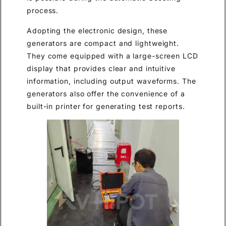
process.
Adopting the electronic design, these
generators are compact and lightweight.
They come equipped with a large-screen LCD
display that provides clear and intuitive
information, including output waveforms. The
generators also offer the convenience of a
built-in printer for generating test reports.