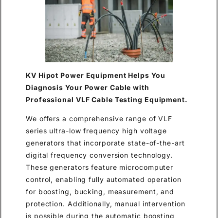
KV Hipot Power Equipment Helps You
Diagnosis Your Power Cable with
Professional VLF Cable Testing Equipment.
We offers a comprehensive range of VLF
series ultra-low frequency high voltage
generators that incorporate state-of-the-art
digital frequency conversion technology.
These generators feature microcomputer
control, enabling fully automated operation
for boosting, bucking, measurement, and
protection. Additionally, manual intervention
is possible during the automatic boosting