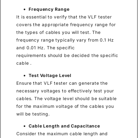
Frequency Range
It is essential to verify that the VLF tester
covers the appropriate frequency range for
the types of cables you will test. The
frequency range typically vary from 0.1 Hz
and 0.01 Hz. The specific
requirements should be decided the specific
cable .
Test Voltage Level
Ensure that VLF tester can generate the
necessary voltages to effectively test your
cables. The voltage level should be suitable
for the maximum voltage of the cables you
will be testing.
Cable Length and Capacitance
Consider the maximum cable length and