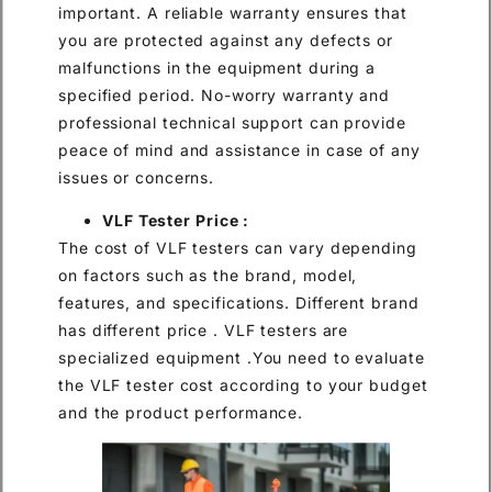
important. A reliable warranty ensures that
you are protected against any defects or
malfunctions in the equipment during a
specified period. No-worry warranty and
professional technical support can provide
peace of mind and assistance in case of any
issues or concerns.
VLF Tester Price :
The cost of VLF testers can vary depending
on factors such as the brand, model,
features, and specifications. Different brand
has different price . VLF testers are
specialized equipment .You need to evaluate
the VLF tester cost according to your budget
and the product performance.