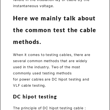
instantaneous voltage.
Here we mainly talk about
the common test the cable
methods.
When it comes to testing cables, there are
several common methods that are widely
used in the industry. Two of the most
commonly used testing methods
for power cables are DC hipot testing and
VLF cable testing.
DC hipot testing
The principle of DC hipot testing cable :