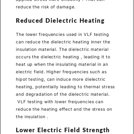
reduce the risk of damage.
Reduced Dielectric Heating
The lower frequencies used in VLF testing
can reduce the dielectric heating inner the
insulation material. The dielectric material
occurs the dielectric heating , leading it to
heat up when the insulating material in an
electric field. Higher frequencies such as
hipot testing, can induce more dielectric
heating, potentially leading to thermal stress
and degradation of the dielectric material.
VLF testing with lower frequencies can
reduce the heating effect and the stress on
the insulation .
Lower Electric Field Strength