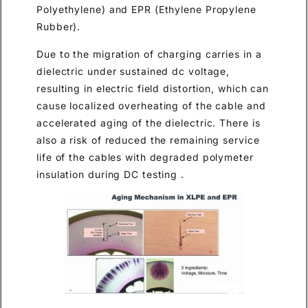
Polyethylene) and EPR (Ethylene Propylene
Rubber).
Due to the migration of charging carries in a
dielectric under sustained dc voltage,
resulting in electric field distortion, which can
cause localized overheating of the cable and
accelerated aging of the dielectric. There is
also a risk of reduced the remaining service
life of the cables with degraded polymeter
insulation during DC testing .