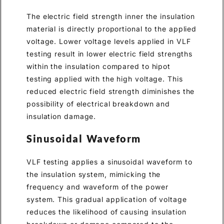
The electric field strength inner the insulation
material is directly proportional to the applied
voltage. Lower voltage levels applied in VLF
testing result in lower electric field strengths
within the insulation compared to hipot
testing applied with the high voltage. This
reduced electric field strength diminishes the
possibility of electrical breakdown and
insulation damage.
Sinusoidal Waveform
VLF testing applies a sinusoidal waveform to
the insulation system, mimicking the
frequency and waveform of the power
system. This gradual application of voltage
reduces the likelihood of causing insulation