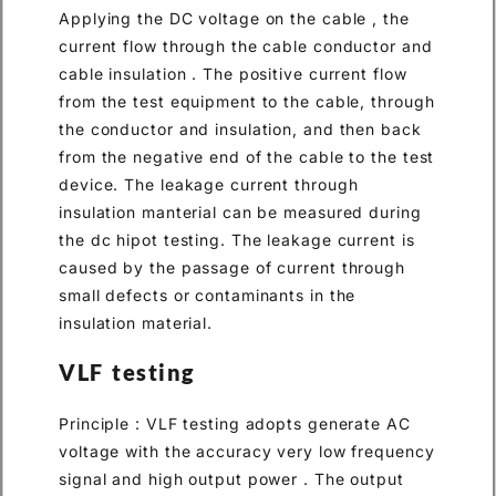
Applying the DC voltage on the cable , the
current flow through the cable conductor and
cable insulation . The positive current flow
from the test equipment to the cable, through
the conductor and insulation, and then back
from the negative end of the cable to the test
device. The leakage current through
insulation manterial can be measured during
the dc hipot testing. The leakage current is
caused by the passage of current through
small defects or contaminants in the
insulation material.
VLF testing
Principle : VLF testing adopts generate AC
voltage with the accuracy very low frequency
signal and high output power . The output