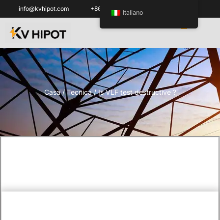
info@kvhipot.com
+86 18062060691
Italiano
Casa
/
Tecnica
/ Is VLF test destructive ?