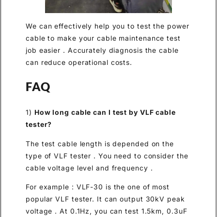
We can effectively help you to test the power
cable to make your cable maintenance test
job easier . Accurately diagnosis the cable
can reduce operational costs.
FAQ
1)
How long cable can I test by VLF cable
tester?
The test cable length is depended on the
type of VLF tester . You need to consider the
cable voltage level and frequency .
For example : VLF-30 is the one of most
popular VLF tester. It can output 30kV peak
voltage . At 0.1Hz, you can test 1.5km, 0.3uF