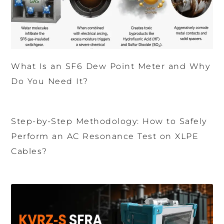
What Is an SF6 Dew Point Meter and Why
Do You Need It?
Step-by-Step Methodology: How to Safely
Perform an AC Resonance Test on XLPE
Cables?