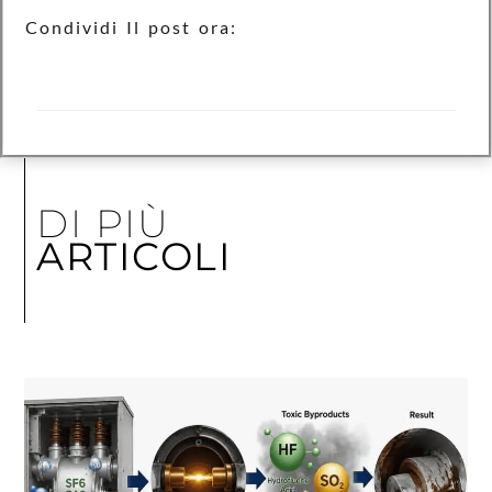
Condividi Il post ora:
DI PIÙ
ARTICOLI