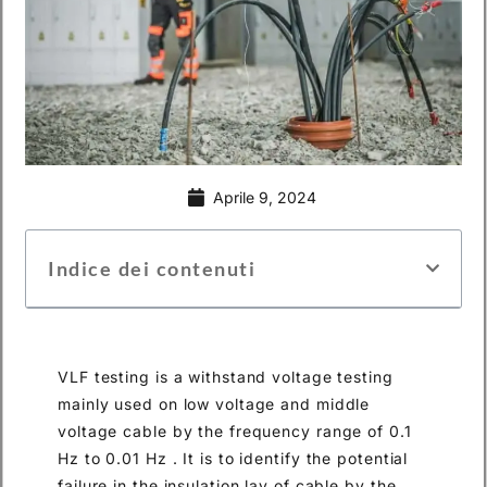
Aprile 9, 2024
Indice dei contenuti
VLF testing is a withstand voltage testing
mainly used on low voltage and middle
voltage cable by the frequency range of 0.1
Hz to 0.01 Hz . It is to identify the potential
failure in the insulation lay of cable by the