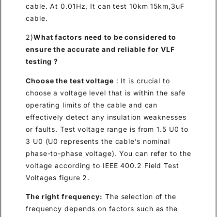
cable. At 0.01Hz, It can test 10km 15km,3uF
cable.
2)
What factors need to be considered to
ensure the accurate and reliable for VLF
testing ?
Choose the test voltage
: It is crucial to
choose a voltage level that is within the safe
operating limits of the cable and can
effectively detect any insulation weaknesses
or faults. Test voltage range is from 1.5 U0 to
3 U0 (U0 represents the cable’s nominal
phase-to-phase voltage). You can refer to the
voltage according to IEEE 400.2 Field Test
Voltages figure 2.
The right frequency:
The selection of the
frequency depends on factors such as the