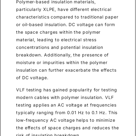
Polymer-based insulation materials,
particularly XLPE, have different electrical
characteristics compared to traditional paper
or oil-based insulation. DC voltage can form
the space charges within the polymer
material, leading to electrical stress
concentrations and potential insulation
breakdown. Additionally, the presence of
moisture or impurities within the polymer
insulation can further exacerbate the effects
of DC voltage.
VLF testing has gained popularity for testing
modern cables with polymer insulation. VLF
testing applies an AC voltage at frequencies
typically ranging from 0.01 Hz to 0.1 Hz. This
low-frequency AC voltage helps to minimize
the effects of space charges and reduces the
risk of insulation breakdown.