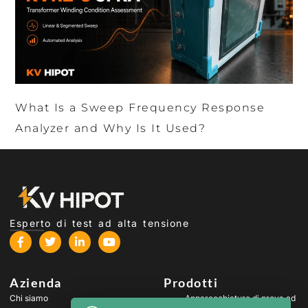
What Is a Sweep Frequency Response
Analyzer and Why Is It Used?
Esperto di test ad alta tensione
Azienda
Prodotti
Chi siamo
Apparecchiature di prova ad