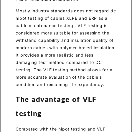
Mostly industry standards does not regard dc
hipot testing of cables XLPE and ERP as a
cable maintenance testing . VLF testing is
considered more suitable for assessing the
withstand capability and insulation quality of
modern cables with polymer-based insulation.
It provides a more realistic and less
damaging test method compared to DC
testing. The VLF testing method allows for a
more accurate evaluation of the cable’s
condition and remaining life expectancy.
The advantage of VLF
testing
Compared with the hipot testing and VLF