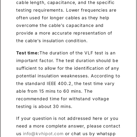
cable length, capacitance, and the specific
testing requirements. Lower frequencies are
often used for longer cables as they help
overcome the cable’s capacitance and
provide a more accurate representation of
the cable’s insulation condition.
Test time:
The duration of the VLF test is an
important factor. The test duration should be
sufficient to allow for the identification of any
potential insulation weaknesses. According to
the standard IEEE 400.2, the test time vary
able from 15 mins to 60 mins. The
recommended time for withstand voltage
testing is about 30 mins.
If your question is not addressed here or you
need a more complete answer, please contact
us
info@kvhipot.com
or chat us by whatspp