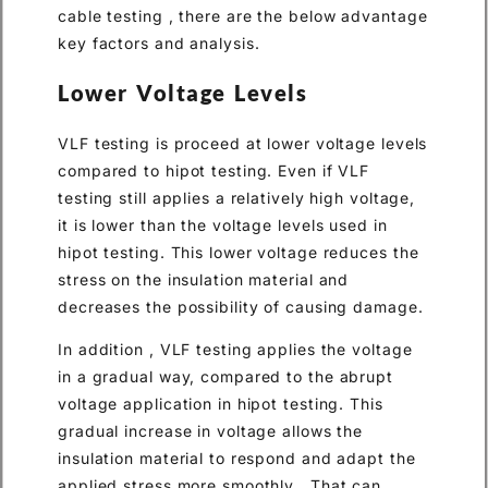
cable testing , there are the below advantage
key factors and analysis.
Lower Voltage Levels
VLF testing is proceed at lower voltage levels
compared to hipot testing. Even if VLF
testing still applies a relatively high voltage,
it is lower than the voltage levels used in
hipot testing. This lower voltage reduces the
stress on the insulation material and
decreases the possibility of causing damage.
In addition , VLF testing applies the voltage
in a gradual way, compared to the abrupt
voltage application in hipot testing. This
gradual increase in voltage allows the
insulation material to respond and adapt the
applied stress more smoothly . That can