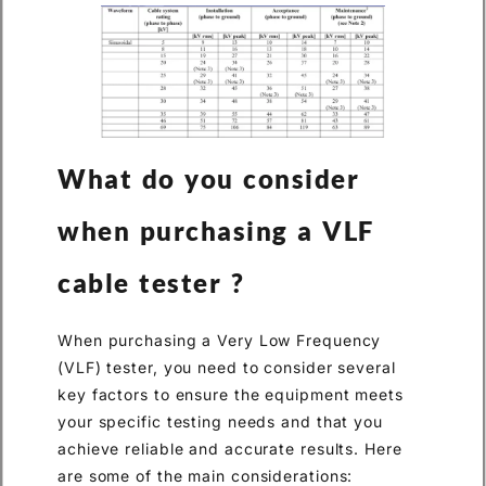
What do you consider
when purchasing a VLF
cable tester ?
When purchasing a Very Low Frequency
(VLF) tester, you need to consider several
key factors to ensure the equipment meets
your specific testing needs and that you
achieve reliable and accurate results. Here
are some of the main considerations: