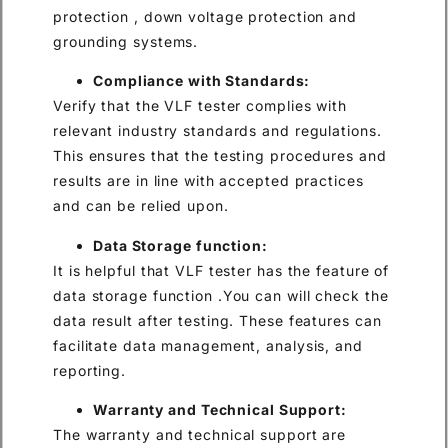
protection , down voltage protection and
grounding systems.
Compliance with Standards:
Verify that the VLF tester complies with
relevant industry standards and regulations.
This ensures that the testing procedures and
results are in line with accepted practices
and can be relied upon.
Data Storage function:
It is helpful that VLF tester has the feature of
data storage function .You can will check the
data result after testing. These features can
facilitate data management, analysis, and
reporting.
Warranty and Technical Support:
The warranty and technical support are