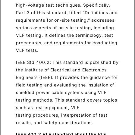
high-voltage test techniques. Specifically,
Part 3 of this standard, titled “Definitions and
requirements for on-site testing,” addresses
various aspects of on-site testing, including
VLF testing. It defines the terminology, test
procedures, and requirements for conducting
VLF tests.
IEEE Std 400.2: This standard is published by
the Institute of Electrical and Electronics
Engineers (IEEE). It provides the guidance for
field testing and evaluating the insulation of
shielded power cable systems using VLF
testing methods. This standard covers topics
such as test equipment, VLF
testing procedures, interpretation of test
results, and safety considerations.
IEEE 400.2 VLF standard about the VLF