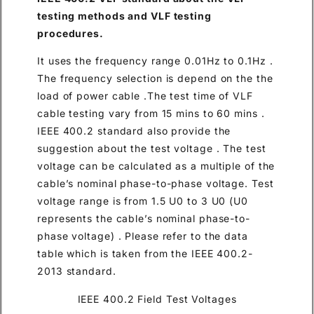
testing methods and VLF testing
procedures.
It uses the frequency range 0.01Hz to 0.1Hz .
The frequency selection is depend on the the
load of power cable .The test time of VLF
cable testing vary from 15 mins to 60 mins .
IEEE 400.2 standard also provide the
suggestion about the test voltage . The test
voltage can be calculated as a multiple of the
cable’s nominal phase-to-phase voltage. Test
voltage range is from 1.5 U0 to 3 U0 (U0
represents the cable’s nominal phase-to-
phase voltage) . Please refer to the data
table which is taken from the IEEE 400.2-
2013 standard.
IEEE 400.2 Field Test Voltages