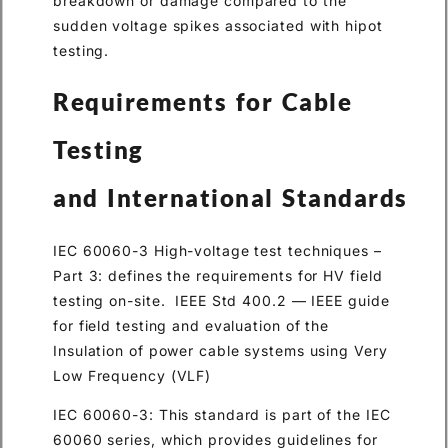
breakdown or damage compared to the
sudden voltage spikes associated with hipot
testing.
Requirements for Cable
Testing
and International Standards
IEC 60060-3 High-voltage test techniques –
Part 3: defines the requirements for HV field
testing on-site. IEEE Std 400.2 — IEEE guide
for field testing and evaluation of the
Insulation of power cable systems using Very
Low Frequency (VLF)
IEC 60060-3: This standard is part of the IEC
60060 series, which provides guidelines for