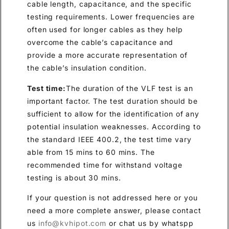
cable length, capacitance, and the specific
testing requirements. Lower frequencies are
often used for longer cables as they help
overcome the cable’s capacitance and
provide a more accurate representation of
the cable’s insulation condition.
Test time:
The duration of the VLF test is an
important factor. The test duration should be
sufficient to allow for the identification of any
potential insulation weaknesses. According to
the standard IEEE 400.2, the test time vary
able from 15 mins to 60 mins. The
recommended time for withstand voltage
testing is about 30 mins.
If your question is not addressed here or you
need a more complete answer, please contact
us
info@kvhipot.com
or chat us by whatspp