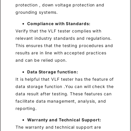
protection , down voltage protection and
grounding systems.
Compliance with Standards:
Verify that the VLF tester complies with
relevant industry standards and regulations.
This ensures that the testing procedures and
results are in line with accepted practices
and can be relied upon.
Data Storage function:
It is helpful that VLF tester has the feature of
data storage function .You can will check the
data result after testing. These features can
facilitate data management, analysis, and
reporting.
Warranty and Technical Support:
The warranty and technical support are