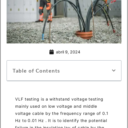
abril 9, 2024
Table of Contents
VLF testing is a withstand voltage testing
mainly used on low voltage and middle
voltage cable by the frequency range of 0.1
Hz to 0.01 Hz . It is to identify the potential
failure in the insulation lay of cable by the