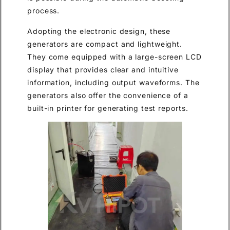
process.
Adopting the electronic design, these
generators are compact and lightweight.
They come equipped with a large-screen LCD
display that provides clear and intuitive
information, including output waveforms. The
generators also offer the convenience of a
built-in printer for generating test reports.