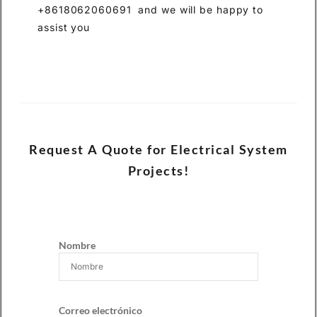
+8618062060691 and we will be happy to
assist you
Request A Quote for Electrical System
Projects!
Nombre
Correo electrónico