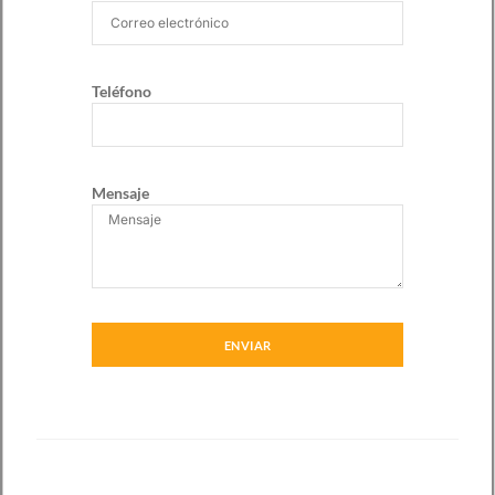
Teléfono
Mensaje
ENVIAR