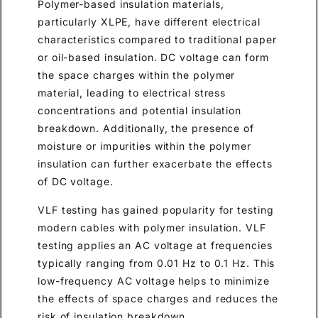
Polymer-based insulation materials,
particularly XLPE, have different electrical
characteristics compared to traditional paper
or oil-based insulation. DC voltage can form
the space charges within the polymer
material, leading to electrical stress
concentrations and potential insulation
breakdown. Additionally, the presence of
moisture or impurities within the polymer
insulation can further exacerbate the effects
of DC voltage.
VLF testing has gained popularity for testing
modern cables with polymer insulation. VLF
testing applies an AC voltage at frequencies
typically ranging from 0.01 Hz to 0.1 Hz. This
low-frequency AC voltage helps to minimize
the effects of space charges and reduces the
risk of insulation breakdown.