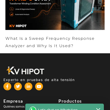
What Is a Sweep Frequency Response
Analyzer and Why Is It Used?
Experto en pruebas de alta tensión
Empresa
Productos
Quiénes somos
Equipos de prueba de alta
Let's chat on WhatsApp