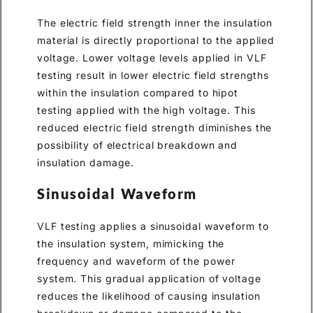
The electric field strength inner the insulation
material is directly proportional to the applied
voltage. Lower voltage levels applied in VLF
testing result in lower electric field strengths
within the insulation compared to hipot
testing applied with the high voltage. This
reduced electric field strength diminishes the
possibility of electrical breakdown and
insulation damage.
Sinusoidal Waveform
VLF testing applies a sinusoidal waveform to
the insulation system, mimicking the
frequency and waveform of the power
system. This gradual application of voltage
reduces the likelihood of causing insulation