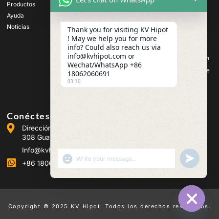
tensión
Productos
Equipos de ensayo de
Ayuda
transformadores
Noticias
Thank you for visiting KV Hipot
Equipos de prueba de
! May we help you for more
baterías
info? Could also reach us via
Equipos de prueba de
info@kvhipot.com or
interruptores de alta tensión
Wechat/WhatsApp +86
Equipos de ensayo de aceite
18062060691
03:10
Equipos de prueba de gas
SF6
Conéctese con nosotros
Dirección :Building 2, Guanggu Power Industrial Park, No.
308 Guanggu Avenue (Jiangxia District), Wuhan, China
Info@kvhipot.com
SHOW EMOJIS
UNDEFINED
+86 18062060691
Copyright © 2025 KV Hipot. Todos los derechos reservados.
HIDE CHA