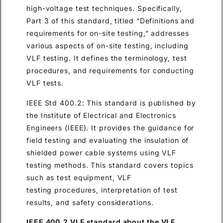
high-voltage test techniques. Specifically,
Part 3 of this standard, titled “Definitions and
requirements for on-site testing,” addresses
various aspects of on-site testing, including
VLF testing. It defines the terminology, test
procedures, and requirements for conducting
VLF tests.
IEEE Std 400.2: This standard is published by
the Institute of Electrical and Electronics
Engineers (IEEE). It provides the guidance for
field testing and evaluating the insulation of
shielded power cable systems using VLF
testing methods. This standard covers topics
such as test equipment, VLF
testing procedures, interpretation of test
results, and safety considerations.
IEEE 400.2 VLF standard about the VLF