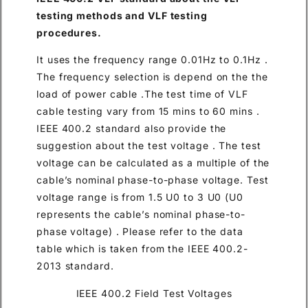
testing methods and VLF testing
procedures.
It uses the frequency range 0.01Hz to 0.1Hz .
The frequency selection is depend on the the
load of power cable .The test time of VLF
cable testing vary from 15 mins to 60 mins .
IEEE 400.2 standard also provide the
suggestion about the test voltage . The test
voltage can be calculated as a multiple of the
cable’s nominal phase-to-phase voltage. Test
voltage range is from 1.5 U0 to 3 U0 (U0
represents the cable’s nominal phase-to-
phase voltage) . Please refer to the data
table which is taken from the IEEE 400.2-
2013 standard.
IEEE 400.2 Field Test Voltages