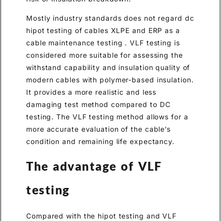
Mostly industry standards does not regard dc
hipot testing of cables XLPE and ERP as a
cable maintenance testing . VLF testing is
considered more suitable for assessing the
withstand capability and insulation quality of
modern cables with polymer-based insulation.
It provides a more realistic and less
damaging test method compared to DC
testing. The VLF testing method allows for a
more accurate evaluation of the cable’s
condition and remaining life expectancy.
The advantage of VLF
testing
Compared with the hipot testing and VLF