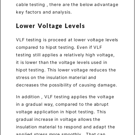
cable testing , there are the below advantage
key factors and analysis.
Lower Voltage Levels
VLF testing is proceed at lower voltage levels
compared to hipot testing. Even if VLF
testing still applies a relatively high voltage,
it is lower than the voltage levels used in
hipot testing. This lower voltage reduces the
stress on the insulation material and
decreases the possibility of causing damage.
In addition , VLF testing applies the voltage
in a gradual way, compared to the abrupt
voltage application in hipot testing. This
gradual increase in voltage allows the
insulation material to respond and adapt the
applied stress more smoothly . That can