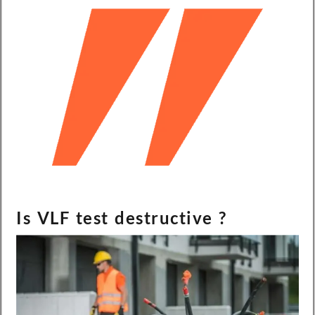
Is VLF test destructive ?