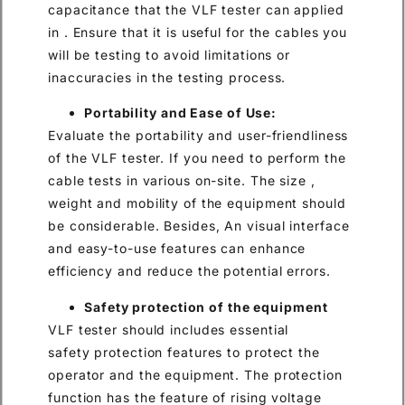
capacitance that the VLF tester can applied
in . Ensure that it is useful for the cables you
will be testing to avoid limitations or
inaccuracies in the testing process.
Portability and Ease of Use:
Evaluate the portability and user-friendliness
of the VLF tester. If you need to perform the
cable tests in various on-site. The size ,
weight and mobility of the equipment should
be considerable. Besides, An visual interface
and easy-to-use features can enhance
efficiency and reduce the potential errors.
Safety protection of the equipment
VLF tester should includes essential
safety protection features to protect the
operator and the equipment. The protection
function has the feature of rising voltage