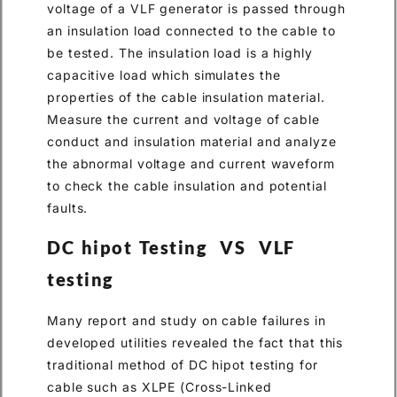
voltage of a VLF generator is passed through
an insulation load connected to the cable to
be tested. The insulation load is a highly
capacitive load which simulates the
properties of the cable insulation material.
Measure the current and voltage of cable
conduct and insulation material and analyze
the abnormal voltage and current waveform
to check the cable insulation and potential
faults.
DC hipot Testing VS VLF
testing
Many report and study on cable failures in
developed utilities revealed the fact that this
traditional method of DC hipot testing for
cable such as XLPE (Cross-Linked