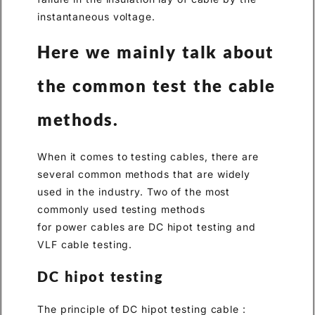
instantaneous voltage.
Here we mainly talk about
the common test the cable
methods.
When it comes to testing cables, there are
several common methods that are widely
used in the industry. Two of the most
commonly used testing methods
for power cables are DC hipot testing and
VLF cable testing.
DC hipot testing
The principle of DC hipot testing cable :