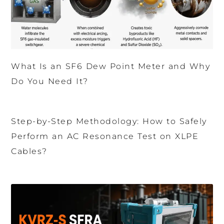
What Is an SF6 Dew Point Meter and Why
Do You Need It?
Step-by-Step Methodology: How to Safely
Perform an AC Resonance Test on XLPE
Cables?