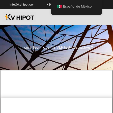
info@kvhipot.com
+86 18062060691
Español de México
Inicio
/
Technique
/ Is VLF test destructive ?