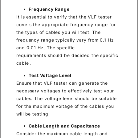
Frequency Range
It is essential to verify that the VLF tester
covers the appropriate frequency range for
the types of cables you will test. The
frequency range typically vary from 0.1 Hz
and 0.01 Hz. The specific
requirements should be decided the specific
cable .
Test Voltage Level
Ensure that VLF tester can generate the
necessary voltages to effectively test your
cables. The voltage level should be suitable
for the maximum voltage of the cables you
will be testing.
Cable Length and Capacitance
Consider the maximum cable length and