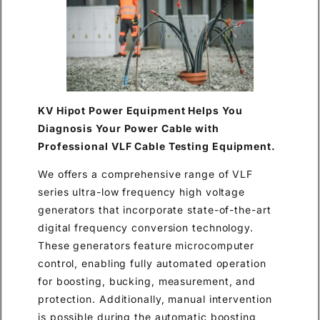
KV Hipot Power Equipment Helps You
Diagnosis Your Power Cable with
Professional VLF Cable Testing Equipment.
We offers a comprehensive range of VLF
series ultra-low frequency high voltage
generators that incorporate state-of-the-art
digital frequency conversion technology.
These generators feature microcomputer
control, enabling fully automated operation
for boosting, bucking, measurement, and
protection. Additionally, manual intervention
is possible during the automatic boosting