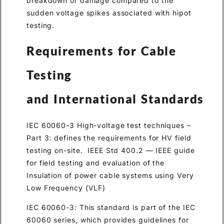
breakdown or damage compared to the
sudden voltage spikes associated with hipot
testing.
Requirements for Cable
Testing
and International Standards
IEC 60060-3 High-voltage test techniques –
Part 3: defines the requirements for HV field
testing on-site. IEEE Std 400.2 — IEEE guide
for field testing and evaluation of the
Insulation of power cable systems using Very
Low Frequency (VLF)
IEC 60060-3: This standard is part of the IEC
60060 series, which provides guidelines for