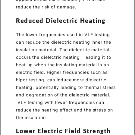
reduce the risk of damage.
Reduced Dielectric Heating
The lower frequencies used in VLF testing
can reduce the dielectric heating inner the
insulation material. The dielectric material
occurs the dielectric heating , leading it to
heat up when the insulating material in an
electric field. Higher frequencies such as
hipot testing, can induce more dielectric
heating, potentially leading to thermal stress
and degradation of the dielectric material.
VLF testing with lower frequencies can
reduce the heating effect and the stress on
the insulation .
Lower Electric Field Strength