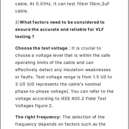
cable. At 0.01Hz, It can test 10km 15km,3uF
cable.
2)
What factors need to be considered to
ensure the accurate and reliable for VLF
testing ?
Choose the test voltage
: It is crucial to
choose a voltage level that is within the safe
operating limits of the cable and can
effectively detect any insulation weaknesses
or faults. Test voltage range is from 1.5 U0 to
3 U0 (U0 represents the cable’s nominal
phase-to-phase voltage). You can refer to the
voltage according to IEEE 400.2 Field Test
Voltages figure 2.
The right frequency:
The selection of the
frequency depends on factors such as the