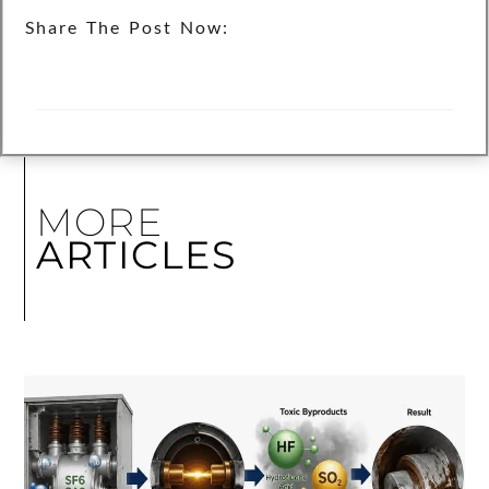
Share The Post Now:
MORE
ARTICLES