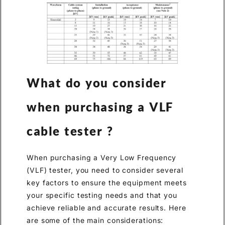
What do you consider
when purchasing a VLF
cable tester ?
When purchasing a Very Low Frequency
(VLF) tester, you need to consider several
key factors to ensure the equipment meets
your specific testing needs and that you
achieve reliable and accurate results. Here
are some of the main considerations: