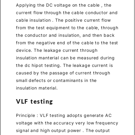
Applying the DC voltage on the cable , the
current flow through the cable conductor and
cable insulation . The positive current flow
from the test equipment to the cable, through
the conductor and insulation, and then back
from the negative end of the cable to the test
device. The leakage current through
insulation manterial can be measured during
the dc hipot testing. The leakage current is
caused by the passage of current through
small defects or contaminants in the
insulation material.
VLF testing
Principle : VLF testing adopts generate AC
voltage with the accuracy very low frequency
signal and high output power . The output