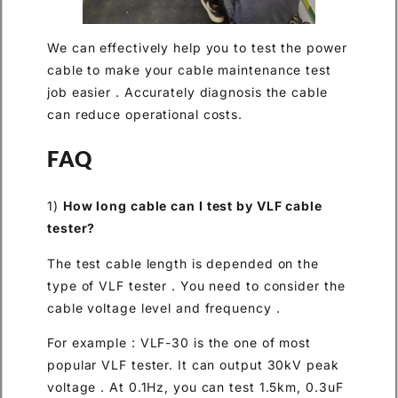
We can effectively help you to test the power
cable to make your cable maintenance test
job easier . Accurately diagnosis the cable
can reduce operational costs.
FAQ
1)
How long cable can I test by VLF cable
tester?
The test cable length is depended on the
type of VLF tester . You need to consider the
cable voltage level and frequency .
For example : VLF-30 is the one of most
popular VLF tester. It can output 30kV peak
voltage . At 0.1Hz, you can test 1.5km, 0.3uF