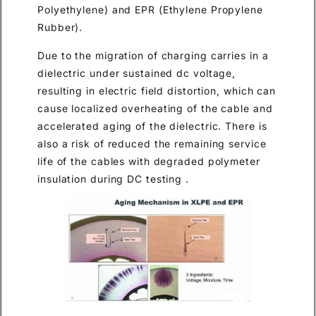
Polyethylene) and EPR (Ethylene Propylene
Rubber).
Due to the migration of charging carries in a
dielectric under sustained dc voltage,
resulting in electric field distortion, which can
cause localized overheating of the cable and
accelerated aging of the dielectric. There is
also a risk of reduced the remaining service
life of the cables with degraded polymeter
insulation during DC testing .