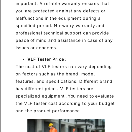
important. A reliable warranty ensures that
you are protected against any defects or
malfunctions in the equipment during a
specified period. No-worry warranty and
professional technical support can provide
peace of mind and assistance in case of any
issues or concerns.
VLF Tester Price :
The cost of VLF testers can vary depending
on factors such as the brand, model,
features, and specifications. Different brand
has different price . VLF testers are
specialized equipment .You need to evaluate
the VLF tester cost according to your budget
and the product performance.