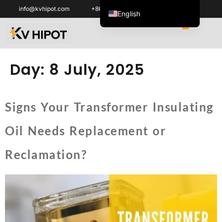
info@kvhipot.com
+86 18062060691
English
ไทย
Tiếng Việt
العربية
Day:
8 July, 2025
Русский
Italiano
Signs Your Transformer Insulating
Español
Oil Needs Replacement or
한국어
Português do Brasil
Reclamation?
Français
Español de Colombia
Español de México
Português