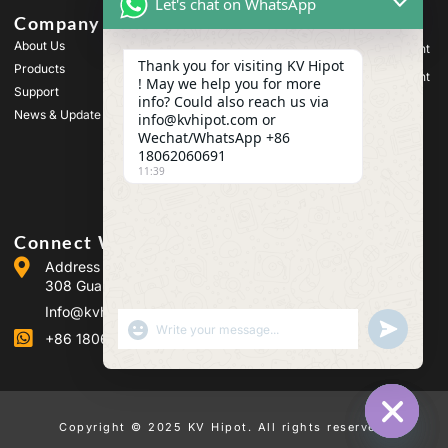
Let's chat on WhatsApp
Company
Products
About Us
High Voltage Test Equipment
Thank you for visiting KV Hipot
Products
Transformer Test Equipment
! May we help you for more
Support
info? Could also reach us via
Battery Test Equipment
News & Update
info@kvhipot.com or
HV Switch Test Equipment
Wechat/WhatsApp +86
18062060691
Oil Test Equipment
11:39
SF6 Gas Test Equipment
Connect With Us
Address :Building 2, Guanggu Power Industrial Park, No.
308 Guanggu Avenue (Jiangxia District), Wuhan, China
Info@kvhipot.com
SHOW EMOJIS
UNDEFINED
+86 18062060691
Copyright © 2025 KV Hipot. All rights reserved.
HIDE CHA