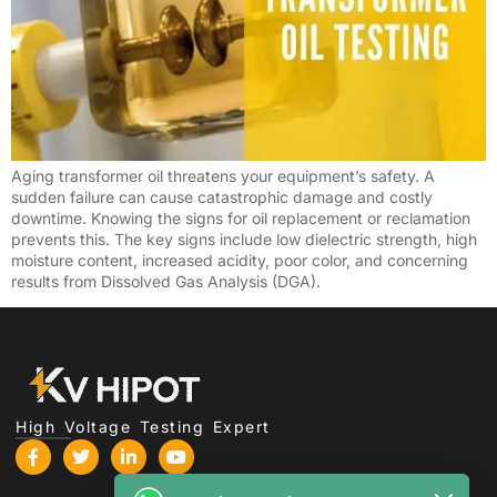
Türkçe
Čeština
Español de Argentina
Slovenčina
Dansk
Aging transformer oil threatens your equipment’s safety. A
Polski
sudden failure can cause catastrophic damage and costly
downtime. Knowing the signs for oil replacement or reclamation
Deutsch
prevents this. The key signs include low dielectric strength, high
moisture content, increased acidity, poor color, and concerning
Svenska
results from Dissolved Gas Analysis (DGA).
Ελληνικά
O‘zbekcha
Bahasa Indonesia
Română
High Voltage Testing Expert