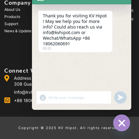
Company
Products
About Us
High Voltage Test Equipment
Thank you for visiting KV Hipot
Products
Transformer Test Equipment
! May we help you for more
Support
info? Could also reach us via
Battery Test Equipment
News & Update
info@kvhipot.com or
HV Switch Test Equipment
Wechat/WhatsApp +86
18062060691
Oil Test Equipment
05:25
SF6 Gas Test Equipment
Connect With Us
Address :Building 2, Guanggu Power Industrial Park, No.
308 Guanggu Avenue (Jiangxia District), Wuhan, China
Info@kvhipot.com
SHOW EMOJIS
UNDEFINED
+86 18062060691
Copyright © 2025 KV Hipot. All rights reserved.
HIDE CHA