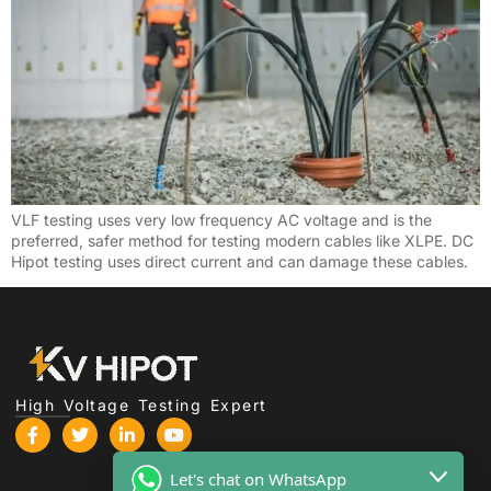
VLF testing uses very low frequency AC voltage and is the
preferred, safer method for testing modern cables like XLPE. DC
Hipot testing uses direct current and can damage these cables.
High Voltage Testing Expert
Let's chat on WhatsApp