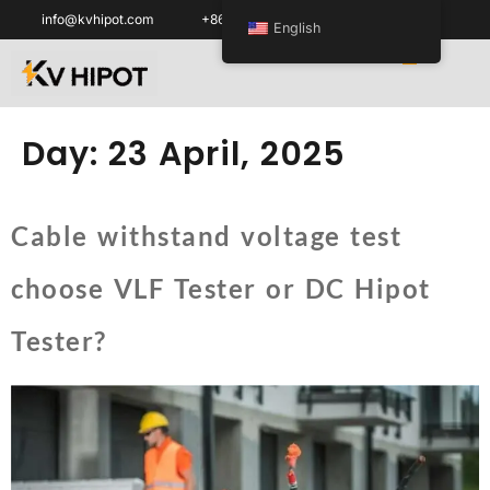
info@kvhipot.com
+86 18062060691
English
Day:
23 April, 2025
Cable withstand voltage test
choose VLF Tester or DC Hipot
Tester?