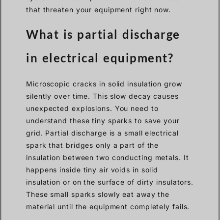
that threaten your equipment right now.
What is partial discharge
in electrical equipment?
Microscopic cracks in solid insulation grow
silently over time. This slow decay causes
unexpected explosions. You need to
understand these tiny sparks to save your
grid. Partial discharge is a small electrical
spark that bridges only a part of the
insulation between two conducting metals. It
happens inside tiny air voids in solid
insulation or on the surface of dirty insulators.
These small sparks slowly eat away the
material until the equipment completely fails.