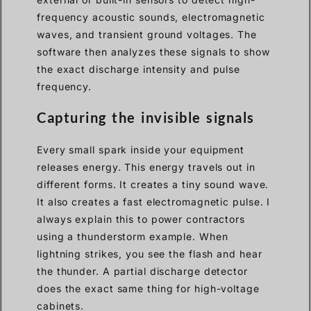
frequency acoustic sounds, electromagnetic
waves, and transient ground voltages. The
software then analyzes these signals to show
the exact discharge intensity and pulse
frequency.
Capturing the invisible signals
Every small spark inside your equipment
releases energy. This energy travels out in
different forms. It creates a tiny sound wave.
It also creates a fast electromagnetic pulse. I
always explain this to power contractors
using a thunderstorm example. When
lightning strikes, you see the flash and hear
the thunder. A partial discharge detector
does the exact same thing for high-voltage
cabinets.