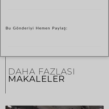
Bu Gönderiyi Hemen Paylaş:
DAHA FAZLASI
MAKALELER