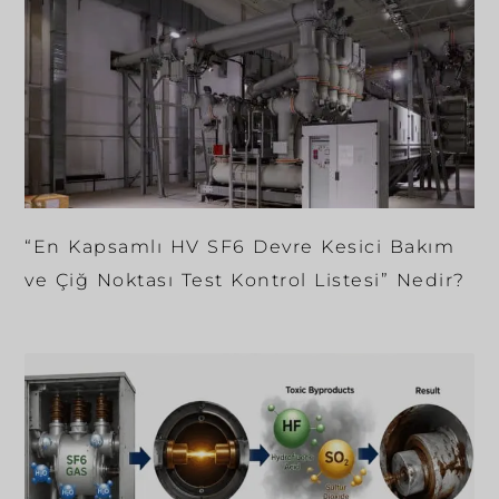
“En Kapsamlı HV SF6 Devre Kesici Bakım
ve Çiğ Noktası Test Kontrol Listesi” Nedir?