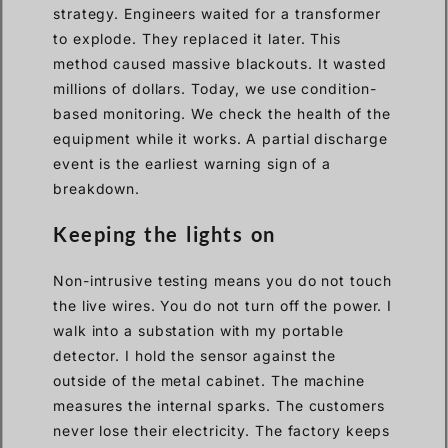
strategy. Engineers waited for a transformer
to explode. They replaced it later. This
method caused massive blackouts. It wasted
millions of dollars. Today, we use condition-
based monitoring. We check the health of the
equipment while it works. A partial discharge
event is the earliest warning sign of a
breakdown.
Keeping the lights on
Non-intrusive testing means you do not touch
the live wires. You do not turn off the power. I
walk into a substation with my portable
detector. I hold the sensor against the
outside of the metal cabinet. The machine
measures the internal sparks. The customers
never lose their electricity. The factory keeps