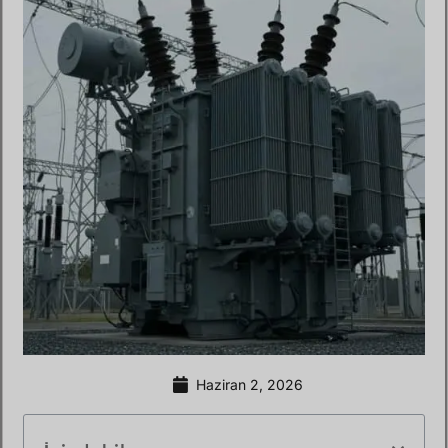
Haziran 2, 2026