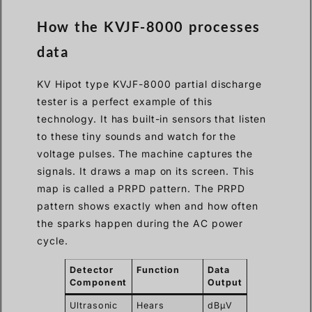
How the KVJF-8000 processes
data
KV Hipot type KVJF-8000 partial discharge
tester is a perfect example of this
technology. It has built-in sensors that listen
to these tiny sounds and watch for the
voltage pulses. The machine captures the
signals. It draws a map on its screen. This
map is called a PRPD pattern. The PRPD
pattern shows exactly when and how often
the sparks happen during the AC power
cycle.
Detector
Function
Data
Component
Output
Ultrasonic
Hears
dBμV