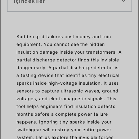
İçindekiler
Sudden grid failures cost money and ruin
equipment. You cannot see the hidden
insulation damage inside your transformers. A
partial discharge detector finds this invisible
danger early. A partial discharge detector is
a testing device that identifies tiny electrical
sparks inside high-voltage insulation. It uses
sensors to capture ultrasonic waves, ground
voltages, and electromagnetic signals. This
tool helps engineers find insulation defects
months before a complete power failure
happens. Ignoring tiny sparks inside your
switchgear will destroy your entire power
system. Let us explore the invisible forces