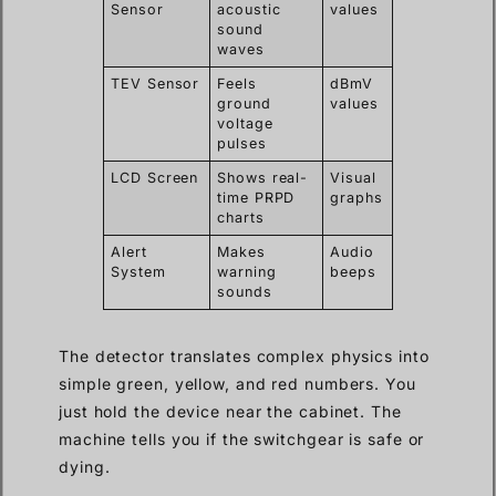
Sensor
acoustic
values
sound
waves
TEV Sensor
Feels
dBmV
ground
values
voltage
pulses
LCD Screen
Shows real-
Visual
time PRPD
graphs
charts
Alert
Makes
Audio
System
warning
beeps
sounds
The detector translates complex physics into
simple green, yellow, and red numbers. You
just hold the device near the cabinet. The
machine tells you if the switchgear is safe or
dying.