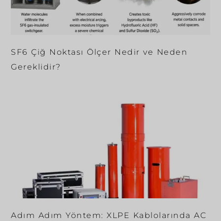
SF6 Çiğ Noktası Ölçer Nedir ve Neden
Gereklidir?
Adım Adım Yöntem: XLPE Kablolarında AC