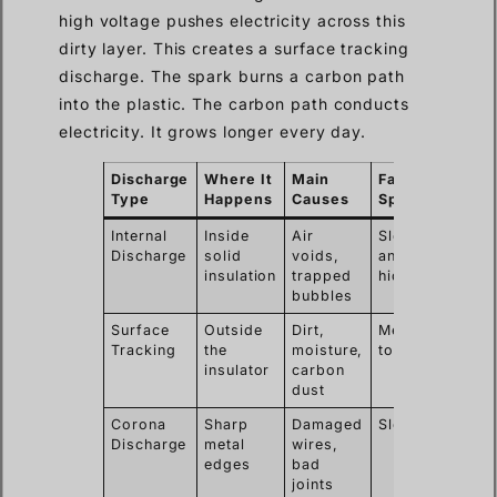
high voltage pushes electricity across this
dirty layer. This creates a surface tracking
discharge. The spark burns a carbon path
into the plastic. The carbon path conducts
electricity. It grows longer every day.
Discharge
Where It
Main
Failure
Type
Happens
Causes
Speed
Internal
Inside
Air
Slow
Discharge
solid
voids,
and
insulation
trapped
hidden
bubbles
Surface
Outside
Dirt,
Medium
Tracking
the
moisture,
to fast
insulator
carbon
dust
Corona
Sharp
Damaged
Slow
Discharge
metal
wires,
edges
bad
joints