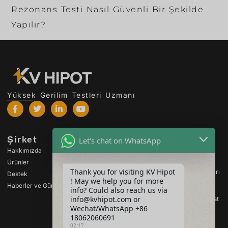
Rezonans Testi Nasıl Güvenli Bir Şekilde
Yapılır?
Yüksek Gerilim Testleri Uzmanı
Şirket
Ürünler
Let's chat on WhatsApp
Hakkımızda
Yüksek Gerilim Test
Cihazları
Ürünler
Thank you for visiting KV Hipot
Transformatör Test Cihazları
Destek
! May we help you for more
Haberler ve Güncellemeler
Pil Test Cihazları
info? Could also reach us via
info@kvhipot.com or
Yüksek Gerilim Anahtar Test
Cihazları
Wechat/WhatsApp +86
18062060691
Petrol Test Cihazları
02:17