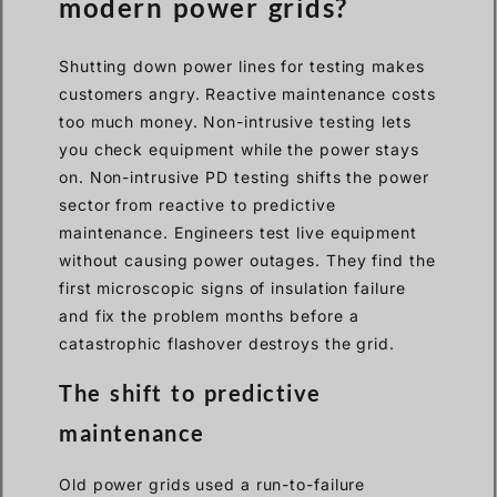
modern power grids?
Shutting down power lines for testing makes
customers angry. Reactive maintenance costs
too much money. Non-intrusive testing lets
you check equipment while the power stays
on. Non-intrusive PD testing shifts the power
sector from reactive to predictive
maintenance. Engineers test live equipment
without causing power outages. They find the
first microscopic signs of insulation failure
and fix the problem months before a
catastrophic flashover destroys the grid.
The shift to predictive
maintenance
Old power grids used a run-to-failure