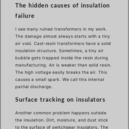
The hidden causes of insulation
failure
I see many ruined transformers in my work.
The damage almost always starts with a tiny
air void. Cast-resin transformers have a solid
insulation structure. Sometimes, a tiny air
bubble gets trapped inside the resin during
manufacturing. Air is weaker than solid resin.
The high voltage easily breaks the air. This
causes a small spark. We call this internal
partial discharge.
Surface tracking on insulators
Another common problem happens outside
the insulation. Dirt, moisture, and dust stick
to the surface of switchgear insulators. The