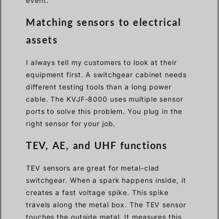
event.
Matching sensors to electrical
assets
I always tell my customers to look at their
equipment first. A switchgear cabinet needs
different testing tools than a long power
cable. The KVJF-8000 uses multiple sensor
ports to solve this problem. You plug in the
right sensor for your job.
TEV, AE, and UHF functions
TEV sensors are great for metal-clad
switchgear. When a spark happens inside, it
creates a fast voltage spike. This spike
travels along the metal box. The TEV sensor
touches the outside metal. It measures this