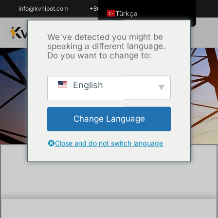
info@kvhipot.com
+86 18062060691
Türkçe
English
We've detected you might be
speaking a different language.
ไทย
Do you want to change to:
Tiếng Việt
العربية
English
Ana Sayfa
/
Teknik
/ What is a partial
Русский
discharge detector?
Italiano
Change Language
Español
한국어
Close and do not switch language
Português do Brasil
Français
Español de Colombia
Español de México