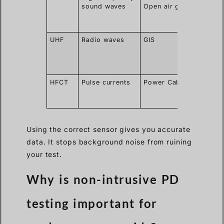
sound waves
Open air gaps
exact
spark
locatio
UHF
Radio waves
GIS
Ignore
outsid
corona
noise
HFCT
Pulse currents
Power Cables
Clips o
ground
wires
Using the correct sensor gives you accurate
data. It stops background noise from ruining
your test.
Why is non-intrusive PD
testing important for