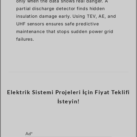
only when the data shows real danger. A
partial discharge detector finds hidden
insulation damage early. Using TEV, AE, and
UHF sensors ensures safe predictive
maintenance that stops sudden power grid
failures.
Elektrik Sistemi Projeleri İçin Fiyat Teklifi
İsteyin!
Ad*