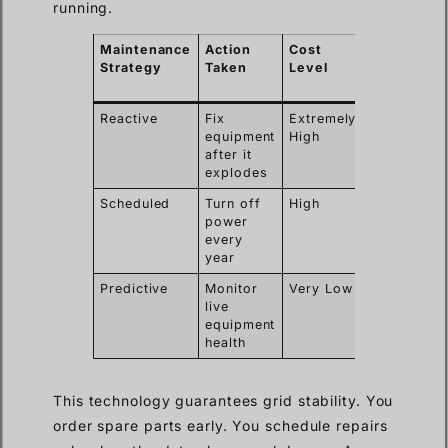
running.
Maintenance
Action
Cost
Power
Strategy
Taken
Level
Outage
Required
Reactive
Fix
Extremely
Yes
equipment
High
after it
explodes
Scheduled
Turn off
High
Yes
power
every
year
Predictive
Monitor
Very Low
No
live
equipment
health
This technology guarantees grid stability. You
order spare parts early. You schedule repairs