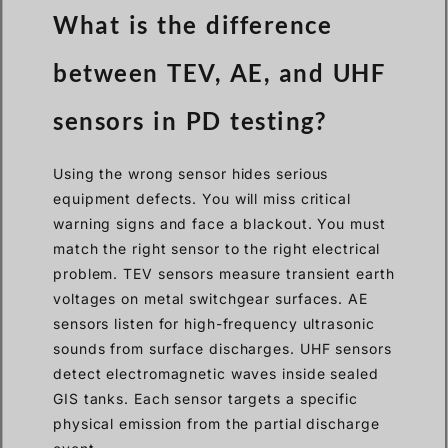
What is the difference
between TEV, AE, and UHF
sensors in PD testing?
Using the wrong sensor hides serious
equipment defects. You will miss critical
warning signs and face a blackout. You must
match the right sensor to the right electrical
problem. TEV sensors measure transient earth
voltages on metal switchgear surfaces. AE
sensors listen for high-frequency ultrasonic
sounds from surface discharges. UHF sensors
detect electromagnetic waves inside sealed
GIS tanks. Each sensor targets a specific
physical emission from the partial discharge