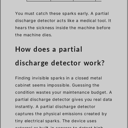
You must catch these sparks early. A partial
discharge detector acts like a medical tool. It
hears the sickness inside the machine before
the machine dies.
How does a partial
discharge detector work?
Finding invisible sparks in a closed metal
cabinet seems impossible. Guessing the
condition wastes your maintenance budget. A
partial discharge detector gives you real data
instantly. A partial discharge detector
captures the physical emissions created by
tiny electrical sparks. The device uses
external or built-in sensors to detect high-