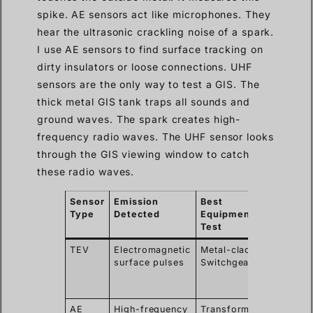
spike. AE sensors act like microphones. They
hear the ultrasonic crackling noise of a spark.
I use AE sensors to find surface tracking on
dirty insulators or loose connections. UHF
sensors are the only way to test a GIS. The
thick metal GIS tank traps all sounds and
ground waves. The spark creates high-
frequency radio waves. The UHF sensor looks
through the GIS viewing window to catch
these radio waves.
Sensor
Emission
Best
Key
Type
Detected
Equipment to
Advan
Test
TEV
Electromagnetic
Metal-clad
Detect
surface pulses
Switchgear
interna
defect
easily
AE
High-frequency
Transformers,
Pinpoin