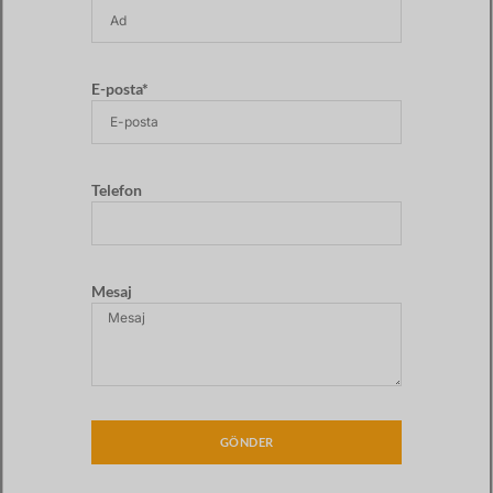
E-posta*
Telefon
Mesaj
GÖNDER