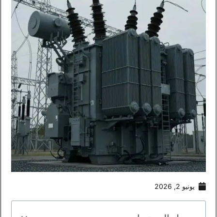
يونيو 2, 2026