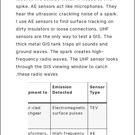
spike. AE sensors act like microphones. They
hear the ultrasonic crackling noise of a spark.
I use AE sensors to find surface tracking on
dirty insulators or loose connections. UHF
sensors are the only way to test a GIS. The
thick metal GIS tank traps all sounds and
ground waves. The spark creates high-
frequency radio waves. The UHF sensor looks
through the GIS viewing window to catch
these radio waves.
y
Best
Emission
Sensor
antage
Equipment to
Detected
Type
Test
ects
Metal-clad
Electromagnetic
TEV
rnal
Switchgear
surface pulses
ects
ly
points
Transformers,
High-frequency
AE