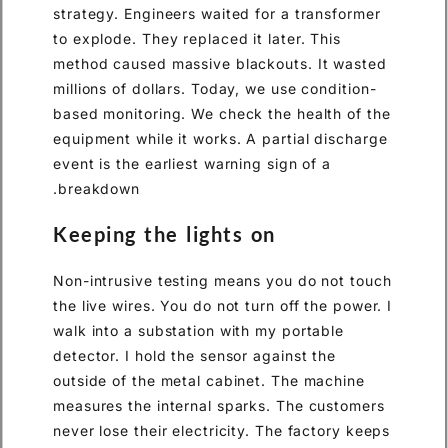
strategy. Engineers waited for a transformer
to explode. They replaced it later. This
method caused massive blackouts. It wasted
millions of dollars. Today, we use condition-
based monitoring. We check the health of the
equipment while it works. A partial discharge
event is the earliest warning sign of a
breakdown.
Keeping the lights on
Non-intrusive testing means you do not touch
the live wires. You do not turn off the power. I
walk into a substation with my portable
detector. I hold the sensor against the
outside of the metal cabinet. The machine
measures the internal sparks. The customers
never lose their electricity. The factory keeps