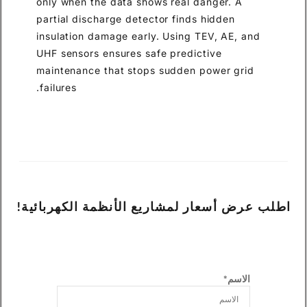
only when the data shows real danger. A
partial discharge detector finds hidden
insulation damage early. Using TEV, AE, and
UHF sensors ensures safe predictive
maintenance that stops sudden power grid
failures.
اطلب عرض أسعار لمشاريع الأنظمة الكهربائية!
الاسم*