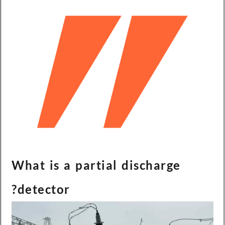
What is a partial discharge
detector?