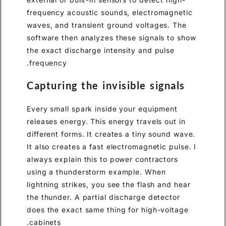
frequency acoustic sounds, electromagnetic
waves, and transient ground voltages. The
software then analyzes these signals to show
the exact discharge intensity and pulse
frequency.
Capturing the invisible signals
Every small spark inside your equipment
releases energy. This energy travels out in
different forms. It creates a tiny sound wave.
It also creates a fast electromagnetic pulse. I
always explain this to power contractors
using a thunderstorm example. When
lightning strikes, you see the flash and hear
the thunder. A partial discharge detector
does the exact same thing for high-voltage
cabinets.