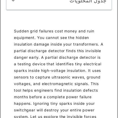
جدول المحتويات
Sudden grid failures cost money and ruin
equipment. You cannot see the hidden
insulation damage inside your transformers. A
partial discharge detector finds this invisible
danger early. A partial discharge detector is
a testing device that identifies tiny electrical
sparks inside high-voltage insulation. It uses
sensors to capture ultrasonic waves, ground
voltages, and electromagnetic signals. This
tool helps engineers find insulation defects
months before a complete power failure
happens. Ignoring tiny sparks inside your
switchgear will destroy your entire power
system. Let us explore the invisible forces