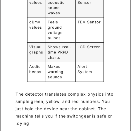
values
acoustic
Sensor
sound
waves
dBmV
Feels
TEV Sensor
values
ground
voltage
pulses
Visual
Shows real-
LCD Screen
graphs
time PRPD
charts
Audio
Makes
Alert
beeps
warning
System
sounds
The detector translates complex physics into
simple green, yellow, and red numbers. You
just hold the device near the cabinet. The
machine tells you if the switchgear is safe or
dying.