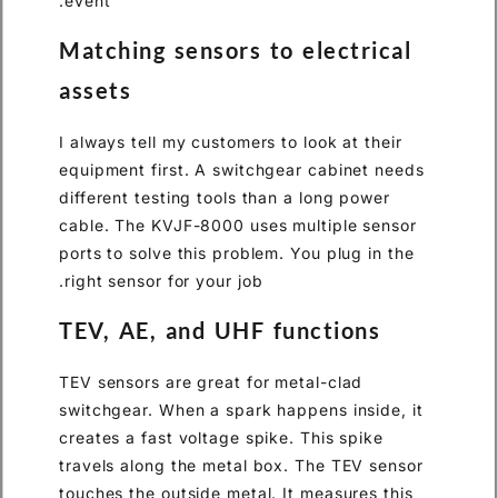
event.
Matching sensors to electrical
assets
I always tell my customers to look at their
equipment first. A switchgear cabinet needs
different testing tools than a long power
cable. The KVJF-8000 uses multiple sensor
ports to solve this problem. You plug in the
right sensor for your job.
TEV, AE, and UHF functions
TEV sensors are great for metal-clad
switchgear. When a spark happens inside, it
creates a fast voltage spike. This spike
travels along the metal box. The TEV sensor
touches the outside metal. It measures this