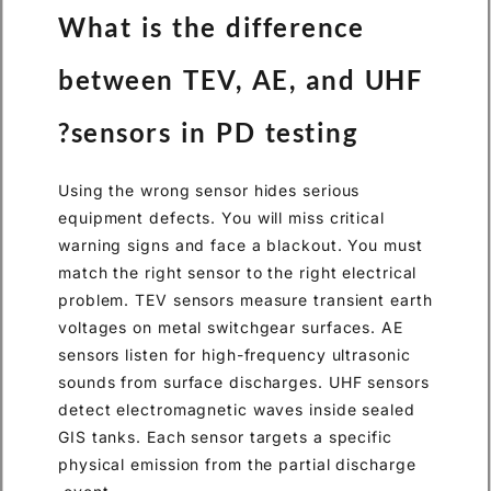
What is the difference
between TEV, AE, and UHF
sensors in PD testing?
Using the wrong sensor hides serious
equipment defects. You will miss critical
warning signs and face a blackout. You must
match the right sensor to the right electrical
problem. TEV sensors measure transient earth
voltages on metal switchgear surfaces. AE
sensors listen for high-frequency ultrasonic
sounds from surface discharges. UHF sensors
detect electromagnetic waves inside sealed
GIS tanks. Each sensor targets a specific
physical emission from the partial discharge