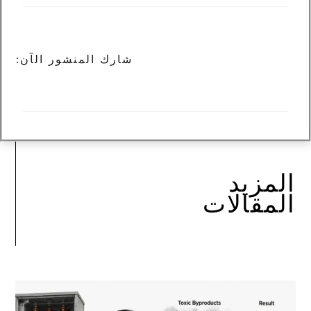
شارك المنشور الآن:
المزيد
المقالات