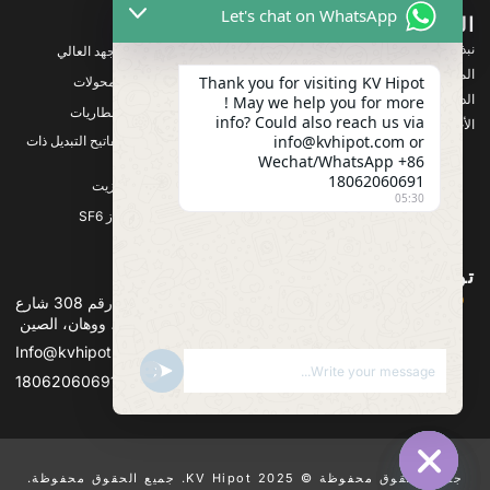
Let's chat on WhatsApp
المنتجات
الشركة
نبذة عنا
معدات اختبار الجهد العالي
المنتجات
Thank you for visiting KV Hipot
معدات اختبار المحولات
الدعم
! May we help you for more
معدات اختبار البطاريات
info? Could also reach us via
الأخبار والمستجدات
info@kvhipot.com or
معدات اختبار مفاتيح التبديل ذات
الجهد العالي
Wechat/WhatsApp +86
18062060691
معدات اختبار الزيت
05:30
معدات اختبار غاز SF6
تواصل معنا
العنوان :المبنى 2، مجمع قوانجو باور الصناعي، رقم 308 شارع
قوانجو (منطقة جيانغشيا)، ووهان، الصين
Info@kvhipot.com
SHOW EMOJIS
UNDEFINED
+86 18062060691
جميع الحقوق محفوظة © 2025 KV Hipot. جميع الحقوق محفوظة.