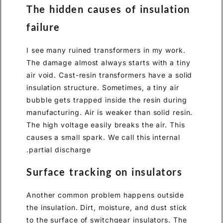
The hidden causes of insulation
failure
I see many ruined transformers in my work.
The damage almost always starts with a tiny
air void. Cast-resin transformers have a solid
insulation structure. Sometimes, a tiny air
bubble gets trapped inside the resin during
manufacturing. Air is weaker than solid resin.
The high voltage easily breaks the air. This
causes a small spark. We call this internal
partial discharge.
Surface tracking on insulators
Another common problem happens outside
the insulation. Dirt, moisture, and dust stick
to the surface of switchgear insulators. The