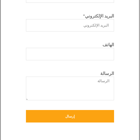
البريد الإلكتروني*
الهاتف
الرسالة
إرسال