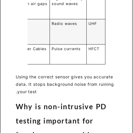
ct
Open air gaps
sound waves
rk
ations
ores
GIS
Radio waves
UHF
side
ona
se
ps onto
Power Cables
Pulse currents
HFCT
unding
es
Using the correct sensor gives you accurate
data. It stops background noise from ruining
your test.
Why is non-intrusive PD
testing important for