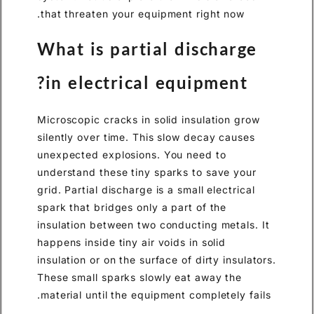
that threaten your equipment right now.
What is partial discharge
in electrical equipment?
Microscopic cracks in solid insulation grow
silently over time. This slow decay causes
unexpected explosions. You need to
understand these tiny sparks to save your
grid. Partial discharge is a small electrical
spark that bridges only a part of the
insulation between two conducting metals. It
happens inside tiny air voids in solid
insulation or on the surface of dirty insulators.
These small sparks slowly eat away the
material until the equipment completely fails.