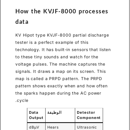
How the KVJF-8000 processes
data
KV Hipot type KVJF-8000 partial discharge
tester is a perfect example of this
technology. It has built-in sensors that listen
to these tiny sounds and watch for the
voltage pulses. The machine captures the
signals. It draws a map on its screen. This
map is called a PRPD pattern. The PRPD
pattern shows exactly when and how often
the sparks happen during the AC power
cycle.
Data
الوظيفة
Detector
Output
Component
dBμV
Hears
Ultrasonic