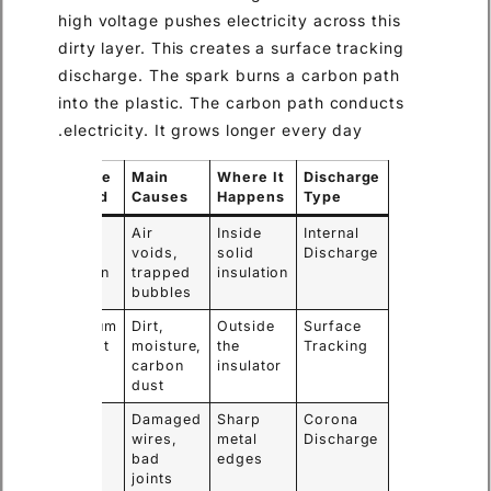
high voltage pushes electricity across this
dirty layer. This creates a surface tracking
discharge. The spark burns a carbon path
into the plastic. The carbon path conducts
electricity. It grows longer every day.
Failure
Main
Where It
Discharge
Speed
Causes
Happens
Type
Slow
Air
Inside
Internal
and
voids,
solid
Discharge
hidden
trapped
insulation
bubbles
Medium
Dirt,
Outside
Surface
to fast
moisture,
the
Tracking
carbon
insulator
dust
Slow
Damaged
Sharp
Corona
wires,
metal
Discharge
bad
edges
joints