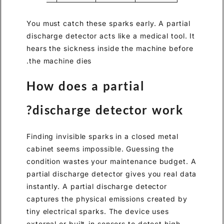
You must catch these sparks early. A partial
discharge detector acts like a medical tool. It
hears the sickness inside the machine before
the machine dies.
How does a partial
discharge detector work?
Finding invisible sparks in a closed metal
cabinet seems impossible. Guessing the
condition wastes your maintenance budget. A
partial discharge detector gives you real data
instantly. A partial discharge detector
captures the physical emissions created by
tiny electrical sparks. The device uses
external or built-in sensors to detect high-