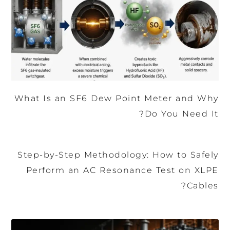
What Is an SF6 Dew Point Meter and Why
Do You Need It?
Step-by-Step Methodology: How to Safely
Perform an AC Resonance Test on XLPE
Cables?