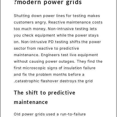
modern power grids?
Shutting down power lines for testing makes
customers angry. Reactive maintenance costs
too much money. Non-intrusive testing lets
you check equipment while the power stays
on. Non-intrusive PD testing shifts the power
sector from reactive to predictive
maintenance. Engineers test live equipment
without causing power outages. They find the
first microscopic signs of insulation failure
and fix the problem months before a
catastrophic flashover destroys the grid.
The shift to predictive
maintenance
Old power grids used a run-to-failure