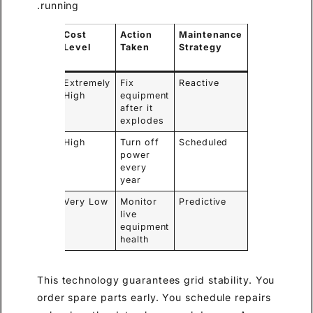
running.
Power
Cost
Action
Maintenance
Outage
Level
Taken
Strategy
Required
Yes
Extremely
Fix
Reactive
High
equipment
after it
explodes
Yes
High
Turn off
Scheduled
power
every
year
No
Very Low
Monitor
Predictive
live
equipment
health
This technology guarantees grid stability. You
order spare parts early. You schedule repairs