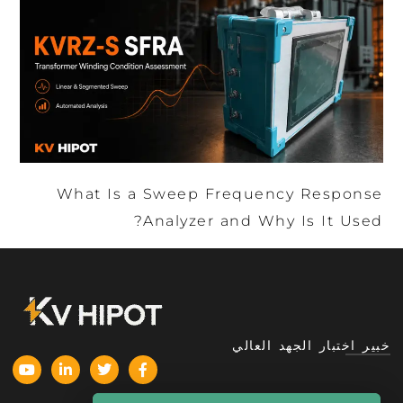
What Is a Sweep Frequency Response
Analyzer and Why Is It Used?
خبير اختبار الجهد العالي