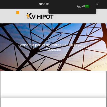
+86 18062060691
info@kvhipot.com
العربية
/ What is a partial discharge
التقنية
/
الرئيسية
detector?