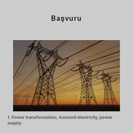
Português
Čeština
Başvuru
Español de Argentina
Slovenčina
Dansk
Polski
Deutsch
Svenska
Ελληνικά
O‘zbekcha
Bahasa Indonesia
Română
1. Power transformation, transmit electricity, power
supply