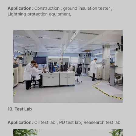
Application:
Construction , ground insulation tester ,
Lightning protection equipment,
10. Test Lab
Application:
Oil test lab , PD test lab, Reasearch test lab