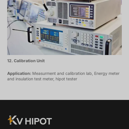
12. Calibration Unit
Application:
Measurment and calibration lab, Energy meter
and insulation test meter, hipot tester