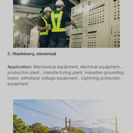
5. M
achinery
,
electrical
Application:
Mechanical equipment, electrical equipment,
production plant , manufacturing plant, insluation grounding
tester, withstand voltage equipment , Lightning protection
equipment