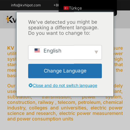
info@kvhipot.com
+86 18062060691
Türkçe
English
We've detected you might be
speaking a different language.
ไทย
Do you want to change to:
Tiếng Việt
العربية
KV Hipot
prides ourselves on helping ensure
English
utilities power reliable and protecting critical power
Русский
system all over the world , adhering to high
standards and providing power test solutions that
Italiano
meet the needs of our customers , which is the
Change Language
Español
basis of our growing reputation.
한국어
Our products High Voltage Test Equipment is widely
Close and do not switch language
used on various fields electricity grid power plant,
Português do Brasil
substation, transmission, power system,
construction, railway , telecom, petroleum, chemical
Français
industry, colleges and universities, electric power
science and research, electric power measurement
Español de Colombia
and power consumption units
Español de México