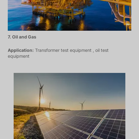
7. Oil and Gas
Application:
Transformer test equipment , oil test
equipment