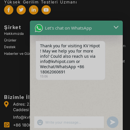
Yüksek Gerilim Testleri Uzmanı
Şirket
Ürünler
Let's chat on WhatsApp
Hakkımızda
Yüksek Gerilim Test
Cihazları
Ürünler
Thank you for visiting KV Hipot
Transformatör Test Cihazları
Destek
! May we help you for more
Haberler ve Güncellemeler
Pil Test Cihazları
info? Could also reach us via
info@kvhipot.com or
Yüksek Gerilim Anahtar Test
Cihazları
Wechat/WhatsApp +86
18062060691
Petrol Test Cihazları
15:06
SF6 Gaz Test Cihazları
Bizimle İletişime Geçin
Adres: 2. Bina, Guanggu Enerji Sanayi Parkı, Guanggu
Caddesi No. 308 (Jiangxia İlçesi), Wuhan, Çin
Info@kvhipot.com
SHOW EMOJIS
UNDEFINED
+86 18062060691