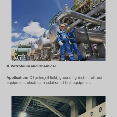
4. P
etroleum
and Chemical
Application:
Oil ,mine,oil field, grounding tester , oil test
equipment, electrical insulation oil test equipment