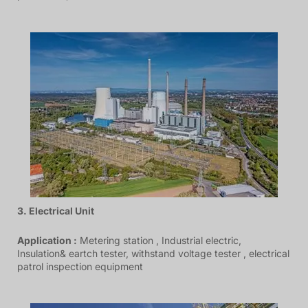
3. Electrical Unit
Application :
Metering station , Industrial electric,
Insulation& eartch tester, withstand voltage tester , electrical
patrol inspection equipment