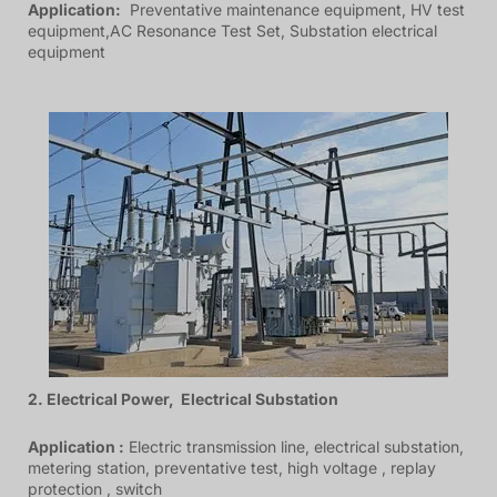
Application:
Preventative maintenance equipment, HV test
equipment,AC Resonance Test Set, Substation electrical
equipment
2. Electrical Power, Electrical Substation
Application :
Electric transmission line, electrical substation,
metering station, preventative test, high voltage , replay
protection , switch