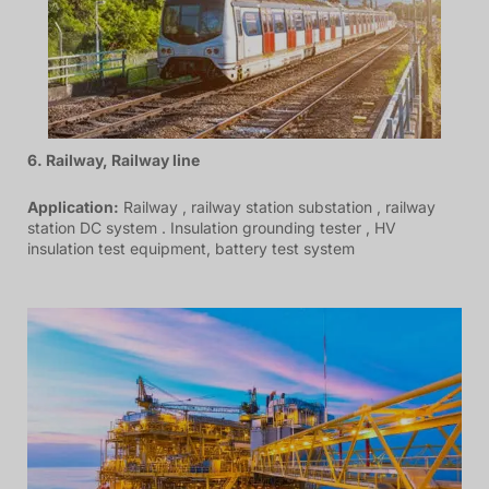
6. Railway, Railway line
Application:
Railway , railway station substation , railway
station DC system . Insulation grounding tester , HV
insulation test equipment, battery test system