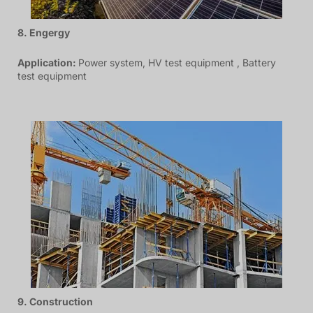
8. Engergy
Application:
Power system, HV test equipment , Battery
test equipment
9. Construction