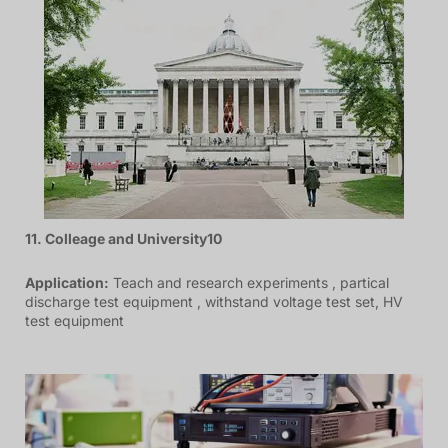
11. Colleage and University10
Application:
Teach and research experiments , partical
discharge test equipment , withstand voltage test set, HV
test equipment