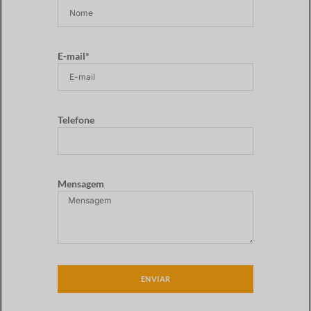
E-mail*
Telefone
Mensagem
ENVIAR