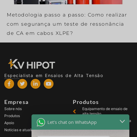
Metodologia passo a passo: Como realizar
com segurança um teste de ressonância
de CA em cabos XLPE?
Especialista em Ensaios de Alta Tensão
Empresa
Produtos
Sobre nós
Equipamento de ensaio de
alta tensão
Produtos
Equipamento de ensaio para
Let's chat on WhatsApp
Apoio
transformadores
Notícias e atualizações
Equipamento de teste de