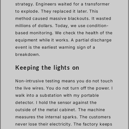
strategy. Engineers waited for a transformer
to explode. They replaced it later. This
method caused massive blackouts. It wasted
millions of dollars. Today, we use condition-
based monitoring. We check the health of the
equipment while it works. A partial discharge
event is the earliest warning sign of a
breakdown.
Keeping the lights on
Non-intrusive testing means you do not touch
the live wires. You do not turn off the power. I
walk into a substation with my portable
detector. I hold the sensor against the
outside of the metal cabinet. The machine
measures the internal sparks. The customers
never lose their electricity. The factory keeps