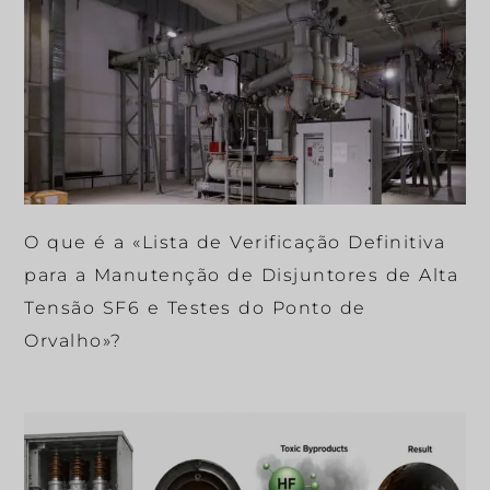
O que é a «Lista de Verificação Definitiva
para a Manutenção de Disjuntores de Alta
Tensão SF6 e Testes do Ponto de
Orvalho»?