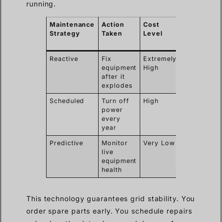
running.
Maintenance
Action
Cost
Power
Strategy
Taken
Level
Outage
Required
Reactive
Fix
Extremely
Yes
equipment
High
after it
explodes
Scheduled
Turn off
High
Yes
power
every
year
Predictive
Monitor
Very Low
No
live
equipment
health
This technology guarantees grid stability. You
order spare parts early. You schedule repairs