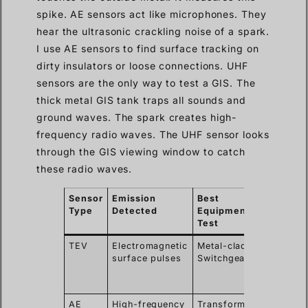
spike. AE sensors act like microphones. They
hear the ultrasonic crackling noise of a spark.
I use AE sensors to find surface tracking on
dirty insulators or loose connections. UHF
sensors are the only way to test a GIS. The
thick metal GIS tank traps all sounds and
ground waves. The spark creates high-
frequency radio waves. The UHF sensor looks
through the GIS viewing window to catch
these radio waves.
Sensor
Emission
Best
Key
Type
Detected
Equipment to
Advan
Test
TEV
Electromagnetic
Metal-clad
Detect
surface pulses
Switchgear
interna
defect
easily
AE
High-frequency
Transformers,
Pinpoin