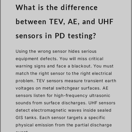
What is the difference
between TEV, AE, and UHF
sensors in PD testing?
Using the wrong sensor hides serious
equipment defects. You will miss critical
warning signs and face a blackout. You must
match the right sensor to the right electrical
problem. TEV sensors measure transient earth
voltages on metal switchgear surfaces. AE
sensors listen for high-frequency ultrasonic
sounds from surface discharges. UHF sensors
detect electromagnetic waves inside sealed
GIS tanks. Each sensor targets a specific
physical emission from the partial discharge