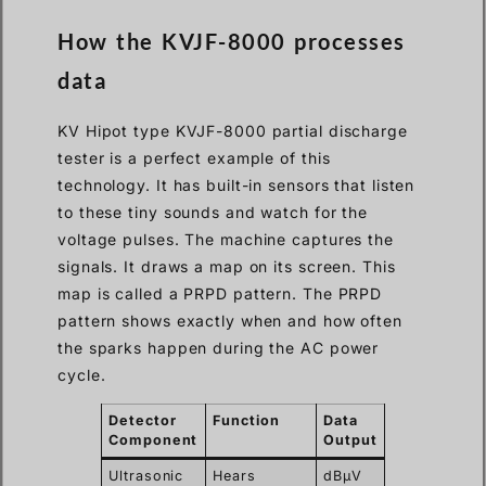
How the KVJF-8000 processes
data
KV Hipot type KVJF-8000 partial discharge
tester is a perfect example of this
technology. It has built-in sensors that listen
to these tiny sounds and watch for the
voltage pulses. The machine captures the
signals. It draws a map on its screen. This
map is called a PRPD pattern. The PRPD
pattern shows exactly when and how often
the sparks happen during the AC power
cycle.
Detector
Function
Data
Component
Output
Ultrasonic
Hears
dBμV