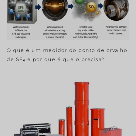
O que é um medidor do ponto de orvalho
de SF₆ e por que é que o precisa?