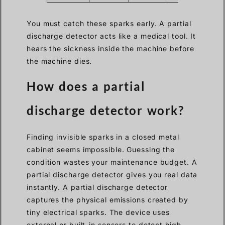
You must catch these sparks early. A partial
discharge detector acts like a medical tool. It
hears the sickness inside the machine before
the machine dies.
How does a partial
discharge detector work?
Finding invisible sparks in a closed metal
cabinet seems impossible. Guessing the
condition wastes your maintenance budget. A
partial discharge detector gives you real data
instantly. A partial discharge detector
captures the physical emissions created by
tiny electrical sparks. The device uses
external or built-in sensors to detect high-