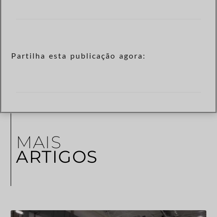
Partilha esta publicação agora:
MAIS
ARTIGOS