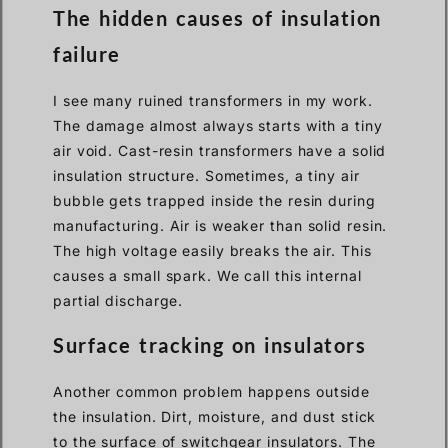
The hidden causes of insulation
failure
I see many ruined transformers in my work.
The damage almost always starts with a tiny
air void. Cast-resin transformers have a solid
insulation structure. Sometimes, a tiny air
bubble gets trapped inside the resin during
manufacturing. Air is weaker than solid resin.
The high voltage easily breaks the air. This
causes a small spark. We call this internal
partial discharge.
Surface tracking on insulators
Another common problem happens outside
the insulation. Dirt, moisture, and dust stick
to the surface of switchgear insulators. The