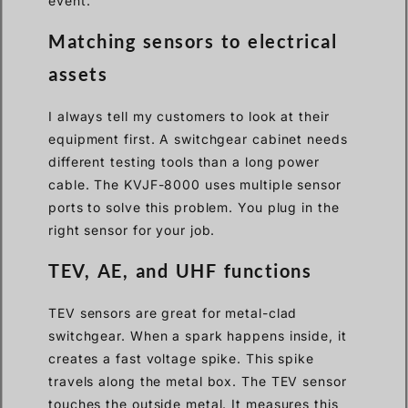
event.
Matching sensors to electrical
assets
I always tell my customers to look at their
equipment first. A switchgear cabinet needs
different testing tools than a long power
cable. The KVJF-8000 uses multiple sensor
ports to solve this problem. You plug in the
right sensor for your job.
TEV, AE, and UHF functions
TEV sensors are great for metal-clad
switchgear. When a spark happens inside, it
creates a fast voltage spike. This spike
travels along the metal box. The TEV sensor
touches the outside metal. It measures this