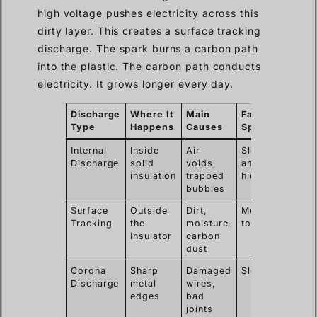
high voltage pushes electricity across this
dirty layer. This creates a surface tracking
discharge. The spark burns a carbon path
into the plastic. The carbon path conducts
electricity. It grows longer every day.
Discharge
Where It
Main
Failure
Type
Happens
Causes
Speed
Internal
Inside
Air
Slow
Discharge
solid
voids,
and
insulation
trapped
hidden
bubbles
Surface
Outside
Dirt,
Medium
Tracking
the
moisture,
to fast
insulator
carbon
dust
Corona
Sharp
Damaged
Slow
Discharge
metal
wires,
edges
bad
joints