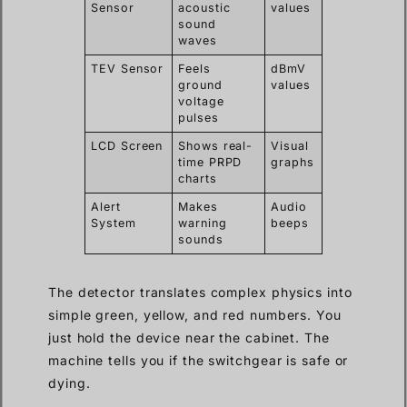
Sensor
acoustic
values
sound
waves
TEV Sensor
Feels
dBmV
ground
values
voltage
pulses
LCD Screen
Shows real-
Visual
time PRPD
graphs
charts
Alert
Makes
Audio
System
warning
beeps
sounds
The detector translates complex physics into
simple green, yellow, and red numbers. You
just hold the device near the cabinet. The
machine tells you if the switchgear is safe or
dying.