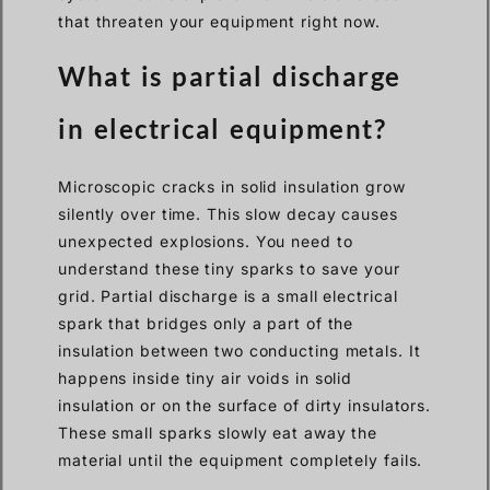
that threaten your equipment right now.
What is partial discharge
in electrical equipment?
Microscopic cracks in solid insulation grow
silently over time. This slow decay causes
unexpected explosions. You need to
understand these tiny sparks to save your
grid. Partial discharge is a small electrical
spark that bridges only a part of the
insulation between two conducting metals. It
happens inside tiny air voids in solid
insulation or on the surface of dirty insulators.
These small sparks slowly eat away the
material until the equipment completely fails.