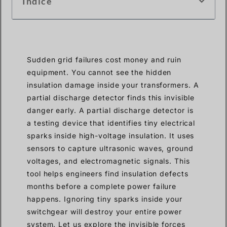
Índice
Sudden grid failures cost money and ruin
equipment. You cannot see the hidden
insulation damage inside your transformers. A
partial discharge detector finds this invisible
danger early. A partial discharge detector is
a testing device that identifies tiny electrical
sparks inside high-voltage insulation. It uses
sensors to capture ultrasonic waves, ground
voltages, and electromagnetic signals. This
tool helps engineers find insulation defects
months before a complete power failure
happens. Ignoring tiny sparks inside your
switchgear will destroy your entire power
system. Let us explore the invisible forces