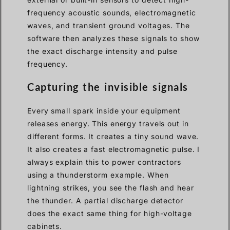
frequency acoustic sounds, electromagnetic
waves, and transient ground voltages. The
software then analyzes these signals to show
the exact discharge intensity and pulse
frequency.
Capturing the invisible signals
Every small spark inside your equipment
releases energy. This energy travels out in
different forms. It creates a tiny sound wave.
It also creates a fast electromagnetic pulse. I
always explain this to power contractors
using a thunderstorm example. When
lightning strikes, you see the flash and hear
the thunder. A partial discharge detector
does the exact same thing for high-voltage
cabinets.