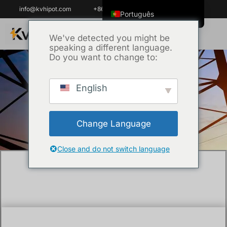
info@kvhipot.com
+86 18062060691
Português
English
We've detected you might be
speaking a different language.
ไทย
Do you want to change to:
Tiếng Việt
العربية
English
Início
/
Técnica
/ What is a partial discharge
Русский
detector?
Italiano
Change Language
Español
한국어
Close and do not switch language
Português do Brasil
Français
Español de Colombia
Español de México