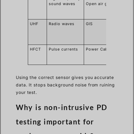
sound waves
Open air gaps
exact
spark
locatio
UHF
Radio waves
GIS
Ignore
outsid
corona
noise
HFCT
Pulse currents
Power Cables
Clips o
ground
wires
Using the correct sensor gives you accurate
data. It stops background noise from ruining
your test.
Why is non-intrusive PD
testing important for