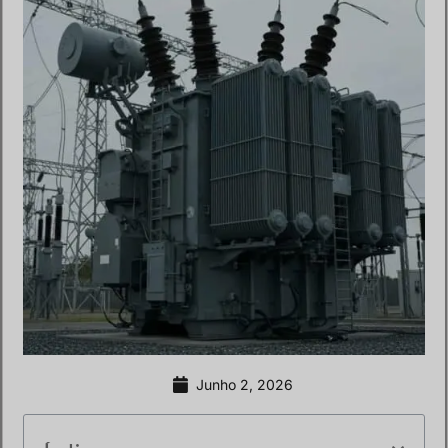
Junho 2, 2026