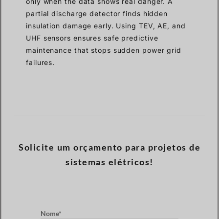
only when the data shows real danger. A
partial discharge detector finds hidden
insulation damage early. Using TEV, AE, and
UHF sensors ensures safe predictive
maintenance that stops sudden power grid
failures.
Solicite um orçamento para projetos de
sistemas elétricos!
Nome*