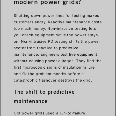
modern power grids?
Shutting down power lines for testing makes
customers angry. Reactive maintenance costs
too much money. Non-intrusive testing lets
you check equipment while the power stays
on. Non-intrusive PD testing shifts the power
sector from reactive to predictive
maintenance. Engineers test live equipment
without causing power outages. They find the
first microscopic signs of insulation failure
and fix the problem months before a
catastrophic flashover destroys the grid.
The shift to predictive
maintenance
Old power grids used a run-to-failure