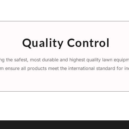
Quality Control
g the safest, most durable and highest quality lawn equipme
m ensure all products meet the international standard for ind