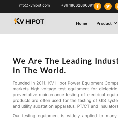
info@kvhipot.com
+86 18062060691
Home
Product
Who we are
We Are The Leading Indust
In The World.
Founded in 2011, KV Hipot Power Equipment Comp
markets high voltage test equipment for dielectric
preventative maintenance testing of electrical equ
products are often used for the testing of GIS sys
and utility substation apparatus, PT/CT and insulator
Our testing equipment is widely applied to many 