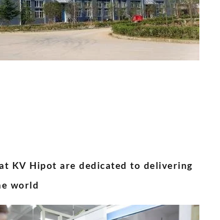
 at KV Hipot are dedicated to delivering
he world