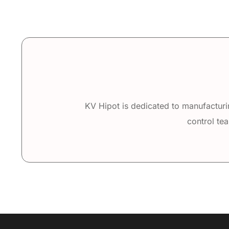
KV Hipot is dedicated to manufacturin
control tea