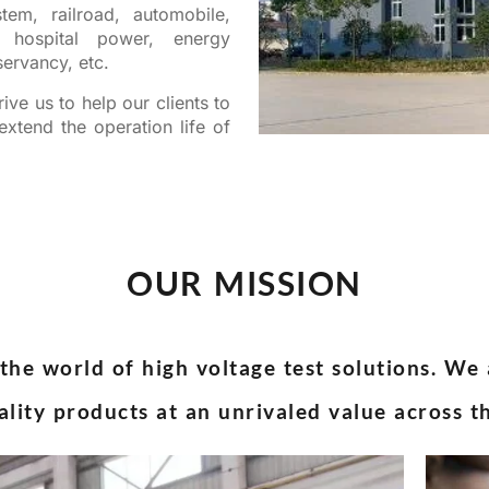
tem, railroad, automobile,
y, hospital power, energy
ervancy, etc.
ive us to help our clients to
xtend the operation life of
OUR MISSION
the world of high voltage test solutions. We
ality products at an unrivaled value across t