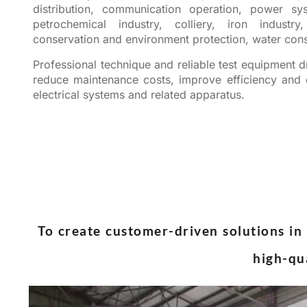
distribution, communication operation, power sys
petrochemical industry, colliery, iron industr
conservation and environment protection, water cons
Professional technique and reliable test equipment dr
reduce maintenance costs, improve efficiency and e
electrical systems and related apparatus.
To create customer-driven solutions in 
high-qu