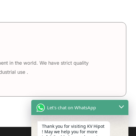
nt in the world. We have strict quality
ustrial use .
Let's chat on WhatsApp
Thank you for visiting KV Hipot
! May we help you for more