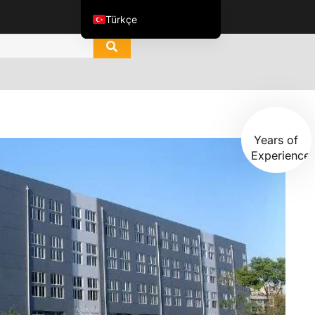
Türkçe
English
العربية
ไทย
Italiano
15+
Español de México
Years of
Experience
한국어
Tiếng Việt
Português do Brasil
Français
Русский
Español de Colombia
Português