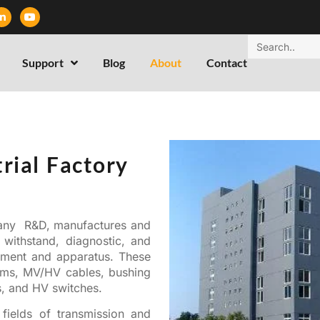
Support
Blog
About
Contact
rial Factory
any R&D, manufactures and
 withstand, diagnostic, and
ipment and apparatus. These
tems, MV/HV cables, bushing
s, and HV switches.
fields of transmission and