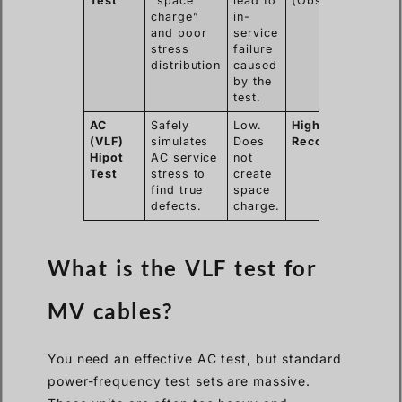
Test
“space
lead to
(Obsolete)
charge”
in-
and poor
service
stress
failure
distribution
caused
by the
test.
AC
Safely
Low.
Highly
(VLF)
simulates
Does
Recommended
Hipot
AC service
not
Test
stress to
create
find true
space
defects.
charge.
What is the VLF test for
MV cables?
You need an effective AC test, but standard
power-frequency test sets are massive.