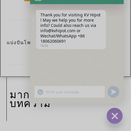
Thank you for visiting KV Hipot
! May we help you for more
info? Could also reach us via
info@kvhipot.com or
Wechat/WhatsApp +86
18062060691
แบ่งปันโพสต์ตอนนี้:
16:02
SHOW EMOJIS
มากกว่า
UNDEFINED
บทความ
HIDE CHA