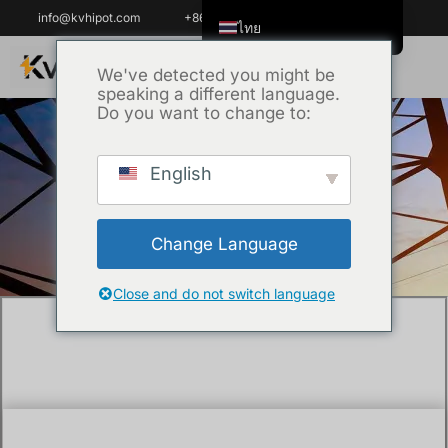
info@kvhipot.com
+86 18062060691
ไทย
English
We've detected you might be
speaking a different language.
Tiếng Việt
Do you want to change to:
العربية
Русский
English
หน้าหลัก
/
เทคนิค
/ How Do You Test a 22kV
Italiano
Medium Voltage Cable?
Español
Change Language
한국어
Português do Brasil
Close and do not switch language
Français
Español de Colombia
Español de México
Português