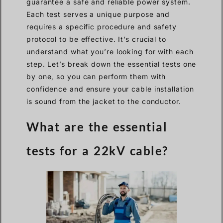
guarantee a safe and reliable power system.
Each test serves a unique purpose and
requires a specific procedure and safety
protocol to be effective. It’s crucial to
understand what you’re looking for with each
step. Let’s break down the essential tests one
by one, so you can perform them with
confidence and ensure your cable installation
is sound from the jacket to the conductor.
What are the essential
tests for a 22kV cable?