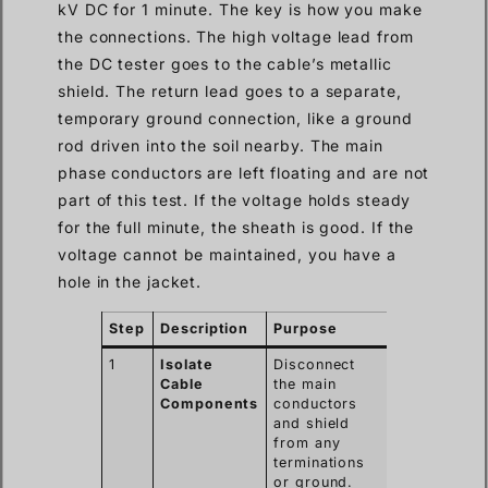
kV DC for 1 minute. The key is how you make
the connections. The high voltage lead from
the DC tester goes to the cable’s metallic
shield. The return lead goes to a separate,
temporary ground connection, like a ground
rod driven into the soil nearby. The main
phase conductors are left floating and are not
part of this test. If the voltage holds steady
for the full minute, the sheath is good. If the
voltage cannot be maintained, you have a
hole in the jacket.
Step
Description
Purpose
1
Isolate
Disconnect
Cable
the main
Components
conductors
and shield
from any
terminations
or ground.