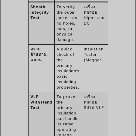
Sheath
To verify
เครื่อง
Nicks,
Integrity
the outer
ทดสอบ
abrasions,
Test
jacket has
Hipot แบบ
or pinholes
no holes,
DC
from
cuts, or
installation.
physical
damage.
ความ
A quick
Insulation
Gross
ต้านทาน
check of
Tester
moisture
ฉนวน
the
(Megger)
ingress or
primary
major
insulation’s
insulation
basic
breakdown.
insulating
properties.
VLF
To prove
เครื่อง
Subtle
Withstand
the
ทดสอบ
defects,
Test
primary
ฮิปโป VLF
water trees
insulation
poor
can handle
workmansh
its rated
in joints.
operating
voltage.