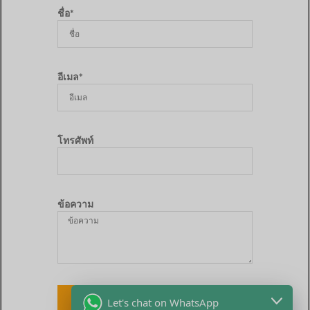
ชื่อ*
อีเมล*
โทรศัพท์
ข้อความ
ส่ง
Let's chat on WhatsApp