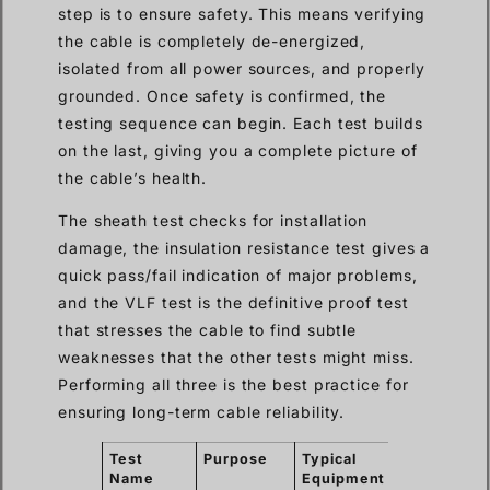
step is to ensure safety. This means verifying
the cable is completely de-energized,
isolated from all power sources, and properly
grounded. Once safety is confirmed, the
testing sequence can begin. Each test builds
on the last, giving you a complete picture of
the cable’s health.
The sheath test checks for installation
damage, the insulation resistance test gives a
quick pass/fail indication of major problems,
and the VLF test is the definitive proof test
that stresses the cable to find subtle
weaknesses that the other tests might miss.
Performing all three is the best practice for
ensuring long-term cable reliability.
Test
Purpose
Typical
What It
Name
Equipment
Finds