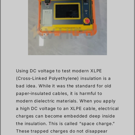
Using DC voltage to test modern XLPE
(Cross-Linked Polyethylene) insulation is a
bad idea. While it was the standard for old
paper-insulated cables, it is harmful to
modern dielectric materials. When you apply
a high DC voltage to an XLPE cable, electrical
charges can become embedded deep inside
the insulation. This is called “space charge.”
These trapped charges do not disappear