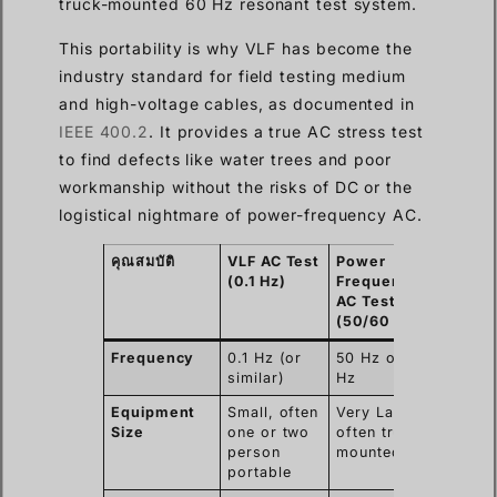
truck-mounted 60 Hz resonant test system.
This portability is why VLF has become the
industry standard for field testing medium
and high-voltage cables, as documented in
IEEE 400.2
. It provides a true AC stress test
to find defects like water trees and poor
workmanship without the risks of DC or the
logistical nightmare of power-frequency AC.
คุณสมบัติ
VLF AC Test
Power
(0.1 Hz)
Frequency
AC Test
(50/60 Hz)
Frequency
0.1 Hz (or
50 Hz or 60
similar)
Hz
Equipment
Small, often
Very Large,
Size
one or two
often truck-
person
mounted
portable