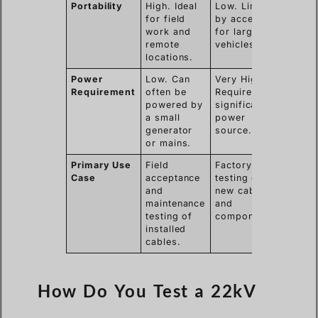
Portability
High. Ideal
Low. Limited
for field
by access
work and
for large
remote
vehicles.
locations.
Power
Low. Can
Very High.
Requirement
often be
Requires
powered by
significant
a small
power
generator
source.
or mains.
Primary Use
Field
Factory
Case
acceptance
testing of
and
new cables
maintenance
and
testing of
components.
installed
cables.
How Do You Test a 22kV