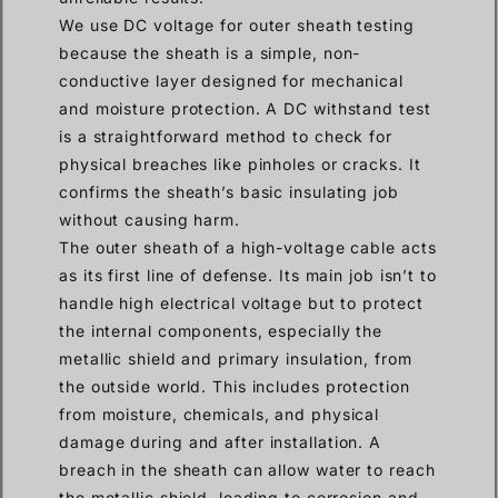
We use DC voltage for outer sheath testing
because the sheath is a simple, non-
conductive layer designed for mechanical
and moisture protection. A DC withstand test
is a straightforward method to check for
physical breaches like pinholes or cracks. It
confirms the sheath’s basic insulating job
without causing harm.
The outer sheath of a high-voltage cable acts
as its first line of defense. Its main job isn’t to
handle high electrical voltage but to protect
the internal components, especially the
metallic shield and primary insulation, from
the outside world. This includes protection
from moisture, chemicals, and physical
damage during and after installation. A
breach in the sheath can allow water to reach
the metallic shield, leading to corrosion and