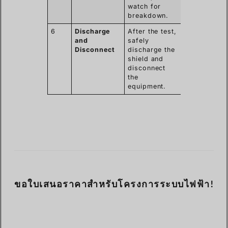
watch for
breakdown.
6
Discharge
After the test,
and
safely
Disconnect
discharge the
shield and
disconnect
the
equipment.
ขอใบเสนอราคาสำหรับโครงการระบบไฟฟ้า!