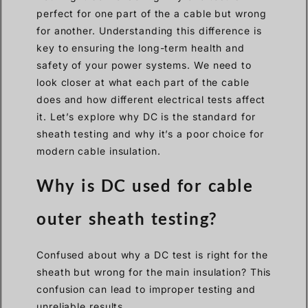
perfect for one part of the a cable but wrong
for another. Understanding this difference is
key to ensuring the long-term health and
safety of your power systems. We need to
look closer at what each part of the cable
does and how different electrical tests affect
it. Let’s explore why DC is the standard for
sheath testing and why it’s a poor choice for
modern cable insulation.
Why is DC used for cable
outer sheath testing?
Confused about why a DC test is right for the
sheath but wrong for the main insulation? This
confusion can lead to improper testing and
unreliable results.