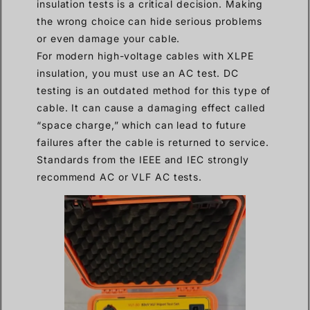
insulation tests is a critical decision. Making
the wrong choice can hide serious problems
or even damage your cable.
For modern high-voltage cables with XLPE
insulation, you must use an AC test. DC
testing is an outdated method for this type of
cable. It can cause a damaging effect called
“space charge,” which can lead to future
failures after the cable is returned to service.
Standards from the IEEE and IEC strongly
recommend AC or VLF AC tests.