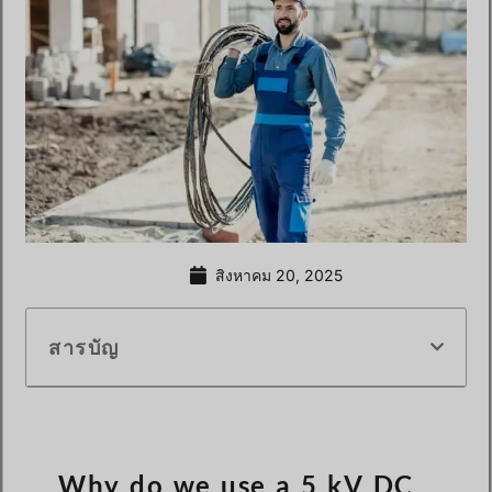
สิงหาคม 20, 2025
สารบัญ
Why do we use a 5 kV DC