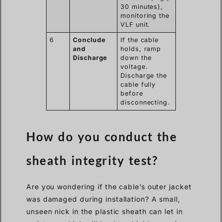
30 minutes),
monitoring the
VLF unit.
6
Conclude
If the cable
and
holds, ramp
Discharge
down the
voltage.
Discharge the
cable fully
before
disconnecting.
How do you conduct the
sheath integrity test?
Are you wondering if the cable’s outer jacket
was damaged during installation? A small,
unseen nick in the plastic sheath can let in