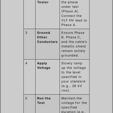
Tester
the phase
under test
(Phase A).
Connect the
VLF HV lead to
Phase A.
3
Ground
Ensure Phase
Other
B, Phase C,
Conductors
and the cable’s
metallic shield
remain solidly
grounded.
4
Apply
Slowly ramp
Voltage
up the voltage
to the level
specified in
your standard
(e.g., 26 kV
rms).
5
Run the
Maintain the
Test
voltage for the
specified
duration (e.g.,