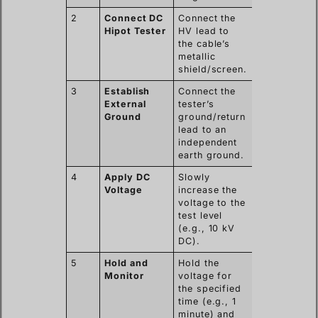
2
Connect DC
Connect the
Hipot Tester
HV lead to
the cable’s
metallic
shield/screen.
3
Establish
Connect the
External
tester’s
Ground
ground/return
lead to an
independent
earth ground.
4
Apply DC
Slowly
Voltage
increase the
voltage to the
test level
(e.g., 10 kV
DC).
5
Hold and
Hold the
Monitor
voltage for
the specified
time (e.g., 1
minute) and