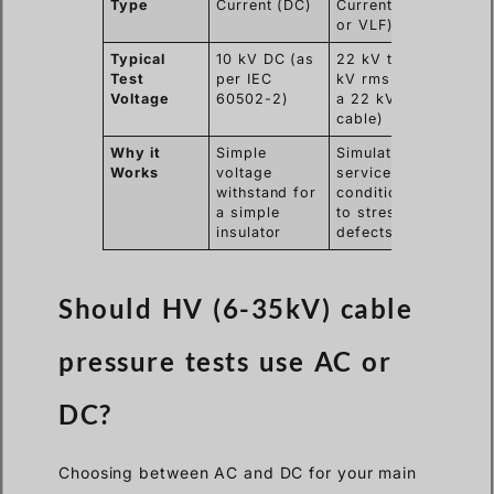
Type
Current (DC)
Current (AC
or VLF)
Typical
10 kV DC (as
22 kV to 38
Test
per IEC
kV rms (for
Voltage
60502-2)
a 22 kV
cable)
Why it
Simple
Simulates
Works
voltage
service
withstand for
conditions
a simple
to stress
insulator
defects
Should HV (6-35kV) cable
pressure tests use AC or
DC?
Choosing between AC and DC for your main