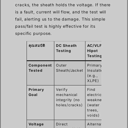
cracks, the sheath holds the voltage. If there
is a fault, current will flow, and the test will
fail, alerting us to the damage. This simple
pass/fail test is highly effective for its
specific purpose.
คุณสมบัติ
DC Sheath
AC/VLF
Testing
Hipot
Testing
Component
Outer
Primary
Tested
Sheath/Jacket
Insulation
(e.g.,
XLPE)
Primary
Verify
Find
Goal
mechanical
electrical
integrity (no
weaknesses
holes/cracks)
(water
trees,
voids)
Voltage
Direct
Alternating