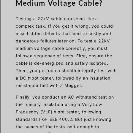
Medium Voltage Cable?
Testing a 22kV cable can seem like a
complex task. If you get it wrong, you could
miss hidden defects that lead to costly and
dangerous failures later on. To test a 22kV
medium voltage cable correctly, you must
follow a sequence of tests. First, ensure the
cable is de-energized and safely isolated.
Then, you perform a sheath integrity test with
a DC hipot tester, followed by an insulation
resistance test with a Megger.
Finally, you conduct an AC withstand test on
the primary insulation using a Very Low
Frequency (VLF) hipot tester, following
standards like IEEE 400.2. But just knowing
the names of the tests isn’t enough to