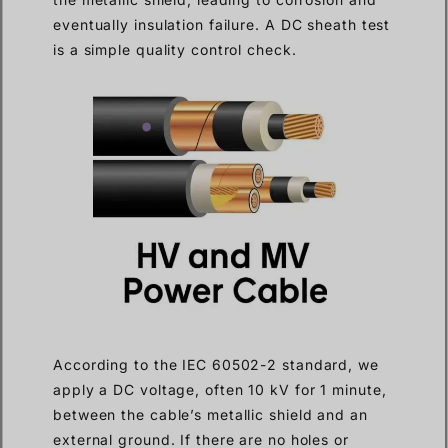
eventually insulation failure. A DC sheath test
is a simple quality control check.
According to the IEC 60502-2 standard, we
apply a DC voltage, often 10 kV for 1 minute,
between the cable’s metallic shield and an
external ground. If there are no holes or