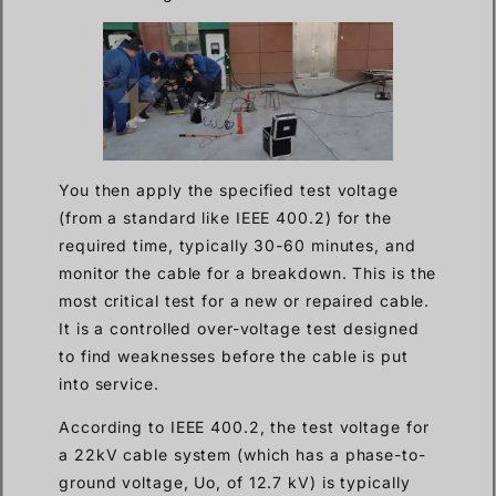
You then apply the specified test voltage
(from a standard like IEEE 400.2) for the
required time, typically 30-60 minutes, and
monitor the cable for a breakdown. This is the
most critical test for a new or repaired cable.
It is a controlled over-voltage test designed
to find weaknesses before the cable is put
into service.
According to IEEE 400.2, the test voltage for
a 22kV cable system (which has a phase-to-
ground voltage, Uo, of 12.7 kV) is typically