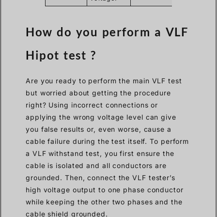
How do you perform a VLF
Hipot test ?
Are you ready to perform the main VLF test
but worried about getting the procedure
right? Using incorrect connections or
applying the wrong voltage level can give
you false results or, even worse, cause a
cable failure during the test itself. To perform
a VLF withstand test, you first ensure the
cable is isolated and all conductors are
grounded. Then, connect the VLF tester’s
high voltage output to one phase conductor
while keeping the other two phases and the
cable shield grounded.