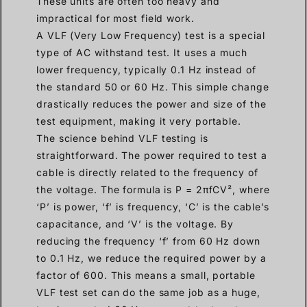
These units are often too heavy and
impractical for most field work.
A VLF (Very Low Frequency) test is a special
type of AC withstand test. It uses a much
lower frequency, typically 0.1 Hz instead of
the standard 50 or 60 Hz. This simple change
drastically reduces the power and size of the
test equipment, making it very portable.
The science behind VLF testing is
straightforward. The power required to test a
cable is directly related to the frequency of
the voltage. The formula is P = 2πfCV², where
‘P’ is power, ‘f’ is frequency, ‘C’ is the cable’s
capacitance, and ‘V’ is the voltage. By
reducing the frequency ‘f’ from 60 Hz down
to 0.1 Hz, we reduce the required power by a
factor of 600. This means a small, portable
VLF test set can do the same job as a huge,