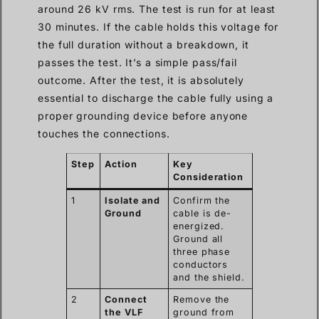
around 26 kV rms. The test is run for at least
30 minutes. If the cable holds this voltage for
the full duration without a breakdown, it
passes the test. It’s a simple pass/fail
outcome. After the test, it is absolutely
essential to discharge the cable fully using a
proper grounding device before anyone
touches the connections.
Step
Action
Key
Consideration
1
Isolate and
Confirm the
Ground
cable is de-
energized.
Ground all
three phase
conductors
and the shield.
2
Connect
Remove the
the VLF
ground from