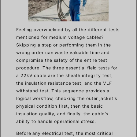
Feeling overwhelmed by all the different tests
mentioned for medium voltage cables?
Skipping a step or performing them in the
wrong order can waste valuable time and
compromise the safety of the entire test
procedure. The three essential field tests for
a 22kV cable are the sheath integrity test,
the insulation resistance test, and the VLF
withstand test. This sequence provides a
logical workflow, checking the outer jacket’s
physical condition first, then the basic
insulation quality, and finally, the cable’s
ability to handle operational stress.
Before any electrical test, the most critical