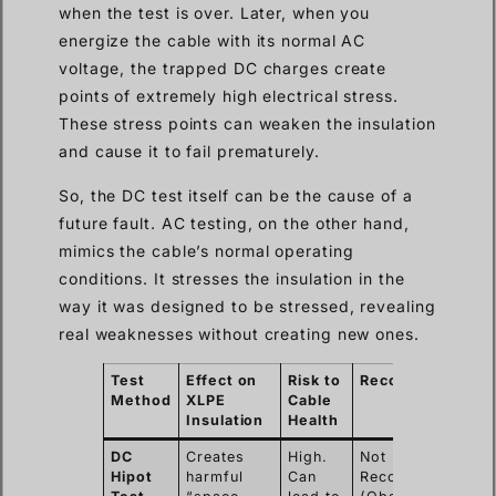
when the test is over. Later, when you
energize the cable with its normal AC
voltage, the trapped DC charges create
points of extremely high electrical stress.
These stress points can weaken the insulation
and cause it to fail prematurely.
So, the DC test itself can be the cause of a
future fault. AC testing, on the other hand,
mimics the cable’s normal operating
conditions. It stresses the insulation in the
way it was designed to be stressed, revealing
real weaknesses without creating new ones.
Test
Effect on
Risk to
Recommendation
Method
XLPE
Cable
Insulation
Health
DC
Creates
High.
Not
Hipot
harmful
Can
Recommended