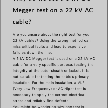
Megger test on a 22 kV AC
cable?
Are you unsure about the right test for your
22 kV cables? Using the wrong method can
miss critical faults and lead to expensive
failures down the line.
A 5 kV DC Megger test is used on a 22 kV AC
cable for a very specific purpose: testing the
integrity of the outer sheath or jacket. It is
not suitable for testing the cable’s primary
insulation. For the main insulation, a VLF
(Very Low Frequency) or AC Hipot test is
necessary to apply the correct electrical
stress and reliably find defects.
You might be wondering why one test is