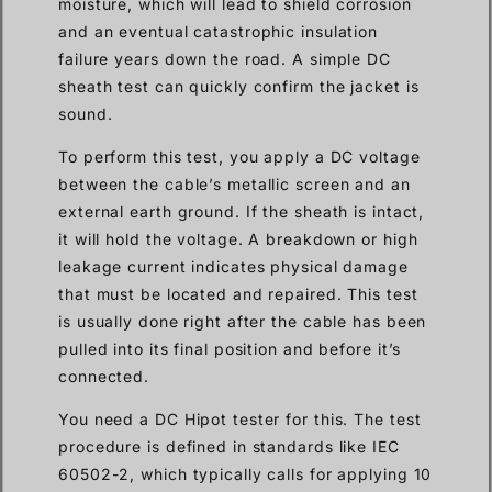
moisture, which will lead to shield corrosion
and an eventual catastrophic insulation
failure years down the road. A simple DC
sheath test can quickly confirm the jacket is
sound.
To perform this test, you apply a DC voltage
between the cable’s metallic screen and an
external earth ground. If the sheath is intact,
it will hold the voltage. A breakdown or high
leakage current indicates physical damage
that must be located and repaired. This test
is usually done right after the cable has been
pulled into its final position and before it’s
connected.
You need a DC Hipot tester for this. The test
procedure is defined in standards like IEC
60502-2, which typically calls for applying 10