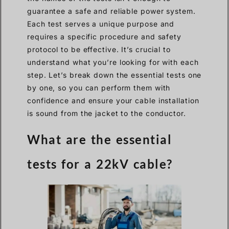
guarantee a safe and reliable power system.
Each test serves a unique purpose and
requires a specific procedure and safety
protocol to be effective. It’s crucial to
understand what you’re looking for with each
step. Let’s break down the essential tests one
by one, so you can perform them with
confidence and ensure your cable installation
is sound from the jacket to the conductor.
What are the essential
tests for a 22kV cable?