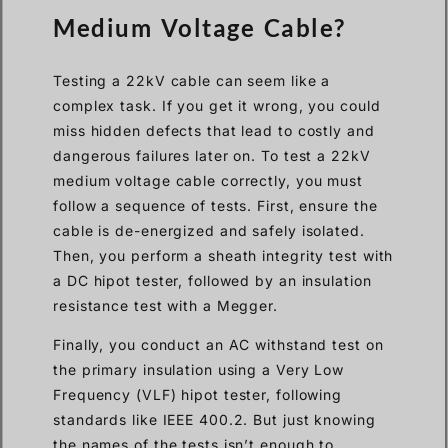
Medium Voltage Cable?
Testing a 22kV cable can seem like a
complex task. If you get it wrong, you could
miss hidden defects that lead to costly and
dangerous failures later on. To test a 22kV
medium voltage cable correctly, you must
follow a sequence of tests. First, ensure the
cable is de-energized and safely isolated.
Then, you perform a sheath integrity test with
a DC hipot tester, followed by an insulation
resistance test with a Megger.
Finally, you conduct an AC withstand test on
the primary insulation using a Very Low
Frequency (VLF) hipot tester, following
standards like IEEE 400.2. But just knowing
the names of the tests isn’t enough to