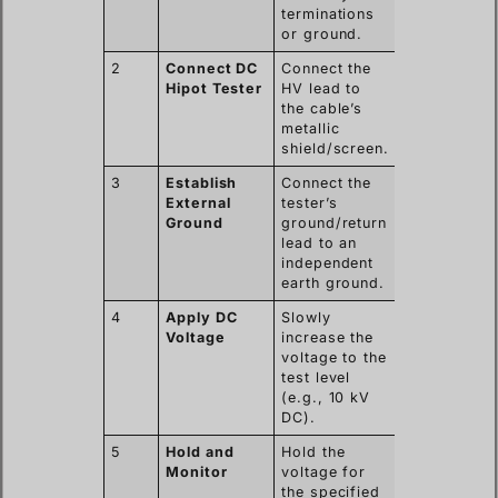
terminations
or ground.
2
Connect DC
Connect the
Hipot Tester
HV lead to
the cable’s
metallic
shield/screen.
3
Establish
Connect the
External
tester’s
Ground
ground/return
lead to an
independent
earth ground.
4
Apply DC
Slowly
Voltage
increase the
voltage to the
test level
(e.g., 10 kV
DC).
5
Hold and
Hold the
Monitor
voltage for
the specified