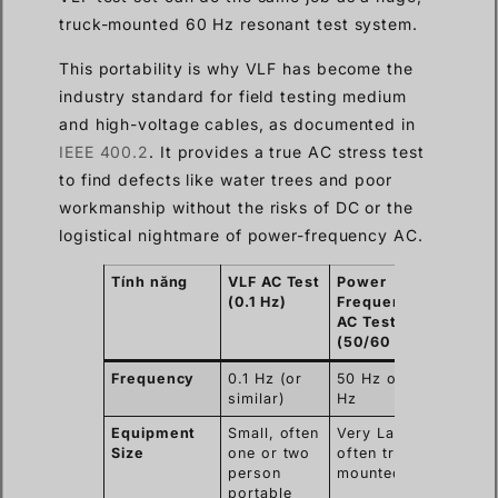
truck-mounted 60 Hz resonant test system.
This portability is why VLF has become the
industry standard for field testing medium
and high-voltage cables, as documented in
IEEE 400.2
. It provides a true AC stress test
to find defects like water trees and poor
workmanship without the risks of DC or the
logistical nightmare of power-frequency AC.
Tính năng
VLF AC Test
Power
(0.1 Hz)
Frequency
AC Test
(50/60 Hz)
Frequency
0.1 Hz (or
50 Hz or 60
similar)
Hz
Equipment
Small, often
Very Large,
Size
one or two
often truck-
person
mounted
portable