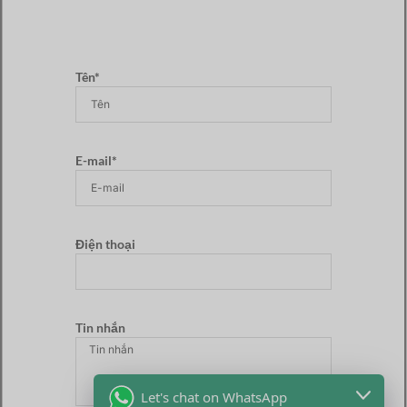
Tên*
E-mail*
Điện thoại
Tin nhắn
Let's chat on WhatsApp