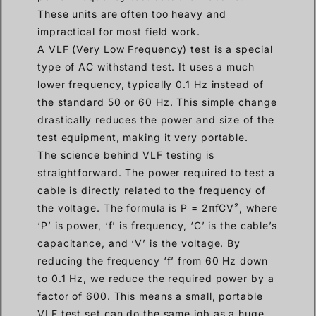
These units are often too heavy and
impractical for most field work.
A VLF (Very Low Frequency) test is a special
type of AC withstand test. It uses a much
lower frequency, typically 0.1 Hz instead of
the standard 50 or 60 Hz. This simple change
drastically reduces the power and size of the
test equipment, making it very portable.
The science behind VLF testing is
straightforward. The power required to test a
cable is directly related to the frequency of
the voltage. The formula is P = 2πfCV², where
‘P’ is power, ‘f’ is frequency, ‘C’ is the cable’s
capacitance, and ‘V’ is the voltage. By
reducing the frequency ‘f’ from 60 Hz down
to 0.1 Hz, we reduce the required power by a
factor of 600. This means a small, portable
VLF test set can do the same job as a huge,