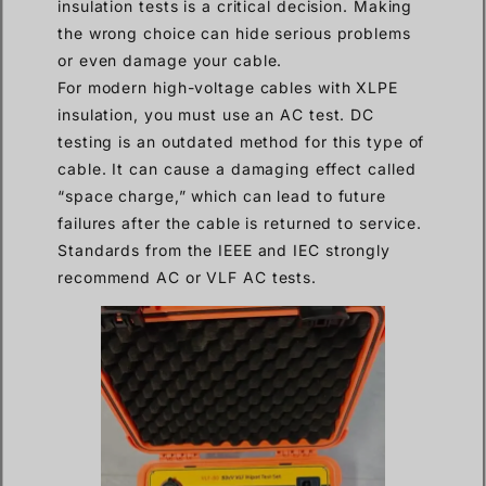
insulation tests is a critical decision. Making
the wrong choice can hide serious problems
or even damage your cable.
For modern high-voltage cables with XLPE
insulation, you must use an AC test. DC
testing is an outdated method for this type of
cable. It can cause a damaging effect called
“space charge,” which can lead to future
failures after the cable is returned to service.
Standards from the IEEE and IEC strongly
recommend AC or VLF AC tests.