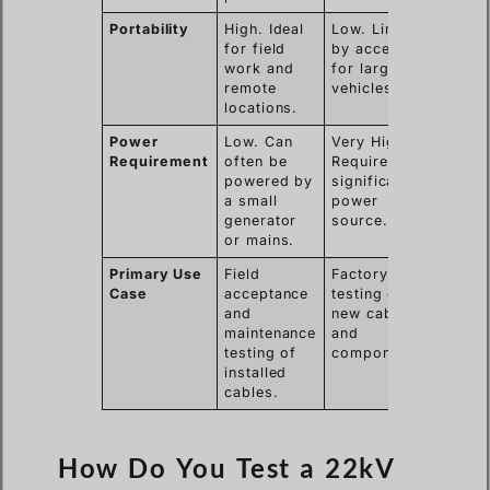
Portability
High. Ideal
Low. Limited
for field
by access
work and
for large
remote
vehicles.
locations.
Power
Low. Can
Very High.
Requirement
often be
Requires
powered by
significant
a small
power
generator
source.
or mains.
Primary Use
Field
Factory
Case
acceptance
testing of
and
new cables
maintenance
and
testing of
components.
installed
cables.
How Do You Test a 22kV