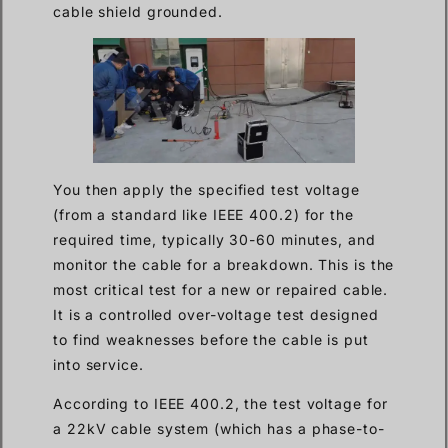
cable shield grounded.
You then apply the specified test voltage
(from a standard like IEEE 400.2) for the
required time, typically 30-60 minutes, and
monitor the cable for a breakdown. This is the
most critical test for a new or repaired cable.
It is a controlled over-voltage test designed
to find weaknesses before the cable is put
into service.
According to IEEE 400.2, the test voltage for
a 22kV cable system (which has a phase-to-