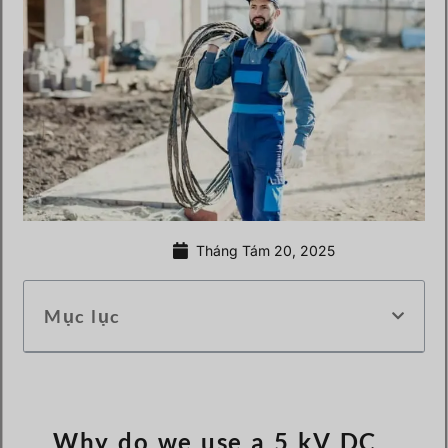
Tháng Tám 20, 2025
Mục lục
Why do we use a 5 kV DC