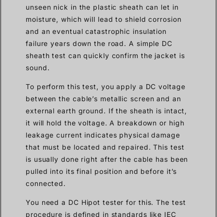
unseen nick in the plastic sheath can let in
moisture, which will lead to shield corrosion
and an eventual catastrophic insulation
failure years down the road. A simple DC
sheath test can quickly confirm the jacket is
sound.
To perform this test, you apply a DC voltage
between the cable’s metallic screen and an
external earth ground. If the sheath is intact,
it will hold the voltage. A breakdown or high
leakage current indicates physical damage
that must be located and repaired. This test
is usually done right after the cable has been
pulled into its final position and before it’s
connected.
You need a DC Hipot tester for this. The test
procedure is defined in standards like IEC