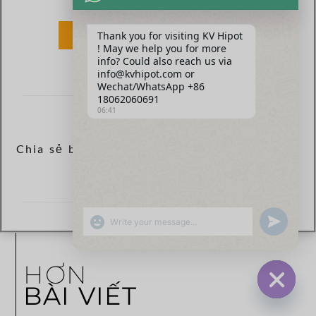
Thank you for visiting KV Hipot
GỬI
! May we help you for more
info? Could also reach us via
info@kvhipot.com or
Wechat/WhatsApp +86
18062060691
06:41
Chia sẻ bài viết ngay:
SHOW EMOJIS
UNDEFINED
HƠN
BÀI VIẾT
HIDE CHA