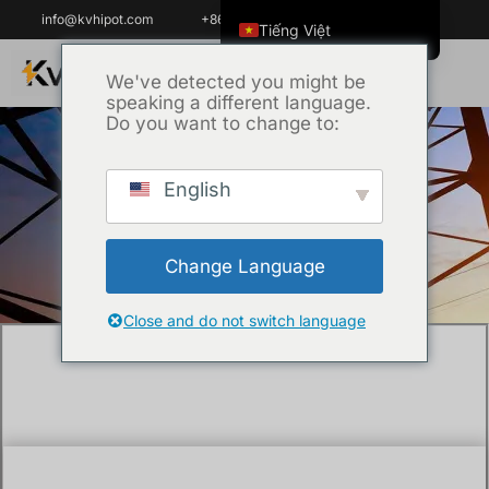
info@kvhipot.com
+86 18062060691
Tiếng Việt
English
We've detected you might be
speaking a different language.
ไทย
Do you want to change to:
العربية
Русский
English
Trang chủ
/
Kỹ thuật
/ How Do You Test a
Italiano
22kV Medium Voltage Cable?
Español
Change Language
한국어
Português do Brasil
Close and do not switch language
Français
Español de Colombia
Español de México
Português