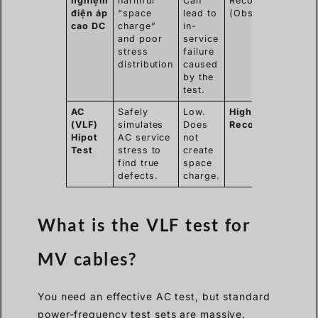
nghiệm
harmful
Can
Recommended
điện áp
“space
lead to
(Obsolete)
cao DC
charge”
in-
and poor
service
stress
failure
distribution
caused
by the
test.
AC
Safely
Low.
Highly
(VLF)
simulates
Does
Recommended
Hipot
AC service
not
Test
stress to
create
find true
space
defects.
charge.
What is the VLF test for
MV cables?
You need an effective AC test, but standard
power-frequency test sets are massive.