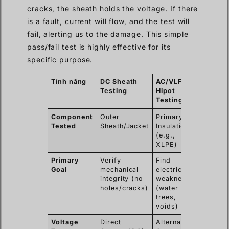
cracks, the sheath holds the voltage. If there
is a fault, current will flow, and the test will
fail, alerting us to the damage. This simple
pass/fail test is highly effective for its
specific purpose.
Tính năng
DC Sheath
AC/VLF
Testing
Hipot
Testing
Component
Outer
Primary
Tested
Sheath/Jacket
Insulation
(e.g.,
XLPE)
Primary
Verify
Find
Goal
mechanical
electrical
integrity (no
weaknesses
holes/cracks)
(water
trees,
voids)
Voltage
Direct
Alternating