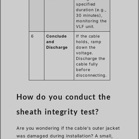
specified
duration (e.g.,
30 minutes),
monitoring the
VLF unit.
6
Conclude
If the cable
and
holds, ramp
Discharge
down the
voltage.
Discharge the
cable fully
before
disconnecting.
How do you conduct the
sheath integrity test?
Are you wondering if the cable’s outer jacket
was damaged during installation? A small,