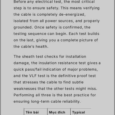
Before any electrical test, the most critical
step is to ensure safety. This means verifying
the cable is completely de-energized,
isolated from all power sources, and properly
grounded. Once safety is confirmed, the
testing sequence can begin. Each test builds
on the last, giving you a complete picture of
the cable’s health.
The sheath test checks for installation
damage, the insulation resistance test gives a
quick pass/fail indication of major problems,
and the VLF test is the definitive proof test
that stresses the cable to find subtle
weaknesses that the other tests might miss.
Performing all three is the best practice for
ensuring long-term cable reliability.
Tên bài
Mục đích
Typical
What It