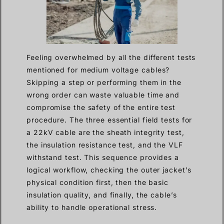
Feeling overwhelmed by all the different tests
mentioned for medium voltage cables?
Skipping a step or performing them in the
wrong order can waste valuable time and
compromise the safety of the entire test
procedure. The three essential field tests for
a 22kV cable are the sheath integrity test,
the insulation resistance test, and the VLF
withstand test. This sequence provides a
logical workflow, checking the outer jacket’s
physical condition first, then the basic
insulation quality, and finally, the cable’s
ability to handle operational stress.