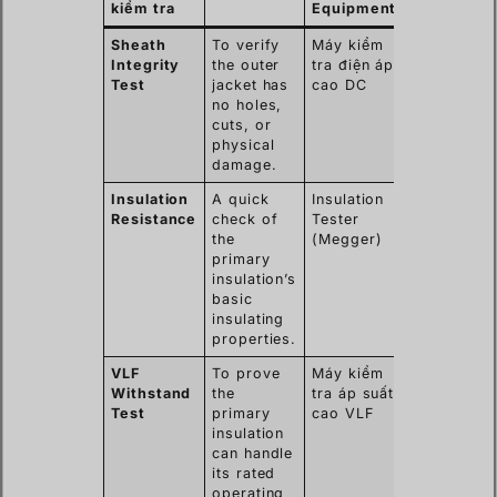
kiểm tra
Equipment
Finds
Sheath
To verify
Máy kiểm
Nicks,
Integrity
the outer
tra điện áp
abrasions,
Test
jacket has
cao DC
or pinhole
no holes,
from
cuts, or
installation
physical
damage.
Insulation
A quick
Insulation
Gross
Resistance
check of
Tester
moisture
the
(Megger)
ingress or
primary
major
insulation’s
insulation
basic
breakdown
insulating
properties.
VLF
To prove
Máy kiểm
Subtle
Withstand
the
tra áp suất
defects,
Test
primary
cao VLF
water trees
insulation
poor
can handle
workmansh
its rated
in joints.
operating