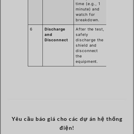
time (e.g., 1
minute) and
watch for
breakdown.
6
Discharge
After the test,
and
safely
Disconnect
discharge the
shield and
disconnect
the
equipment.
Yêu cầu báo giá cho các dự án hệ thống
điện!