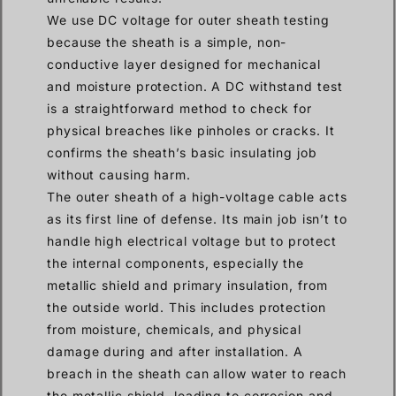
We use DC voltage for outer sheath testing
because the sheath is a simple, non-
conductive layer designed for mechanical
and moisture protection. A DC withstand test
is a straightforward method to check for
physical breaches like pinholes or cracks. It
confirms the sheath’s basic insulating job
without causing harm.
The outer sheath of a high-voltage cable acts
as its first line of defense. Its main job isn’t to
handle high electrical voltage but to protect
the internal components, especially the
metallic shield and primary insulation, from
the outside world. This includes protection
from moisture, chemicals, and physical
damage during and after installation. A
breach in the sheath can allow water to reach
the metallic shield, leading to corrosion and