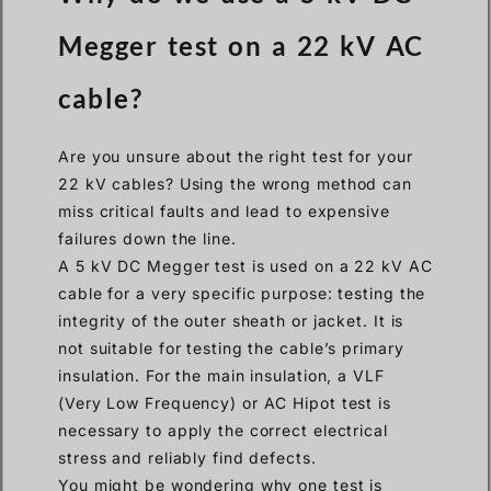
Megger test on a 22 kV AC
cable?
Are you unsure about the right test for your
22 kV cables? Using the wrong method can
miss critical faults and lead to expensive
failures down the line.
A 5 kV DC Megger test is used on a 22 kV AC
cable for a very specific purpose: testing the
integrity of the outer sheath or jacket. It is
not suitable for testing the cable’s primary
insulation. For the main insulation, a VLF
(Very Low Frequency) or AC Hipot test is
necessary to apply the correct electrical
stress and reliably find defects.
You might be wondering why one test is