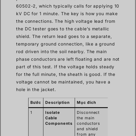
60502-2, which typically calls for applying 10
kV DC for 1 minute. The key is how you make
the connections. The high voltage lead from
the DC tester goes to the cable’s metallic
shield. The return lead goes to a separate,
temporary ground connection, like a ground
rod driven into the soil nearby. The main
phase conductors are left floating and are not
part of this test. If the voltage holds steady
for the full minute, the sheath is good. If the
voltage cannot be maintained, you have a
hole in the jacket.
Bước
Description
Mục đích
1
Isolate
Disconnect
Cable
the main
Components
conductors
and shield
from any