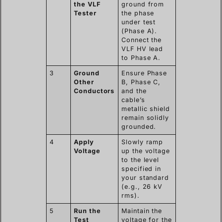
the VLF
ground from
Tester
the phase
under test
(Phase A).
Connect the
VLF HV lead
to Phase A.
3
Ground
Ensure Phase
Other
B, Phase C,
Conductors
and the
cable’s
metallic shield
remain solidly
grounded.
4
Apply
Slowly ramp
Voltage
up the voltage
to the level
specified in
your standard
(e.g., 26 kV
rms).
5
Run the
Maintain the
Test
voltage for the