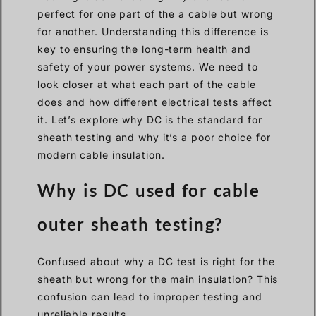
perfect for one part of the a cable but wrong
for another. Understanding this difference is
key to ensuring the long-term health and
safety of your power systems. We need to
look closer at what each part of the cable
does and how different electrical tests affect
it. Let’s explore why DC is the standard for
sheath testing and why it’s a poor choice for
modern cable insulation.
Why is DC used for cable
outer sheath testing?
Confused about why a DC test is right for the
sheath but wrong for the main insulation? This
confusion can lead to improper testing and
unreliable results.