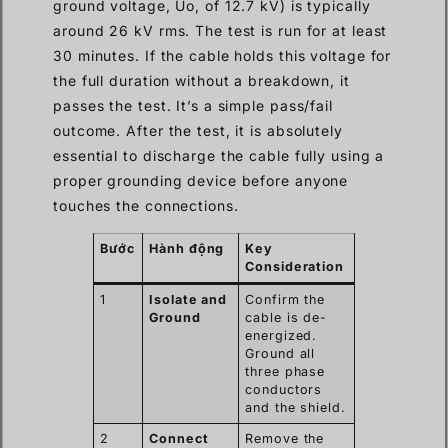
ground voltage, Uo, of 12.7 kV) is typically
around 26 kV rms. The test is run for at least
30 minutes. If the cable holds this voltage for
the full duration without a breakdown, it
passes the test. It’s a simple pass/fail
outcome. After the test, it is absolutely
essential to discharge the cable fully using a
proper grounding device before anyone
touches the connections.
Bước
Hành động
Key
Consideration
1
Isolate and
Confirm the
Ground
cable is de-
energized.
Ground all
three phase
conductors
and the shield.
2
Connect
Remove the