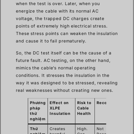
when the test is over. Later, when you
energize the cable with its normal AC
voltage, the trapped DC charges create
points of extremely high electrical stress.
These stress points can weaken the insulation
and cause it to fail prematurely.
So, the DC test itself can be the cause of a
future fault. AC testing, on the other hand,
mimics the cable’s normal operating
conditions. It stresses the insulation in the
way it was designed to be stressed, revealing
real weaknesses without creating new ones.
Phương
Effect on
Risk to
Recommendation
pháp
XLPE
Cable
thử
Insulation
Health
nghiệm
Thử
Creates
High.
Not