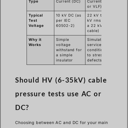
Type
Current (DC)
Current (AC
or VLF)
Typical
10 kV DC (as
22 kV to 38
Test
per IEC
kV rms (for
Voltage
60502-2)
a 22 kV
cable)
Why it
Simple
Simulates
Works
voltage
service
withstand for
conditions
a simple
to stress
insulator
defects
Should HV (6-35kV) cable
pressure tests use AC or
DC?
Choosing between AC and DC for your main