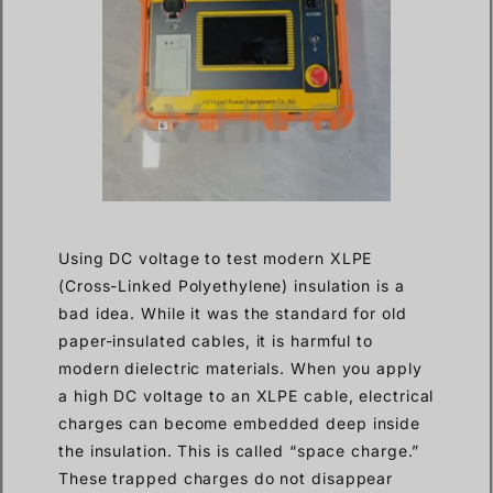
Using DC voltage to test modern XLPE
(Cross-Linked Polyethylene) insulation is a
bad idea. While it was the standard for old
paper-insulated cables, it is harmful to
modern dielectric materials. When you apply
a high DC voltage to an XLPE cable, electrical
charges can become embedded deep inside
the insulation. This is called “space charge.”
These trapped charges do not disappear