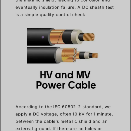
eventually insulation failure. A DC sheath test
is a simple quality control check.
According to the IEC 60502-2 standard, we
apply a DC voltage, often 10 kV for 1 minute,
between the cable’s metallic shield and an
external ground. If there are no holes or