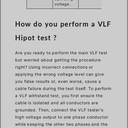
voltage.
How do you perform a VLF
Hipot test ?
Are you ready to perform the main VLF test
but worried about getting the procedure
right? Using incorrect connections or
applying the wrong voltage level can give
you false results or, even worse, cause a
cable failure during the test itself. To perform
a VLF withstand test, you first ensure the
cable is isolated and all conductors are
grounded. Then, connect the VLF tester’s
high voltage output to one phase conductor
while keeping the other two phases and the