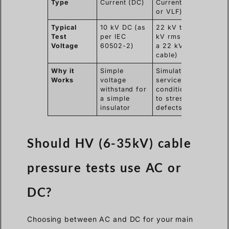
Type
Current (DC)
Current (AC
or VLF)
Typical
10 kV DC (as
22 kV to 38
Test
per IEC
kV rms (for
Voltage
60502-2)
a 22 kV
cable)
Why it
Simple
Simulates
Works
voltage
service
withstand for
conditions
a simple
to stress
insulator
defects
Should HV (6-35kV) cable
pressure tests use AC or
DC?
Choosing between AC and DC for your main