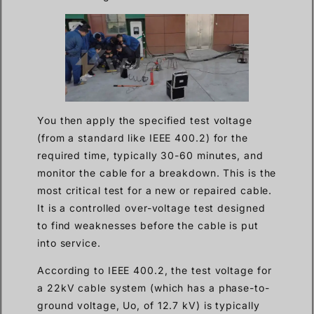
You then apply the specified test voltage
(from a standard like IEEE 400.2) for the
required time, typically 30-60 minutes, and
monitor the cable for a breakdown. This is the
most critical test for a new or repaired cable.
It is a controlled over-voltage test designed
to find weaknesses before the cable is put
into service.
According to IEEE 400.2, the test voltage for
a 22kV cable system (which has a phase-to-
ground voltage, Uo, of 12.7 kV) is typically