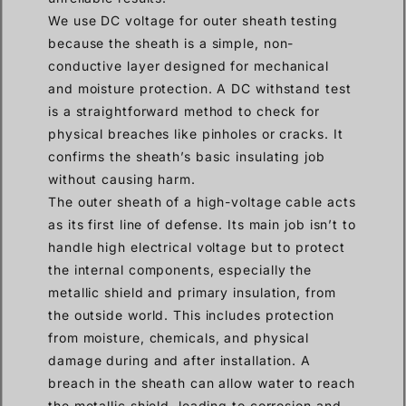
We use DC voltage for outer sheath testing
because the sheath is a simple, non-
conductive layer designed for mechanical
and moisture protection. A DC withstand test
is a straightforward method to check for
physical breaches like pinholes or cracks. It
confirms the sheath’s basic insulating job
without causing harm.
The outer sheath of a high-voltage cable acts
as its first line of defense. Its main job isn’t to
handle high electrical voltage but to protect
the internal components, especially the
metallic shield and primary insulation, from
the outside world. This includes protection
from moisture, chemicals, and physical
damage during and after installation. A
breach in the sheath can allow water to reach
the metallic shield, leading to corrosion and