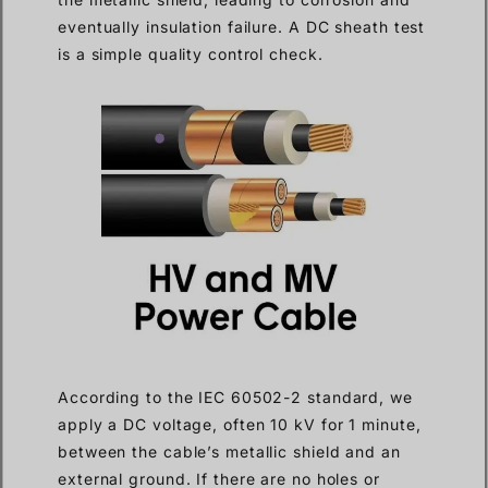
eventually insulation failure. A DC sheath test
is a simple quality control check.
According to the IEC 60502-2 standard, we
apply a DC voltage, often 10 kV for 1 minute,
between the cable’s metallic shield and an
external ground. If there are no holes or