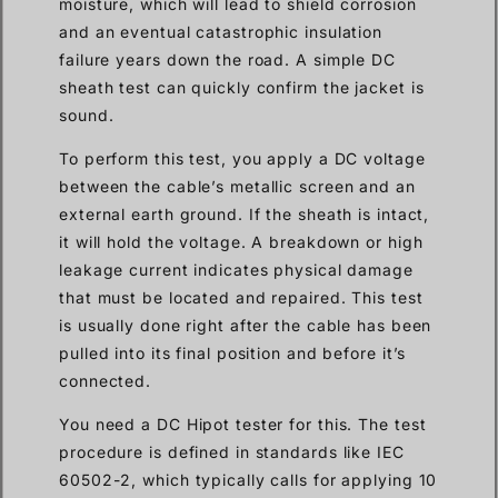
moisture, which will lead to shield corrosion
and an eventual catastrophic insulation
failure years down the road. A simple DC
sheath test can quickly confirm the jacket is
sound.
To perform this test, you apply a DC voltage
between the cable’s metallic screen and an
external earth ground. If the sheath is intact,
it will hold the voltage. A breakdown or high
leakage current indicates physical damage
that must be located and repaired. This test
is usually done right after the cable has been
pulled into its final position and before it’s
connected.
You need a DC Hipot tester for this. The test
procedure is defined in standards like IEC
60502-2, which typically calls for applying 10