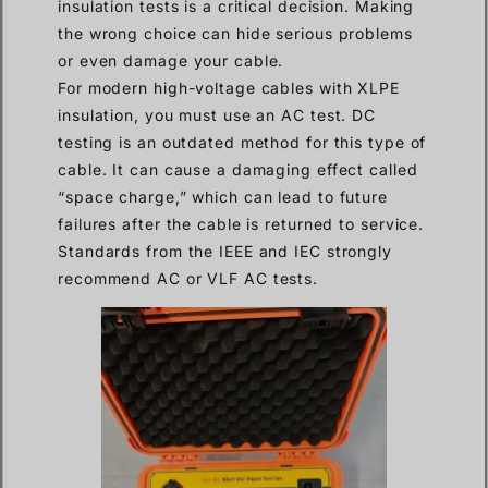
insulation tests is a critical decision. Making
the wrong choice can hide serious problems
or even damage your cable.
For modern high-voltage cables with XLPE
insulation, you must use an AC test. DC
testing is an outdated method for this type of
cable. It can cause a damaging effect called
“space charge,” which can lead to future
failures after the cable is returned to service.
Standards from the IEEE and IEC strongly
recommend AC or VLF AC tests.