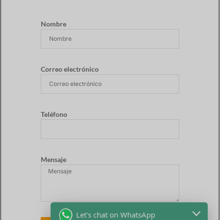
Nombre
Correo electrónico
Teléfono
Mensaje
Let's chat on WhatsApp