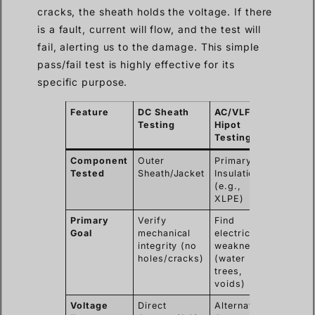
cracks, the sheath holds the voltage. If there
is a fault, current will flow, and the test will
fail, alerting us to the damage. This simple
pass/fail test is highly effective for its
specific purpose.
Feature
DC Sheath
AC/VLF
Testing
Hipot
Testing
Component
Outer
Primary
Tested
Sheath/Jacket
Insulation
(e.g.,
XLPE)
Primary
Verify
Find
Goal
mechanical
electrical
integrity (no
weaknesses
holes/cracks)
(water
trees,
voids)
Voltage
Direct
Alternating