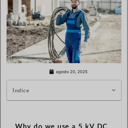
agosto 20, 2025
Índice
Why do we use a 5 kV DC