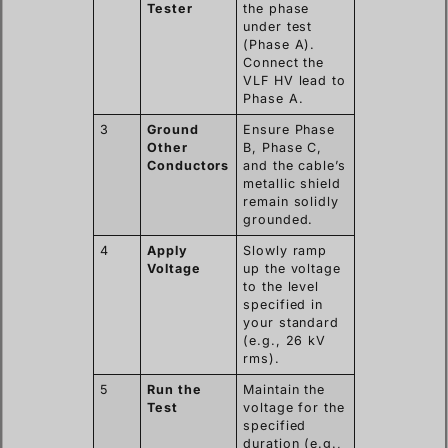
Tester
the phase
under test
(Phase A).
Connect the
VLF HV lead to
Phase A.
3
Ground
Ensure Phase
Other
B, Phase C,
Conductors
and the cable’s
metallic shield
remain solidly
grounded.
4
Apply
Slowly ramp
Voltage
up the voltage
to the level
specified in
your standard
(e.g., 26 kV
rms).
5
Run the
Maintain the
Test
voltage for the
specified
duration (e.g.,