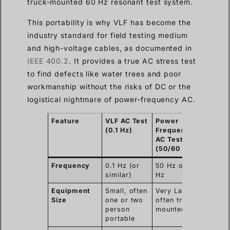
truck-mounted 60 Hz resonant test system.
This portability is why VLF has become the
industry standard for field testing medium
and high-voltage cables, as documented in
IEEE 400.2
. It provides a true AC stress test
to find defects like water trees and poor
workmanship without the risks of DC or the
logistical nightmare of power-frequency AC.
Feature
VLF AC Test
Power
(0.1 Hz)
Frequency
AC Test
(50/60 Hz)
Frequency
0.1 Hz (or
50 Hz or 60
similar)
Hz
Equipment
Small, often
Very Large,
Size
one or two
often truck-
person
mounted
portable