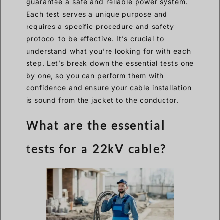
guarantee a safe and reliable power system.
Each test serves a unique purpose and
requires a specific procedure and safety
protocol to be effective. It’s crucial to
understand what you’re looking for with each
step. Let’s break down the essential tests one
by one, so you can perform them with
confidence and ensure your cable installation
is sound from the jacket to the conductor.
What are the essential
tests for a 22kV cable?