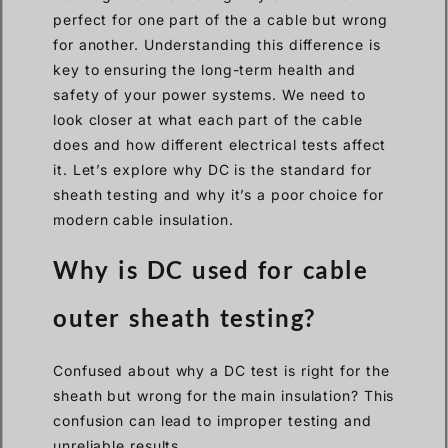
perfect for one part of the a cable but wrong
for another. Understanding this difference is
key to ensuring the long-term health and
safety of your power systems. We need to
look closer at what each part of the cable
does and how different electrical tests affect
it. Let’s explore why DC is the standard for
sheath testing and why it’s a poor choice for
modern cable insulation.
Why is DC used for cable
outer sheath testing?
Confused about why a DC test is right for the
sheath but wrong for the main insulation? This
confusion can lead to improper testing and
unreliable results.