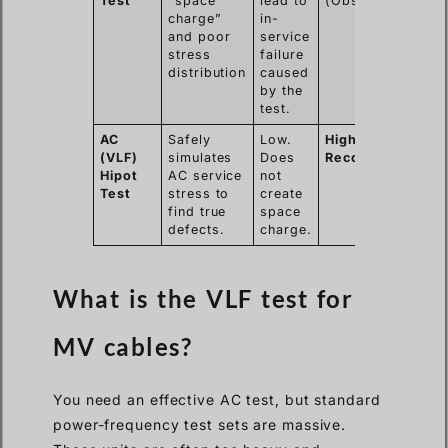
Test
“space
lead to
(Obsolete)
charge”
in-
and poor
service
stress
failure
distribution
caused
by the
test.
AC
Safely
Low.
Highly
(VLF)
simulates
Does
Recommended
Hipot
AC service
not
Test
stress to
create
find true
space
defects.
charge.
What is the VLF test for
MV cables?
You need an effective AC test, but standard
power-frequency test sets are massive.