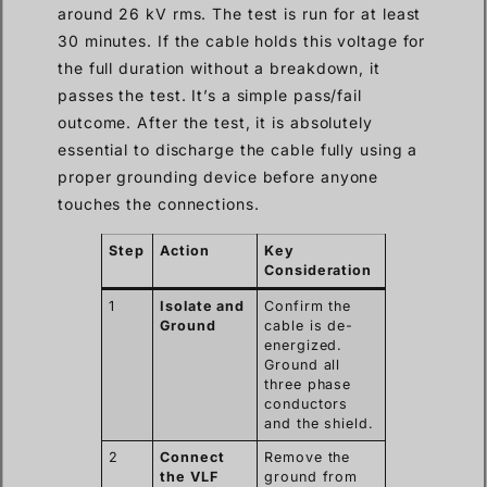
around 26 kV rms. The test is run for at least
30 minutes. If the cable holds this voltage for
the full duration without a breakdown, it
passes the test. It’s a simple pass/fail
outcome. After the test, it is absolutely
essential to discharge the cable fully using a
proper grounding device before anyone
touches the connections.
Step
Action
Key
Consideration
1
Isolate and
Confirm the
Ground
cable is de-
energized.
Ground all
three phase
conductors
and the shield.
2
Connect
Remove the
the VLF
ground from