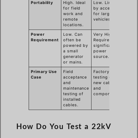
Portability
High. Ideal
Low. Limited
for field
by access
work and
for large
remote
vehicles.
locations.
Power
Low. Can
Very High.
Requirement
often be
Requires
powered by
significant
a small
power
generator
source.
or mains.
Primary Use
Field
Factory
Case
acceptance
testing of
and
new cables
maintenance
and
testing of
components.
installed
cables.
How Do You Test a 22kV