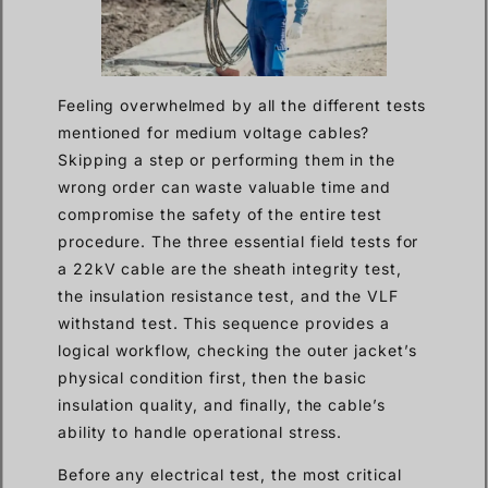
Feeling overwhelmed by all the different tests
mentioned for medium voltage cables?
Skipping a step or performing them in the
wrong order can waste valuable time and
compromise the safety of the entire test
procedure. The three essential field tests for
a 22kV cable are the sheath integrity test,
the insulation resistance test, and the VLF
withstand test. This sequence provides a
logical workflow, checking the outer jacket’s
physical condition first, then the basic
insulation quality, and finally, the cable’s
ability to handle operational stress.
Before any electrical test, the most critical