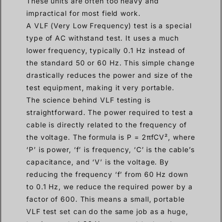
These units are often too heavy and
impractical for most field work.
A VLF (Very Low Frequency) test is a special
type of AC withstand test. It uses a much
lower frequency, typically 0.1 Hz instead of
the standard 50 or 60 Hz. This simple change
drastically reduces the power and size of the
test equipment, making it very portable.
The science behind VLF testing is
straightforward. The power required to test a
cable is directly related to the frequency of
the voltage. The formula is P = 2πfCV², where
‘P’ is power, ‘f’ is frequency, ‘C’ is the cable’s
capacitance, and ‘V’ is the voltage. By
reducing the frequency ‘f’ from 60 Hz down
to 0.1 Hz, we reduce the required power by a
factor of 600. This means a small, portable
VLF test set can do the same job as a huge,