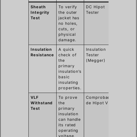
Sheath
To verify
DC Hipot
Nicks,
Integrity
the outer
Tester
abrasion
Test
jacket has
or pinho
no holes,
from
cuts, or
installat
physical
damage.
Insulation
A quick
Insulation
Gross
Resistance
check of
Tester
moistur
the
(Megger)
ingress 
primary
major
insulation’s
insulati
basic
breakdo
insulating
properties.
VLF
To prove
Comprobador
Subtle
Withstand
the
de Hipot VLF
defects,
Test
primary
water tr
insulation
poor
can handle
workman
its rated
in joints
operating
voltage.