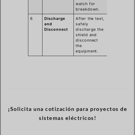
watch for
breakdown.
6
Discharge
After the test,
and
safely
Disconnect
discharge the
shield and
disconnect
the
equipment.
¡Solicita una cotización para proyectos de
sistemas eléctricos!