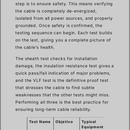
step is to ensure safety. This means verifying
the cable is completely de-energized,
isolated from all power sources, and properly
grounded. Once safety is confirmed, the
testing sequence can begin. Each test builds
on the last, giving you a complete picture of
the cable’s health.
The sheath test checks for installation
damage, the insulation resistance test gives a
quick pass/fail indication of major problems,
and the VLF test is the definitive proof test
that stresses the cable to find subtle
weaknesses that the other tests might miss.
Performing all three is the best practice for
ensuring long-term cable reliability.
Test Name
Objetivo
Typical
What It
Equipment
Finds