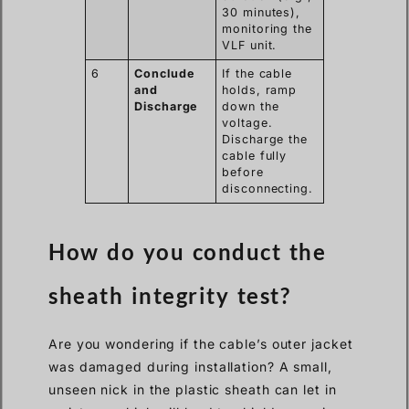
30 minutes),
monitoring the
VLF unit.
6
Conclude
If the cable
and
holds, ramp
Discharge
down the
voltage.
Discharge the
cable fully
before
disconnecting.
How do you conduct the
sheath integrity test?
Are you wondering if the cable’s outer jacket
was damaged during installation? A small,
unseen nick in the plastic sheath can let in