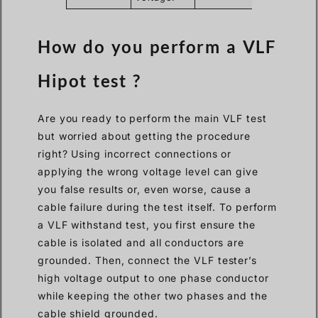
How do you perform a VLF
Hipot test ?
Are you ready to perform the main VLF test
but worried about getting the procedure
right? Using incorrect connections or
applying the wrong voltage level can give
you false results or, even worse, cause a
cable failure during the test itself. To perform
a VLF withstand test, you first ensure the
cable is isolated and all conductors are
grounded. Then, connect the VLF tester’s
high voltage output to one phase conductor
while keeping the other two phases and the
cable shield grounded.