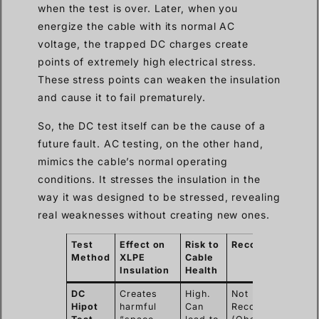
when the test is over. Later, when you
energize the cable with its normal AC
voltage, the trapped DC charges create
points of extremely high electrical stress.
These stress points can weaken the insulation
and cause it to fail prematurely.
So, the DC test itself can be the cause of a
future fault. AC testing, on the other hand,
mimics the cable’s normal operating
conditions. It stresses the insulation in the
way it was designed to be stressed, revealing
real weaknesses without creating new ones.
Test
Effect on
Risk to
Recommendation
Method
XLPE
Cable
Insulation
Health
DC
Creates
High.
Not
Hipot
harmful
Can
Recommended