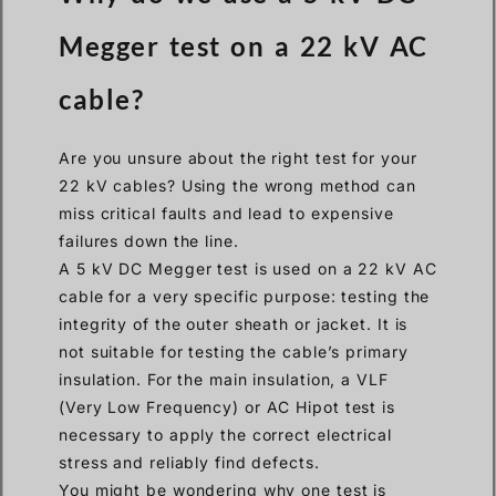
Megger test on a 22 kV AC
cable?
Are you unsure about the right test for your
22 kV cables? Using the wrong method can
miss critical faults and lead to expensive
failures down the line.
A 5 kV DC Megger test is used on a 22 kV AC
cable for a very specific purpose: testing the
integrity of the outer sheath or jacket. It is
not suitable for testing the cable’s primary
insulation. For the main insulation, a VLF
(Very Low Frequency) or AC Hipot test is
necessary to apply the correct electrical
stress and reliably find defects.
You might be wondering why one test is