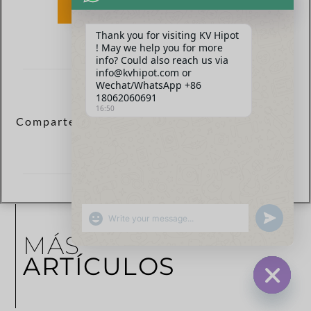
ENVIAR
Thank you for visiting KV Hipot
! May we help you for more
info? Could also reach us via
info@kvhipot.com or
Wechat/WhatsApp +86
18062060691
16:50
Comparte esta publicación ahora:
SHOW EMOJIS
UNDEFINED
MÁS
ARTÍCULOS
HIDE CHA