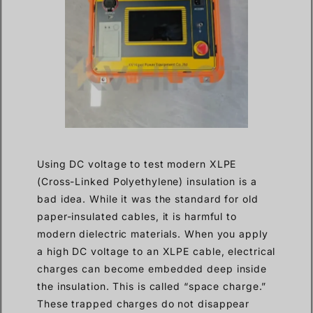
Using DC voltage to test modern XLPE
(Cross-Linked Polyethylene) insulation is a
bad idea. While it was the standard for old
paper-insulated cables, it is harmful to
modern dielectric materials. When you apply
a high DC voltage to an XLPE cable, electrical
charges can become embedded deep inside
the insulation. This is called “space charge.”
These trapped charges do not disappear