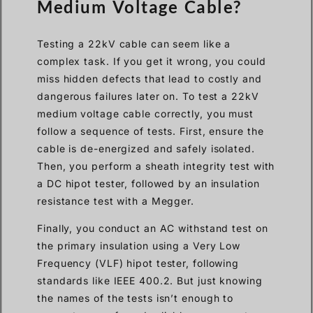
Medium Voltage Cable?
Testing a 22kV cable can seem like a
complex task. If you get it wrong, you could
miss hidden defects that lead to costly and
dangerous failures later on. To test a 22kV
medium voltage cable correctly, you must
follow a sequence of tests. First, ensure the
cable is de-energized and safely isolated.
Then, you perform a sheath integrity test with
a DC hipot tester, followed by an insulation
resistance test with a Megger.
Finally, you conduct an AC withstand test on
the primary insulation using a Very Low
Frequency (VLF) hipot tester, following
standards like IEEE 400.2. But just knowing
the names of the tests isn’t enough to