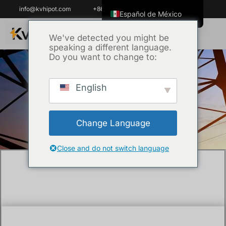
info@kvhipot.com
+86 18062060691
Español de México
English
We've detected you might be
speaking a different language.
ไทย
Do you want to change to:
Tiếng Việt
العربية
English
Inicio
/
Técnica
/ How Do You Test a 22kV
Русский
Medium Voltage Cable?
Italiano
Change Language
Español
한국어
Close and do not switch language
Português do Brasil
Français
Español de Colombia
Português