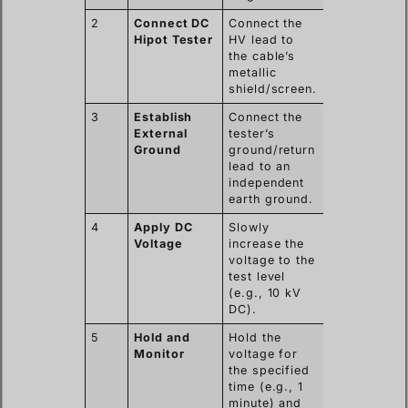
2
Connect DC
Connect the
Hipot Tester
HV lead to
the cable’s
metallic
shield/screen.
3
Establish
Connect the
External
tester’s
Ground
ground/return
lead to an
independent
earth ground.
4
Apply DC
Slowly
Voltage
increase the
voltage to the
test level
(e.g., 10 kV
DC).
5
Hold and
Hold the
Monitor
voltage for
the specified
time (e.g., 1
minute) and