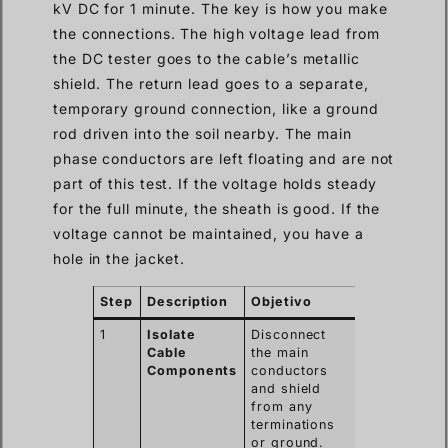
kV DC for 1 minute. The key is how you make
the connections. The high voltage lead from
the DC tester goes to the cable’s metallic
shield. The return lead goes to a separate,
temporary ground connection, like a ground
rod driven into the soil nearby. The main
phase conductors are left floating and are not
part of this test. If the voltage holds steady
for the full minute, the sheath is good. If the
voltage cannot be maintained, you have a
hole in the jacket.
Step
Description
Objetivo
1
Isolate
Disconnect
Cable
the main
Components
conductors
and shield
from any
terminations
or ground.