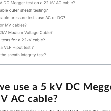
V DC Megger test on a 22 kV AC cable?
able outer sheath testing?
able pressure tests use AC or DC?
for MV cables?
2kV Medium Voltage Cable?
l tests for a 22kV cable?
 VLF Hipot test ?
e sheath integrity test?
e use a 5 kV DC Megge
kV AC cable?