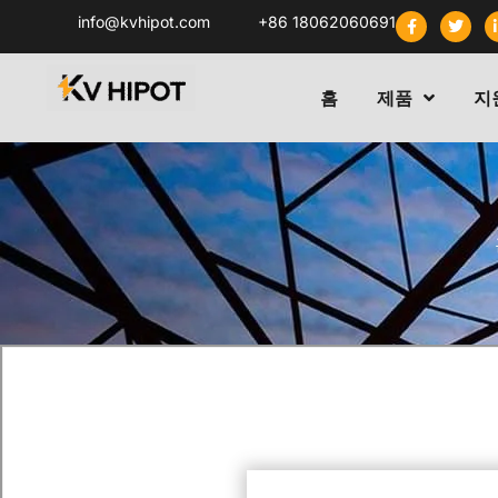
info@kvhipot.com
+86 18062060691
홈
제품
지