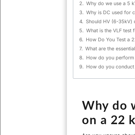
Why do we use a 5 k
Why is DC used for c
Should HV (6-35kV) c
What is the VLF test 
How Do You Test a 2
What are the essentia
How do you perform a
How do you conduct th
Why do w
on a 22 