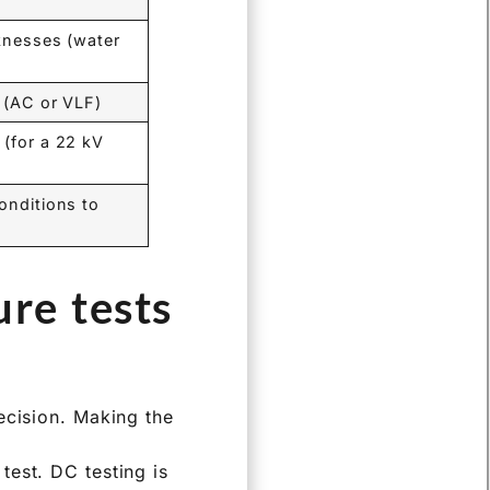
aknesses (water
 (AC or VLF)
 (for a 22 kV
onditions to
re tests
ecision. Making the
test. DC testing is