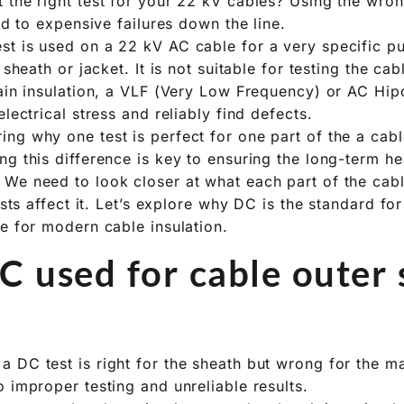
 the right test for your 22 kV cables? Using the wr
ead to expensive failures down the line.
t is used on a 22 kV AC cable for a very specific pu
 sheath or jacket. It is not suitable for testing the ca
main insulation, a VLF (Very Low Frequency) or AC Hipo
electrical stress and reliably find defects.
ng why one test is perfect for one part of the a cab
g this difference is key to ensuring the long-term he
 We need to look closer at what each part of the ca
tests affect it. Let’s explore why DC is the standard fo
ce for modern cable insulation.
C used for cable outer
 DC test is right for the sheath but wrong for the ma
 improper testing and unreliable results.