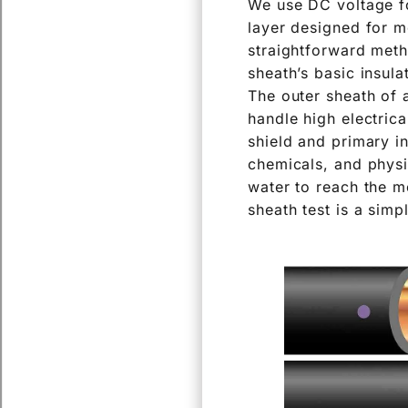
We use DC voltage fo
layer designed for m
straightforward meth
sheath’s basic insula
The outer sheath of a
handle high electrica
shield and primary i
chemicals, and physi
water to reach the me
sheath test is a simp