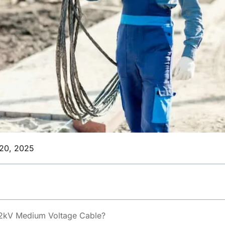
20, 2025
2kV Medium Voltage Cable?