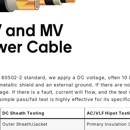
 60502-2 standard, we apply a DC voltage, often 10 
etallic shield and an external ground. If there are no
ge. If there is a fault, current will flow, and the test w
imple pass/fail test is highly effective for its specif
DC Sheath Testing
AC/VLF Hipot Test
Outer Sheath/Jacket
Primary Insulation 