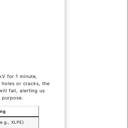
kV for 1 minute,
 holes or cracks, the
ill fail, alerting us
ic purpose.
ing
(e.g., XLPE)