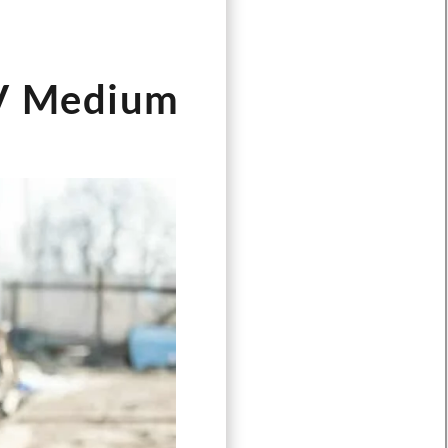
kV Medium