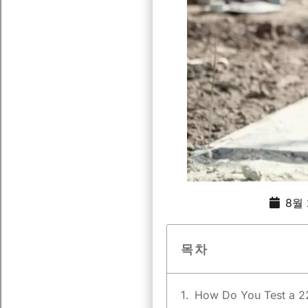
8월 
목차
How Do You Test a 2