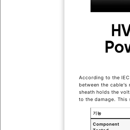
According to the IEC
between the cable’s m
sheath holds the volta
to the damage. This s
기능
Component