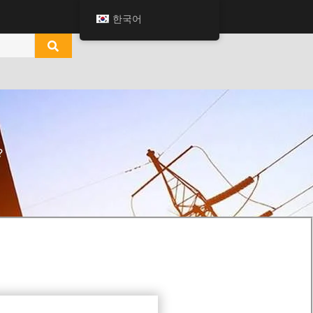
한국어
?