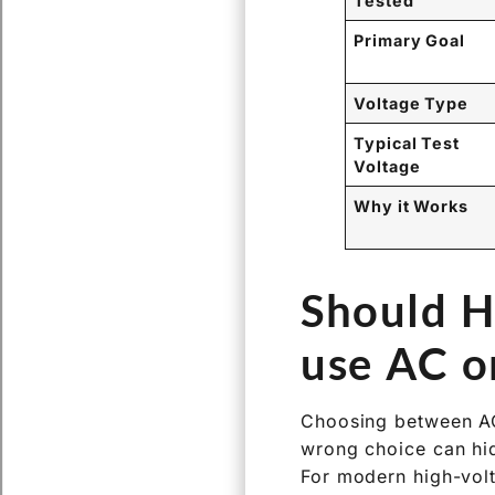
Tested
Primary Goal
Voltage Type
Typical Test
Voltage
Why it Works
Should H
use AC o
Choosing between AC 
wrong choice can hi
For modern high-volt