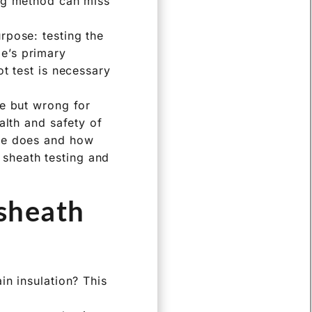
ong method can miss
rpose: testing the
ble’s primary
t test is necessary
le but wrong for
alth and safety of
ble does and how
r sheath testing and
 sheath
in insulation? This