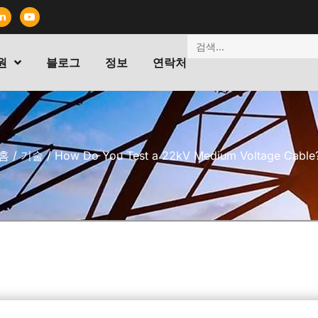
원
블로그
정보
연락처
홈
/
기술
/ How Do You Test a 22kV Medium Voltage Cable