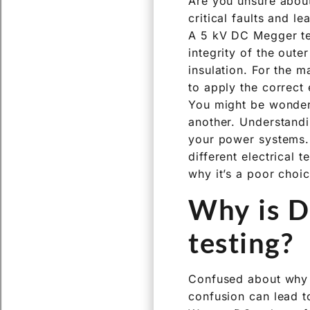
Are you unsure about
critical faults and l
A 5 kV DC Megger tes
integrity of the outer
insulation. For the 
to apply the correct 
You might be wonderi
another. Understandin
your power systems.
different electrical 
why it’s a poor choi
Why is D
testing?
Confused about why a
confusion can lead to