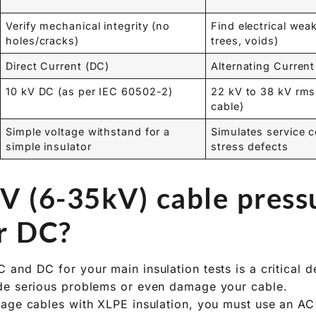
Verify mechanical integrity (no
Find electrical we
holes/cracks)
trees, voids)
Direct Current (DC)
Alternating Current
10 kV DC (as per IEC 60502-2)
22 kV to 38 kV rms
cable)
Simple voltage withstand for a
Simulates service c
simple insulator
stress defects
V (6-35kV) cable pressu
r DC?
and DC for your main insulation tests is a critical d
de serious problems or even damage your cable.
age cables with XLPE insulation, you must use an AC 