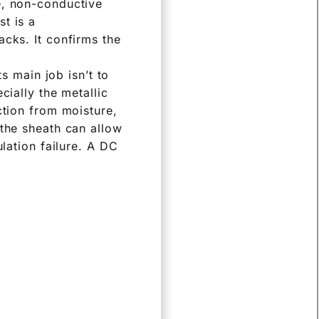
e, non-conductive
t is a
acks. It confirms the
ts main job isn’t to
cially the metallic
ction from moisture,
 the sheath can allow
ulation failure. A DC