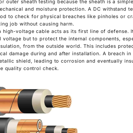
r outer sheath testing because the sheath is a simpl
echanical and moisture protection. A DC withstand tes
od to check for physical breaches like pinholes or cr
ting job without causing harm.
 high-voltage cable acts as its first line of defense. I
l voltage but to protect the internal components, espe
nsulation, from the outside world. This includes prote
cal damage during and after installation. A breach in
tallic shield, leading to corrosion and eventually ins
le quality control check.