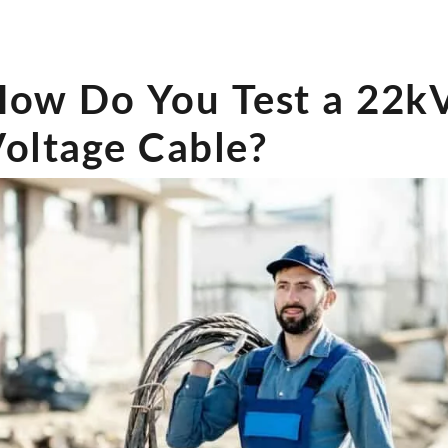
How Do You Test a 22
oltage Cable?