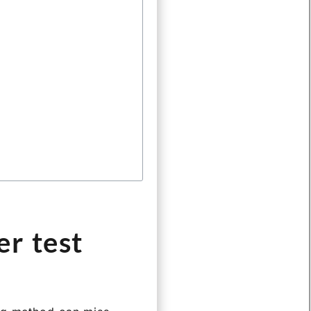
r test