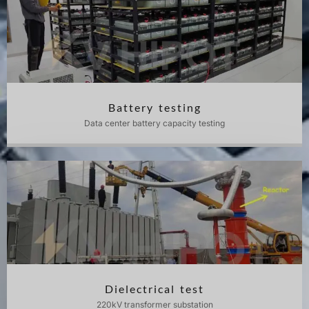
Battery testing
Data center battery capacity testing
Dielectrical test
220kV transformer substation