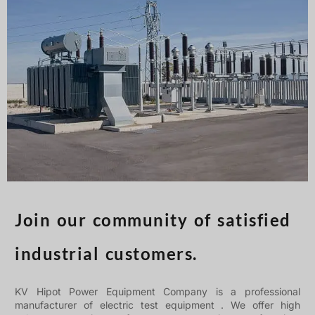
Türkçe
Čeština
Español de Argentina
Slovenčina
Dansk
Polski
Deutsch
Svenska
Ελληνικά
O‘zbekcha
Join our community of satisfied
Bahasa Indonesia
industrial customers.
Română
KV Hipot Power Equipment Company is a professional
manufacturer of electric test equipment . We offer high