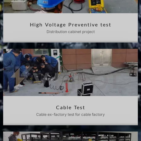
High Voltage Preventive test
Distribution cabinet project
Cable Test
Cable ex-factory test for cable factory