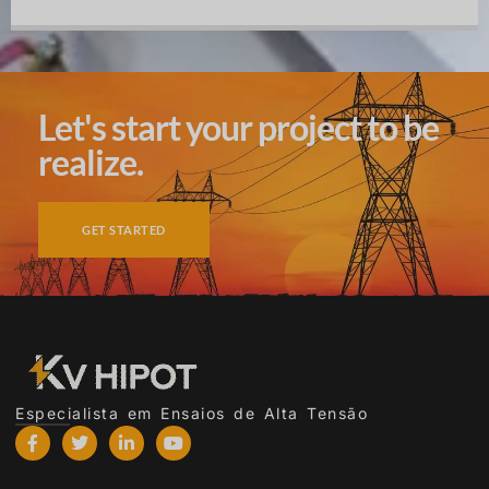
Let's start your project to be
realize.
GET STARTED
Especialista em Ensaios de Alta Tensão