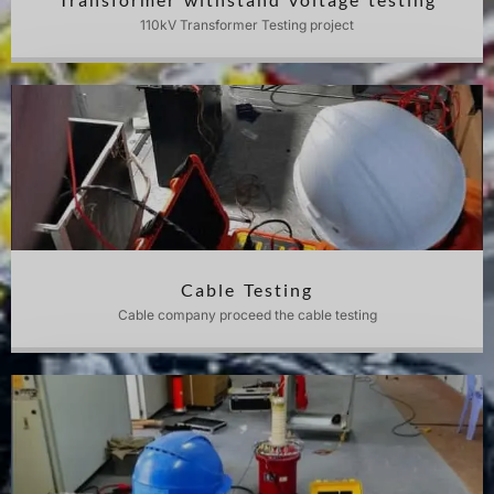
110kV Transformer Testing project
Cable Testing
Cable company proceed the cable testing