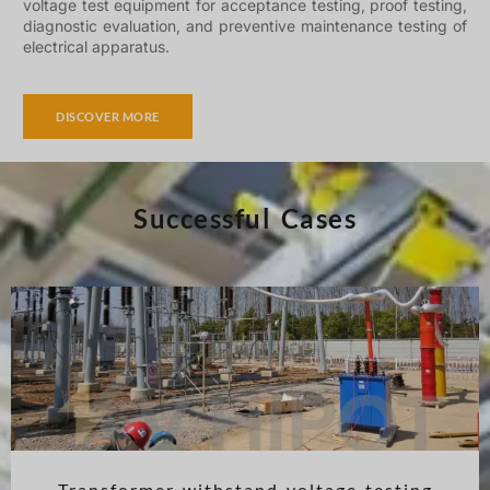
voltage test equipment for acceptance testing, proof testing,
diagnostic evaluation, and preventive maintenance testing of
electrical apparatus.
DISCOVER MORE
Successful Cases
Transformer withstand voltage testing