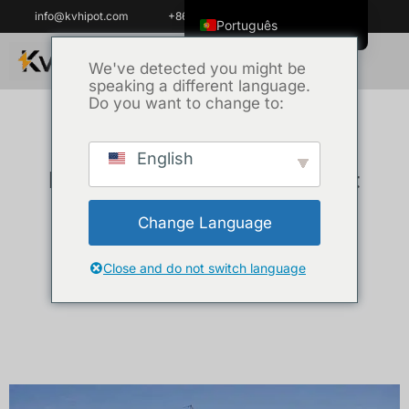
info@kvhipot.com
+86 18062060691
Português
English
We've detected you might be
speaking a different language.
ไทย
Do you want to change to:
Tiếng Việt
العربية
English
KV Hipot Power Equipment
Русский
Italiano
Projects
Change Language
Español
한국어
Close and do not switch language
Português do Brasil
Français
Español de Colombia
Español de México