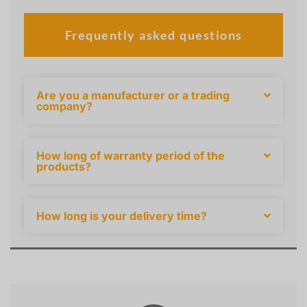
Frequently asked questions
Are you a manufacturer or a trading
company?
How long of warranty period of the
products?
How long is your delivery time?