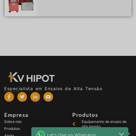
Especialista em Ensaios de Alta Tensão
Empresa
Produtos
Sobre nós
Equipamento de ensaio de
alta tensão
Produtos
Equipamento de ensaio para
Let's chat on WhatsApp
Apoio