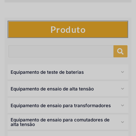
Produto
Equipamento de teste de baterias
Equipamento de ensaio de alta tensão
Equipamento de ensaio para transformadores
Equipamento de ensaio para comutadores de
alta tensão