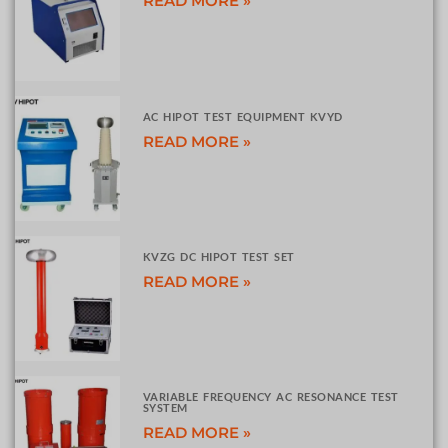
READ MORE »
AC HIPOT TEST EQUIPMENT KVYD
READ MORE »
KVZG DC HIPOT TEST SET
READ MORE »
VARIABLE FREQUENCY AC RESONANCE TEST
SYSTEM
READ MORE »