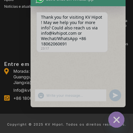
transformadores
Notícias e atualizações
Equipamento de teste de
baterias
Thank you for visiting KV Hipot
Equipamento de ensaio para
! May we help you for more
comutadores de alta tensão
info? Could also reach us via
Equipamento de análise de
info@kvhipot.com or
óleo
Wechat/WhatsApp +86
18062060691
Equipamento de teste de gás
SF6
23:17
Entre em contacto connosco
Morada: Edifício 2, Parque Industrial de Energia de
Guanggu, n.º 308 da Avenida Guanggu (Distrito de
Jiangxia), Wuhan, China
Info@kvhipot.com
SHOW EMOJIS
UNDEFINED
+86 18062060691
Copyright © 2025 KV Hipot. Todos os direitos reservados.
HIDE CHA