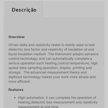
Descrição
Descrição
Overview
Oil tan delta and resistivity tester is mainly used to test
dielectric loss factor and resistivity of insulation oil and
liquid insulation medium .The instrument adopts advance
control technology and can automatically complete a
serious operation such heating,control temperature, high
speed data sampling,operation, display ,printing and
storage . The advanced measurement theory and
digitized technology makes your work more simple and
more efficient .
Features
High automation, it can complete the operation of
heating,dielectric loss measurement and resistivity
measurement at one time.