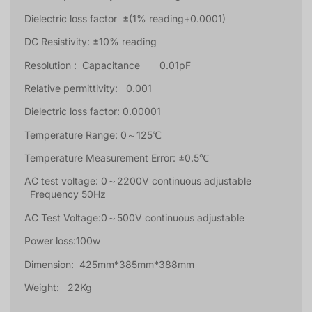
Dielectric loss factor ±(1% reading+0.0001)
DC Resistivity: ±10% reading
Resolution : Capacitance 0.01pF
Relative permittivity: 0.001
Dielectric loss factor: 0.00001
Temperature Range: 0～125℃
Temperature Measurement Error: ±0.5℃
AC test voltage: 0～2200V continuous adjustable
Frequency 50Hz
AC Test Voltage:0～500V continuous adjustable
Power loss:100w
Dimension: 425mm*385mm*388mm
Weight: 22Kg