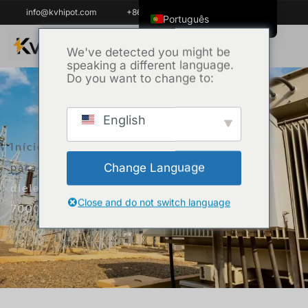
info@kvhipot.com
+86 18062060691
Português
English
We've detected you might be
speaking a different language.
ไทย
Do you want to change to:
Tiếng Việt
العربية
English
Русский
Início
/
Produto
/
Equipamento de ensaio
Italiano
para transformadores
/ Insulation oil
Change Language
Español
dielectric loss and resistivity tester KVJS-
한국어
Close and do not switch language
7000
Português do Brasil
Français
Español de Colombia
Español de México