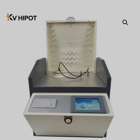
Türkçe
Čeština
Español de Argentina
Slovenčina
Dansk
Polski
Deutsch
Svenska
Ελληνικά
O‘zbekcha
Bahasa Indonesia
Română