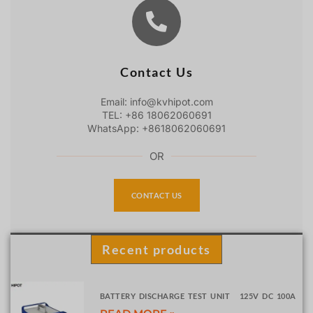
Contact Us
Email: info@kvhipot.com
TEL: +86 18062060691
WhatsApp: +8618062060691
OR
CONTACT US
Recent products
BATTERY DISCHARGE TEST UNIT 125V DC 100A