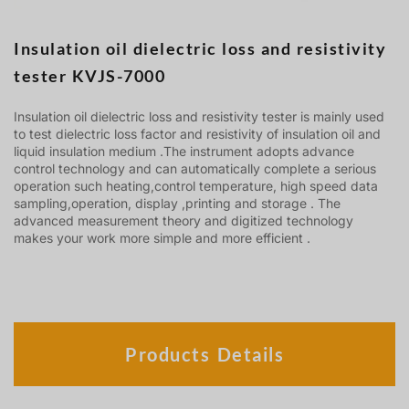
Insulation oil dielectric loss and resistivity
tester KVJS-7000
Insulation oil dielectric loss and resistivity tester is mainly used
to test dielectric loss factor and resistivity of insulation oil and
liquid insulation medium .The instrument adopts advance
control technology and can automatically complete a serious
operation such heating,control temperature, high speed data
sampling,operation, display ,printing and storage . The
advanced measurement theory and digitized technology
makes your work more simple and more efficient .
Products Details