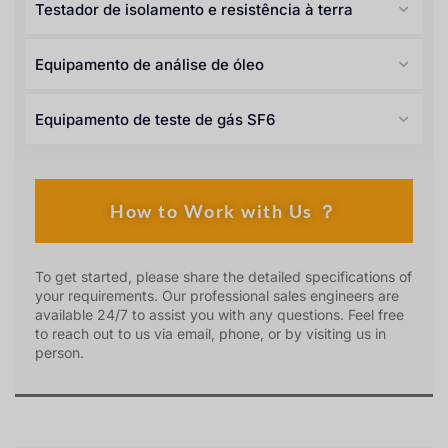
Testador de isolamento e resistência à terra
Equipamento de análise de óleo
Equipamento de teste de gás SF6
How to Work with Us ？
To get started, please share the detailed specifications of
your requirements. Our professional sales engineers are
available 24/7 to assist you with any questions. Feel free
to reach out to us via email, phone, or by visiting us in
person.