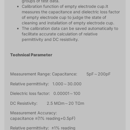
groups of test data.
Calibration function of empty electrode cup.It
measures the capacitance and dielectric loss factor
of empty electrode cup to judge the state of
cleaning and installation of empty electrode cup.
The calibration data can be saved automatically to
facilitate accurate calculation of relative
permittivity and DC resistivity.
Technical Parameter
Measurement Range: Capacitance: 5pF～200pF
Relative permittivity: 1.000～30.000
Dielectric loss factor: 0.00001～100
DC Resistivity: 2.5 MΩm～20 TΩm
Measurement Accuracy:
capacitance ±(1% reading+0.5pF)
Relative permittivity: ±1% reading