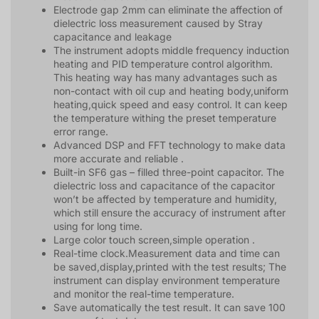
Electrode gap 2mm can eliminate the affection of
dielectric loss measurement caused by Stray
capacitance and leakage
The instrument adopts middle frequency induction
heating and PID temperature control algorithm.
This heating way has many advantages such as
non-contact with oil cup and heating body,uniform
heating,quick speed and easy control. It can keep
the temperature withing the preset temperature
error range.
Advanced DSP and FFT technology to make data
more accurate and reliable .
Built-in SF6 gas – filled three-point capacitor. The
dielectric loss and capacitance of the capacitor
won’t be affected by temperature and humidity,
which still ensure the accuracy of instrument after
using for long time.
Large color touch screen,simple operation .
Real-time clock.Measurement data and time can
be saved,display,printed with the test results; The
instrument can display environment temperature
and monitor the real-time temperature.
Save automatically the test result. It can save 100