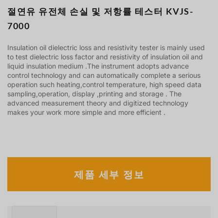
절연유 유전체 손실 및 저항률 테스터 KVJS-
7000
Insulation oil dielectric loss and resistivity tester is mainly used
to test dielectric loss factor and resistivity of insulation oil and
liquid insulation medium .The instrument adopts advance
control technology and can automatically complete a serious
operation such heating,control temperature, high speed data
sampling,operation, display ,printing and storage . The
advanced measurement theory and digitized technology
makes your work more simple and more efficient .
제품 세부 정보