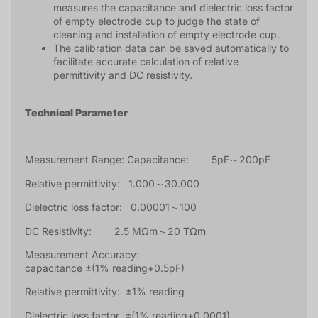
measures the capacitance and dielectric loss factor
of empty electrode cup to judge the state of
cleaning and installation of empty electrode cup.
The calibration data can be saved automatically to
facilitate accurate calculation of relative
permittivity and DC resistivity.
Technical Parameter
Measurement Range: Capacitance: 5pF～200pF
Relative permittivity: 1.000～30.000
Dielectric loss factor: 0.00001～100
DC Resistivity: 2.5 MΩm～20 TΩm
Measurement Accuracy:
capacitance ±(1% reading+0.5pF)
Relative permittivity: ±1% reading
Dielectric loss factor ±(1% reading+0.0001)