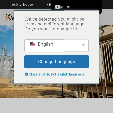
info@kvhipot.com
+86 18062060691
한국어
English
We've detected you might be
speaking a different language.
ไทย
Do you want to change to:
Tiếng Việt
العربية
English
Русский
홈
/
제품
/
변압기 테스트 장비
/ Insulation oil
Italiano
dielectric loss and resistivity tester KVJS-
Change Language
Español
7000
Português do Brasil
Close and do not switch language
Français
Español de Colombia
Español de México
Português