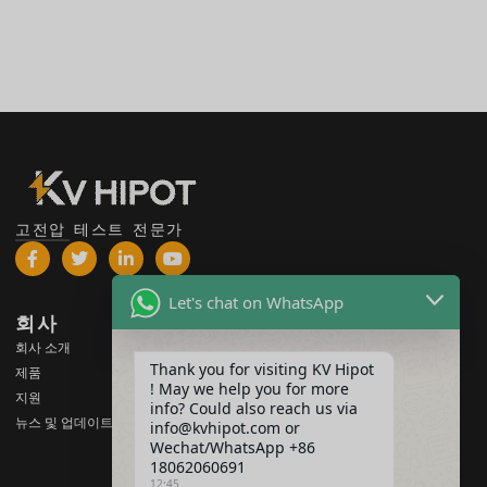
고전압 테스트 전문가
Let's chat on WhatsApp
회사
제품
회사 소개
고전압 테스트 장비
Thank you for visiting KV Hipot
제품
변압기 테스트 장비
! May we help you for more
지원
info? Could also reach us via
배터리 테스트 장비
뉴스 및 업데이트
info@kvhipot.com or
HV 스위치 테스트 장비
Wechat/WhatsApp +86
18062060691
오일 테스트 장비
12:45