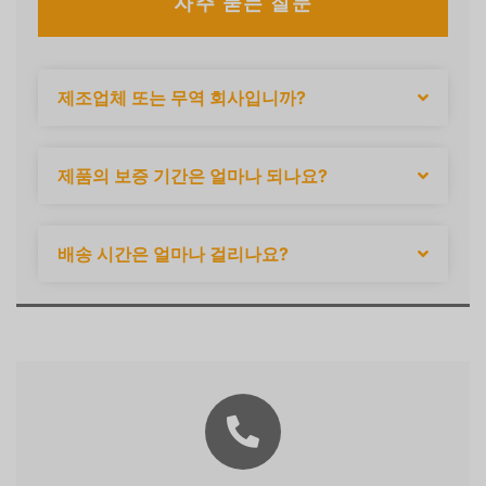
자주 묻는 질문
제조업체 또는 무역 회사입니까?
제품의 보증 기간은 얼마나 되나요?
배송 시간은 얼마나 걸리나요?