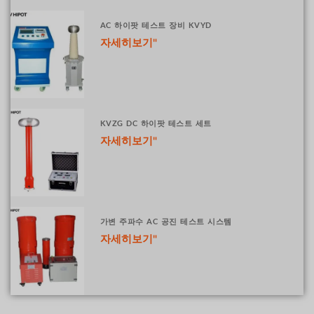
AC 하이팟 테스트 장비 KVYD
자세히보기"
KVZG DC 하이팟 테스트 세트
자세히보기"
가변 주파수 AC 공진 테스트 시스템
자세히보기"