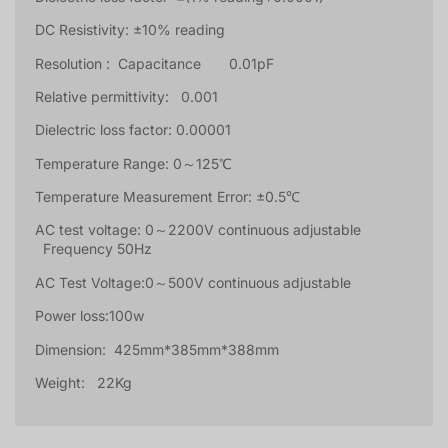
DC Resistivity: ±10% reading
Resolution : Capacitance 0.01pF
Relative permittivity: 0.001
Dielectric loss factor: 0.00001
Temperature Range: 0～125℃
Temperature Measurement Error: ±0.5℃
AC test voltage: 0～2200V continuous adjustable
Frequency 50Hz
AC Test Voltage:0～500V continuous adjustable
Power loss:100w
Dimension: 425mm*385mm*388mm
Weight: 22Kg