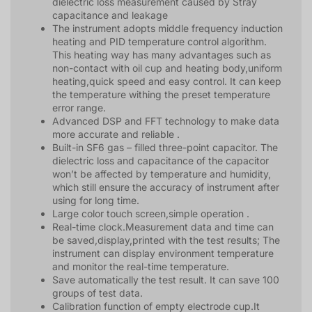
dielectric loss measurement caused by Stray
capacitance and leakage
The instrument adopts middle frequency induction
heating and PID temperature control algorithm.
This heating way has many advantages such as
non-contact with oil cup and heating body,uniform
heating,quick speed and easy control. It can keep
the temperature withing the preset temperature
error range.
Advanced DSP and FFT technology to make data
more accurate and reliable .
Built-in SF6 gas – filled three-point capacitor. The
dielectric loss and capacitance of the capacitor
won’t be affected by temperature and humidity,
which still ensure the accuracy of instrument after
using for long time.
Large color touch screen,simple operation .
Real-time clock.Measurement data and time can
be saved,display,printed with the test results; The
instrument can display environment temperature
and monitor the real-time temperature.
Save automatically the test result. It can save 100
groups of test data.
Calibration function of empty electrode cup.It