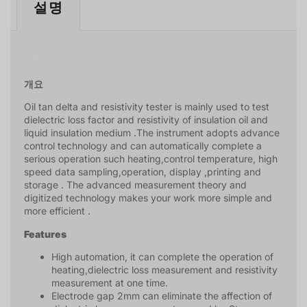
설명
설명
개요
Oil tan delta and resistivity tester is mainly used to test
dielectric loss factor and resistivity of insulation oil and
liquid insulation medium .The instrument adopts advance
control technology and can automatically complete a
serious operation such heating,control temperature, high
speed data sampling,operation, display ,printing and
storage . The advanced measurement theory and
digitized technology makes your work more simple and
more efficient .
Features
High automation, it can complete the operation of
heating,dielectric loss measurement and resistivity
measurement at one time.
Electrode gap 2mm can eliminate the affection of