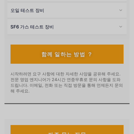
오일 테스트 장비
SF6 가스 테스트 장비
함께 일하는 방법 ？
시작하려면 요구 사항에 대한 자세한 사양을 공유해 주세요.
전문 영업 엔지니어가 24시간 연중무휴로 문의 사항을 도와
드립니다. 이메일, 전화 또는 직접 방문을 통해 언제든지 문의
해 주세요.