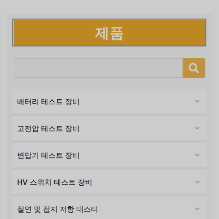
제품
배터리 테스트 장비
고전압 테스트 장비
변압기 테스트 장비
HV 스위치 테스트 장비
절연 및 접지 저항 테스터