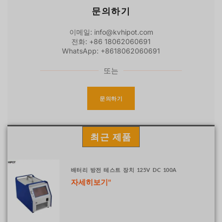
문의하기
이메일: info@kvhipot.com
전화: +86 18062060691
WhatsApp: +8618062060691
또는
문의하기
최근 제품
배터리 방전 테스트 장치 125V DC 100A
자세히보기"