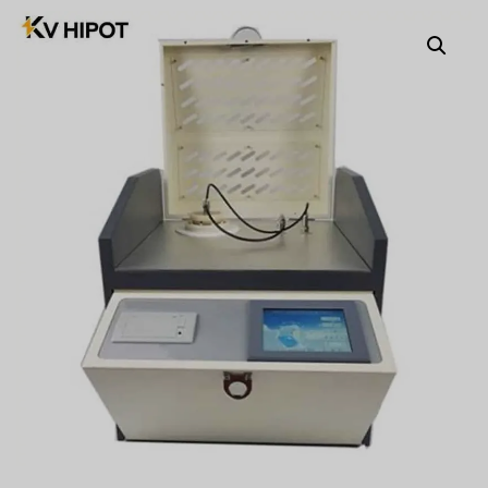
Türkçe
Čeština
Español de Argentina
Slovenčina
Dansk
Polski
Deutsch
Svenska
Ελληνικά
O‘zbekcha
Bahasa Indonesia
Română