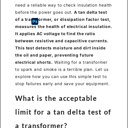
need a reliable way to check insulation health
before the power goes out.
A tan delta test
of a transformer, or dissipation factor test,
measures the health of electrical insulation.
It applies AC voltage to find the ratio
between resistive and capacitive currents.
This test detects moisture and dirt inside
the oil and paper, preventing future
electrical shorts.
Waiting for a transformer
to spark and smoke is a terrible plan. Let us
explore how you can use this simple test to
stop failures early and save your equipment.
What is the acceptable
limit for a tan delta test of
a transformer?