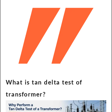
What is tan delta test of
transformer?