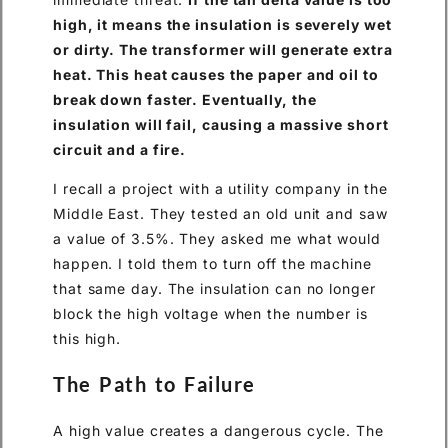
high, it means the insulation is severely wet
or dirty. The transformer will generate extra
heat. This heat causes the paper and oil to
break down faster. Eventually, the
insulation will fail, causing a massive short
circuit and a fire.
I recall a project with a utility company in the
Middle East. They tested an old unit and saw
a value of 3.5%. They asked me what would
happen. I told them to turn off the machine
that same day. The insulation can no longer
block the high voltage when the number is
this high.
The Path to Failure
A high value creates a dangerous cycle. The