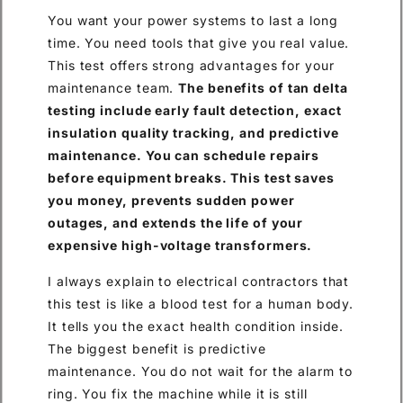
You want your power systems to last a long
time. You need tools that give you real value.
This test offers strong advantages for your
maintenance team.
The benefits of tan delta
testing include early fault detection, exact
insulation quality tracking, and predictive
maintenance. You can schedule repairs
before equipment breaks. This test saves
you money, prevents sudden power
outages, and extends the life of your
expensive high-voltage transformers.
I always explain to electrical contractors that
this test is like a blood test for a human body.
It tells you the exact health condition inside.
The biggest benefit is predictive
maintenance. You do not wait for the alarm to
ring. You fix the machine while it is still