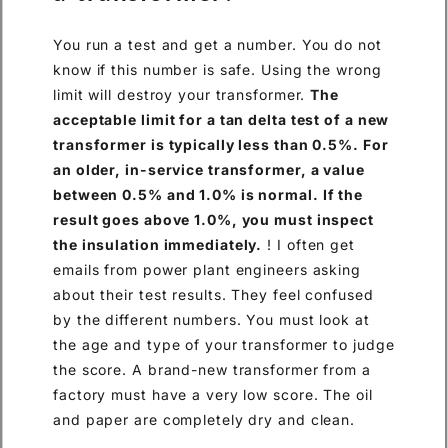
You run a test and get a number. You do not
know if this number is safe. Using the wrong
limit will destroy your transformer.
The
acceptable limit for a tan delta test of a new
transformer is typically less than 0.5%. For
an older, in-service transformer, a value
between 0.5% and 1.0% is normal. If the
result goes above 1.0%, you must inspect
the insulation immediately.
! I often get
emails from power plant engineers asking
about their test results. They feel confused
by the different numbers. You must look at
the age and type of your transformer to judge
the score. A brand-new transformer from a
factory must have a very low score. The oil
and paper are completely dry and clean.