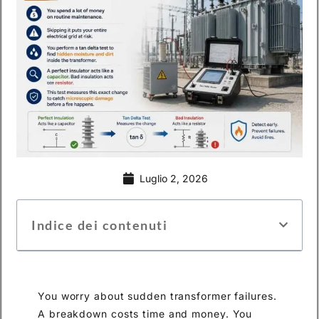
Luglio 2, 2026
Indice dei contenuti
You worry about sudden transformer failures.
A breakdown costs time and money. You