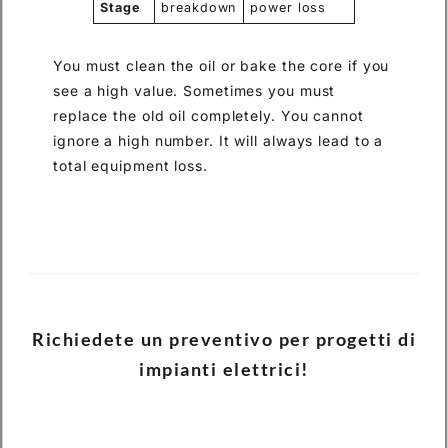
Stage
breakdown
power loss
You must clean the oil or bake the core if you
see a high value. Sometimes you must
replace the old oil completely. You cannot
ignore a high number. It will always lead to a
total equipment loss.
Richiedete un preventivo per progetti di
impianti elettrici!