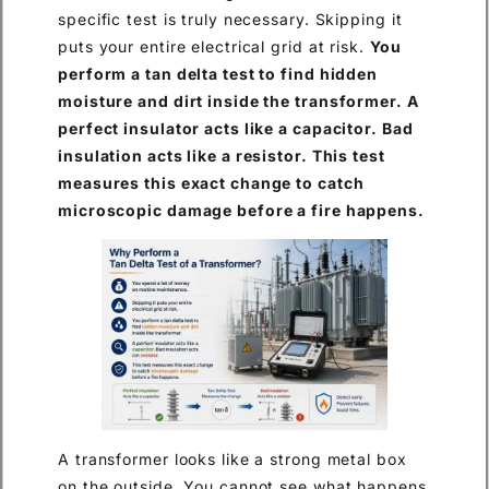
specific test is truly necessary. Skipping it
puts your entire electrical grid at risk.
You
perform a tan delta test to find hidden
moisture and dirt inside the transformer. A
perfect insulator acts like a capacitor. Bad
insulation acts like a resistor. This test
measures this exact change to catch
microscopic damage before a fire happens.
A transformer looks like a strong metal box
on the outside. You cannot see what happens