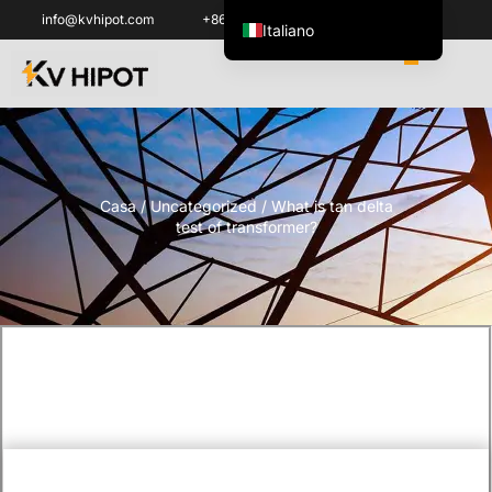
info@kvhipot.com
+86 18062060691
Italiano
English
العربية
ไทย
Español de México
Casa
/
Uncategorized
/ What is tan delta
한국어
test of transformer?
Tiếng Việt
Português do Brasil
Français
Русский
Español de Colombia
Português
Türkçe