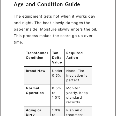
Age and Condition Guide
The equipment gets hot when it works day
and night. The heat slowly damages the
paper inside. Moisture slowly enters the oil.
This process makes the score go up over
time.
Transformer
Tan
Required
Condition
Delta
Action
Value
Brand New
Under
None. The
0.5%
insulation is
perfect.
Normal
0.5%
Monitor
Operation
to
yearly. Keep
1.0%
standard
records.
Aging or
1.0%
Plan an oil
Dirty
to
treatment