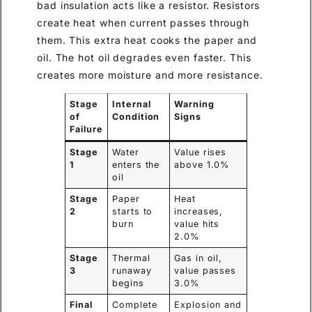
bad insulation acts like a resistor. Resistors
create heat when current passes through
them. This extra heat cooks the paper and
oil. The hot oil degrades even faster. This
creates more moisture and more resistance.
Stage
Internal
Warning
of
Condition
Signs
Failure
Stage
Water
Value rises
1
enters the
above 1.0%
oil
Stage
Paper
Heat
2
starts to
increases,
burn
value hits
2.0%
Stage
Thermal
Gas in oil,
3
runaway
value passes
begins
3.0%
Final
Complete
Explosion and