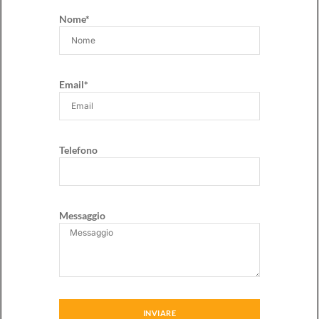
Nome*
Email*
Telefono
Messaggio
INVIARE