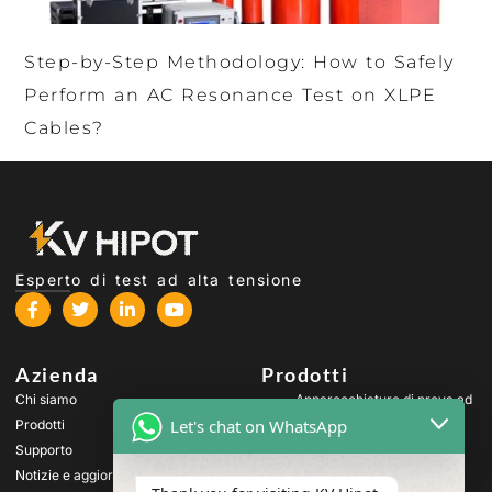
Step-by-Step Methodology: How to Safely
Perform an AC Resonance Test on XLPE
Cables?
Esperto di test ad alta tensione
Azienda
Prodotti
Chi siamo
Apparecchiature di prova ad
alta tensione
Let's chat on WhatsApp
Prodotti
Apparecchiature di prova
Supporto
per trasformatori
Notizie e aggiornamenti
Apparecchiature per il test