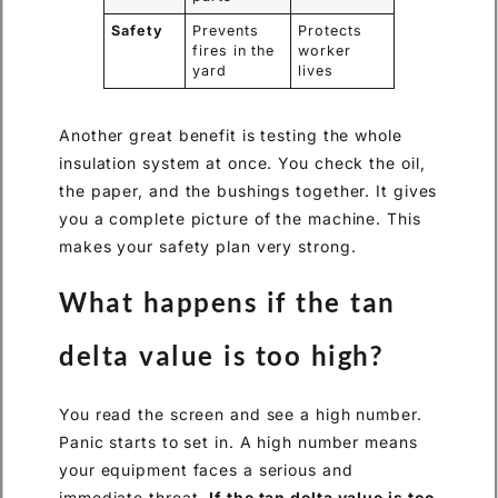
Safety
Prevents
Protects
fires in the
worker
yard
lives
Another great benefit is testing the whole
insulation system at once. You check the oil,
the paper, and the bushings together. It gives
you a complete picture of the machine. This
makes your safety plan very strong.
What happens if the tan
delta value is too high?
You read the screen and see a high number.
Panic starts to set in. A high number means
your equipment faces a serious and
immediate threat.
If the tan delta value is too