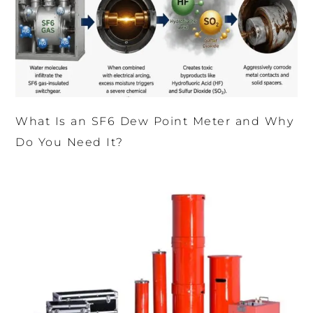
What Is an SF6 Dew Point Meter and Why
Do You Need It?