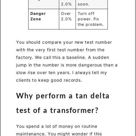
2.0%
soon.
Danger
Over
Turn off
Zone
2.0%
power. Fix
the problem.
You should compare your new test number
with the very first test number from the
factory. We call this a baseline. A sudden
jump in the number is more dangerous than a
slow rise over ten years. I always tell my
clients to keep good records.
Why perform a tan delta
test of a transformer?
You spend a lot of money on routine
maintenance. You might wonder if this