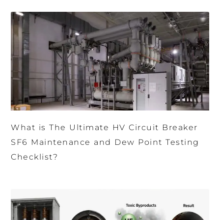
What is The Ultimate HV Circuit Breaker
SF6 Maintenance and Dew Point Testing
Checklist?