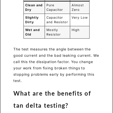
Clean and
Pure
Almost
Dry
Capacitor
Zero
Slightly
Capacitor
Very Low
Dirty
and Resistor
Wet and
Mostly
High
Old
Resistor
The test measures the angle between the
good current and the bad leaking current. We
call this the dissipation factor. You change
your work from fixing broken things to
stopping problems early by performing this
test.
What are the benefits of
tan delta testing?