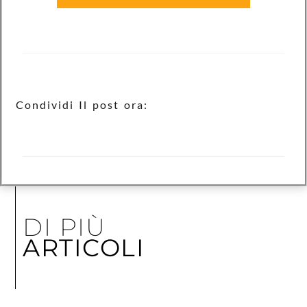
Condividi Il post ora:
DI PIÙ
ARTICOLI