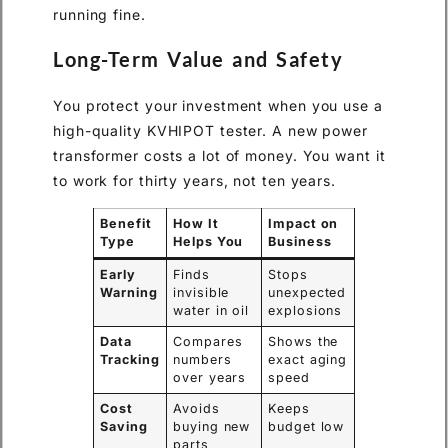
running fine.
Long-Term Value and Safety
You protect your investment when you use a
high-quality KVHIPOT tester. A new power
transformer costs a lot of money. You want it
to work for thirty years, not ten years.
Benefit
How It
Impact on
Type
Helps You
Business
Early
Finds
Stops
Warning
invisible
unexpected
water in oil
explosions
Data
Compares
Shows the
Tracking
numbers
exact aging
over years
speed
Cost
Avoids
Keeps
Saving
buying new
budget low
parts