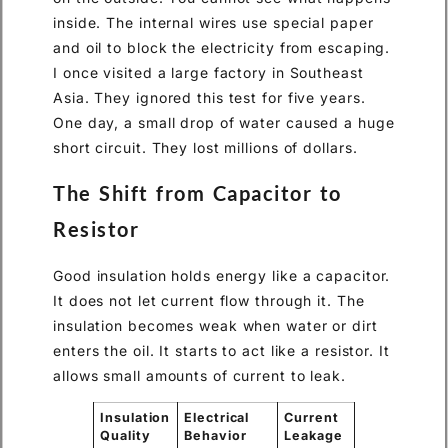
inside. The internal wires use special paper
and oil to block the electricity from escaping.
I once visited a large factory in Southeast
Asia. They ignored this test for five years.
One day, a small drop of water caused a huge
short circuit. They lost millions of dollars.
The Shift from Capacitor to
Resistor
Good insulation holds energy like a capacitor.
It does not let current flow through it. The
insulation becomes weak when water or dirt
enters the oil. It starts to act like a resistor. It
allows small amounts of current to leak.
Insulation
Electrical
Current
Quality
Behavior
Leakage