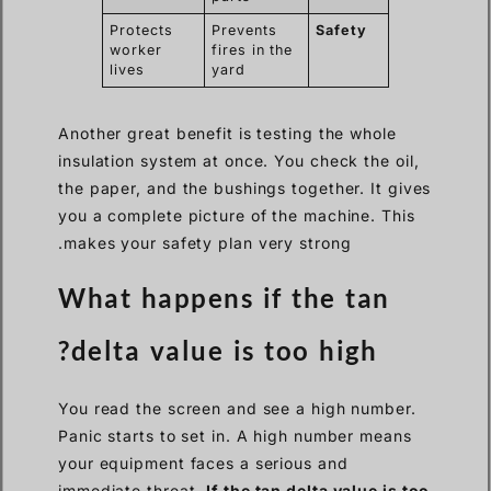
Protects
Prevents
Safety
worker
fires in the
lives
yard
Another great benefit is testing the whole
insulation system at once. You check the oil,
the paper, and the bushings together. It gives
you a complete picture of the machine. This
makes your safety plan very strong.
What happens if the tan
delta value is too high?
You read the screen and see a high number.
Panic starts to set in. A high number means
your equipment faces a serious and
immediate threat.
If the tan delta value is too