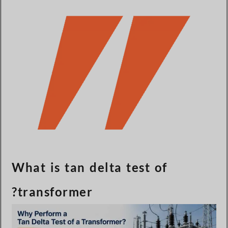
Türkçe
Čeština
Español de Argentina
Slovenčina
Dansk
Polski
Deutsch
Svenska
Ελληνικά
O‘zbekcha
What is tan delta test of
Bahasa Indonesia
transformer?
Română