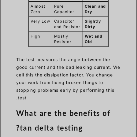
Almost
Pure
Clean and
Zero
Capacitor
Dry
Very Low
Capacitor
Slightly
and Resistor
Dirty
High
Mostly
Wet and
Resistor
Old
The test measures the angle between the
good current and the bad leaking current. We
call this the dissipation factor. You change
your work from fixing broken things to
stopping problems early by performing this
test.
What are the benefits of
tan delta testing?