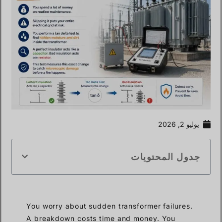
يوليو 2, 2026
جدول المحتويات
You worry about sudden transformer failures.
A breakdown costs time and money. You