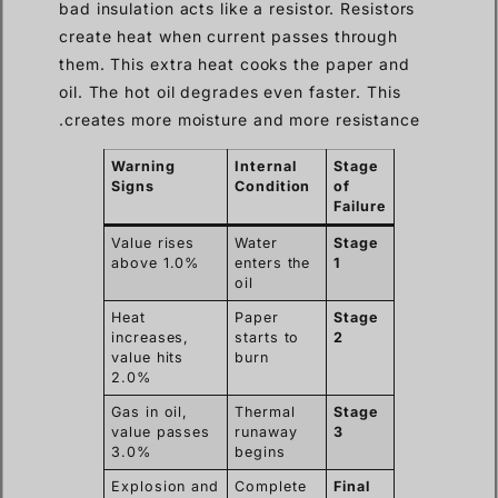
bad insulation acts like a resistor. Resistors
create heat when current passes through
them. This extra heat cooks the paper and
oil. The hot oil degrades even faster. This
creates more moisture and more resistance.
Warning
Internal
Stage
Signs
Condition
of
Failure
Value rises
Water
Stage
above 1.0%
enters the
1
oil
Heat
Paper
Stage
increases,
starts to
2
value hits
burn
2.0%
Gas in oil,
Thermal
Stage
value passes
runaway
3
3.0%
begins
Explosion and
Complete
Final