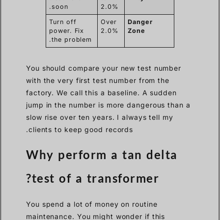
soon.
2.0%
Turn off
Over
Danger
power. Fix
2.0%
Zone
the problem.
You should compare your new test number
with the very first test number from the
factory. We call this a baseline. A sudden
jump in the number is more dangerous than a
slow rise over ten years. I always tell my
clients to keep good records.
Why perform a tan delta
test of a transformer?
You spend a lot of money on routine
maintenance. You might wonder if this