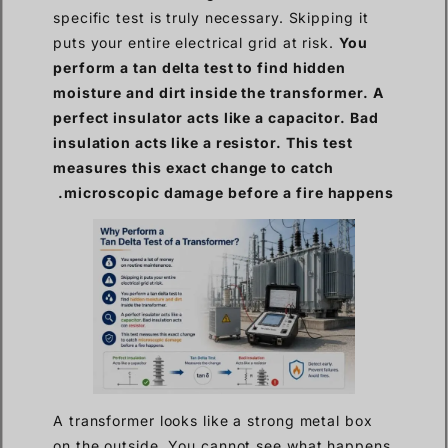
specific test is truly necessary. Skipping it
puts your entire electrical grid at risk.
You
perform a tan delta test to find hidden
moisture and dirt inside the transformer. A
perfect insulator acts like a capacitor. Bad
insulation acts like a resistor. This test
measures this exact change to catch
microscopic damage before a fire happens.
A transformer looks like a strong metal box
on the outside. You cannot see what happens