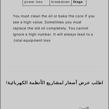
power loss
breakdown
Stage
You must clean the oil or bake the core if you
see a high value. Sometimes you must
replace the old oil completely. You cannot
ignore a high number. It will always lead to a
total equipment loss.
اطلب عرض أسعار لمشاريع الأنظمة الكهربائية!
الاسم*