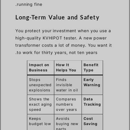
running fine.
Long-Term Value and Safety
You protect your investment when you use a
high-quality KVHIPOT tester. A new power
transformer costs a lot of money. You want it
to work for thirty years, not ten years.
Impact on
How It
Benefit
Business
Helps You
Type
Stops
Finds
Early
unexpected
invisible
Warning
explosions
water in oil
Shows the
Compares
Data
exact aging
numbers
Tracking
speed
over years
Keeps
Avoids
Cost
budget low
buying new
Saving
parts