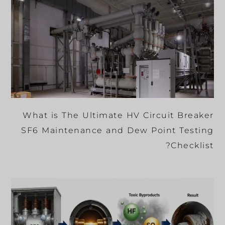
What is The Ultimate HV Circuit Breaker
SF6 Maintenance and Dew Point Testing
Checklist?