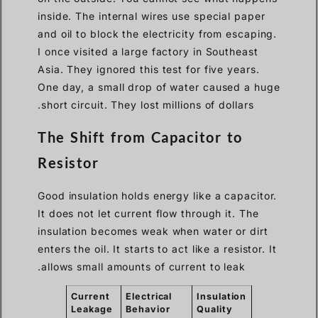
inside. The internal wires use special paper
and oil to block the electricity from escaping.
I once visited a large factory in Southeast
Asia. They ignored this test for five years.
One day, a small drop of water caused a huge
short circuit. They lost millions of dollars.
The Shift from Capacitor to
Resistor
Good insulation holds energy like a capacitor.
It does not let current flow through it. The
insulation becomes weak when water or dirt
enters the oil. It starts to act like a resistor. It
allows small amounts of current to leak.
Current
Electrical
Insulation
Leakage
Behavior
Quality