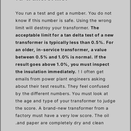
You run a test and get a number. You do not
know if this number is safe. Using the wrong
limit will destroy your transformer.
The
acceptable limit for a tan delta test of a new
transformer is typically less than 0.5%. For
an older, in-service transformer, a value
between 0.5% and 1.0% is normal. If the
result goes above 1.0%, you must inspect
the insulation immediately.
! I often get
emails from power plant engineers asking
about their test results. They feel confused
by the different numbers. You must look at
the age and type of your transformer to judge
the score. A brand-new transformer from a
factory must have a very low score. The oil
and paper are completely dry and clean.