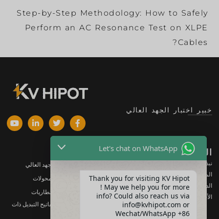
Step-by-Step Methodology: How to Safely
Perform an AC Resonance Test on XLPE
Cables?
خبير اختبار الجهد العالي
Let's chat on WhatsApp
المنتجات
الشركة
نبذة عنا
معدات اختبار الجهد العالي
المنتجات
Thank you for visiting KV Hipot
معدات اختبار المحولات
الدعم
! May we help you for more
معدات اختبار البطاريات
info? Could also reach us via
الأخبار والمستجدات
info@kvhipot.com or
معدات اختبار مفاتيح التبديل ذات
الجهد العالي
Wechat/WhatsApp +86