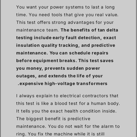
You want your power systems to last a long
time. You need tools that give you real value.
This test offers strong advantages for your
maintenance team.
The benefits of tan delta
testing include early fault detection, exact
insulation quality tracking, and predictive
maintenance. You can schedule repairs
before equipment breaks. This test saves
you money, prevents sudden power
outages, and extends the life of your
expensive high-voltage transformers.
I always explain to electrical contractors that
this test is like a blood test for a human body.
It tells you the exact health condition inside.
The biggest benefit is predictive
maintenance. You do not wait for the alarm to
ring. You fix the machine while it is still