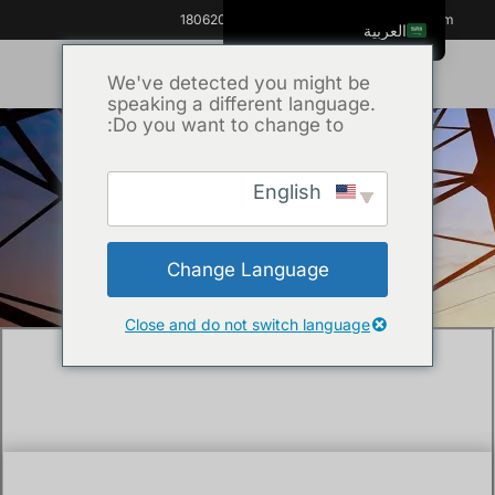
+86 18062060691
info@kvhipot.com
العربية
English
We've detected you might be
speaking a different language.
ไทย
Do you want to change to:
Tiếng Việt
Русский
English
Uncategorized
/ What is tan delta
/
الرئيسية
Italiano
test of transformer?
Español
Change Language
한국어
Português do Brasil
Close and do not switch language
Français
Español de Colombia
Español de México
Português