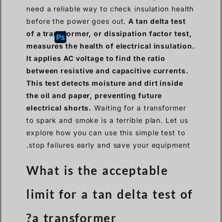
need a reliable way to check insulation health
before the power goes out.
A tan delta test
of a transformer, or dissipation factor test,
measures the health of electrical insulation.
It applies AC voltage to find the ratio
between resistive and capacitive currents.
This test detects moisture and dirt inside
the oil and paper, preventing future
electrical shorts.
Waiting for a transformer
to spark and smoke is a terrible plan. Let us
explore how you can use this simple test to
stop failures early and save your equipment.
What is the acceptable
limit for a tan delta test of
a transformer?