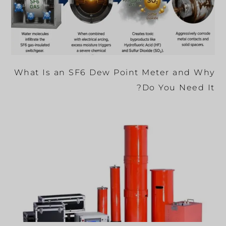
What Is an SF6 Dew Point Meter and Why
Do You Need It?