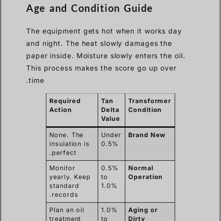
Age and Condition Guide
The equipment gets hot when it works day
and night. The heat slowly damages the
paper inside. Moisture slowly enters the oil.
This process makes the score go up over
time.
Required
Tan
Transformer
Action
Delta
Condition
Value
None. The
Under
Brand New
insulation is
0.5%
perfect.
Monitor
0.5%
Normal
yearly. Keep
to
Operation
standard
1.0%
records.
Plan an oil
1.0%
Aging or
treatment
to
Dirty