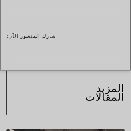
شارك المنشور الآن:
المزيد
المقالات