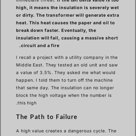
high, it means the insulation is severely wet
or dirty. The transformer will generate extra
heat. This heat causes the paper and oil to
break down faster. Eventually, the
insulation will fail, causing a massive short
circuit and a fire.
I recall a project with a utility company in the
Middle East. They tested an old unit and saw
a value of 3.5%. They asked me what would
happen. I told them to turn off the machine
that same day. The insulation can no longer
block the high voltage when the number is
this high.
The Path to Failure
A high value creates a dangerous cycle. The