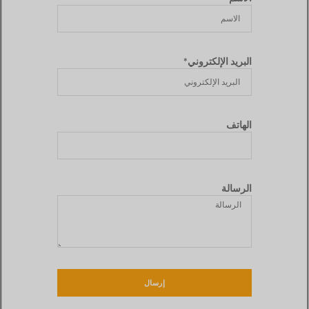
البريد الإلكتروني*
الهاتف
الرسالة
إرسال