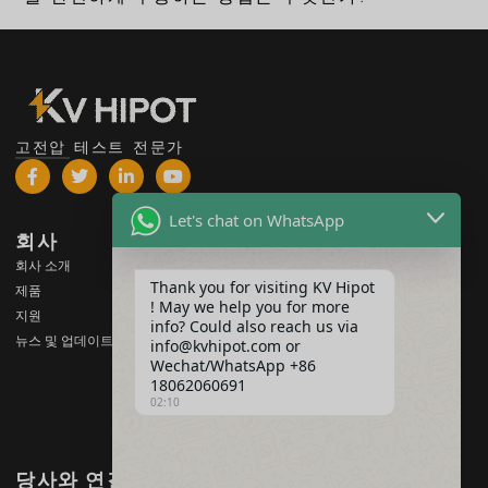
고전압 테스트 전문가
Let's chat on WhatsApp
회사
제품
회사 소개
고전압 테스트 장비
Thank you for visiting KV Hipot
제품
변압기 테스트 장비
! May we help you for more
지원
info? Could also reach us via
배터리 테스트 장비
뉴스 및 업데이트
info@kvhipot.com or
HV 스위치 테스트 장비
Wechat/WhatsApp +86
18062060691
오일 테스트 장비
02:10
SF6 가스 테스트 장비
당사와 연결하기