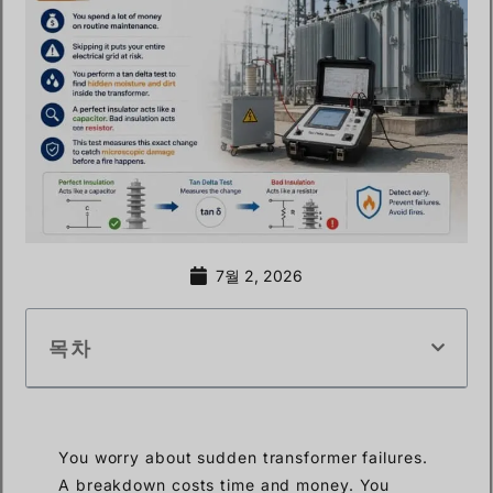
7월 2, 2026
목차
You worry about sudden transformer failures.
A breakdown costs time and money. You