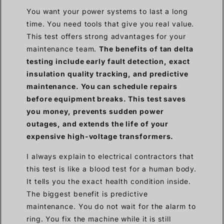
You want your power systems to last a long
time. You need tools that give you real value.
This test offers strong advantages for your
maintenance team.
The benefits of tan delta
testing include early fault detection, exact
insulation quality tracking, and predictive
maintenance. You can schedule repairs
before equipment breaks. This test saves
you money, prevents sudden power
outages, and extends the life of your
expensive high-voltage transformers.
I always explain to electrical contractors that
this test is like a blood test for a human body.
It tells you the exact health condition inside.
The biggest benefit is predictive
maintenance. You do not wait for the alarm to
ring. You fix the machine while it is still