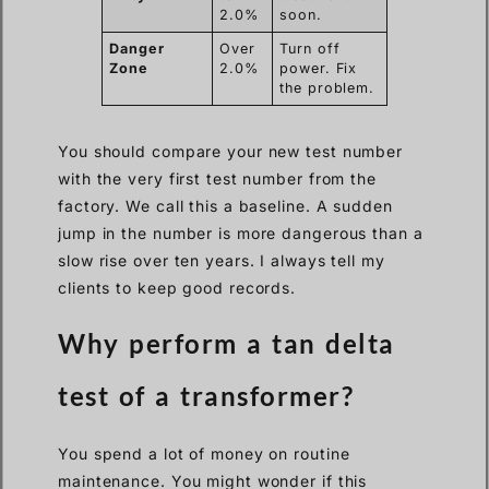
2.0%
soon.
Danger
Over
Turn off
Zone
2.0%
power. Fix
the problem.
You should compare your new test number
with the very first test number from the
factory. We call this a baseline. A sudden
jump in the number is more dangerous than a
slow rise over ten years. I always tell my
clients to keep good records.
Why perform a tan delta
test of a transformer?
You spend a lot of money on routine
maintenance. You might wonder if this