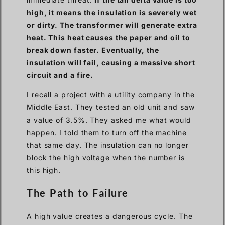
high, it means the insulation is severely wet
or dirty. The transformer will generate extra
heat. This heat causes the paper and oil to
break down faster. Eventually, the
insulation will fail, causing a massive short
circuit and a fire.
I recall a project with a utility company in the
Middle East. They tested an old unit and saw
a value of 3.5%. They asked me what would
happen. I told them to turn off the machine
that same day. The insulation can no longer
block the high voltage when the number is
this high.
The Path to Failure
A high value creates a dangerous cycle. The