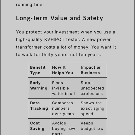
running fine.
Long-Term Value and Safety
You protect your investment when you use a
high-quality KVHIPOT tester. A new power
transformer costs a lot of money. You want it
to work for thirty years, not ten years.
Benefit
How It
Impact on
Type
Helps You
Business
Early
Finds
Stops
Warning
invisible
unexpected
water in oil
explosions
Data
Compares
Shows the
Tracking
numbers
exact aging
over years
speed
Cost
Avoids
Keeps
Saving
buying new
budget low
parts