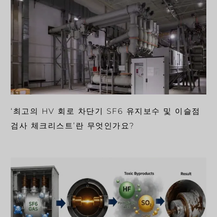
‘최고의 HV 회로 차단기 SF6 유지보수 및 이슬점
검사 체크리스트’란 무엇인가요?