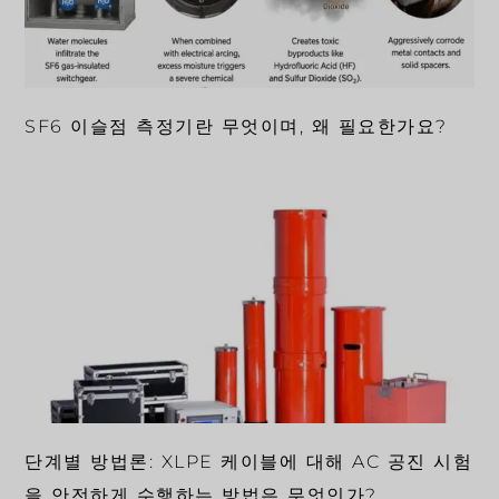
SF6 이슬점 측정기란 무엇이며, 왜 필요한가요?
단계별 방법론: XLPE 케이블에 대해 AC 공진 시험
을 안전하게 수행하는 방법은 무엇인가?