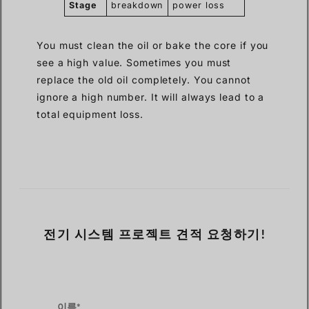
Stage
breakdown
power loss
You must clean the oil or bake the core if you
see a high value. Sometimes you must
replace the old oil completely. You cannot
ignore a high number. It will always lead to a
total equipment loss.
전기 시스템 프로젝트 견적 요청하기!
이름*