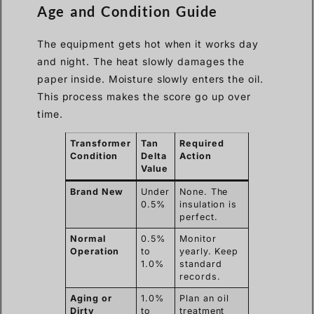
Age and Condition Guide
The equipment gets hot when it works day
and night. The heat slowly damages the
paper inside. Moisture slowly enters the oil.
This process makes the score go up over
time.
Transformer
Tan
Required
Condition
Delta
Action
Value
Brand New
Under
None. The
0.5%
insulation is
perfect.
Normal
0.5%
Monitor
Operation
to
yearly. Keep
1.0%
standard
records.
Aging or
1.0%
Plan an oil
Dirty
to
treatment