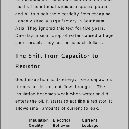
inside. The internal wires use special paper
and oil to block the electricity from escaping.
I once visited a large factory in Southeast
Asia. They ignored this test for five years.
One day, a small drop of water caused a huge
short circuit. They lost millions of dollars.
The Shift from Capacitor to
Resistor
Good insulation holds energy like a capacitor.
It does not let current flow through it. The
insulation becomes weak when water or dirt
enters the oil. It starts to act like a resistor. It
allows small amounts of current to leak.
Insulation
Electrical
Current
Quality
Behavior
Leakage