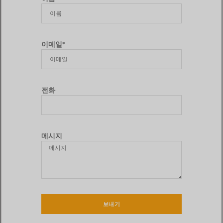
이메일*
전화
메시지
보내기