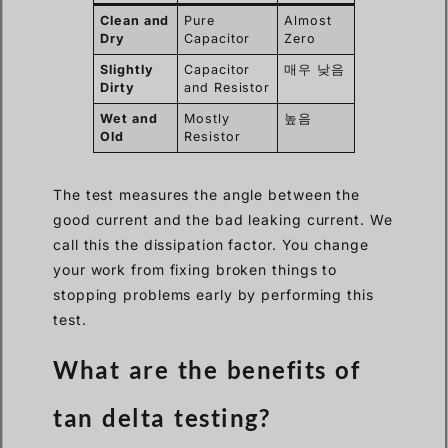
Clean and
Pure
Almost
Dry
Capacitor
Zero
Slightly
Capacitor
매우 낮음
Dirty
and Resistor
Wet and
Mostly
높음
Old
Resistor
The test measures the angle between the
good current and the bad leaking current. We
call this the dissipation factor. You change
your work from fixing broken things to
stopping problems early by performing this
test.
What are the benefits of
tan delta testing?