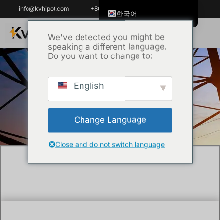
info@kvhipot.com
+86 18062060691
한국어
English
We've detected you might be
speaking a different language.
ไทย
Do you want to change to:
Tiếng Việt
العربية
English
홈
/
Uncategorized
/ What is tan delta test
Русский
of transformer?
Italiano
Change Language
Español
Português do Brasil
Close and do not switch language
Français
Español de Colombia
Español de México
Português