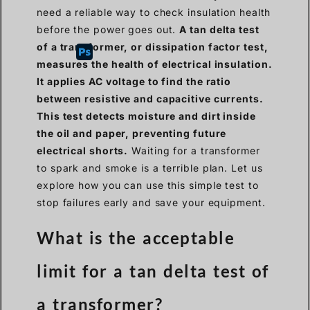
need a reliable way to check insulation health
before the power goes out.
A tan delta test
of a transformer, or dissipation factor test,
measures the health of electrical insulation.
It applies AC voltage to find the ratio
between resistive and capacitive currents.
This test detects moisture and dirt inside
the oil and paper, preventing future
electrical shorts.
Waiting for a transformer
to spark and smoke is a terrible plan. Let us
explore how you can use this simple test to
stop failures early and save your equipment.
What is the acceptable
limit for a tan delta test of
a transformer?