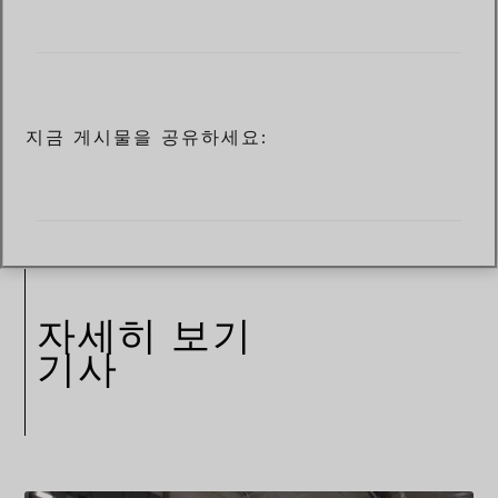
지금 게시물을 공유하세요:
자세히 보기
기사