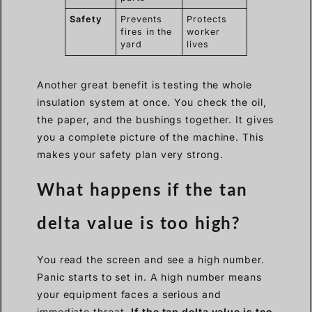
Safety
Prevents
Protects
fires in the
worker
yard
lives
Another great benefit is testing the whole
insulation system at once. You check the oil,
the paper, and the bushings together. It gives
you a complete picture of the machine. This
makes your safety plan very strong.
What happens if the tan
delta value is too high?
You read the screen and see a high number.
Panic starts to set in. A high number means
your equipment faces a serious and
immediate threat.
If the tan delta value is too