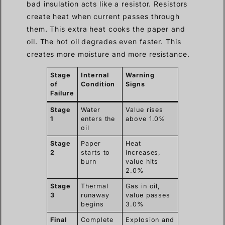
bad insulation acts like a resistor. Resistors
create heat when current passes through
them. This extra heat cooks the paper and
oil. The hot oil degrades even faster. This
creates more moisture and more resistance.
Stage
Internal
Warning
of
Condition
Signs
Failure
Stage
Water
Value rises
1
enters the
above 1.0%
oil
Stage
Paper
Heat
2
starts to
increases,
burn
value hits
2.0%
Stage
Thermal
Gas in oil,
3
runaway
value passes
begins
3.0%
Final
Complete
Explosion and