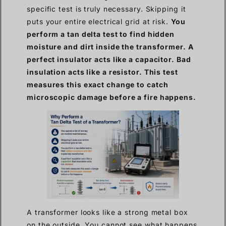
specific test is truly necessary. Skipping it
puts your entire electrical grid at risk.
You
perform a tan delta test to find hidden
moisture and dirt inside the transformer. A
perfect insulator acts like a capacitor. Bad
insulation acts like a resistor. This test
measures this exact change to catch
microscopic damage before a fire happens.
A transformer looks like a strong metal box
on the outside. You cannot see what happens