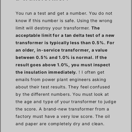
You run a test and get a number. You do not
know if this number is safe. Using the wrong
limit will destroy your transformer.
The
acceptable limit for a tan delta test of a new
transformer is typically less than 0.5%. For
an older, in-service transformer, a value
between 0.5% and 1.0% is normal. If the
result goes above 1.0%, you must inspect
the insulation immediately.
! I often get
emails from power plant engineers asking
about their test results. They feel confused
by the different numbers. You must look at
the age and type of your transformer to judge
the score. A brand-new transformer from a
factory must have a very low score. The oil
and paper are completely dry and clean.