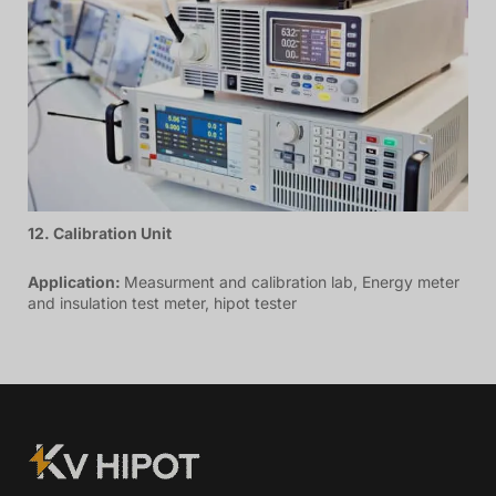
12. Calibration Unit
Application:
Measurment and calibration lab, Energy meter
and insulation test meter, hipot tester