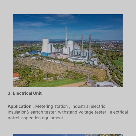
3. Electrical Unit
Application :
Metering station , Industrial electric,
Insulation& eartch tester, withstand voltage tester , electrical
patrol inspection equipment