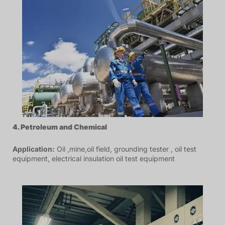
4. P
etroleum
and Chemical
Application:
Oil ,mine,oil field, grounding tester , oil test
equipment, electrical insulation oil test equipment