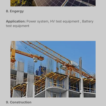
8. Engergy
Application:
Power system, HV test equipment , Battery
test equipment
9. Construction