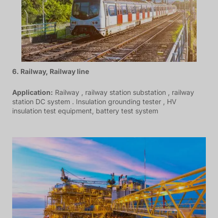
6. Railway, Railway line
Application:
Railway , railway station substation , railway
station DC system . Insulation grounding tester , HV
insulation test equipment, battery test system