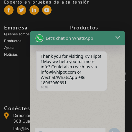
Experto en pruebas de alta tensión
Empresa
Productos
Quiénes somos
Equipos de prueba de alta
Let's chat on WhatsApp
tensión
Productos
Equipos de ensayo de
Ayuda
transformadores
Noticias
Thank you for visiting KV Hipot
Equipos de prueba de
! May we help you for more
baterías
info? Could also reach us via
Equipos de prueba de
info@kvhipot.com or
interruptores de alta tensión
Wechat/WhatsApp +86
Equipos de ensayo de aceite
18062060691
10:08
Equipos de prueba de gas
SF6
Conéctese con nosotros
Dirección :Building 2, Guanggu Power Industrial Park, No.
308 Guanggu Avenue (Jiangxia District), Wuhan, China
Info@kvhipot.com
SHOW EMOJIS