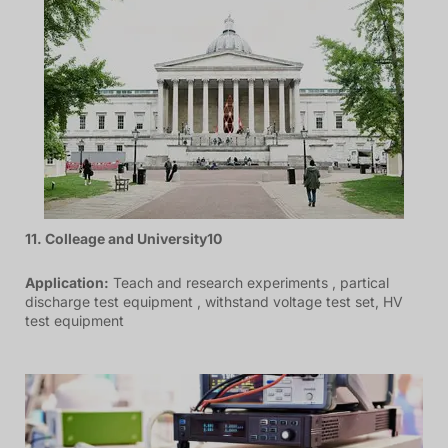
11. Colleage and University10
Application:
Teach and research experiments , partical
discharge test equipment , withstand voltage test set, HV
test equipment