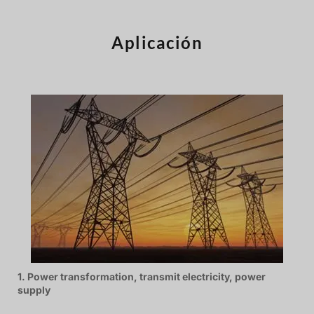
Türkçe
Čeština
Aplicación
Español de Argentina
Slovenčina
Dansk
Polski
Deutsch
Svenska
Ελληνικά
O‘zbekcha
Bahasa Indonesia
Română
1. Power transformation, transmit electricity, power
supply