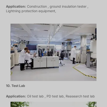
Application:
Construction , ground insulation tester ,
Lightning protection equipment,
10. Test Lab
Application:
Oil test lab , PD test lab, Reasearch test lab