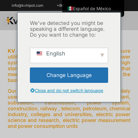
info@kvhipot.com
+86 18062060691
Español de México
English
We've detected you might be
speaking a different language.
ไทย
Do you want to change to:
Tiếng Việt
العربية
KV Hipot
prides ourselves on helping ensure
English
utilities power reliable and protecting critical power
Русский
system all over the world , adhering to high
standards and providing power test solutions that
Italiano
meet the needs of our customers , which is the
Change Language
Español
basis of our growing reputation.
한국어
Our products High Voltage Test Equipment is widely
Close and do not switch language
used on various fields electricity grid power plant,
Português do Brasil
substation, transmission, power system,
construction, railway , telecom, petroleum, chemical
Français
industry, colleges and universities, electric power
science and research, electric power measurement
Español de Colombia
and power consumption units
Português