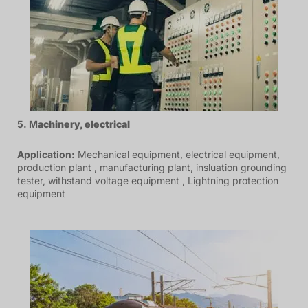
5. M
achinery
,
electrical
Application:
Mechanical equipment, electrical equipment,
production plant , manufacturing plant, insluation grounding
tester, withstand voltage equipment , Lightning protection
equipment