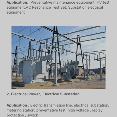
Application:
Preventative maintenance equipment, HV test
equipment,AC Resonance Test Set, Substation electrical
equipment
2. Electrical Power, Electrical Substation
Application :
Electric transmission line, electrical substation,
metering station, preventative test, high voltage , replay
protection , switch