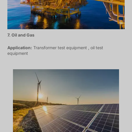
7. Oil and Gas
Application:
Transformer test equipment , oil test
equipment