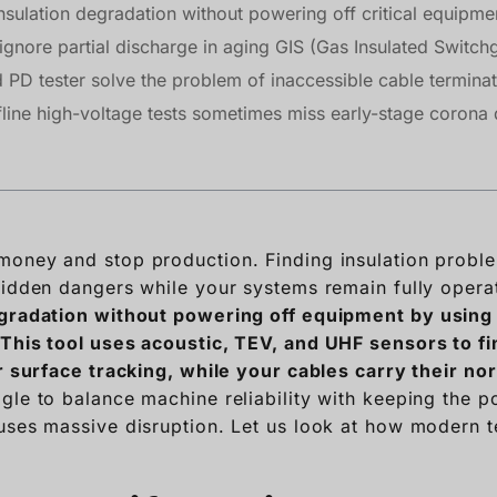
sulation degradation without powering off critical equipme
gnore partial discharge in aging GIS (Gas Insulated Switchg
PD tester solve the problem of inaccessible cable terminat
fline high-voltage tests sometimes miss early-stage corona
oney and stop production. Finding insulation probl
hidden dangers while your systems remain fully opera
egradation without powering off equipment by using 
This tool uses acoustic, TEV, and UHF sensors to fin
or surface tracking, while your cables carry their no
gle to balance machine reliability with keeping the 
uses massive disruption. Let us look at how modern te
.