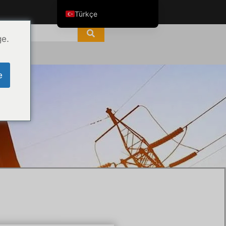
Türkçe
English
ge.
ไทย
Tiếng Việt
e
العربية
Русский
Italiano
Español
한국어
Português do Brasil
Français
Español de Colombia
Español de México