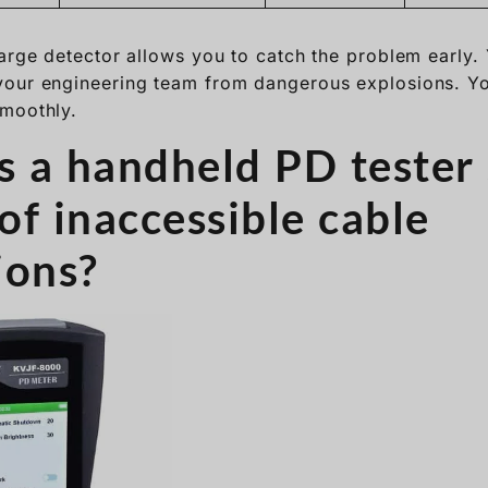
harge detector allows you to catch the problem early. 
your engineering team from dangerous explosions. Yo
smoothly.
 a handheld PD tester 
of inaccessible cable
ions?