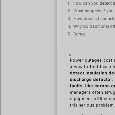
How can you detect in
What happens if you i
How does a handheld 
Why do traditional of
Sonuç
Power outages cost m
a way to find these 
detect insulation d
discharge detector. 
faults, like corona 
managers often strug
equipment offline ca
this serious problem