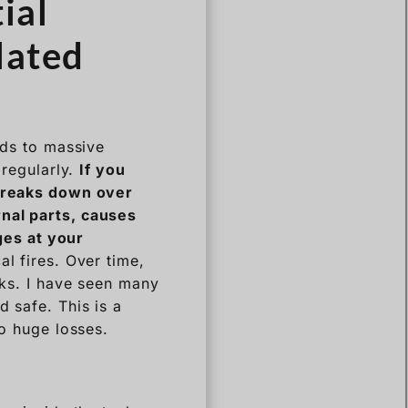
ial
lated
ads to massive
 regularly.
If you
 breaks down over
rnal parts, causes
ges at your
l fires. Over time,
nks. I have seen many
d safe. This is a
to huge losses.