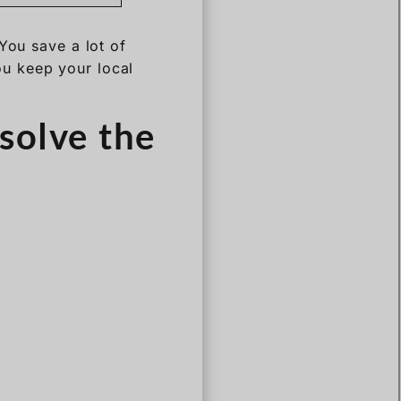
You save a lot of
u keep your local
solve the