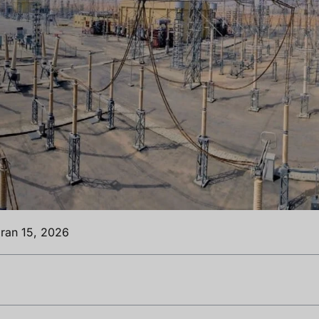
ran 15, 2026