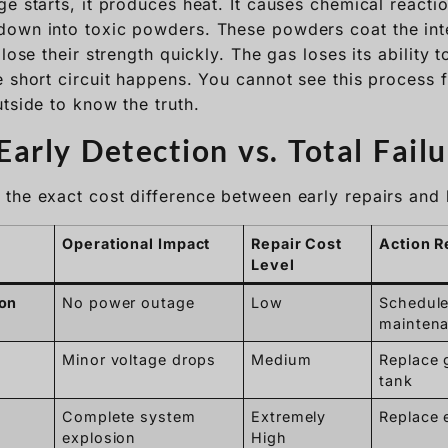
e starts, it produces heat. It causes chemical reactio
own into toxic powders. These powders coat the int
lose their strength quickly. The gas loses its ability t
e short circuit happens. You cannot see this process 
tside to know the truth.
arly Detection vs. Total Failu
the exact cost difference between early repairs and 
Operational Impact
Repair Cost
Action R
Level
ion
No power outage
Low
Schedule
mainten
Minor voltage drops
Medium
Replace 
tank
Complete system
Extremely
Replace e
explosion
High