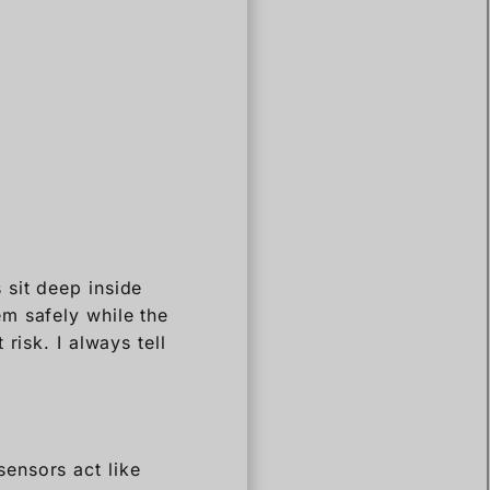
 sit deep inside
m safely while the
risk. I always tell
ensors act like