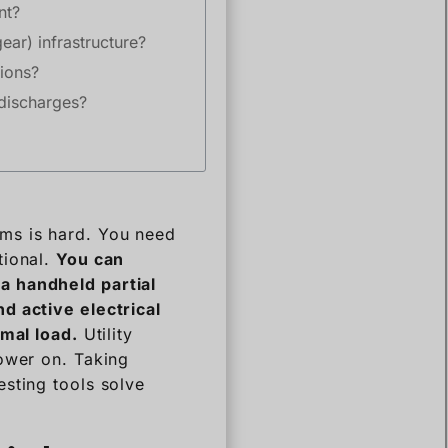
nt?
ear) infrastructure?
ions?
 discharges?
ems is hard. You need
tional.
You can
a handheld partial
d active electrical
rmal load.
Utility
power on. Taking
sting tools solve