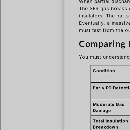
When partial discharg
The SF6 gas breaks d
insulators. The parts 
Eventually, a massiv
must test from the ou
Comparing E
You must understand 
Condition
Early PD Detect
Moderate Gas
Damage
Total Insulation
Breakdown