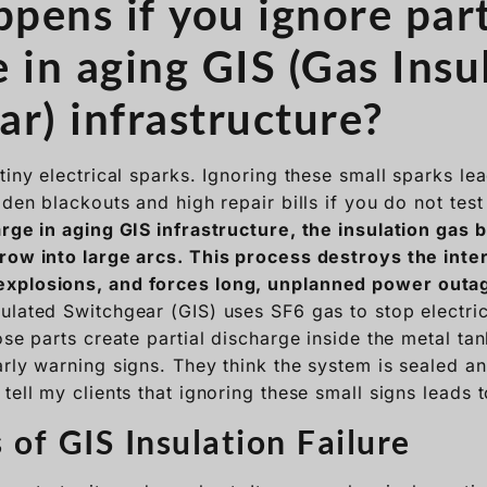
pens if you ignore part
 in aging GIS (Gas Insu
ar) infrastructure?
tiny electrical sparks. Ignoring these small sparks le
dden blackouts and high repair bills if you do not test
arge in aging GIS infrastructure, the insulation gas
row into large arcs. This process destroys the inte
xplosions, and forces long, unplanned power outa
ulated Switchgear (GIS) uses SF6 gas to stop electrica
ose parts create partial discharge inside the metal ta
rly warning signs. They think the system is sealed an
tell my clients that ignoring these small signs leads 
 of GIS Insulation Failure