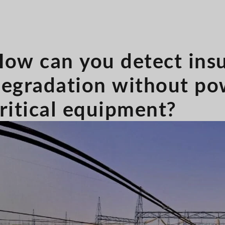
ow can you detect insu
egradation without po
ritical equipment?