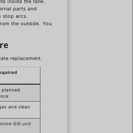
ns inside the tank.
ernal parts and
o stop arcs.
from the outside. You
re
late replacement.
equired
 planned
ance
gas and clean
ntire GIS unit