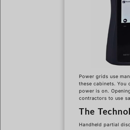
Power grids use many
these cabinets. You 
power is on. Opening 
contractors to use s
The Techno
Handheld partial dis