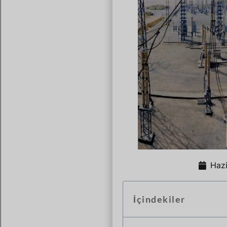
Hazi
İçindekiler