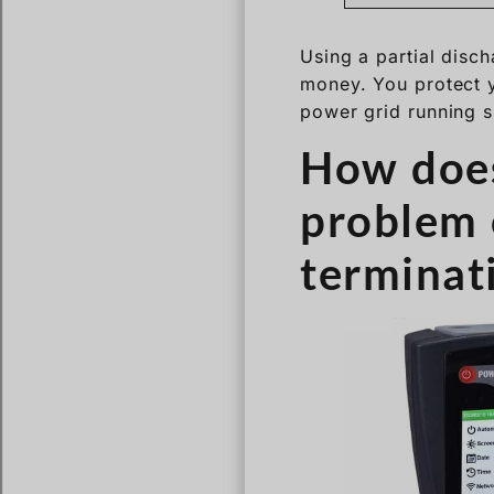
Using a partial disc
money. You protect 
power grid running 
How does
problem 
terminat