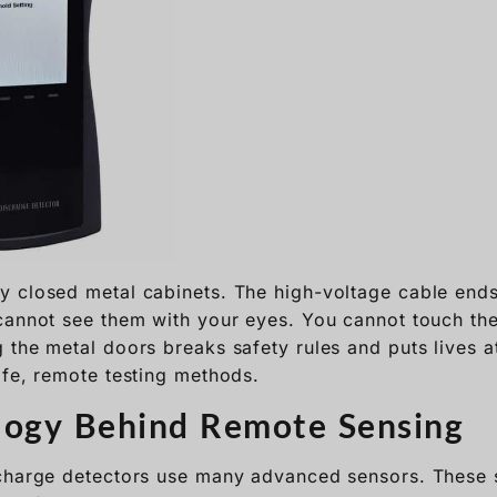
 closed metal cabinets. The high-voltage cable ends
cannot see them with your eyes. You cannot touch the
the metal doors breaks safety rules and puts lives at 
afe, remote testing methods.
logy Behind Remote Sensing
charge detectors use many advanced sensors. These s