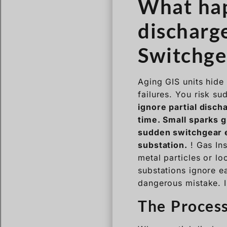
What hap
discharge
Switchge
Aging GIS units hide 
failures. You risk su
ignore partial disch
time. Small sparks g
sudden switchgear e
substation.
! Gas Ins
metal particles or lo
substations ignore ea
dangerous mistake. I 
The Process