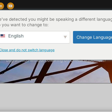
've detected you might be speaking a different langua
Destek
Blog
Hakkında
İletişim
 you want to change to:
English
Change Languag
Close and do not switch language
Ana Sayfa
/
Teknik
/ How can you detect insulation
degradation without powering off critical equipment?