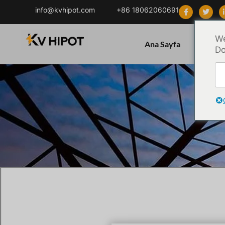
info@kvhipot.com
+86 18062060691
We
Ana Sayfa
Ürün
Do