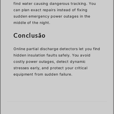
find water causing dangerous tracking. You
can plan exact repairs instead of fixing
sudden emergency power outages in the
middle of the night.
Conclusão
Online partial discharge detectors let you find
hidden insulation faults safely. You avoid
costly power outages, detect dynamic
stresses early, and protect your critical
equipment from sudden failure.