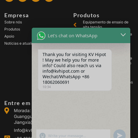
Empresa
Produtos
Sobre nós
Equipamento de ensaio de
alta tensão
Produtos
Equipamento de ensaio para
Let's chat on WhatsApp
Apoio
transformadores
Notícias e atualizações
Equipamento de teste de
baterias
Thank you for visiting KV Hipot
Equipamento de ensaio para
! May we help you for more
comutadores de alta tensão
info? Could also reach us via
Equipamento de análise de
info@kvhipot.com or
óleo
Wechat/WhatsApp +86
18062060691
Equipamento de teste de gás
10:34
SF6
Entre em contacto connosco
Morada: Edifício 2, Parque Industrial de Energia de
Guanggu, n.º 308 da Avenida Guanggu (Distrito de
Jiangxia), Wuhan, China
Info@kvhipot.com
SHOW EMOJIS
UNDEFINED