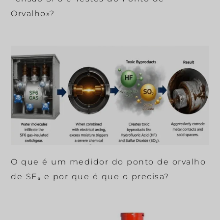
Orvalho»?
O que é um medidor do ponto de orvalho
de SF₆ e por que é que o precisa?