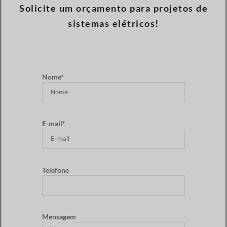
Solicite um orçamento para projetos de
sistemas elétricos!
Nome*
E-mail*
Telefone
Mensagem