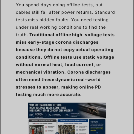
You spend days doing offline tests, but
cables still fail after power returns. Standard
tests miss hidden faults. You need testing
under real working conditions to find the
truth.
Traditional offline high-voltage tests
miss early-stage corona discharges
because they do not copy actual operating
conditions. Offline tests use static voltage
without normal heat, load current, or
mechanical vibration. Corona discharges
often need these dynamic real-world
stresses to appear, making online PD
testing much more accurate.