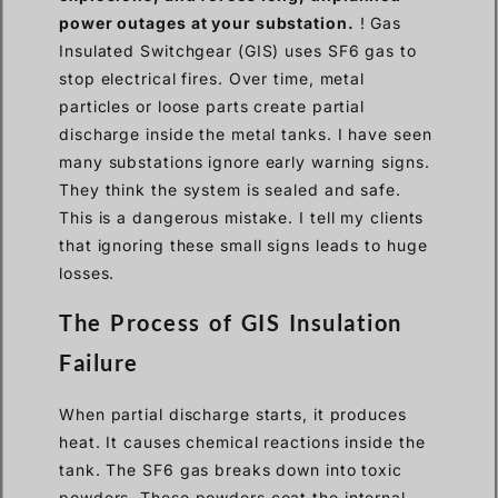
power outages at your substation.
! Gas
Insulated Switchgear (GIS) uses SF6 gas to
stop electrical fires. Over time, metal
particles or loose parts create partial
discharge inside the metal tanks. I have seen
many substations ignore early warning signs.
They think the system is sealed and safe.
This is a dangerous mistake. I tell my clients
that ignoring these small signs leads to huge
losses.
The Process of GIS Insulation
Failure
When partial discharge starts, it produces
heat. It causes chemical reactions inside the
tank. The SF6 gas breaks down into toxic
powders. These powders coat the internal