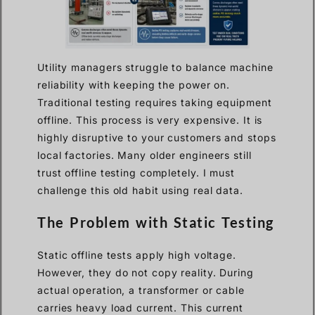
Utility managers struggle to balance machine
reliability with keeping the power on.
Traditional testing requires taking equipment
offline. This process is very expensive. It is
highly disruptive to your customers and stops
local factories. Many older engineers still
trust offline testing completely. I must
challenge this old habit using real data.
The Problem with Static Testing
Static offline tests apply high voltage.
However, they do not copy reality. During
actual operation, a transformer or cable
carries heavy load current. This current