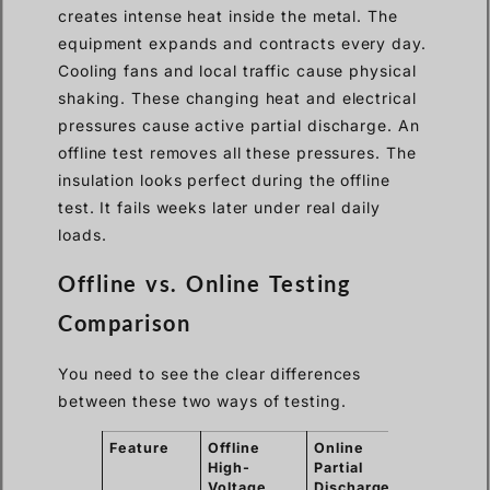
creates intense heat inside the metal. The
equipment expands and contracts every day.
Cooling fans and local traffic cause physical
shaking. These changing heat and electrical
pressures cause active partial discharge. An
offline test removes all these pressures. The
insulation looks perfect during the offline
test. It fails weeks later under real daily
loads.
Offline vs. Online Testing
Comparison
You need to see the clear differences
between these two ways of testing.
Feature
Offline
Online
High-
Partial
Voltage
Discharge