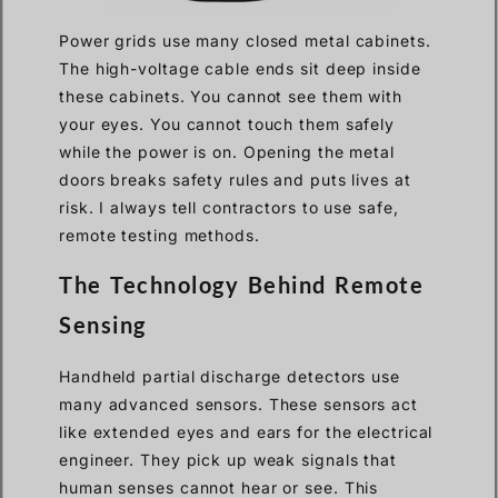
Power grids use many closed metal cabinets.
The high-voltage cable ends sit deep inside
these cabinets. You cannot see them with
your eyes. You cannot touch them safely
while the power is on. Opening the metal
doors breaks safety rules and puts lives at
risk. I always tell contractors to use safe,
remote testing methods.
The Technology Behind Remote
Sensing
Handheld partial discharge detectors use
many advanced sensors. These sensors act
like extended eyes and ears for the electrical
engineer. They pick up weak signals that
human senses cannot hear or see. This