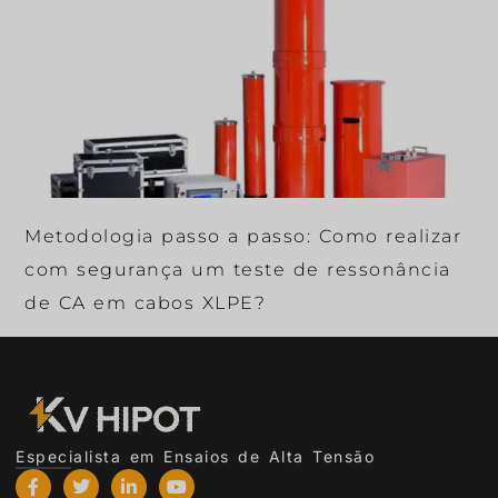
Metodologia passo a passo: Como realizar
com segurança um teste de ressonância
de CA em cabos XLPE?
Especialista em Ensaios de Alta Tensão