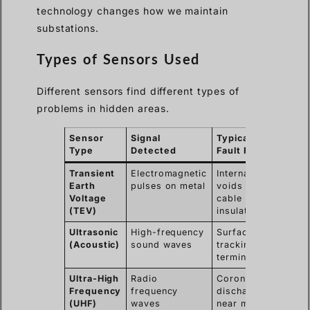
technology changes how we maintain
substations.
Types of Sensors Used
Different sensors find different types of
problems in hidden areas.
Sensor
Signal
Typical
Type
Detected
Fault Found
Transient
Electromagnetic
Internal
Earth
pulses on metal
voids in
Voltage
cable
(TEV)
insulation
Ultrasonic
High-frequency
Surface
(Acoustic)
sound waves
tracking on
terminations
Ultra-High
Radio
Corona
Frequency
frequency
discharge
(UHF)
waves
near metal