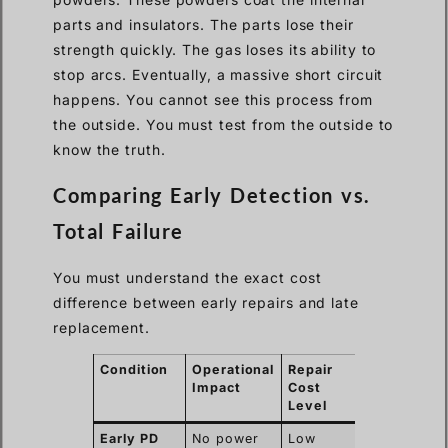
parts and insulators. The parts lose their
strength quickly. The gas loses its ability to
stop arcs. Eventually, a massive short circuit
happens. You cannot see this process from
the outside. You must test from the outside to
know the truth.
Comparing Early Detection vs.
Total Failure
You must understand the exact cost
difference between early repairs and late
replacement.
Condition
Operational
Repair
Ação
Impact
Cost
necessária
Level
Early PD
No power
Low
Schedule