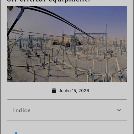
Junho 15, 2026
Índice