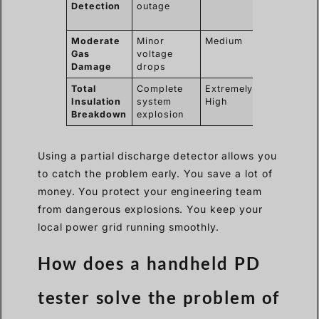
Detection
outage
planned
maintenanc
Moderate
Minor
Medium
Replace ga
Gas
voltage
and clean
Damage
drops
tank
Total
Complete
Extremely
Replace
Insulation
system
High
entire GIS
Breakdown
explosion
unit
Using a partial discharge detector allows you
to catch the problem early. You save a lot of
money. You protect your engineering team
from dangerous explosions. You keep your
local power grid running smoothly.
How does a handheld PD
tester solve the problem of