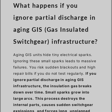
What happens if you
ignore partial discharge in
aging GIS (Gas Insulated
Switchgear) infrastructure?
Aging GIS units hide tiny electrical sparks.
Ignoring these small sparks leads to massive
failures. You risk sudden blackouts and high
repair bills if you do not test regularly.
If you
ignore partial discharge in aging GIS
infrastructure, the insulation gas breaks
down over time. Small sparks grow into
large arcs. This process destroys the
internal parts, causes sudden switchgear
explosions, and forces long, unplanned