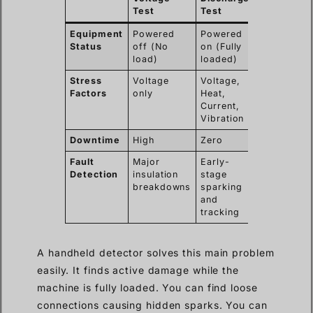
Test
Test
Equipment
Powered
Powered
Status
off (No
on (Fully
load)
loaded)
Stress
Voltage
Voltage,
Factors
only
Heat,
Current,
Vibration
Downtime
High
Zero
Fault
Major
Early-
Detection
insulation
stage
breakdowns
sparking
and
tracking
A handheld detector solves this main problem
easily. It finds active damage while the
machine is fully loaded. You can find loose
connections causing hidden sparks. You can