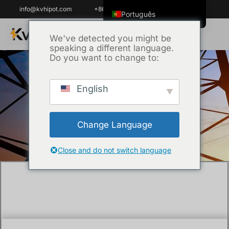
info@kvhipot.com
+86 18062060691
Português
English
We've detected you might be
speaking a different language.
ไทย
Do you want to change to:
Tiếng Việt
العربية
English
Início
/
Técnica
/ How can you detect
Русский
insulation degradation without powering off
Italiano
critical equipment?
Change Language
Español
한국어
Close and do not switch language
Português do Brasil
Français
Español de Colombia
Español de México