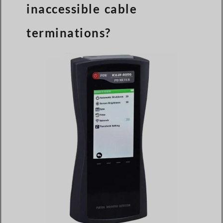
inaccessible cable
terminations?