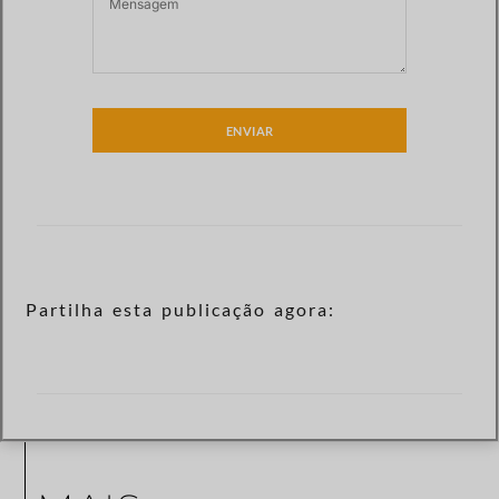
ENVIAR
Partilha esta publicação agora: