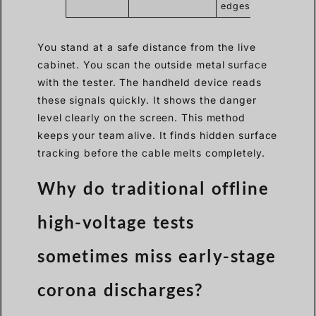
edges
You stand at a safe distance from the live
cabinet. You scan the outside metal surface
with the tester. The handheld device reads
these signals quickly. It shows the danger
level clearly on the screen. This method
keeps your team alive. It finds hidden surface
tracking before the cable melts completely.
Why do traditional offline
high-voltage tests
sometimes miss early-stage
corona discharges?