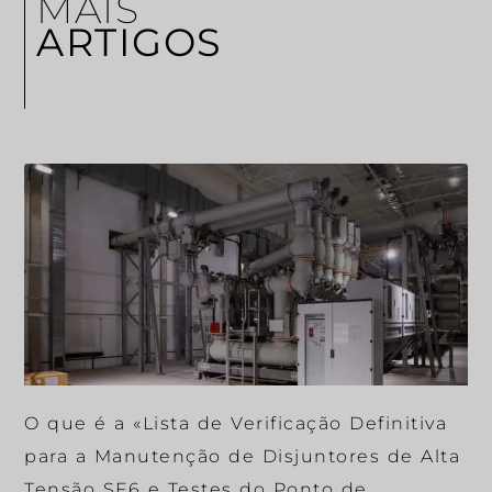
MAIS
ARTIGOS
O que é a «Lista de Verificação Definitiva
para a Manutenção de Disjuntores de Alta
Tensão SF6 e Testes do Ponto de