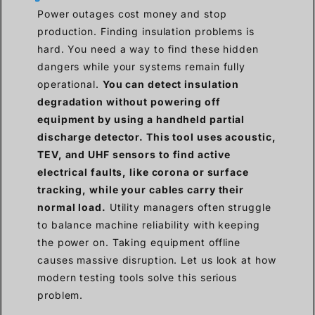
Power outages cost money and stop
production. Finding insulation problems is
hard. You need a way to find these hidden
dangers while your systems remain fully
operational.
You can detect insulation
degradation without powering off
equipment by using a handheld partial
discharge detector. This tool uses acoustic,
TEV, and UHF sensors to find active
electrical faults, like corona or surface
tracking, while your cables carry their
normal load.
Utility managers often struggle
to balance machine reliability with keeping
the power on. Taking equipment offline
causes massive disruption. Let us look at how
modern testing tools solve this serious
problem.