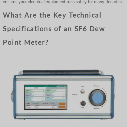
ensures your electrical equipment runs safely for many decades.
What Are the Key Technical
Specifications of an SF6 Dew
Point Meter?