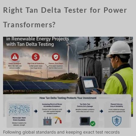
Right Tan Delta Tester for Power
Transformers?
Following global standards and keeping exact test records