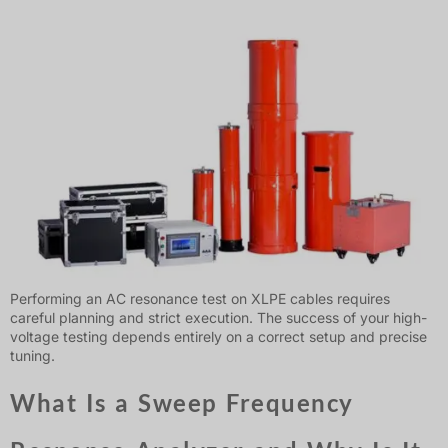
Performing an AC resonance test on XLPE cables requires
careful planning and strict execution. The success of your high-
voltage testing depends entirely on a correct setup and precise
tuning.
What Is a Sweep Frequency