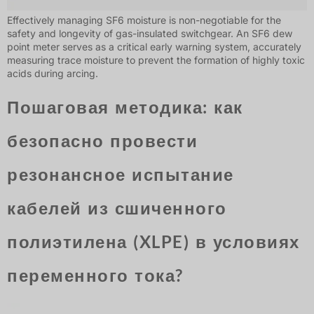
Effectively managing SF6 moisture is non-negotiable for the
safety and longevity of gas-insulated switchgear. An SF6 dew
point meter serves as a critical early warning system, accurately
measuring trace moisture to prevent the formation of highly toxic
acids during arcing.
Пошаговая методика: как
безопасно провести
резонансное испытание
кабелей из сшиченного
полиэтилена (XLPE) в условиях
переменного тока?