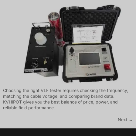
Choosing the right VLF tester requires checking the frequency,
matching the cable voltage, and comparing brand data.
KVHIPOT gives you the best balance of price, power, and
reliable field performance.
Next
→