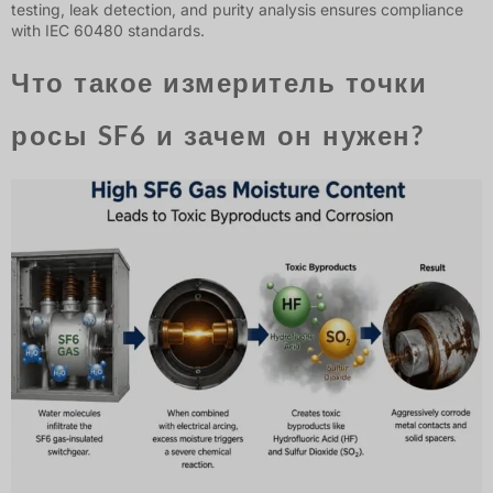
testing, leak detection, and purity analysis ensures compliance
with IEC 60480 standards.
Что такое измеритель точки
росы SF6 и зачем он нужен?