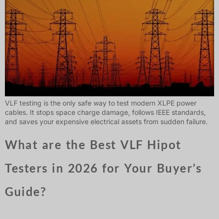
VLF testing is the only safe way to test modern XLPE power
cables. It stops space charge damage, follows IEEE standards,
and saves your expensive electrical assets from sudden failure.
What are the Best VLF Hipot
Testers in 2026 for Your Buyer’s
Guide?