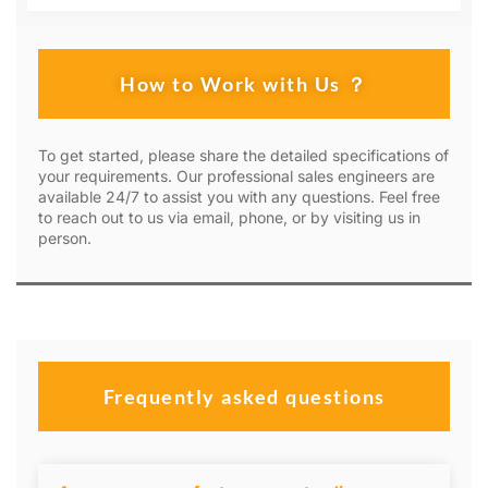
How to Work with Us ？
To get started, please share the detailed specifications of
your requirements. Our professional sales engineers are
available 24/7 to assist you with any questions. Feel free
to reach out to us via email, phone, or by visiting us in
person.
Frequently asked questions