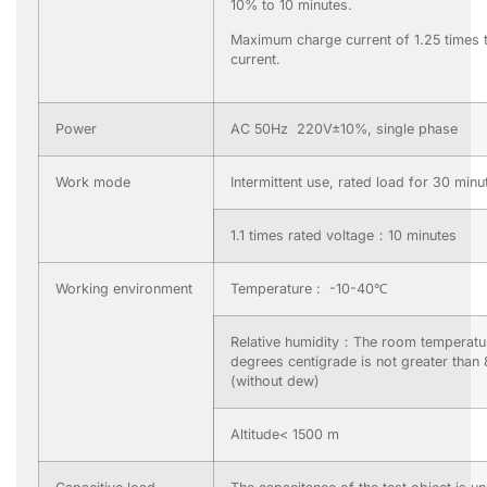
10% to 10 minutes.
Maximum charge current of 1.25 times 
current.
Power
AC 50Hz 220V±10%, single phase
Work mode
Intermittent use, rated load for 30 minu
1.1 times rated voltage：10 minutes
Working environment
Temperature : -10-40℃
Relative humidity：The room temperatur
degrees centigrade is not greater than
(without dew)
Altitude< 1500 m