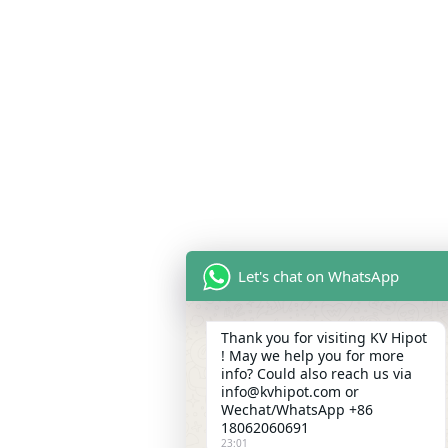
Let's chat on WhatsApp
Thank you for visiting KV Hipot
! May we help you for more
info? Could also reach us via
info@kvhipot.com or
Wechat/WhatsApp +86
18062060691
23:01