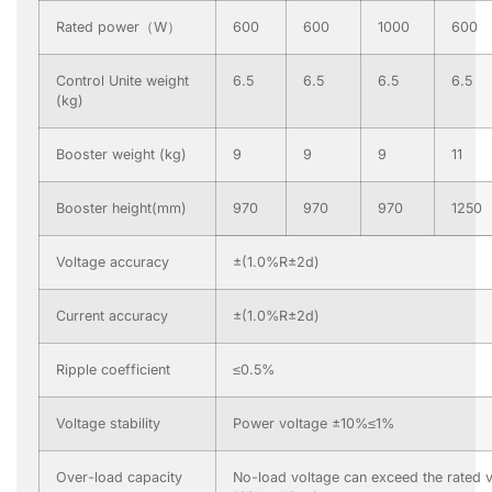
Rated power（W）
600
600
1000
600
Control Unite weight
6.5
6.5
6.5
6.5
(kg)
Booster weight (kg)
9
9
9
11
Booster height(mm)
970
970
970
1250
Voltage accuracy
±(1.0%R±2d)
Current accuracy
±(1.0%R±2d)
Ripple coefficient
≤0.5%
Voltage stability
Power voltage ±10%≤1%
Over-load capacity
No-load voltage can exceed the rated v