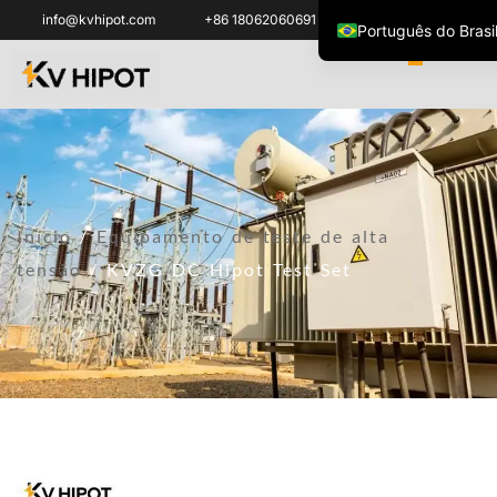
info@kvhipot.com
+86 18062060691
Português do Brasi
English
العربية
ไทย
Italiano
Español de México
Início
/
Equipamento de teste de alta
한국어
tensão
/ KVZG DC Hipot Test Set
Tiếng Việt
Français
Русский
Español de Colomb
Português
Türkçe