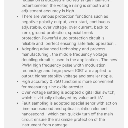
potentiometer, the voltage rising is smooth and
adjustment accuracy is high.
There are various protection functions such as
negative polarity output, zero-start, continuous
adjustable, over voltage, over current, back to
zero, ground protection, special break
protection.Powerful auto protection circuit is
reliable and perfect ensuring safe field operation .
Adopting advanced technology and process
manufacturing , the middle frequency voltage
doubling circuit is used in the application . The new
PWM high frequency pulse width modulation
technology and large power IGBT are applied to
output higher stability voltage and smaller ripple.
High accuracy 0.75U function is more convenient
for measuring zinc oxide arrester.
Over voltage setting is adopted digital dial switch,
which is virtually displayed by value unit kV.
Fault sampling is adopted special senor with action
time nanosecond and optical isolation element
nanosecond , which can quickly turn off the main
circuit ensure the maximize protection of the
instrument from damage