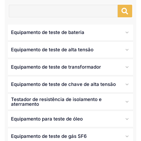
Equipamento de teste de bateria
Equipamento de teste de alta tensão
Equipamento de teste de transformador
Equipamento de teste de chave de alta tensão
Testador de resistência de isolamento e
aterramento
Equipamento para teste de óleo
Equipamento de teste de gás SF6