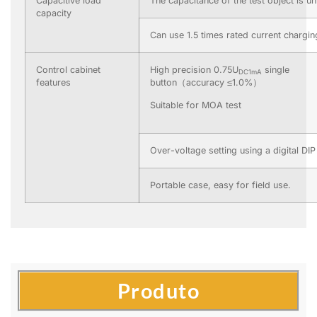
Capacitive load
The capacitance of the test object is un
capacity
Can use 1.5 times rated current chargin
Control cabinet
High precision 0.75U
single
DC1mA
features
button（accuracy ≤1.0%）
Suitable for MOA test
Over-voltage setting using a digital DIP
Portable case, easy for field use.
Produto