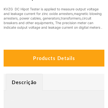
KVZG DC Hipot Tester is applied to measure output voltage
and leakage current for zinc oxide arresters,magnetic blowing
arresters, power cables, generators,transformers,circuit
breakers and other equipments, The precision meter can
indicate output voltage and leakage current on digital meters .
Products Details
Descrição
Descrição