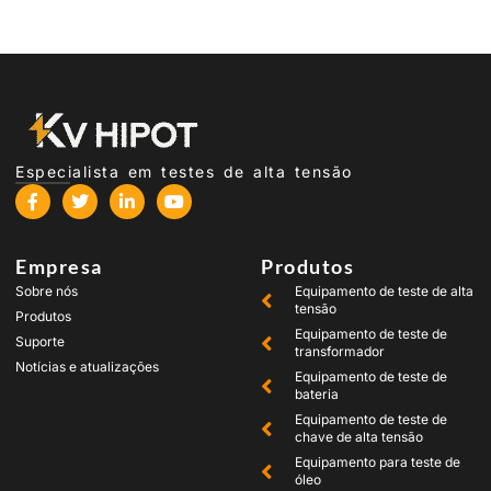
Especialista em testes de alta tensão
Empresa
Produtos
Sobre nós
Equipamento de teste de alta
tensão
Produtos
Equipamento de teste de
Suporte
transformador
Notícias e atualizações
Equipamento de teste de
bateria
Equipamento de teste de
chave de alta tensão
Equipamento para teste de
óleo