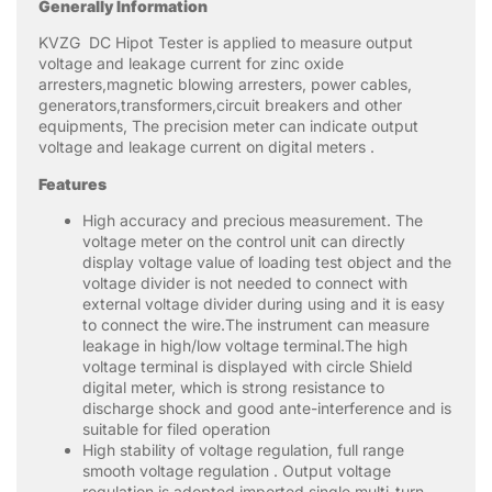
Generally Information
KVZG DC Hipot Tester is applied to measure output
voltage and leakage current for zinc oxide
arresters,magnetic blowing arresters, power cables,
generators,transformers,circuit breakers and other
equipments, The precision meter can indicate output
voltage and leakage current on digital meters .
Features
High accuracy and precious measurement. The
voltage meter on the control unit can directly
display voltage value of loading test object and the
voltage divider is not needed to connect with
external voltage divider during using and it is easy
to connect the wire.The instrument can measure
leakage in high/low voltage terminal.The high
voltage terminal is displayed with circle Shield
digital meter, which is strong resistance to
discharge shock and good ante-interference and is
suitable for filed operation
High stability of voltage regulation, full range
smooth voltage regulation . Output voltage
regulation is adopted imported single multi-turn