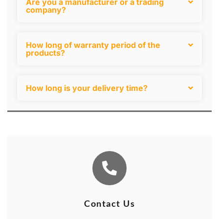
Are you a manufacturer or a trading
company?
How long of warranty period of the
products?
How long is your delivery time?
Contact Us