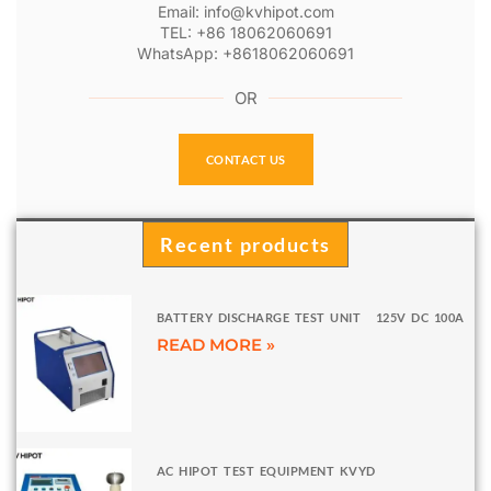
Email: info@kvhipot.com
TEL: +86 18062060691
WhatsApp: +8618062060691
OR
CONTACT US
Recent products
BATTERY DISCHARGE TEST UNIT 125V DC 100A
READ MORE »
AC HIPOT TEST EQUIPMENT KVYD