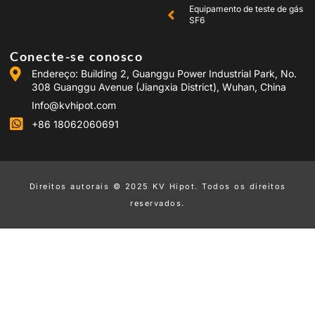
Equipamento de teste de gás
SF6
Conecte-se conosco
Endereço: Building 2, Guanggu Power Industrial Park, No.
308 Guanggu Avenue (Jiangxia District), Wuhan, China
Info@kvhipot.com
+86 18062060691
Direitos autorais © 2025 KV Hipot. Todos os direitos
reservados.