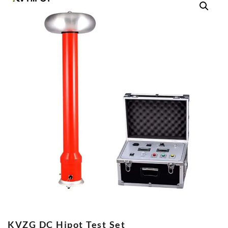
KVZG DC Hipot Test Set