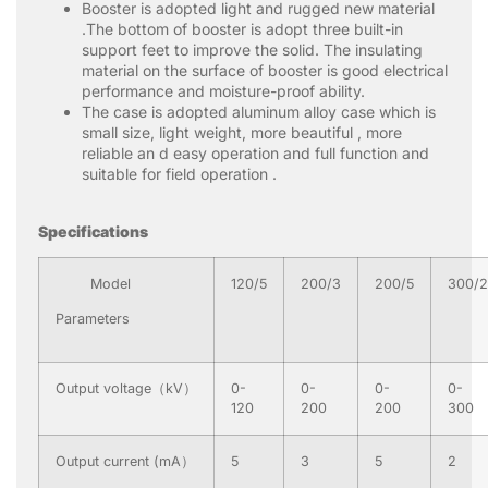
Booster is adopted light and rugged new material
.The bottom of booster is adopt three built-in
support feet to improve the solid. The insulating
material on the surface of booster is good electrical
performance and moisture-proof ability.
The case is adopted aluminum alloy case which is
small size, light weight, more beautiful , more
reliable an d easy operation and full function and
suitable for field operation .
S
pecifications
Model
120/5
200/3
200/5
300/2
Parameters
Output voltage（kV）
0-
0-
0-
0-
120
200
200
300
Output current (mA）
5
3
5
2