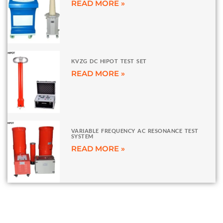
READ MORE »
KVZG DC HIPOT TEST SET
READ MORE »
VARIABLE FREQUENCY AC RESONANCE TEST
SYSTEM
READ MORE »