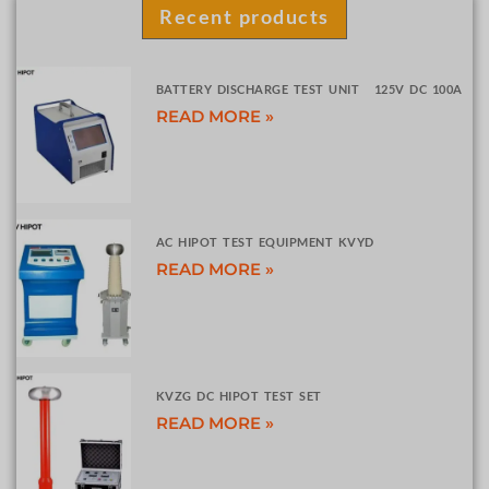
Recent products
BATTERY DISCHARGE TEST UNIT 125V DC 100A
READ MORE »
AC HIPOT TEST EQUIPMENT KVYD
READ MORE »
KVZG DC HIPOT TEST SET
READ MORE »