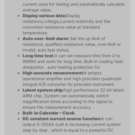
current class for testing and automatically calculate
average value.
Display various data:
Display
resistance,voltage,current,resistivity and the
converted resistance value at standard
temperature.
Auto over-limit alarm:
Set the up-limit of
resistance, qualified resistance value, over-limit or
invalid, auto test status.
Long time test.
It can set measure time from 0 to
9999S and work for long time .Built-in cooling heat
dissipation , auto heating protection for
High accurate measurement:
it adopts
operational amplifier and high precision quadruple
integral A/D converter for precision instrument.
Latest system chip:
high performance 32 bit latest
ARM chip. System can automatically switch
magnification times according to the signal to
ensure the measurement accuracy .
Built-in Calendar – Clock
DC constant current source function:
it can
output 0-1000A built in increasing current system
step by step , which is equal to a powerful DC