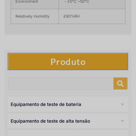
Environment
－25°C ~50°C
Relatively Humidity
£90%RH
Produto
Equipamento de teste de bateria
Equipamento de teste de alta tensão