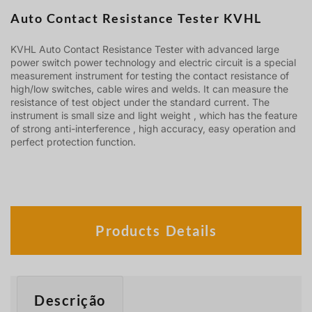
Auto Contact Resistance Tester KVHL
KVHL Auto Contact Resistance Tester with advanced large
power switch power technology and electric circuit is a special
measurement instrument for testing the contact resistance of
high/low switches, cable wires and welds. It can measure the
resistance of test object under the standard current. The
instrument is small size and light weight , which has the feature
of strong anti-interference , high accuracy, easy operation and
perfect protection function.
Products Details
Descrição