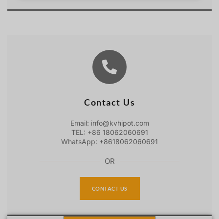
Contact Us
Email: info@kvhipot.com
TEL: +86 18062060691
WhatsApp: +8618062060691
OR
CONTACT US