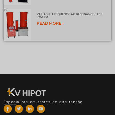
VARIABLE FREQUENCY AC RESONANCE TEST
SYSTEM
READ MORE »
Especialista em testes de alta tensão