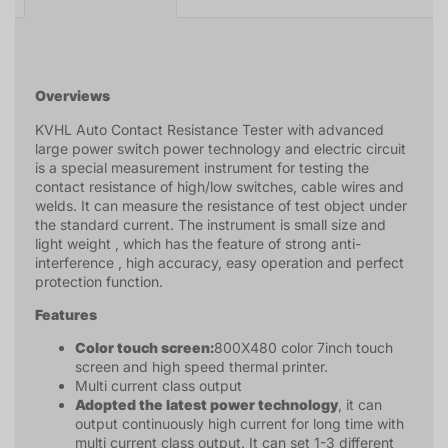
Descrição
Overviews
KVHL Auto Contact Resistance Tester with advanced
large power switch power technology and electric circuit
is a special measurement instrument for testing the
contact resistance of high/low switches, cable wires and
welds. It can measure the resistance of test object under
the standard current. The instrument is small size and
light weight , which has the feature of strong anti-
interference , high accuracy, easy operation and perfect
protection function.
Features
Color touch screen:
800X480 color 7inch touch
screen and high speed thermal printer.
Multi current class output
Adopted the latest power technology
, it can
output continuously high current for long time with
multi current class output. It can set 1-3 different