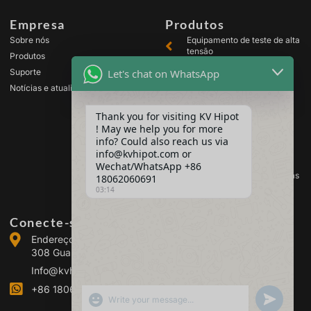
Empresa
Produtos
Sobre nós
Equipamento de teste de alta
tensão
Produtos
Equipamento de teste de
Let's chat on WhatsApp
Suporte
transformador
Notícias e atualizações
Equipamento de teste de
bateria
Thank you for visiting KV Hipot
Equipamento de teste de
! May we help you for more
chave de alta tensão
info? Could also reach us via
Equipamento para teste de
info@kvhipot.com or
óleo
Wechat/WhatsApp +86
Equipamento de teste de gás
18062060691
SF6
03:14
Conecte-se conosco
Endereço: Building 2, Guanggu Power Industrial Park, No.
308 Guanggu Avenue (Jiangxia District), Wuhan, China
Info@kvhipot.com
+86 18062060691
SHOW EMOJIS
UNDEFINED