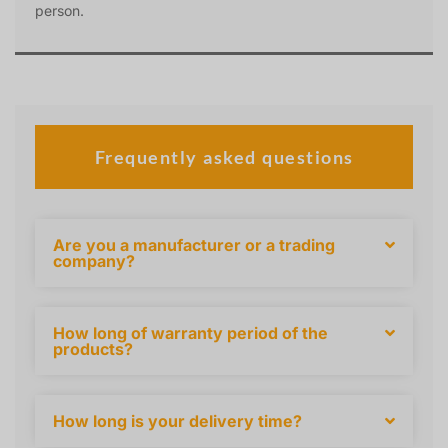
person.
Frequently asked questions
Are you a manufacturer or a trading
company?
How long of warranty period of the
products?
How long is your delivery time?