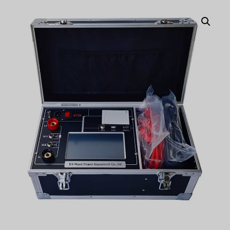
Türkçe
Čeština
Español de Argentina
Slovenčina
Dansk
Polski
Deutsch
Svenska
Ελληνικά
O‘zbekcha
Bahasa Indonesia
Română