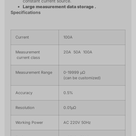
constant current source.
Large measurement data storage .
Specifications
Current
100A
Measurement
20A 50A 100A
current class
Measurement Range
0-19999 μΩ
(can be customized)
Accuracy
0.5%
Resolution
0.01μΩ
Working Power
AC 220V 50Hz