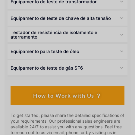
Equipamento de teste de transformador
Equipamento de teste de chave de alta tensão
Testador de resistência de isolamento e
aterramento
Equipamento para teste de óleo
Equipamento de teste de gás SF6
How to Work with Us ？
To get started, please share the detailed specifications of
your requirements. Our professional sales engineers are
available 24/7 to assist you with any questions. Feel free
to reach out to us via email, phone, or by visiting us in