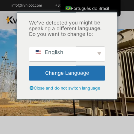
info@kvhipot.com
+86 18062060691
Português do Brasil
English
We've detected you might be
speaking a different language.
ไทย
Do you want to change to:
Tiếng Việt
العربية
English
Русский
Início
/
Produto
/
Equipamento de teste de
Italiano
chave de alta tensão
/ Auto Contact
Change Language
Español
Resistance Tester KVHL
한국어
Close and do not switch language
Français
Español de Colombia
Español de México
Português