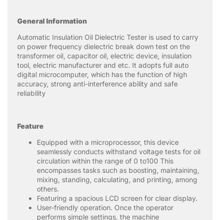
Descrição
General Information
Automatic Insulation Oil Dielectric Tester is used to carry
on power frequency dielectric break down test on the
transformer oil, capacitor oil, electric device, insulation
tool, electric manufacturer and etc. It adopts full auto
digital microcomputer, which has the function of high
accuracy, strong anti-interference ability and safe
reliability
Feature
Equipped with a microprocessor, this device
seamlessly conducts withstand voltage tests for oil
circulation within the range of 0 to100 This
encompasses tasks such as boosting, maintaining,
mixing, standing, calculating, and printing, among
others.
Featuring a spacious LCD screen for clear display.
User-friendly operation. Once the operator
performs simple settings, the machine