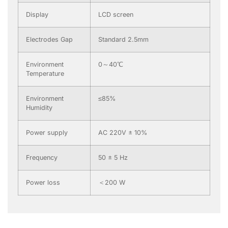
Display
LCD screen
Electrodes Gap
Standard 2.5mm
Environment
0～40℃
Temperature
Environment
≤85%
Humidity
Power supply
AC 220V ± 10%
Frequency
50 ± 5 Hz
Power loss
＜200 W