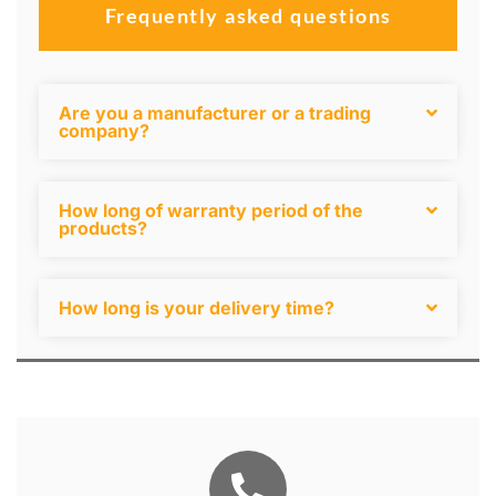
Frequently asked questions
Are you a manufacturer or a trading
company?
How long of warranty period of the
products?
How long is your delivery time?