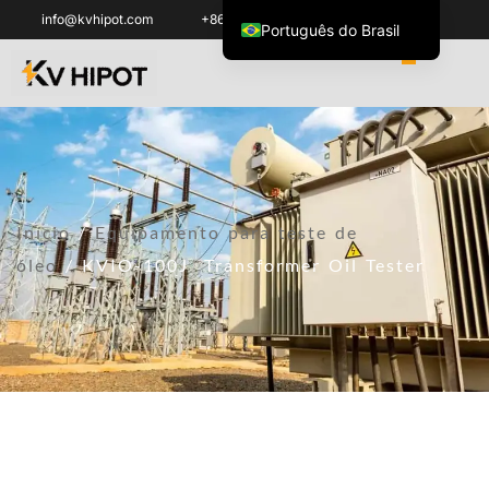
info@kvhipot.com
+86 18062060691
Português do Brasil
English
العربية
ไทย
Italiano
Español de México
Início
/
Equipamento para teste de
한국어
óleo
/ KVIO-100J Transformer Oil Tester
Tiếng Việt
Français
Русский
Español de Colombia
Português
Türkçe