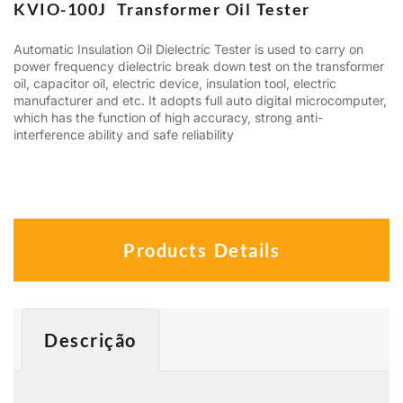
KVIO-100J Transformer Oil Tester
Automatic Insulation Oil Dielectric Tester is used to carry on
power frequency dielectric break down test on the transformer
oil, capacitor oil, electric device, insulation tool, electric
manufacturer and etc. It adopts full auto digital microcomputer,
which has the function of high accuracy, strong anti-
interference ability and safe reliability
Products Details
Descrição