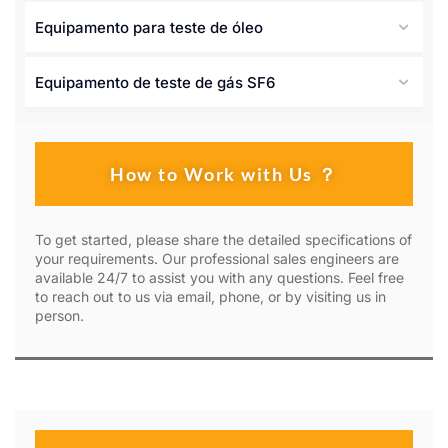
Equipamento para teste de óleo
Equipamento de teste de gás SF6
How to Work with Us ？
To get started, please share the detailed specifications of
your requirements. Our professional sales engineers are
available 24/7 to assist you with any questions. Feel free
to reach out to us via email, phone, or by visiting us in
person.