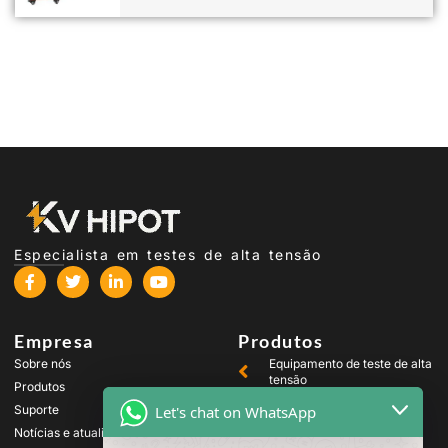
Especialista em testes de alta tensão
Empresa
Produtos
Sobre nós
Equipamento de teste de alta
tensão
Produtos
Equipamento de teste de
Let's chat on WhatsApp
Suporte
transformador
Notícias e atualizações
Equipamento de teste de