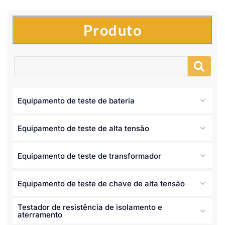
Produto
Equipamento de teste de bateria
Equipamento de teste de alta tensão
Equipamento de teste de transformador
Equipamento de teste de chave de alta tensão
Testador de resistência de isolamento e
aterramento