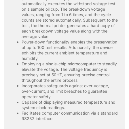
automatically executes the withstand voltage test
on a sample oil cup. The breakdown voltage
values, ranging from 1 to 6 times, and the cycle
counts are stored automatically. Subsequent to the
test, the thermal printer generates a hard copy of
each breakdown voltage value along with the
average value.
Power-down functionality enables the preservation
of up to 100 test results. Additionally, the device
exhibits the current ambient temperature and
humidity.
Employing a single-chip microcomputer to steadily
elevate the voltage. The voltage frequency is
precisely set at 50HZ, ensuring precise control
throughout the entire process.
Incorporates safeguards against over-voltage,
over-current, and limit breaches to guarantee
operator safety.
Capable of displaying measured temperature and
system clock readings.
Facilitates computer communication via a standard
RS232 interface