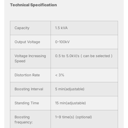
Technical Specification
Capacity
1.5 kVA
Output Voltage
0-100kV
Voltage Increasing
0.5 to 5.0kV/s ( can be selected )
Speed
Distortion Rate
< 3%
Boosting Interval
5 min(adjustable)
Standing Time
15 min(adjustable)
Boosting
1~9 time(s) (optional)
frequency: