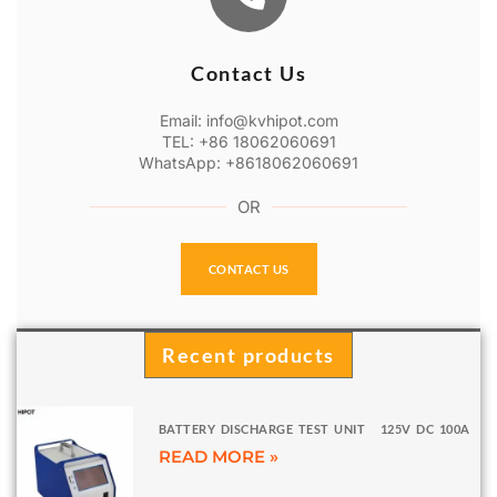
Contact Us
Email: info@kvhipot.com
TEL: +86 18062060691
WhatsApp: +8618062060691
OR
CONTACT US
Recent products
BATTERY DISCHARGE TEST UNIT 125V DC 100A
READ MORE »