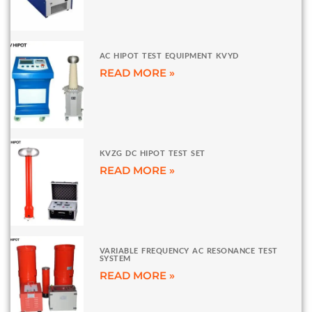
AC HIPOT TEST EQUIPMENT KVYD
READ MORE »
KVZG DC HIPOT TEST SET
READ MORE »
VARIABLE FREQUENCY AC RESONANCE TEST
SYSTEM
READ MORE »