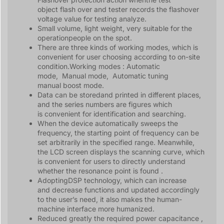
object flash over and tester records the flashover
voltage value for testing analyze.
Small volume, light weight, very suitable for the
operationpeople on the spot.
There are three kinds of working modes, which is
convenient for user choosing according to on-site
condition.Working modes : Automatic
mode, Manual mode, Automatic tuning
manual boost mode.
Data can be storedand printed in different places,
and the series numbers are figures which
is convenient for identification and searching.
When the device automatically sweeps the
frequency, the starting point of frequency can be
set arbitrarily in the specified range. Meanwhile,
the LCD screen displays the scanning curve, which
is convenient for users to directly understand
whether the resonance point is found .
AdoptingDSP technology, which can increase
and decrease functions and updated accordingly
to the user’s need, it also makes the human-
machine interface more humanized.
Reduced greatly the required power capacitance ,