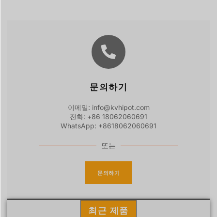
문의하기
이메일: info@kvhipot.com
전화: +86 18062060691
WhatsApp: +8618062060691
또는
문의하기
최근 제품