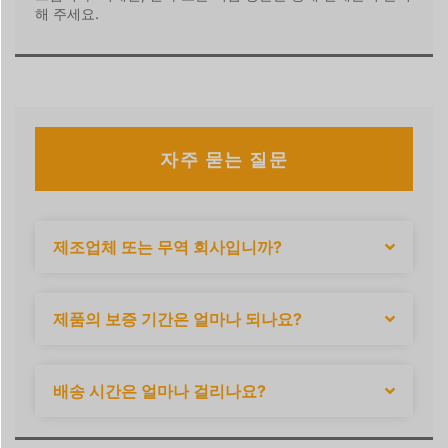
해 주세요.
자주 묻는 질문
제조업체 또는 무역 회사입니까?
제품의 보증 기간은 얼마나 되나요?
배송 시간은 얼마나 걸리나요?