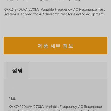
KVXZ-270kVA/270kV Variable Frequency AC Resonance Test
System is applied for AC dielectric test for electric equipment
제품 세부 정보
설명
설명
개요
KVXZ-270kVA/270kV Variable Frequency AC Resonance