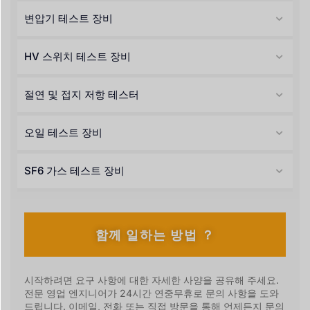
변압기 테스트 장비
HV 스위치 테스트 장비
절연 및 접지 저항 테스터
오일 테스트 장비
SF6 가스 테스트 장비
함께 일하는 방법 ？
시작하려면 요구 사항에 대한 자세한 사양을 공유해 주세요.
전문 영업 엔지니어가 24시간 연중무휴로 문의 사항을 도와
드립니다. 이메일, 전화 또는 직접 방문을 통해 언제든지 문의