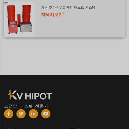
가변 주파수 AC 공진 테스트 시스템
자세히보기"
고전압 테스트 전문가