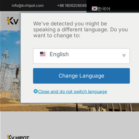
info@kvhipot.com
+86 18062060691
한국어
English
We've detected you might be
speaking a different language. Do you
ไทย
want to change to:
Tiếng Việt
العربية
English
Русский
홈
/
제품
/
고전압 테스트 장비
/ Variable
Italiano
Frequency AC Resonance Test System
Change Language
Español
Português do Brasil
Close and do not switch language
Français
Español de Colombi
Español de México
Português