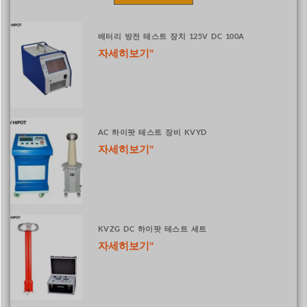
배터리 방전 테스트 장치 125V DC 100A
자세히보기"
AC 하이팟 테스트 장비 KVYD
자세히보기"
KVZG DC 하이팟 테스트 세트
자세히보기"