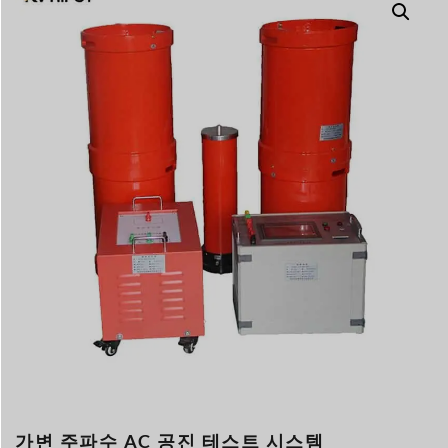
Türkçe
Čeština
Español de Argentin
Slovenčina
Dansk
Polski
Deutsch
Svenska
Ελληνικά
O‘zbekcha
Bahasa Indonesia
Română
가변 주파수 AC 공진 테스트 시스템