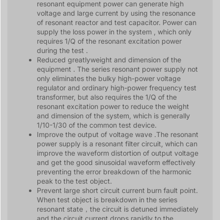
resonant equipment power can generate high
voltage and large current by using the resonance
of resonant reactor and test capacitor. Power can
supply the loss power in the system , which only
requires 1/Q of the resonant excitation power
during the test .
Reduced greatlyweight and dimension of the
equipment . The series resonant power supply not
only eliminates the bulky high-power voltage
regulator and ordinary high-power frequency test
transformer, but also requires the 1/Q of the
resonant excitation power to reduce the weight
and dimension of the system, which is generally
1/10-1/30 of the common test device.
Improve the output of voltage wave .The resonant
power supply is a resonant filter circuit, which can
improve the waveform distortion of output voltage
and get the good sinusoidal waveform effectively
preventing the error breakdown of the harmonic
peak to the test object.
Prevent large short circuit current burn fault point.
When test object is breakdown in the series
resonant state，the circuit is detuned immediately
and the circuit current drops rapidly to the