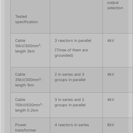
output
selection
Tested
specification
Cable
3 reactors in parallel
4kV
10kV/300mm²:
(Three of them are
length 3km
grounded)
Cable
2 in series and 3
4kV
35kV/300mm²:
groups in parallel
length 1km
Cable
3 in series and 2
4kV
110kV/630mm²:
groups in parallel
length 0.2km
Power
4 reactors in series
8kV
transformer