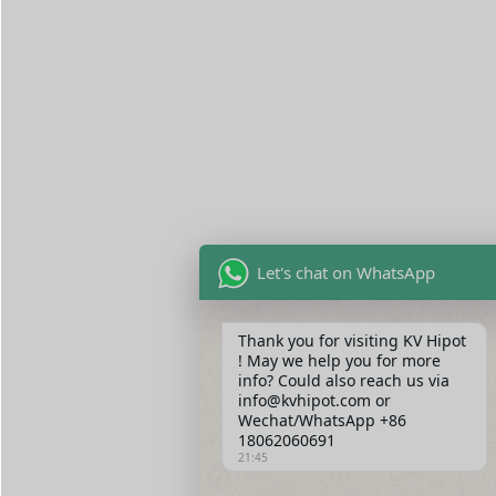
Let's chat on WhatsApp
Thank you for visiting KV Hipot
! May we help you for more
info? Could also reach us via
info@kvhipot.com or
Wechat/WhatsApp +86
18062060691
21:45