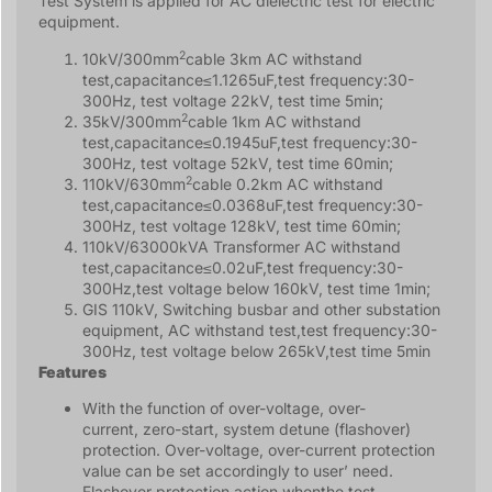
Test System is applied for AC dielectric test for electric
equipment.
2
10kV/300mm
cable 3km AC withstand
test,capacitance≤1.1265uF,test frequency:30-
300Hz, test voltage 22kV, test time 5min;
2
35kV/300mm
cable 1km AC withstand
test,capacitance≤0.1945uF,test frequency:30-
300Hz, test voltage 52kV, test time 60min;
2
110kV/630mm
cable 0.2km AC withstand
test,capacitance≤0.0368uF,test frequency:30-
300Hz, test voltage 128kV, test time 60min;
110kV/63000kVA Transformer AC withstand
test,capacitance≤0.02uF,test frequency:30-
300Hz,test voltage below 160kV, test time 1min;
GIS 110kV, Switching busbar and other substation
equipment, AC withstand test,test frequency:30-
300Hz, test voltage below 265kV,test time 5min
Features
With the function of over-voltage, over-
current, zero-start, system detune (flashover)
protection. Over-voltage, over-current protection
value can be set accordingly to user’ need.
Flashover protection action whenthe test