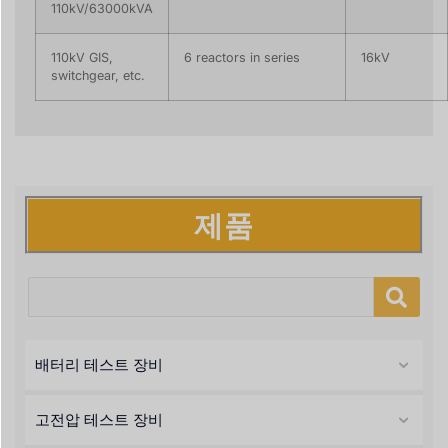
110kV/63000kVA
110kV GIS,
6 reactors in series
16kV
switchgear, etc.
제품
배터리 테스트 장비
고전압 테스트 장비