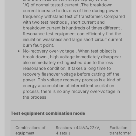
1/Q of normal tested current .The breakdown
current increase to dozens of time during power
frequency withstand test of transformer. Compared
with two test methods , short current and
breakdown current is hundreds of times different .
Resonance test equipment can efficiently find the
insulation weakness and large short circuit current
burn fault point.
No-recovery over-voltage . When test object is
break down , high voltage immediately disappear
also immediately extinguished due to the loss
reasonance condition. It takes a long time to
recovery flashover voltage before cutting off the
power .This voltage recovery process is a kind of
energy accumulation of intermittent oscillation
process, there is no any recovery over-voltage in
the process .
Test equipment combination mode
Combinations of
Reactors（44kVA/22kV,
Excitation
equipment
4 sets ）
transformer