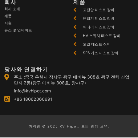
회사
제품
회사 소개
고전압 테스트 장비
제품
변압기 테스트 장비
지원
배터리 테스트 장비
뉴스 및 업데이트
HV 스위치 테스트 장비
오일 테스트 장비
SF6 가스 테스트 장비
당사와 연결하기
주소 :중국 우한시 장샤구 광구 애비뉴 308호 광구 전력 산업
단지 2동(광구 애비뉴 308호, 장샤구)
Info@kvhipot.com
+86 18062060691
저작권 © 2025 KV Hipot. 모든 권리 보유.