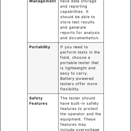
Management
have data storage
and reporting
capabilities. It
should be able to
store test results
and generate
reports for analysis
and documentation.
Portability
If you need to
perform tests in the
field, choose a
portable tester that
is lightweight and
easy to carry.
Battery-powered
testers offer more
flexibility.
Safety
The tester should
Features
have built-in safety
features to protect
the operator and the
equipment. These
features may
include overvoltage