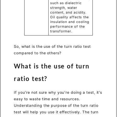
such as dielectric
strength, water
content, and acidity.
Oil quality affects the
insulation and cooling
performance of the
transformer.
So, what is the use of the turn ratio test
compared to the others?
What is the use of turn
ratio test?
If you’re not sure why you’re doing a test, it’s
easy to waste time and resources.
Understanding the purpose of the turn ratio
test will help you use it effectively. The turn