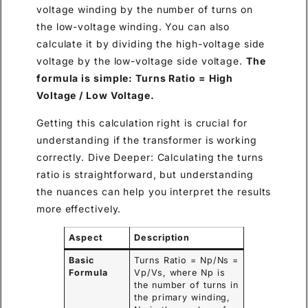
voltage winding by the number of turns on
the low-voltage winding. You can also
calculate it by dividing the high-voltage side
voltage by the low-voltage side voltage.
The
formula is simple: Turns Ratio = High
Voltage / Low Voltage.
Getting this calculation right is crucial for
understanding if the transformer is working
correctly. Dive Deeper: Calculating the turns
ratio is straightforward, but understanding
the nuances can help you interpret the results
more effectively.
Aspect
Description
Basic
Turns Ratio = Np/Ns =
Formula
Vp/Vs, where Np is
the number of turns in
the primary winding,