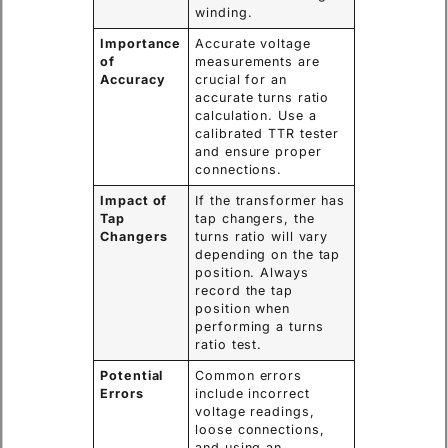
winding.
Importance
Accurate voltage
of
measurements are
Accuracy
crucial for an
accurate turns ratio
calculation. Use a
calibrated TTR tester
and ensure proper
connections.
Impact of
If the transformer has
Tap
tap changers, the
Changers
turns ratio will vary
depending on the tap
position. Always
record the tap
position when
performing a turns
ratio test.
Potential
Common errors
Errors
include incorrect
voltage readings,
loose connections,
and using an