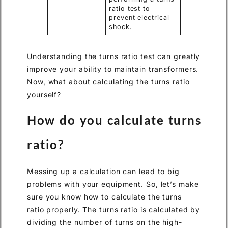
ratio test to
prevent electrical
shock.
Understanding the turns ratio test can greatly
improve your ability to maintain transformers.
Now, what about calculating the turns ratio
yourself?
How do you calculate turns
ratio?
Messing up a calculation can lead to big
problems with your equipment. So, let’s make
sure you know how to calculate the turns
ratio properly. The turns ratio is calculated by
dividing the number of turns on the high-