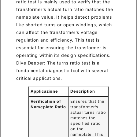
ratio test is mainly used to verify that the
transformer’s actual turn ratio matches the
nameplate value. It helps detect problems
like shorted turns or open windings, which
can affect the transformer’s voltage
regulation and efficiency. This test is
essential for ensuring the transformer is
operating within its design specifications.
Dive Deeper: The turns ratio test is a
fundamental diagnostic tool with several
critical applications.
Applicazione
Description
Verification of
Ensures that the
Nameplate Ratio
transformer’s
actual turns ratio
matches the
specified ratio
on the
nameplate. This