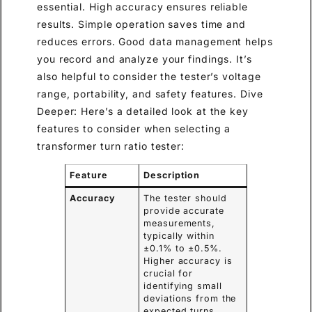
essential. High accuracy ensures reliable
results. Simple operation saves time and
reduces errors. Good data management helps
you record and analyze your findings. It’s
also helpful to consider the tester’s voltage
range, portability, and safety features. Dive
Deeper: Here’s a detailed look at the key
features to consider when selecting a
transformer turn ratio tester:
Feature
Description
Accuracy
The tester should
provide accurate
measurements,
typically within
±0.1% to ±0.5%.
Higher accuracy is
crucial for
identifying small
deviations from the
expected turns