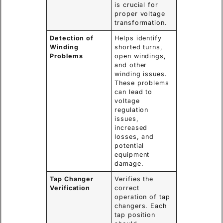
is crucial for
proper voltage
transformation.
Detection of
Helps identify
Winding
shorted turns,
Problems
open windings,
and other
winding issues.
These problems
can lead to
voltage
regulation
issues,
increased
losses, and
potential
equipment
damage.
Tap Changer
Verifies the
Verification
correct
operation of tap
changers. Each
tap position