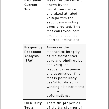
Excitation
Measures the current
Current
drawn by the
Test
transformer when
energized at rated
voltage with the
secondary winding
open-circuited. This
test can reveal core
problems, such as
shorted laminations.
Frequency
Assesses the
Response
mechanical integrity
Analysis
of the transformer
(FRA)
core and windings by
analyzing the
frequency response
characteristics. This
test is particularly
useful for detecting
winding displacements
and core
deformations.
Oil Quality
Tests the properties
Tests
of the transformer oil,