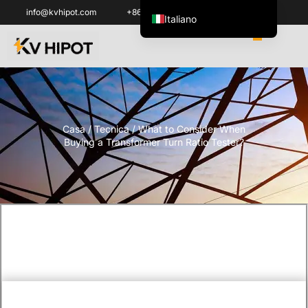
info@kvhipot.com
+86 18062060691
Italiano
English
العربية
ไทย
Español de México
Casa
/
Tecnica
/ What to Consider When
한국어
Buying a Transformer Turn Ratio Tester?
Tiếng Việt
Português do Brasil
Français
Русский
Español de Colombia
Português
Türkçe