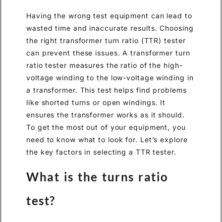
Having the wrong test equipment can lead to
wasted time and inaccurate results. Choosing
the right transformer turn ratio (TTR) tester
can prevent these issues. A transformer turn
ratio tester measures the ratio of the high-
voltage winding to the low-voltage winding in
a transformer. This test helps find problems
like shorted turns or open windings. It
ensures the transformer works as it should.
To get the most out of your equipment, you
need to know what to look for. Let’s explore
the key factors in selecting a TTR tester.
What is the turns ratio
test?