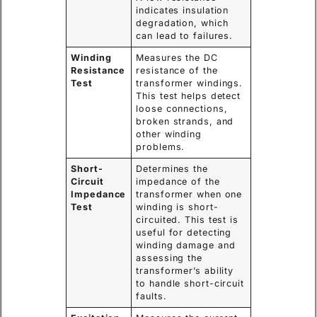
indicates insulation
degradation, which
can lead to failures.
Winding
Measures the DC
Resistance
resistance of the
Test
transformer windings.
This test helps detect
loose connections,
broken strands, and
other winding
problems.
Short-
Determines the
Circuit
impedance of the
Impedance
transformer when one
Test
winding is short-
circuited. This test is
useful for detecting
winding damage and
assessing the
transformer’s ability
to handle short-circuit
faults.