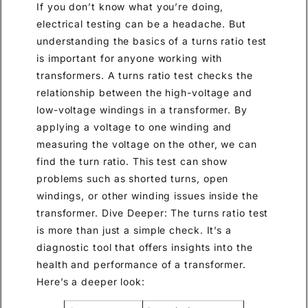
If you don’t know what you’re doing,
electrical testing can be a headache. But
understanding the basics of a turns ratio test
is important for anyone working with
transformers. A turns ratio test checks the
relationship between the high-voltage and
low-voltage windings in a transformer. By
applying a voltage to one winding and
measuring the voltage on the other, we can
find the turn ratio. This test can show
problems such as shorted turns, open
windings, or other winding issues inside the
transformer. Dive Deeper: The turns ratio test
is more than just a simple check. It’s a
diagnostic tool that offers insights into the
health and performance of a transformer.
Here’s a deeper look: