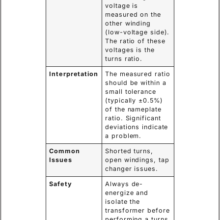
voltage is
measured on the
other winding
(low-voltage side).
The ratio of these
voltages is the
turns ratio.
Interpretation
The measured ratio
should be within a
small tolerance
(typically ±0.5%)
of the nameplate
ratio. Significant
deviations indicate
a problem.
Common
Shorted turns,
Issues
open windings, tap
changer issues.
Safety
Always de-
energize and
isolate the
transformer before
performing a turns