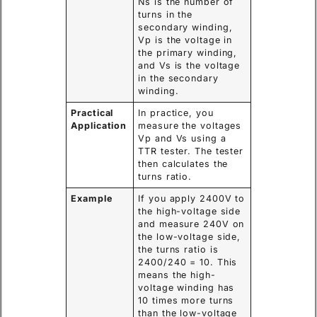
Ns is the number of
turns in the
secondary winding,
Vp is the voltage in
the primary winding,
and Vs is the voltage
in the secondary
winding.
Practical
In practice, you
Application
measure the voltages
Vp and Vs using a
TTR tester. The tester
then calculates the
turns ratio.
Example
If you apply 2400V to
the high-voltage side
and measure 240V on
the low-voltage side,
the turns ratio is
2400/240 = 10. This
means the high-
voltage winding has
10 times more turns
than the low-voltage