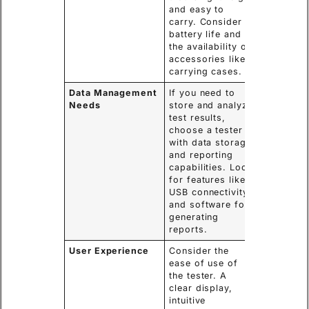
and easy to
carry. Consider
battery life and
the availability of
accessories like
carrying cases.
Data Management
If you need to
Needs
store and analyze
test results,
choose a tester
with data storage
and reporting
capabilities. Look
for features like
USB connectivity
and software for
generating
reports.
User Experience
Consider the
ease of use of
the tester. A
clear display,
intuitive