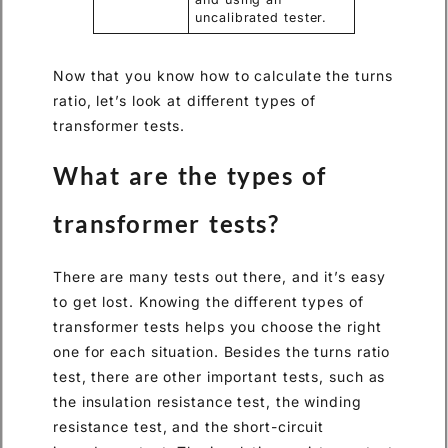
uncalibrated tester.
Now that you know how to calculate the turns
ratio, let’s look at different types of
transformer tests.
What are the types of
transformer tests?
There are many tests out there, and it’s easy
to get lost. Knowing the different types of
transformer tests helps you choose the right
one for each situation. Besides the turns ratio
test, there are other important tests, such as
the insulation resistance test, the winding
resistance test, and the short-circuit