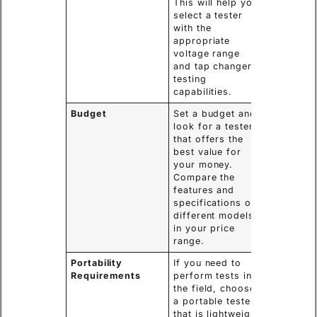
This will help you
select a tester
with the
appropriate
voltage range
and tap changer
testing
capabilities.
Budget
Set a budget and
look for a tester
that offers the
best value for
your money.
Compare the
features and
specifications of
different models
in your price
range.
Portability
If you need to
Requirements
perform tests in
the field, choose
a portable tester
that is lightweight