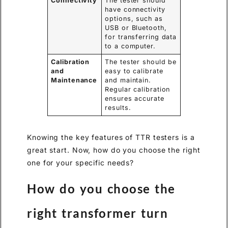
Connectivity
The tester should
have connectivity
options, such as
USB or Bluetooth,
for transferring data
to a computer.
Calibration
The tester should be
and
easy to calibrate
Maintenance
and maintain.
Regular calibration
ensures accurate
results.
Knowing the key features of TTR testers is a
great start. Now, how do you choose the right
one for your specific needs?
How do you choose the
right transformer turn