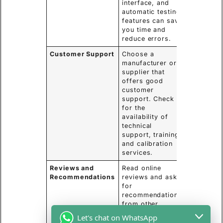
interface, and
automatic testing
features can save
you time and
reduce errors.
Customer Support
Choose a
manufacturer or
supplier that
offers good
customer
support. Check
for the
availability of
technical
support, training,
and calibration
services.
Reviews and
Read online
Recommendations
reviews and ask
for
recommendations
from other
professionals in
Let's chat on WhatsApp
your field. This