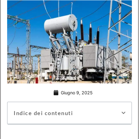
Giugno 9, 2025
Indice dei contenuti