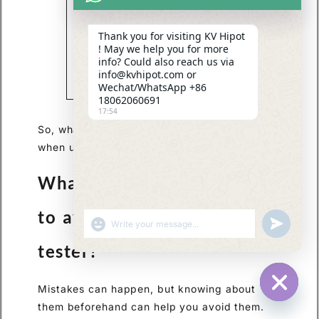
can provide
valuable insights
Thank you for visiting KV Hipot
into the
! May we help you for more
performance and
info? Could also reach us via
reliability of
info@kvhipot.com or
different TTR
Wechat/WhatsApp +86
testers.
18062060691
17:54
So, what are some common mistakes to avoid
when using a TTR tester?
What are common mistakes
to avoid when using a TTR
SHOW EMOJIS
UNDEFINED
tester?
Mistakes can happen, but knowing about
HIDE CHA
them beforehand can help you avoid them.