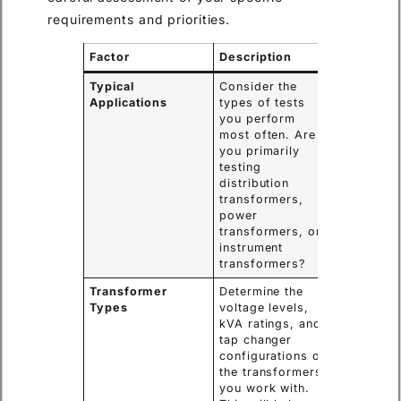
requirements and priorities.
Factor
Description
Typical
Consider the
Applications
types of tests
you perform
most often. Are
you primarily
testing
distribution
transformers,
power
transformers, or
instrument
transformers?
Transformer
Determine the
Types
voltage levels,
kVA ratings, and
tap changer
configurations of
the transformers
you work with.