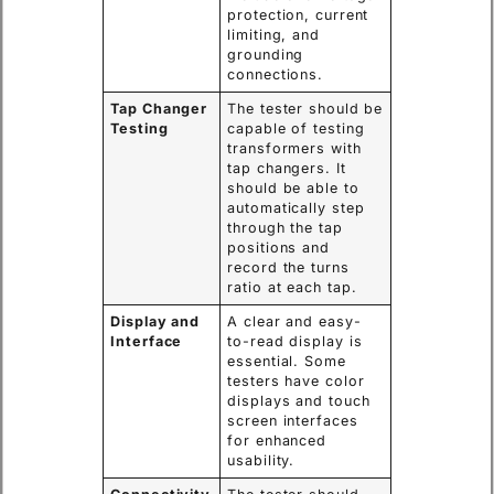
protection, current
limiting, and
grounding
connections.
Tap Changer
The tester should be
Testing
capable of testing
transformers with
tap changers. It
should be able to
automatically step
through the tap
positions and
record the turns
ratio at each tap.
Display and
A clear and easy-
Interface
to-read display is
essential. Some
testers have color
displays and touch
screen interfaces
for enhanced
usability.