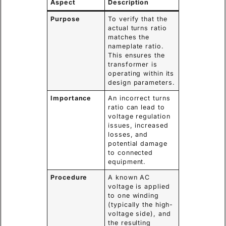
Aspect
Description
Purpose
To verify that the
actual turns ratio
matches the
nameplate ratio.
This ensures the
transformer is
operating within its
design parameters.
Importance
An incorrect turns
ratio can lead to
voltage regulation
issues, increased
losses, and
potential damage
to connected
equipment.
Procedure
A known AC
voltage is applied
to one winding
(typically the high-
voltage side), and
the resulting