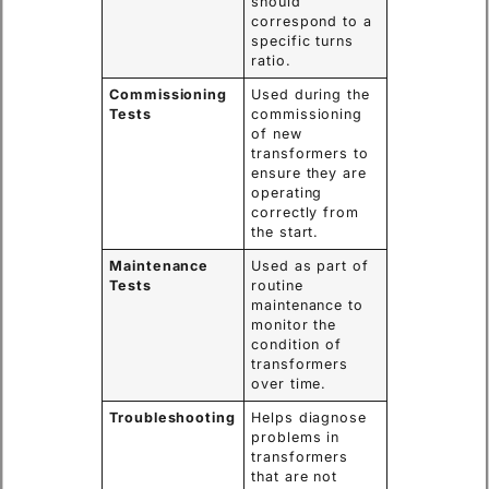
should
correspond to a
specific turns
ratio.
Commissioning
Used during the
Tests
commissioning
of new
transformers to
ensure they are
operating
correctly from
the start.
Maintenance
Used as part of
Tests
routine
maintenance to
monitor the
condition of
transformers
over time.
Troubleshooting
Helps diagnose
problems in
transformers
that are not