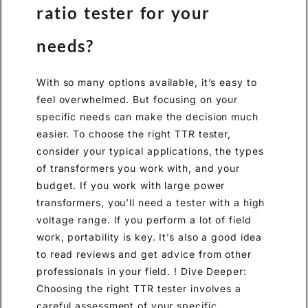
ratio tester for your
needs?
With so many options available, it’s easy to
feel overwhelmed. But focusing on your
specific needs can make the decision much
easier. To choose the right TTR tester,
consider your typical applications, the types
of transformers you work with, and your
budget. If you work with large power
transformers, you’ll need a tester with a high
voltage range. If you perform a lot of field
work, portability is key. It’s also a good idea
to read reviews and get advice from other
professionals in your field. ! Dive Deeper:
Choosing the right TTR tester involves a
careful assessment of your specific