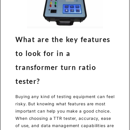
What are the key features
to look for in a
transformer turn ratio
tester?
Buying any kind of testing equipment can feel
risky. But knowing what features are most
important can help you make a good choice.
When choosing a TTR tester, accuracy, ease
of use, and data management capabilities are