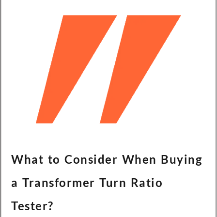
What to Consider When Buying
a Transformer Turn Ratio
Tester?