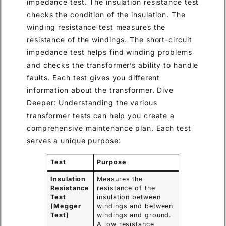
impedance test. The insulation resistance test
checks the condition of the insulation. The
winding resistance test measures the
resistance of the windings. The short-circuit
impedance test helps find winding problems
and checks the transformer’s ability to handle
faults. Each test gives you different
information about the transformer. Dive
Deeper: Understanding the various
transformer tests can help you create a
comprehensive maintenance plan. Each test
serves a unique purpose:
Test
Purpose
Insulation
Measures the
Resistance
resistance of the
Test
insulation between
(Megger
windings and between
Test)
windings and ground.
A low resistance