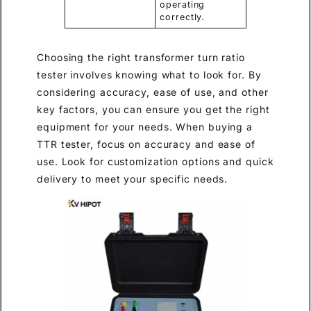
operating
correctly.
Choosing the right transformer turn ratio
tester involves knowing what to look for. By
considering accuracy, ease of use, and other
key factors, you can ensure you get the right
equipment for your needs. When buying a
TTR tester, focus on accuracy and ease of
use. Look for customization options and quick
delivery to meet your specific needs.