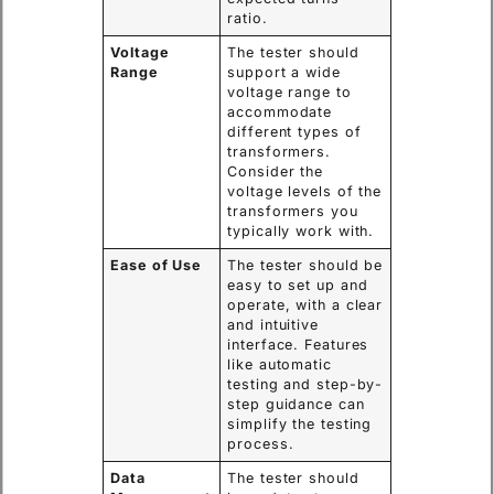
ratio.
Voltage
The tester should
Range
support a wide
voltage range to
accommodate
different types of
transformers.
Consider the
voltage levels of the
transformers you
typically work with.
Ease of Use
The tester should be
easy to set up and
operate, with a clear
and intuitive
interface. Features
like automatic
testing and step-by-
step guidance can
simplify the testing
process.
Data
The tester should