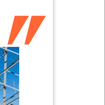
Türkçe
Čeština
Español de Argentina
Slovenčina
Dansk
Polski
Deutsch
Svenska
Ελληνικά
O‘zbekcha
Bahasa Indonesia
Română