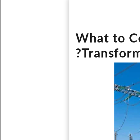
What to C
Transform