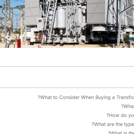
What to Consider When Buying a Transfor
What 
How do you 
What are the types
What is the