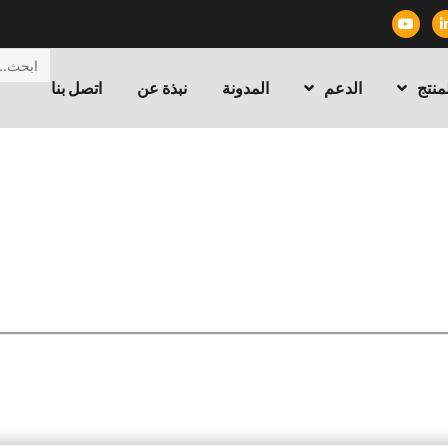
اتصل بنا
نبذة عن
المدونة
الدعم
المن
/ What to Consider When Buying a
التقنية
/
الرئيسية
Transformer Turn Ratio Tester?