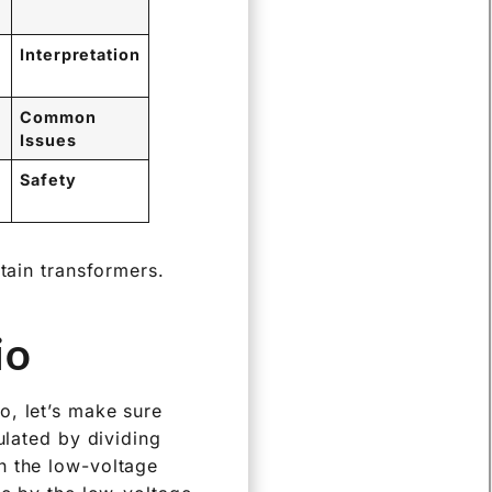
Interpretation
Common
Issues
Safety
tain transformers.
o?
o, let’s make sure
ulated by dividing
n the low-voltage