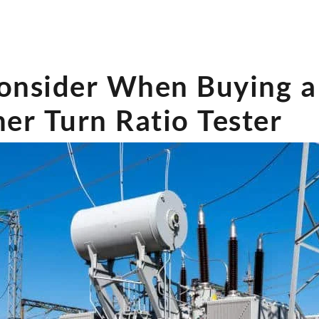
onsider When Buying a
er Turn Ratio Tester?