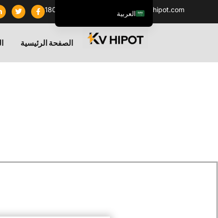
+86 18062060691
info@kvhipot.com
العربية
English
تج
الصفحة الرئيسية
ไทย
Tiếng Việt
Русский
Italiano
Español
한국어
Português do Brasil
Français
Español de Colombia
Español de México
Português