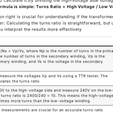
o calculate it by dividing the high-voltage side volta
rmula is simple: Turns Ratio = High Voltage / Low Vo
ion right is crucial for understanding if the transforme
r: Calculating the turns ratio is straightforward, but
 interpret the results more effectively.
/Ns = Vp/Vs, where Np is the number of turns in the prim
he number of turns in the secondary winding, Vp is the
rimary winding, and Vs is the voltage in the secondary
 measure the voltages Vp and Vs using a TTR tester. The
lates the turns ratio.
00V to the high-voltage side and measure 240V on the low
e turns ratio is 2400/240 = 10. This means the high-voltag
times more turns than the low-voltage winding.
 measurements are crucial for an accurate turns ratio