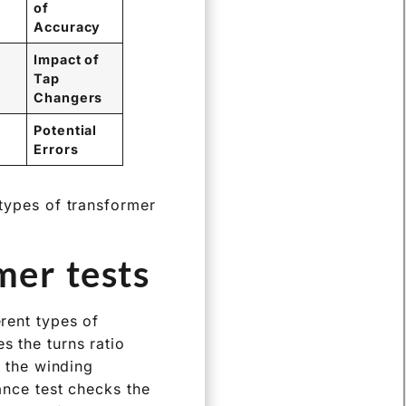
of
Accuracy
Impact of
Tap
Changers
Potential
Errors
 types of transformer
er tests?
erent types of
s the turns ratio
, the winding
tance test checks the