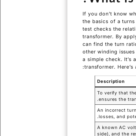
If you don’t know wh
the basics of a turns
test checks the rela
transformer. By appl
can find the turn ra
other winding issues 
a simple check. It’s 
transformer. Here’s 
Description
To verify that th
ensures the tran
An incorrect tur
losses, and pot
A known AC volta
side), and the r