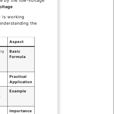
ge by the low-voltage
ltage.
r is working
 understanding the
Aspect
ary
Basic
Formula
Practical
Application
-
Example
e
Importance