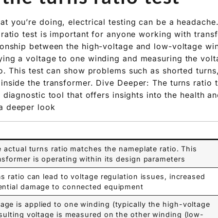
at you’re doing, electrical testing can be a headache
 ratio test is important for anyone working with trans
tionship between the high-voltage and low-voltage win
ying a voltage to one winding and measuring the volt
tio. This test can show problems such as shorted turns
inside the transformer. Dive Deeper: The turns ratio t
a diagnostic tool that offers insights into the health 
a deeper look:
e actual turns ratio matches the nameplate ratio. This
sformer is operating within its design parameters.
ns ratio can lead to voltage regulation issues, increased
ential damage to connected equipment.
ge is applied to one winding (typically the high-voltage
esulting voltage is measured on the other winding (low-