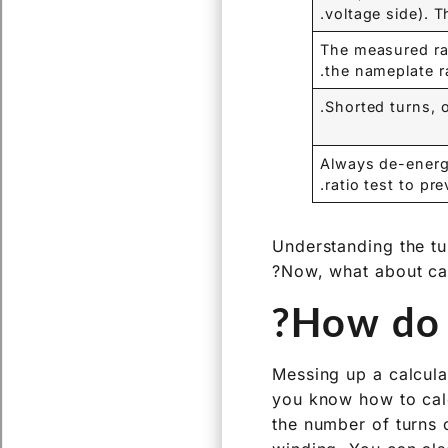
voltage side). Th
The measured rat
the nameplate ra
Shorted turns, 
Always de-energi
ratio test to pre
Understanding the tur
Now, what about calc
How do y
Messing up a calcula
you know how to calcu
the number of turns 