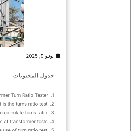
يونيو 9, 2025
جدول المحتويات
mer Turn Ratio Tester?
is the turns ratio test?
calculate turns ratio?
 of transformer tests?
 use of turn ratio test?