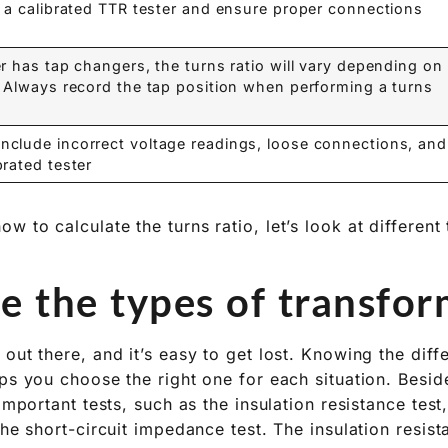
e a calibrated TTR tester and ensure proper connections.
er has tap changers, the turns ratio will vary depending on
. Always record the tap position when performing a turns
clude incorrect voltage readings, loose connections, and
rated tester.
 to calculate the turns ratio, let’s look at different
 the types of transform
out there, and it’s easy to get lost. Knowing the diff
ps you choose the right one for each situation. Beside
 important tests, such as the insulation resistance test
the short-circuit impedance test. The insulation resis