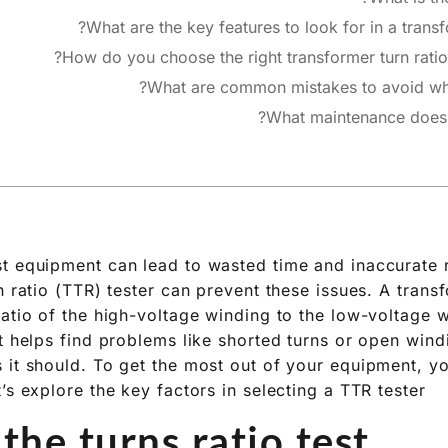
What are the key features to look for in a transfo
How do you choose the right transformer turn ratio 
What are common mistakes to avoid whe
What maintenance does 
t equipment can lead to wasted time and inaccurate 
n ratio (TTR) tester can prevent these issues. A transf
ratio of the high-voltage winding to the low-voltage w
t helps find problems like shorted turns or open windi
 it should. To get the most out of your equipment, 
’s explore the key factors in selecting a TTR tester.
the turns ratio test?