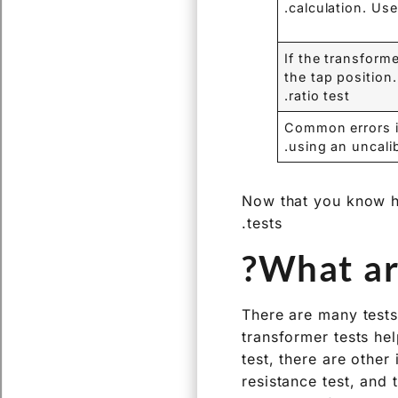
calculation. Us
If the transform
the tap position
ratio test.
Common errors in
using an uncalib
Now that you know how
tests.
What are
There are many tests 
transformer tests hel
test, there are other
resistance test, and 