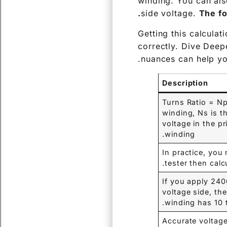
winding. You can als
side voltage.
The fo
Getting this calculat
correctly. Dive Deepe
nuances can help you
Description
Turns Ratio = Np
winding, Ns is t
voltage in the p
winding.
In practice, you
tester then calcu
If you apply 24
voltage side, th
winding has 10 
Accurate voltage