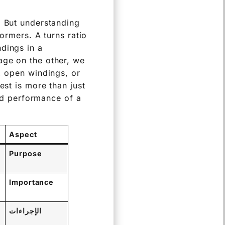
. But understanding
formers. A turns ratio
dings in a
age on the other, we
, open windings, or
est is more than just
and performance of a
Aspect
Purpose
Importance
الإجراءات