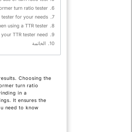
rmer turn ratio tester?
tester for your needs?
n using a TTR tester?
your TTR tester need?
الخاتمة
results. Choosing the
ormer turn ratio
inding in a
ngs. It ensures the
you need to know