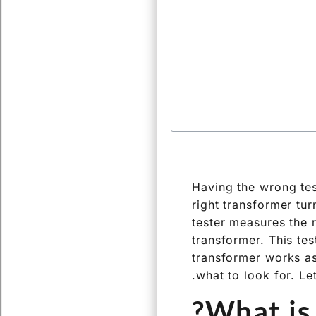
Having the wrong tes
right transformer tur
tester measures the 
transformer. This tes
transformer works as
what to look for. Let
What is 