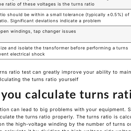
e ratio of these voltages is the turns ratio.
io should be within a small tolerance (typically ±0.5%) of
tio. Significant deviations indicate a problem.
open windings, tap changer issues.
ze and isolate the transformer before performing a turns
vent electrical shock.
ns ratio test can greatly improve your ability to main
ulating the turns ratio yourself?
ou calculate turns rati
tion can lead to big problems with your equipment. S
late the turns ratio properly. The turns ratio is calc
on the high-voltage winding by the number of turns o