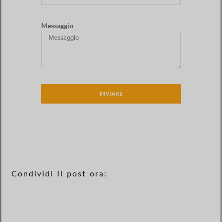
Messaggio
INVIARE
Condividi Il post ora: