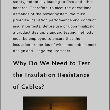
safety, potentially leading to fires and other
hazards. Therefore, to meet the operational
demands of the power system, we must
prioritize insulation performance and conduct
insulation tests. Before use or upon finalizing
a product design, standard testing methods
must be employed to ensure that the
insulation properties of wires and cables meet
design and usage requirements.
Why Do We Need to Test
the Insulation Resistance
of Cables?