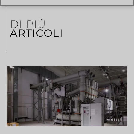
DI PIÙ
ARTICOLI