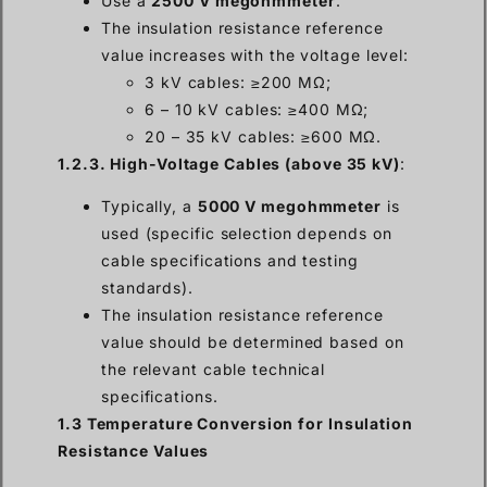
Use a
2500 V megohmmeter
.
The insulation resistance reference
value increases with the voltage level:
3 kV cables: ≥200 MΩ;
6 – 10 kV cables: ≥400 MΩ;
20 – 35 kV cables: ≥600 MΩ.
1.2.3. High-Voltage Cables (above 35 kV)
:
Typically, a
5000 V megohmmeter
is
used (specific selection depends on
cable specifications and testing
standards).
The insulation resistance reference
value should be determined based on
the relevant cable technical
specifications.
1.3 Temperature Conversion for Insulation
Resistance Values