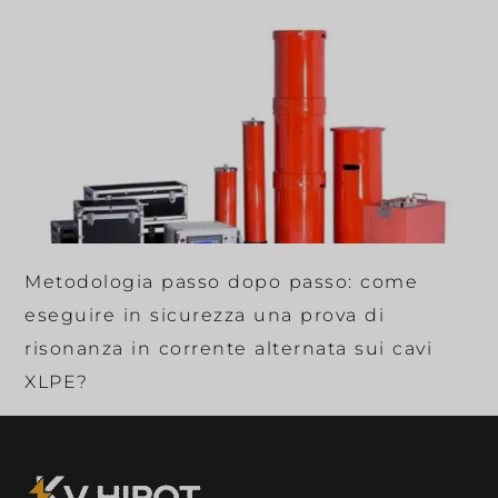
Metodologia passo dopo passo: come
eseguire in sicurezza una prova di
risonanza in corrente alternata sui cavi
XLPE?