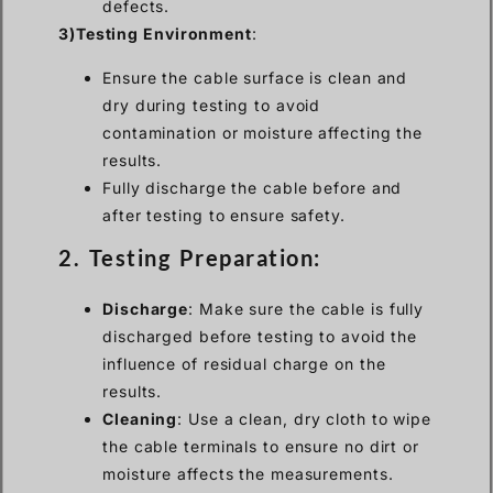
defects.
3)Testing Environment
:
Ensure the cable surface is clean and
dry during testing to avoid
contamination or moisture affecting the
results.
Fully discharge the cable before and
after testing to ensure safety.
2. Testing Preparation:
Discharge
: Make sure the cable is fully
discharged before testing to avoid the
influence of residual charge on the
results.
Cleaning
: Use a clean, dry cloth to wipe
the cable terminals to ensure no dirt or
moisture affects the measurements.