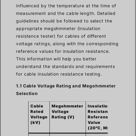
influenced by the temperature at the time of
measurement and the cable length. Detailed
guidelines should be followed to select the
appropriate megohmmeter (insulation
resistance tester) for cables of different
voltage ratings, along with the corresponding
reference values for insulation resistance.
This information will help you better
understand the standards and requirements
for cable insulation resistance testing.
1.1 Cable Voltage Rating and Megohmmeter
Selection
Cable
Megohmmeter
Insulation
Rated
Voltage
Resistance
Voltage
Rating (V)
Reference
(kV)
Value
(20℃, MΩ)