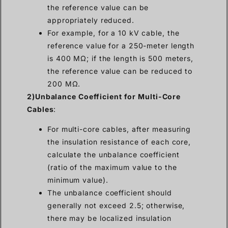
the reference value can be
appropriately reduced.
For example, for a 10 kV cable, the
reference value for a 250-meter length
is 400 MΩ; if the length is 500 meters,
the reference value can be reduced to
200 MΩ.
2)Unbalance Coefficient for Multi-Core
Cables
:
For multi-core cables, after measuring
the insulation resistance of each core,
calculate the unbalance coefficient
(ratio of the maximum value to the
minimum value).
The unbalance coefficient should
generally not exceed 2.5; otherwise,
there may be localized insulation