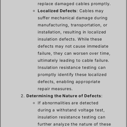
replace damaged cables promptly.
Localized Defects
: Cables may
suffer mechanical damage during
manufacturing, transportation, or
installation, resulting in localized
insulation defects. While these
defects may not cause immediate
failure, they can worsen over time,
ultimately leading to cable failure.
Insulation resistance testing can
promptly identify these localized
defects, enabling appropriate
repair measures.
Determining the Nature of Defects
:
If abnormalities are detected
during a withstand voltage test,
insulation resistance testing can
further analyze the nature of these