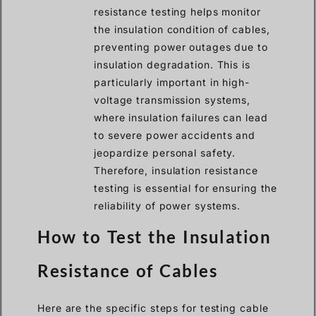
resistance testing helps monitor
the insulation condition of cables,
preventing power outages due to
insulation degradation. This is
particularly important in high-
voltage transmission systems,
where insulation failures can lead
to severe power accidents and
jeopardize personal safety.
Therefore, insulation resistance
testing is essential for ensuring the
reliability of power systems.
How to Test the Insulation
Resistance of Cables
Here are the specific steps for testing cable