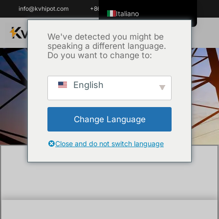
info@kvhipot.com
+86 18062060691
Italiano
English
We've detected you might be
speaking a different language.
ไทย
Do you want to change to:
Tiếng Việt
العربية
English
Casa
/
Uncategorized
/ How to test the
Русский
insulation resistance of cable ?
Español
Change Language
한국어
Português do Brasil
Close and do not switch language
Français
Español de Colombia
Español de México
Português