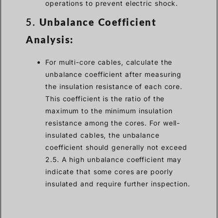
operations to prevent electric shock.
5.
Unbalance Coefficient
Analysis:
For multi-core cables, calculate the
unbalance coefficient after measuring
the insulation resistance of each core.
This coefficient is the ratio of the
maximum to the minimum insulation
resistance among the cores. For well-
insulated cables, the unbalance
coefficient should generally not exceed
2.5. A high unbalance coefficient may
indicate that some cores are poorly
insulated and require further inspection.