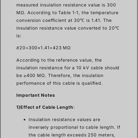
measured insulation resistance value is 300
MΩ. According to Table 1-1, the temperature
conversion coefficient at 30℃ is 1.41. The
insulation resistance value converted to 20℃
is:
𝑅20=300×1.41=423 MΩ
According to the reference value, the
insulation resistance for a 10 kV cable should
be ≥400 MΩ. Therefore, the insulation
performance of this cable is qualified.
Important Notes
1)Effect of Cable Length
:
Insulation resistance values are
inversely proportional to cable length. If
the cable length exceeds 250 meters,