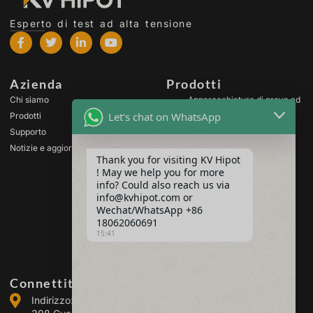
Esperto di test ad alta tensione
Azienda
Prodotti
Chi siamo
Apparecchiature di prova ad
alta tensione
Let's chat on WhatsApp
Prodotti
Apparecchiature di prova
Supporto
per trasformatori
Notizie e aggiornamenti
Apparecchiature per il test
Thank you for visiting KV Hipot
delle batterie
! May we help you for more
Apparecchiatura di prova
info? Could also reach us via
per interruttori HV
info@kvhipot.com or
Wechat/WhatsApp +86
Apparecchiature per il test
dell'olio
18062060691
15:41
Apparecchiatura di prova
per gas SF6
Connettiti con noi
Indirizzo: Building 2, Guanggu Power Industrial Park, No.