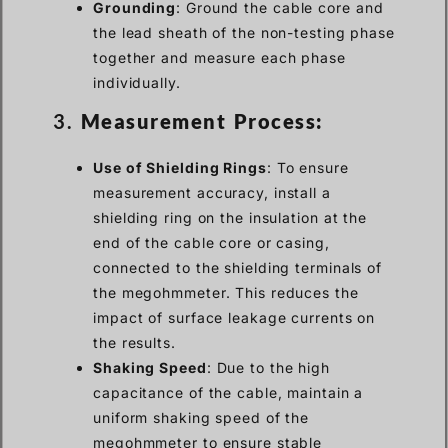
Grounding
: Ground the cable core and
the lead sheath of the non-testing phase
together and measure each phase
individually.
3.
Measurement Process:
Use of Shielding Rings
: To ensure
measurement accuracy, install a
shielding ring on the insulation at the
end of the cable core or casing,
connected to the shielding terminals of
the megohmmeter. This reduces the
impact of surface leakage currents on
the results.
Shaking Speed
: Due to the high
capacitance of the cable, maintain a
uniform shaking speed of the
megohmmeter to ensure stable