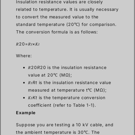
Insulation resistance values are closely
related to temperature. It is usually necessary
to convert the measured value to the
standard temperature (20℃) for comparison.
The conversion formula is as follows:
𝑅20=𝑅𝑡×𝐾𝑡
Where:
𝑅20
R
20 is the insulation resistance
value at 20℃ (MΩ);
𝑅𝑡
Rt
is the insulation resistance value
measured at temperature t℃ (MΩ);
𝐾𝑡
Kt
is the temperature conversion
coefficient (refer to Table 1-1).
Example
Suppose you are testing a 10 kV cable, and
the ambient temperature is 30℃. The