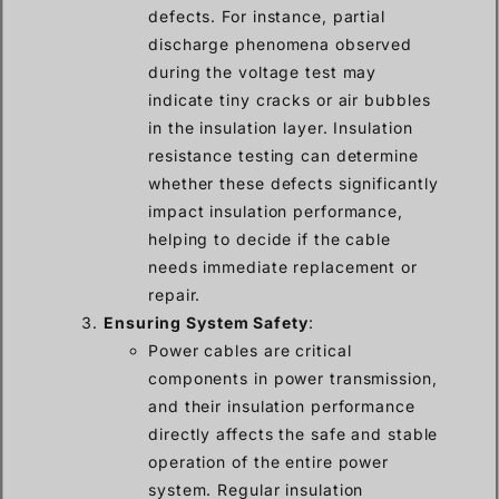
defects. For instance, partial
discharge phenomena observed
during the voltage test may
indicate tiny cracks or air bubbles
in the insulation layer. Insulation
resistance testing can determine
whether these defects significantly
impact insulation performance,
helping to decide if the cable
needs immediate replacement or
repair.
Ensuring System Safety
:
Power cables are critical
components in power transmission,
and their insulation performance
directly affects the safe and stable
operation of the entire power
system. Regular insulation