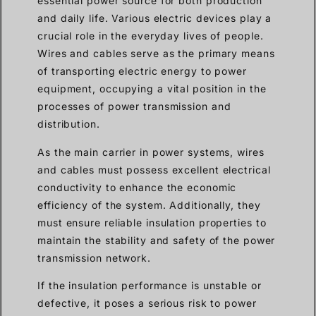
essential power source for both production
and daily life. Various electric devices play a
crucial role in the everyday lives of people.
Wires and cables serve as the primary means
of transporting electric energy to power
equipment, occupying a vital position in the
processes of power transmission and
distribution.
As the main carrier in power systems, wires
and cables must possess excellent electrical
conductivity to enhance the economic
efficiency of the system. Additionally, they
must ensure reliable insulation properties to
maintain the stability and safety of the power
transmission network.
If the insulation performance is unstable or
defective, it poses a serious risk to power