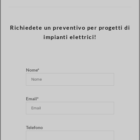
Richiedete un preventivo per progetti di
impianti elettrici!
Nome*
Email*
Telefono