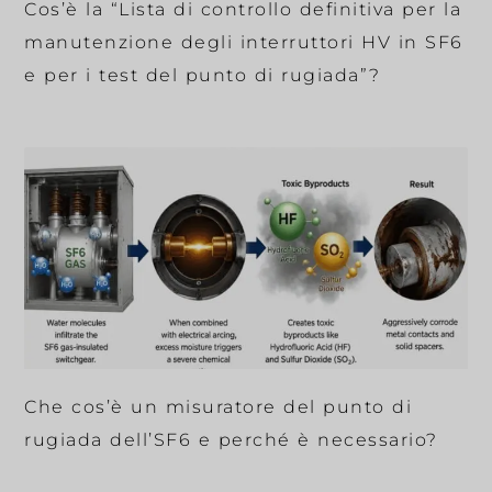
Cos’è la “Lista di controllo definitiva per la
manutenzione degli interruttori HV in SF6
e per i test del punto di rugiada”?
Che cos’è un misuratore del punto di
rugiada dell’SF6 e perché è necessario?