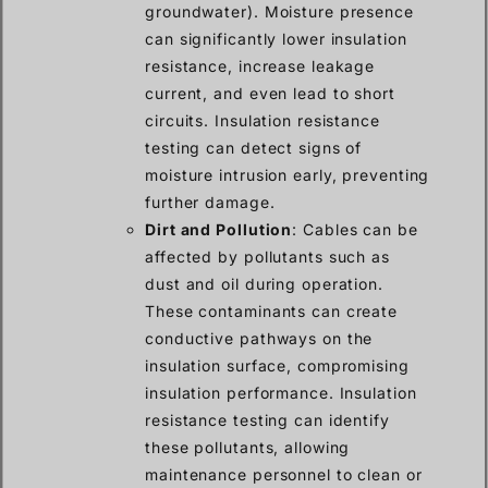
groundwater). Moisture presence
can significantly lower insulation
resistance, increase leakage
current, and even lead to short
circuits. Insulation resistance
testing can detect signs of
moisture intrusion early, preventing
further damage.
Dirt and Pollution
: Cables can be
affected by pollutants such as
dust and oil during operation.
These contaminants can create
conductive pathways on the
insulation surface, compromising
insulation performance. Insulation
resistance testing can identify
these pollutants, allowing
maintenance personnel to clean or