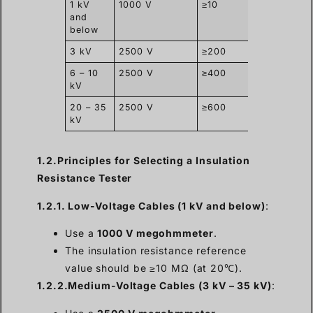
1 kV
1000 V
≥10
and
below
3 kV
2500 V
≥200
6 – 10
2500 V
≥400
kV
20 – 35
2500 V
≥600
kV
1.2.Principles for Selecting a Insulation
Resistance Tester
1.2.1. Low-Voltage Cables (1 kV and below)
:
Use a
1000 V megohmmeter
.
The insulation resistance reference
value should be ≥10 MΩ (at 20℃).
1.2.2.Medium-Voltage Cables (3 kV – 35 kV)
: