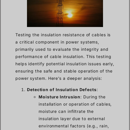
Testing the insulation resistance of cables is
a critical component in power systems,
primarily used to evaluate the integrity and
performance of cable insulation. This testing
helps identify potential insulation issues early,
ensuring the safe and stable operation of the
power system. Here’s a deeper analysis:
Detection of Insulation Defects
:
Moisture Intrusion
: During the
installation or operation of cables,
moisture can infiltrate the
insulation layer due to external
environmental factors (e.g., rain,