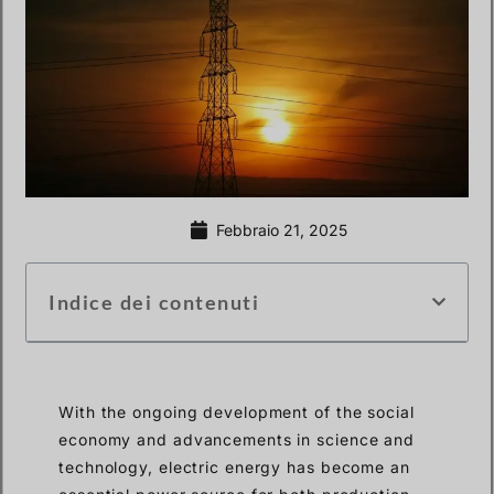
Febbraio 21, 2025
Indice dei contenuti
With the ongoing development of the social
economy and advancements in science and
technology, electric energy has become an