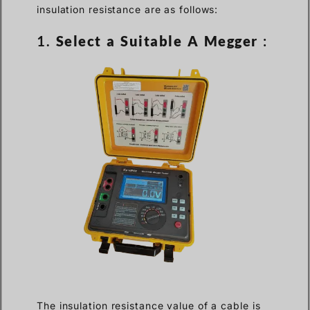
insulation resistance are as follows:
1.
Select a Suitable A Megger
:
The insulation resistance value of a cable is