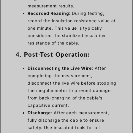
measurement results.
Recorded Reading
: During testing,
record the insulation resistance value at
one minute. This value is typically
considered the stabilized insulation
resistance of the cable.
4.
Post-Test Operation:
Disconnecting the Live Wire
: After
completing the measurement,
disconnect the live wire before stopping
the megohmmeter to prevent damage
from back-charging of the cable’s
capacitive current.
Discharge
: After each measurement,
fully discharge the cable to ensure
safety. Use insulated tools for all