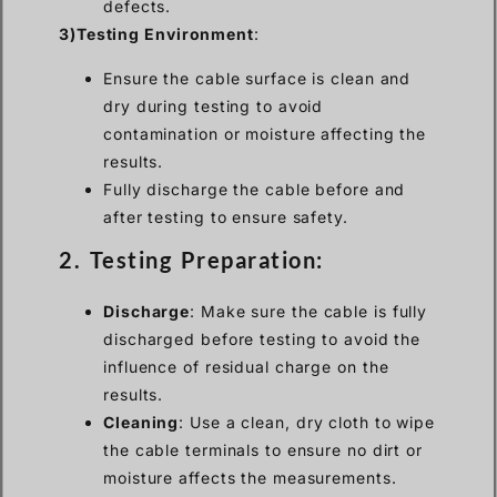
defects.
3)Testing Environment
:
Ensure the cable surface is clean and
dry during testing to avoid
contamination or moisture affecting the
results.
Fully discharge the cable before and
after testing to ensure safety.
2. Testing Preparation:
Discharge
: Make sure the cable is fully
discharged before testing to avoid the
influence of residual charge on the
results.
Cleaning
: Use a clean, dry cloth to wipe
the cable terminals to ensure no dirt or
moisture affects the measurements.