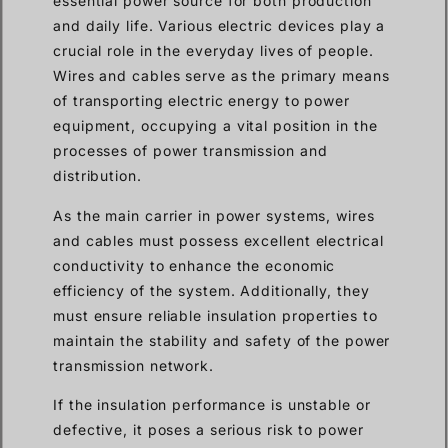
essential power source for both production
and daily life. Various electric devices play a
crucial role in the everyday lives of people.
Wires and cables serve as the primary means
of transporting electric energy to power
equipment, occupying a vital position in the
processes of power transmission and
distribution.
As the main carrier in power systems, wires
and cables must possess excellent electrical
conductivity to enhance the economic
efficiency of the system. Additionally, they
must ensure reliable insulation properties to
maintain the stability and safety of the power
transmission network.
If the insulation performance is unstable or
defective, it poses a serious risk to power