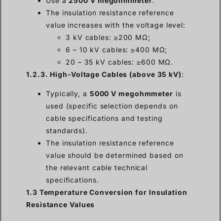
Use a
2500 V megohmmeter
.
The insulation resistance reference
value increases with the voltage level:
3 kV cables: ≥200 MΩ;
6 – 10 kV cables: ≥400 MΩ;
20 – 35 kV cables: ≥600 MΩ.
1.2.3. High-Voltage Cables (above 35 kV)
:
Typically, a
5000 V megohmmeter
is
used (specific selection depends on
cable specifications and testing
standards).
The insulation resistance reference
value should be determined based on
the relevant cable technical
specifications.
1.3 Temperature Conversion for Insulation
Resistance Values