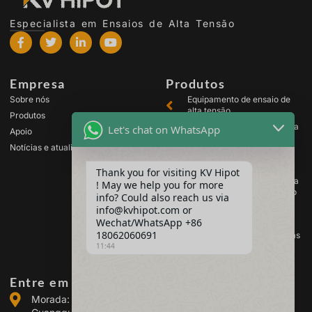
Especialista em Ensaios de Alta Tensão
Empresa
Produtos
Sobre nós
Equipamento de ensaio de
alta tensão
Produtos
Equipamento de ensaio para
Let's chat on WhatsApp
Apoio
transformadores
Notícias e atualizações
Equipamento de teste de
baterias
Thank you for visiting KV Hipot
Equipamento de ensaio para
! May we help you for more
comutadores de alta tensão
info? Could also reach us via
Equipamento de análise de
info@kvhipot.com or
óleo
Wechat/WhatsApp +86
18062060691
Equipamento de teste de gás
11:44
SF6
Entre em contacto connosco
Morada: Edifício 2, Parque Industrial de Energia de