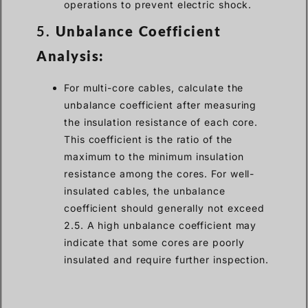
operations to prevent electric shock.
5.
Unbalance Coefficient
Analysis:
For multi-core cables, calculate the
unbalance coefficient after measuring
the insulation resistance of each core.
This coefficient is the ratio of the
maximum to the minimum insulation
resistance among the cores. For well-
insulated cables, the unbalance
coefficient should generally not exceed
2.5. A high unbalance coefficient may
indicate that some cores are poorly
insulated and require further inspection.