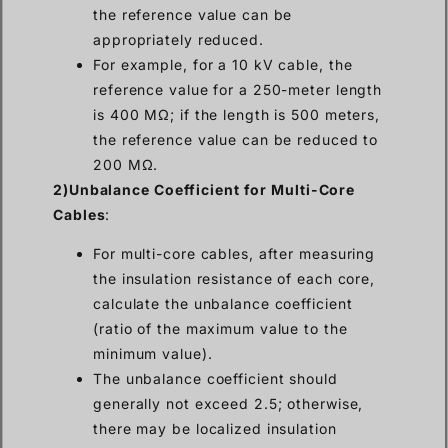
the reference value can be
appropriately reduced.
For example, for a 10 kV cable, the
reference value for a 250-meter length
is 400 MΩ; if the length is 500 meters,
the reference value can be reduced to
200 MΩ.
2)Unbalance Coefficient for Multi-Core
Cables
:
For multi-core cables, after measuring
the insulation resistance of each core,
calculate the unbalance coefficient
(ratio of the maximum value to the
minimum value).
The unbalance coefficient should
generally not exceed 2.5; otherwise,
there may be localized insulation