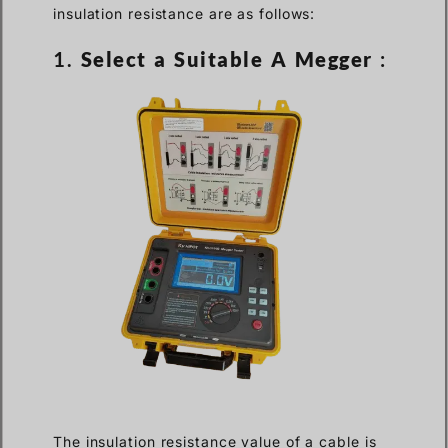
insulation resistance are as follows:
1.
Select a Suitable A Megger
:
The insulation resistance value of a cable is