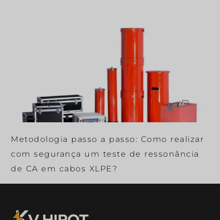
Metodologia passo a passo: Como realizar
com segurança um teste de ressonância
de CA em cabos XLPE?