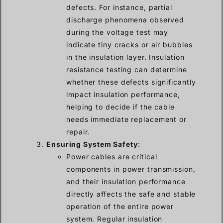
defects. For instance, partial
discharge phenomena observed
during the voltage test may
indicate tiny cracks or air bubbles
in the insulation layer. Insulation
resistance testing can determine
whether these defects significantly
impact insulation performance,
helping to decide if the cable
needs immediate replacement or
repair.
Ensuring System Safety
:
Power cables are critical
components in power transmission,
and their insulation performance
directly affects the safe and stable
operation of the entire power
system. Regular insulation