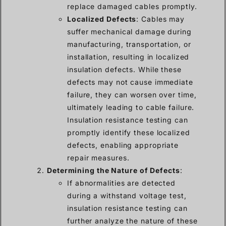
replace damaged cables promptly.
Localized Defects
: Cables may
suffer mechanical damage during
manufacturing, transportation, or
installation, resulting in localized
insulation defects. While these
defects may not cause immediate
failure, they can worsen over time,
ultimately leading to cable failure.
Insulation resistance testing can
promptly identify these localized
defects, enabling appropriate
repair measures.
Determining the Nature of Defects
:
If abnormalities are detected
during a withstand voltage test,
insulation resistance testing can
further analyze the nature of these