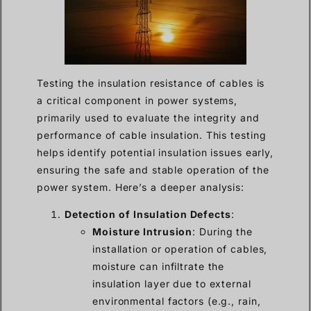
Testing the insulation resistance of cables is
a critical component in power systems,
primarily used to evaluate the integrity and
performance of cable insulation. This testing
helps identify potential insulation issues early,
ensuring the safe and stable operation of the
power system. Here’s a deeper analysis:
Detection of Insulation Defects
:
Moisture Intrusion
: During the
installation or operation of cables,
moisture can infiltrate the
insulation layer due to external
environmental factors (e.g., rain,