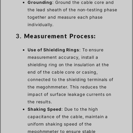
Grounding
: Ground the cable core and
the lead sheath of the non-testing phase
together and measure each phase
individually.
3.
Measurement Process:
Use of Shielding Rings
: To ensure
measurement accuracy, install a
shielding ring on the insulation at the
end of the cable core or casing,
connected to the shielding terminals of
the megohmmeter. This reduces the
impact of surface leakage currents on
the results.
Shaking Speed
: Due to the high
capacitance of the cable, maintain a
uniform shaking speed of the
megohmmeter to ensure stable