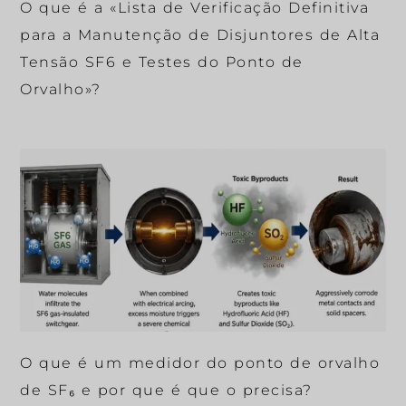
O que é a «Lista de Verificação Definitiva
para a Manutenção de Disjuntores de Alta
Tensão SF6 e Testes do Ponto de
Orvalho»?
O que é um medidor do ponto de orvalho
de SF₆ e por que é que o precisa?