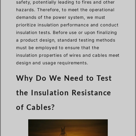
safety, potentially leading to fires and other
hazards. Therefore, to meet the operational
demands of the power system, we must
prioritize insulation performance and conduct
insulation tests. Before use or upon finalizing
a product design, standard testing methods
must be employed to ensure that the
insulation properties of wires and cables meet
design and usage requirements.
Why Do We Need to Test
the Insulation Resistance
of Cables?