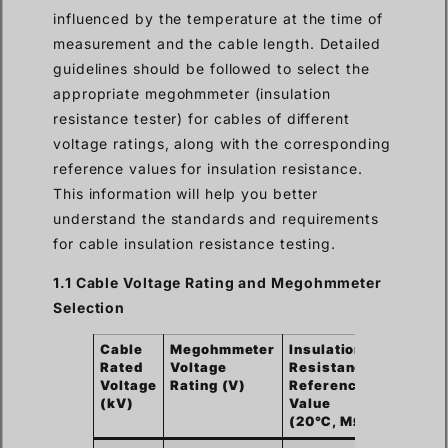
influenced by the temperature at the time of
measurement and the cable length. Detailed
guidelines should be followed to select the
appropriate megohmmeter (insulation
resistance tester) for cables of different
voltage ratings, along with the corresponding
reference values for insulation resistance.
This information will help you better
understand the standards and requirements
for cable insulation resistance testing.
1.1 Cable Voltage Rating and Megohmmeter
Selection
Cable
Megohmmeter
Insulation
Rated
Voltage
Resistance
Voltage
Rating (V)
Reference
(kV)
Value
(20℃, MΩ)