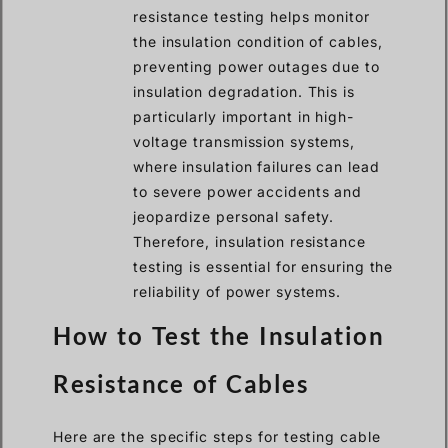
resistance testing helps monitor
the insulation condition of cables,
preventing power outages due to
insulation degradation. This is
particularly important in high-
voltage transmission systems,
where insulation failures can lead
to severe power accidents and
jeopardize personal safety.
Therefore, insulation resistance
testing is essential for ensuring the
reliability of power systems.
How to Test the Insulation
Resistance of Cables
Here are the specific steps for testing cable