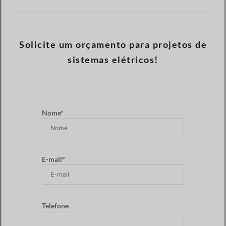
Solicite um orçamento para projetos de
sistemas elétricos!
Nome*
E-mail*
Telefone