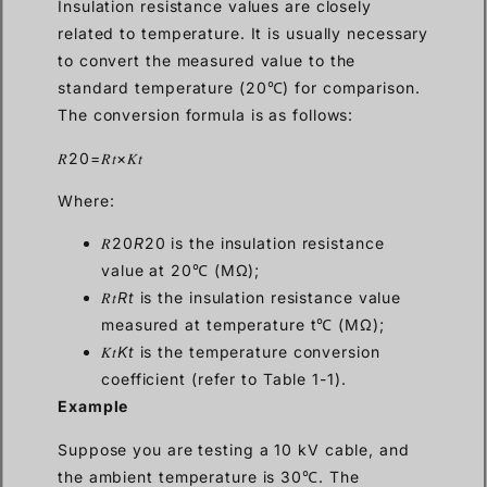
Insulation resistance values are closely
related to temperature. It is usually necessary
to convert the measured value to the
standard temperature (20℃) for comparison.
The conversion formula is as follows:
𝑅20=𝑅𝑡×𝐾𝑡
Where:
𝑅20
R
20 is the insulation resistance
value at 20℃ (MΩ);
𝑅𝑡
Rt
is the insulation resistance value
measured at temperature t℃ (MΩ);
𝐾𝑡
Kt
is the temperature conversion
coefficient (refer to Table 1-1).
Example
Suppose you are testing a 10 kV cable, and
the ambient temperature is 30℃. The