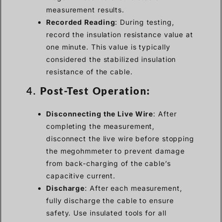
measurement results.
Recorded Reading
: During testing,
record the insulation resistance value at
one minute. This value is typically
considered the stabilized insulation
resistance of the cable.
4.
Post-Test Operation:
Disconnecting the Live Wire
: After
completing the measurement,
disconnect the live wire before stopping
the megohmmeter to prevent damage
from back-charging of the cable’s
capacitive current.
Discharge
: After each measurement,
fully discharge the cable to ensure
safety. Use insulated tools for all