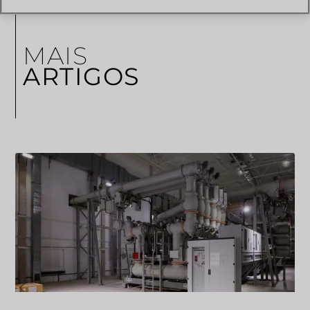
MAIS
ARTIGOS