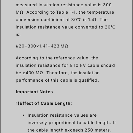
measured insulation resistance value is 300
MΩ. According to Table 1-1, the temperature
conversion coefficient at 30℃ is 1.41. The
insulation resistance value converted to 20℃
is:
𝑅20=300×1.41=423 MΩ
According to the reference value, the
insulation resistance for a 10 kV cable should
be ≥400 MΩ. Therefore, the insulation
performance of this cable is qualified.
Important Notes
1)Effect of Cable Length
:
Insulation resistance values are
inversely proportional to cable length. If
the cable length exceeds 250 meters,