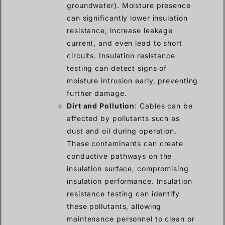
groundwater). Moisture presence
can significantly lower insulation
resistance, increase leakage
current, and even lead to short
circuits. Insulation resistance
testing can detect signs of
moisture intrusion early, preventing
further damage.
Dirt and Pollution
: Cables can be
affected by pollutants such as
dust and oil during operation.
These contaminants can create
conductive pathways on the
insulation surface, compromising
insulation performance. Insulation
resistance testing can identify
these pollutants, allowing
maintenance personnel to clean or