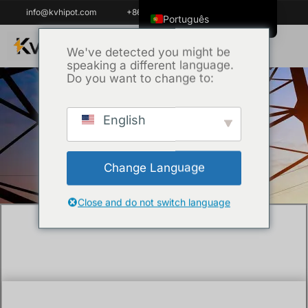
info@kvhipot.com
+86 18062060691
Português
English
We've detected you might be
speaking a different language.
ไทย
Do you want to change to:
Tiếng Việt
العربية
English
Início
/
Uncategorized
/ How to test the
Русский
insulation resistance of cable ?
Italiano
Change Language
Español
한국어
Close and do not switch language
Português do Brasil
Français
Español de Colombia
Español de México