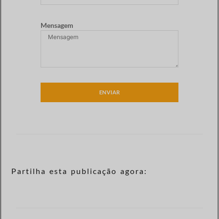
Mensagem
ENVIAR
Partilha esta publicação agora: