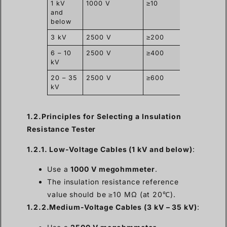
1 kV
1000 V
≥10
and
below
3 kV
2500 V
≥200
6 – 10
2500 V
≥400
kV
20 – 35
2500 V
≥600
kV
1.2.Principles for Selecting a Insulation
Resistance Tester
1.2.1. Low-Voltage Cables (1 kV and below)
:
Use a
1000 V megohmmeter
.
The insulation resistance reference
value should be ≥10 MΩ (at 20℃).
1.2.2.Medium-Voltage Cables (3 kV – 35 kV)
: