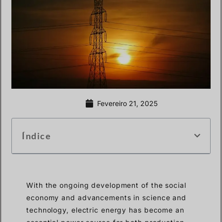
Fevereiro 21, 2025
Índice
With the ongoing development of the social
economy and advancements in science and
technology, electric energy has become an