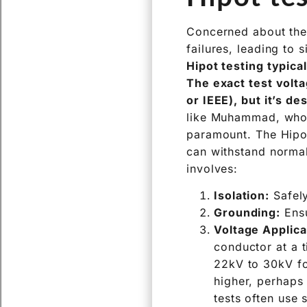
Concerned about the 
failures, leading to 
Hipot testing typica
The exact test volta
or IEEE), but it’s de
like Muhammad, who m
paramount. The Hipot
can withstand normal
involves:
Isolation:
Safely
Grounding:
Ensu
Voltage Applica
conductor at a 
22kV to 30kV fo
higher, perhaps
tests often use s