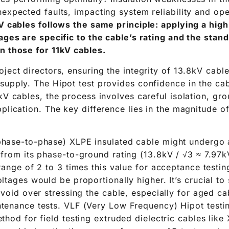
nexpected faults, impacting system reliability and ope
kV cables follows the same principle: applying a hig
tages are specific to the cable’s rating and the stan
n those for 11kV cables.
ject directors, ensuring the integrity of 13.8kV cables
supply. The Hipot test provides confidence in the cabl
kV cables, the process involves careful isolation, gr
plication. The key difference lies in the magnitude of
hase-to-phase) XLPE insulated cable might undergo a
from its phase-to-ground rating (13.8kV / √3 ≈ 7.97k
range of 2 to 3 times this value for acceptance testin
ltages would be proportionally higher. It’s crucial to 
avoid over stressing the cable, especially for aged c
tenance tests. VLF (Very Low Frequency) Hipot testin
thod for field testing extruded dielectric cables like