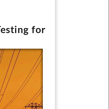
esting for