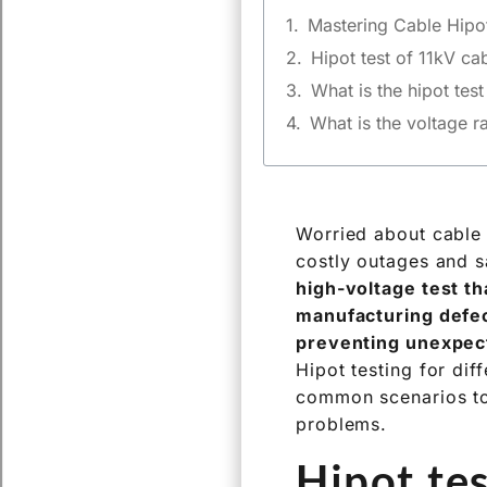
Mastering Cable Hipot
Hipot test of 11kV ca
What is the hipot tes
What is the voltage ra
Worried about cable 
costly outages and s
high-voltage test tha
manufacturing defect
preventing unexpec
Hipot testing for dif
common scenarios to 
problems.
Hipot te