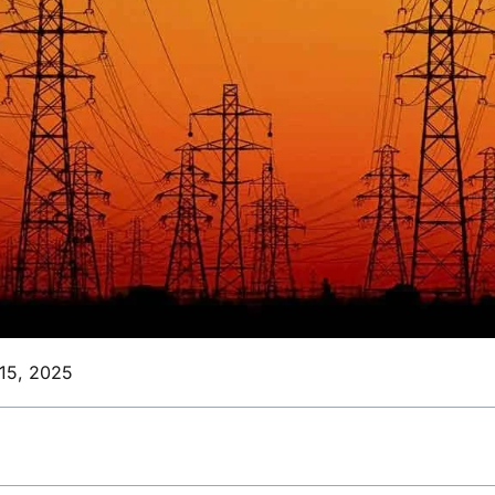
15, 2025