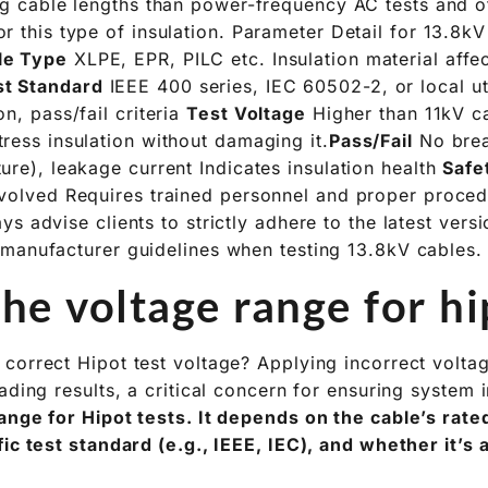
ong cable lengths than power-frequency AC tests and o
r this type of insulation. Parameter Detail for 13.8k
le Type
XLPE, EPR, PILC etc. Insulation material affec
st Standard
IEEE 400 series, IEC 60502-2, or local uti
on, pass/fail criteria
Test Voltage
Higher than 11kV ca
ress insulation without damaging it.
Pass/Fail
No bre
ure), leakage current Indicates insulation health
Safe
nvolved Requires trained personnel and proper proce
s advise clients to strictly adhere to the latest versi
manufacturer guidelines when testing 13.8kV cables.
he voltage range for hi
correct Hipot test voltage? Applying incorrect volt
ading results, a critical concern for ensuring system i
ange for Hipot tests. It depends on the cable’s rated
fic test standard (e.g., IEEE, IEC), and whether it’s