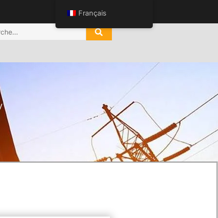
Français
V