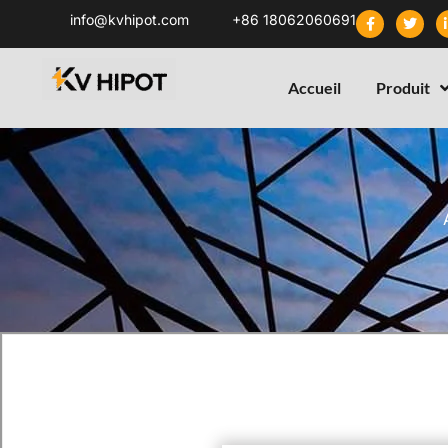
info@kvhipot.com
+86 18062060691
Accueil
Produit