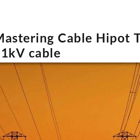
astering Cable Hipot T
1kV cable