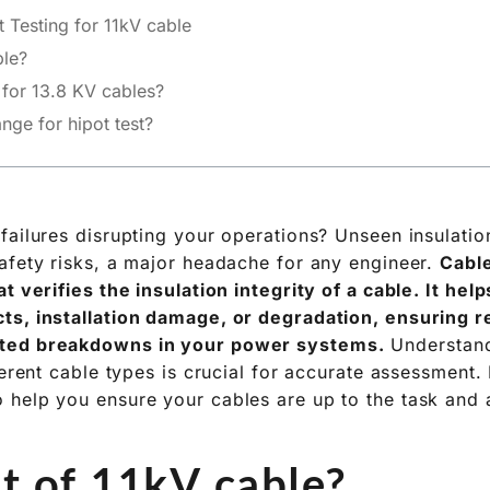
 Testing for 11kV cable
ble?
t for 13.8 KV cables?
nge for hipot test?
failures disrupting your operations? Unseen insulatio
afety risks, a major headache for any engineer.
Cable
t verifies the insulation integrity of a cable. It hel
s, installation damage, or degradation, ensuring re
ted breakdowns in your power systems.
Understand
ferent cable types is crucial for accurate assessment.
help you ensure your cables are up to the task and 
st of 11kV cable?