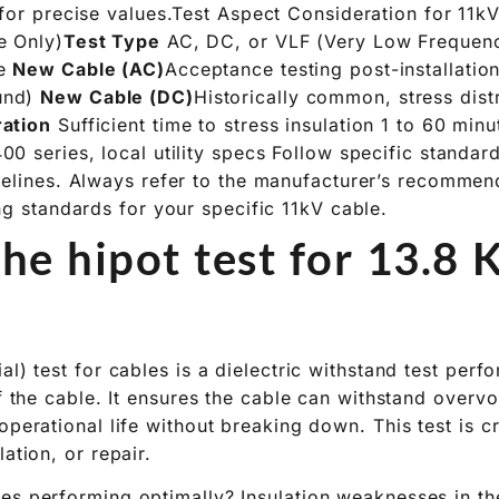
 for precise values.Test Aspect Consideration for 11k
e Only)
Test Type
AC, DC, or VLF (Very Low Frequen
le
New Cable (AC)
Acceptance testing post-installati
und)
New Cable (DC)
Historically common, stress dist
ration
Sufficient time to stress insulation 1 to 60 min
00 series, local utility specs Follow specific standa
delines. Always refer to the manufacturer’s recommen
ng standards for your specific 11kV cable.
he hipot test for 13.8 
al) test for cables is a dielectric withstand test perf
of the cable. It ensures the cable can withstand overvo
operational life without breaking down. This test is cr
lation, or repair.
es performing optimally? Insulation weaknesses in 