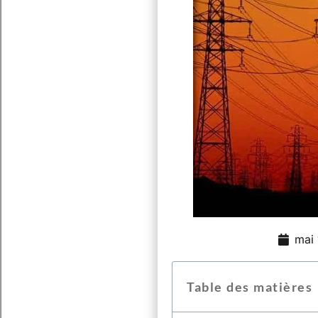
mai 
Table des matières