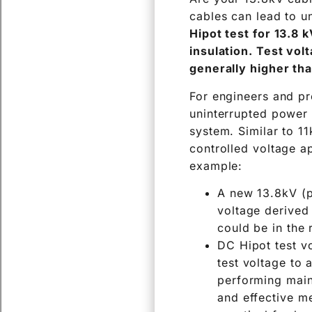
cables can lead to u
Hipot test for 13.8 
insulation. Test vol
generally higher tha
For engineers and pro
uninterrupted power 
system. Similar to 11
controlled voltage ap
example:
A new 13.8kV (p
voltage derived 
could be in the 
DC Hipot test vo
test voltage to 
performing main
and effective me