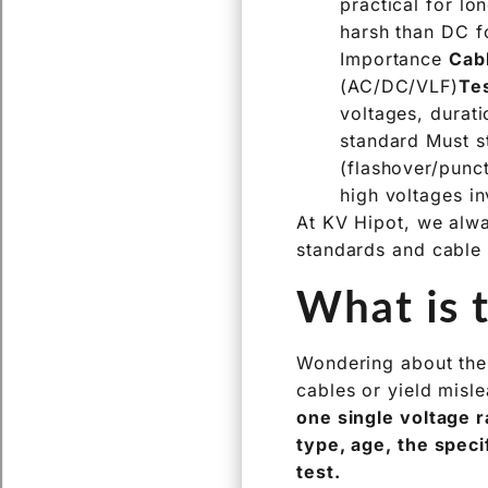
practical for l
harsh than DC fo
Importance
Cab
(AC/DC/VLF)
Te
voltages, durati
standard Must st
(flashover/punct
high voltages i
At KV Hipot, we alway
standards and cable 
What is t
Wondering about the 
cables or yield misle
one single voltage r
type, age, the speci
test.