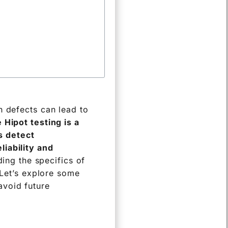
n defects can lead to
 Hipot testing is a
ps detect
liability and
ing the specifics of
 Let’s explore some
avoid future