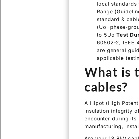
local standards
Range (Guidelin
standard & cab
(Uo=phase-gro
to 5Uo
Test Du
60502-2, IEEE 4
are general gui
applicable testi
What is t
cables?
A Hipot (High Potenti
insulation integrity 
encounter during its 
manufacturing, instal
Are your 13.8kV cabl