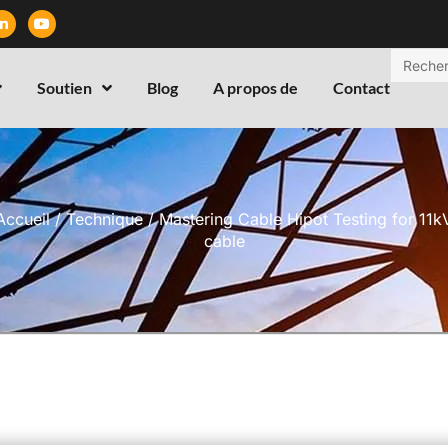
Soutien
Blog
A propos de
Contact
Accueil
/
Technique
/ Mastering Cable Hipot Testing for 11k
cable