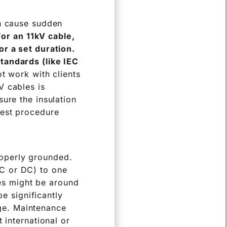
an cause sudden
For an 11kV cable,
or a set duration.
tandards (like IEC
 work with clients
V cables is
ure the insulation
test procedure
roperly grounded.
AC or DC) to one
es might be around
e significantly
age. Maintenance
t international or