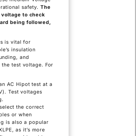
rational safety.
The
h voltage to check
dard being followed,
 is vital for
e’s insulation
ounding, and
 the test voltage. For
n AC Hipot test at a
V). Test voltages
g.
select the correct
ables or when
g is also a popular
 XLPE, as it’s more