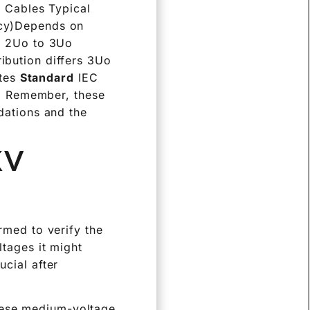
V Cables Typical
cy)Depends on
on 2Uo to 3Uo
ribution differs 3Uo
utes
Standard
IEC
rd Remember, these
dations and the
KV
ormed to verify the
ltages it might
ucial after
these medium-voltage