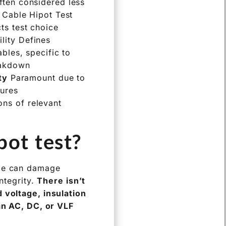
ften considered less
V Cable Hipot Test
ts test choice
lity Defines
bles, specific to
akdown
ty
Paramount due to
dures
ons of relevant
pot test?
age can damage
ntegrity.
There isn’t
 voltage, insulation
 an AC, DC, or VLF