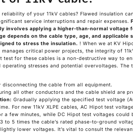
reliability of your 11kV cables? Flawed insulation c
significant service interruptions and repair expenses.
lly involves applying a higher-than-normal voltage f
ge depends on the cable type, age, and applicable s
signed to stress the insulation.
! When we at KV Hipot
anages critical power projects, the integrity of 11k
 test for these cables is a non-destructive way to ens
 operating stresses and potential overvoltages. The 
 disconnecting the cable from all equipment.
ring all other conductors and the cable shield are p
tion:
Gradually applying the specified test voltage (
time. For new 11kV XLPE cables, AC Hipot test voltag
r a few minutes, while DC Hipot test voltages could b
 3 to 5 times the cable’s rated phase-to-ground volt
lightly lower voltages. It’s vital to consult the relevan