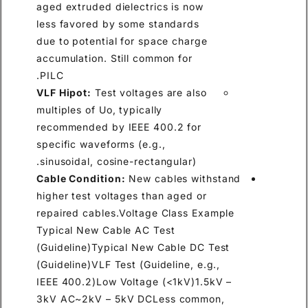
aged extruded dielectrics is now
less favored by some standards
due to potential for space charge
accumulation. Still common for
PILC.
VLF Hipot:
Test voltages are also
multiples of Uo, typically
recommended by IEEE 400.2 for
specific waveforms (e.g.,
sinusoidal, cosine-rectangular).
Cable Condition:
New cables withstand
higher test voltages than aged or
repaired cables.Voltage Class Example
Typical New Cable AC Test
(Guideline)Typical New Cable DC Test
(Guideline)VLF Test (Guideline, e.g.,
IEEE 400.2)Low Voltage (<1kV)1.5kV –
3kV AC~2kV – 5kV DCLess common,