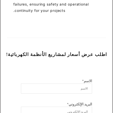
failures, ensuring safety and operational
continuity for your projects.
اطلب عرض أسعار لمشاريع الأنظمة الكهربائية!
الاسم*
البريد الإلكتروني*