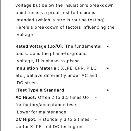
voltage but below the insulation’s breakdown
point, unless a proof test to failure is
intended (which is rare in routine testing).
Here’s a breakdown of factors influencing the
voltage:
Rated Voltage (Uo/U):
The fundamental
basis. Uo is the phase-to-ground
voltage, U is phase-to-phase.
Insulation Material:
XLPE, EPR, PILC,
etc., behave differently under AC and
DC stress.
Test Type & Standard:
AC Hipot:
Often 2 to 3.5 times Uo
for factory/acceptance tests.
Lower for maintenance.
DC Hipot:
Historically 3 to 5 times
Uo for XLPE, but DC testing on