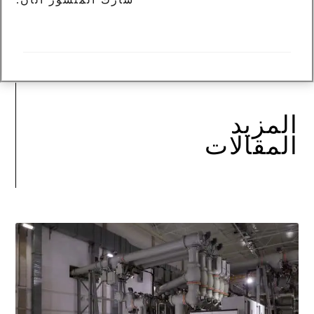
المزيد
المقالات