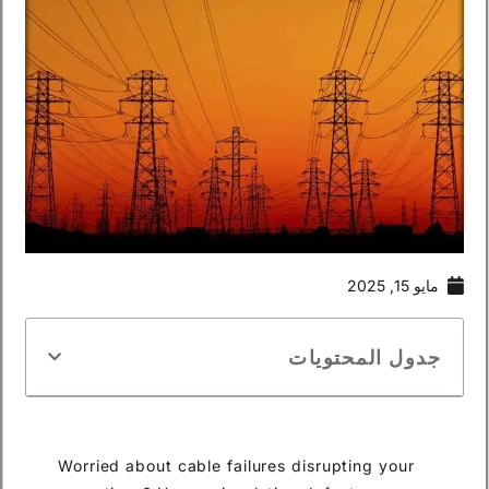
مايو 15, 2025
جدول المحتويات
Worried about cable failures disrupting your