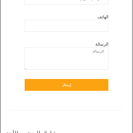
الهاتف
الرسالة
إرسال
شارك المنشور الآن: