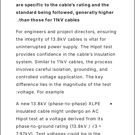
are specific to the cable’s rating and the
standard being followed, generally higher
than those for 11kV cables.
For engineers and project directors, ensuring
the integrity of 13.8kV cables is vital for
uninterrupted power supply. The Hipot test
provides confidence in the cable’s insulation
system. Similar to 11kV cables, the process
involves careful isolation, grounding, and
controlled voltage application. The key
difference lies in the magnitude of the test
voltage. For example:
A new 13.8kV (phase-to-phase) XLPE
insulated cable might undergo an AC
Hipot test at a voltage derived from its
phase-to-ground rating (13.8kV / √3 ≈
7.97kV). Test voltages could be in the