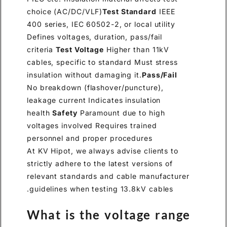
choice (AC/DC/VLF)
Test Standard
IEEE
400 series, IEC 60502-2, or local utility
Defines voltages, duration, pass/fail
criteria
Test Voltage
Higher than 11kV
cables, specific to standard Must stress
insulation without damaging it.
Pass/Fail
No breakdown (flashover/puncture),
leakage current Indicates insulation
health
Safety
Paramount due to high
voltages involved Requires trained
personnel and proper procedures
At KV Hipot, we always advise clients to
strictly adhere to the latest versions of
relevant standards and cable manufacturer
guidelines when testing 13.8kV cables.
What is the voltage range