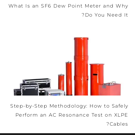
What Is an SF6 Dew Point Meter and Why
Do You Need It?
Step-by-Step Methodology: How to Safely
Perform an AC Resonance Test on XLPE
Cables?