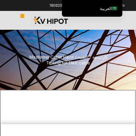
+86 18062060691
info@kvhipot.com
العربية
English
ไทย
Italiano
Español de México
/ Mastering Cable Hipot
التقنية
/
الرئيسية
한국어
Testing for 11kV cable
Tiếng Việt
Português do Brasil
Français
Русский
Español de Colombia
Português
Türkçe