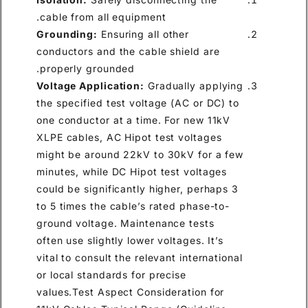
cable from all equipment.
Grounding:
Ensuring all other
conductors and the cable shield are
properly grounded.
Voltage Application:
Gradually applying
the specified test voltage (AC or DC) to
one conductor at a time. For new 11kV
XLPE cables, AC Hipot test voltages
might be around 22kV to 30kV for a few
minutes, while DC Hipot test voltages
could be significantly higher, perhaps 3
to 5 times the cable’s rated phase-to-
ground voltage. Maintenance tests
often use slightly lower voltages. It’s
vital to consult the relevant international
or local standards for precise
values.Test Aspect Consideration for