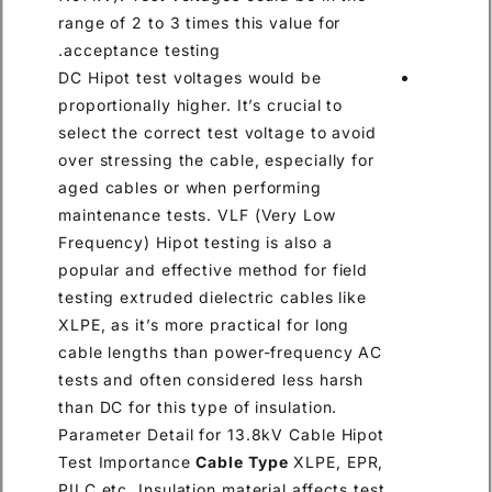
range of 2 to 3 times this value for
acceptance testing.
DC Hipot test voltages would be
proportionally higher. It’s crucial to
select the correct test voltage to avoid
over stressing the cable, especially for
aged cables or when performing
maintenance tests. VLF (Very Low
Frequency) Hipot testing is also a
popular and effective method for field
testing extruded dielectric cables like
XLPE, as it’s more practical for long
cable lengths than power-frequency AC
tests and often considered less harsh
than DC for this type of insulation.
Parameter Detail for 13.8kV Cable Hipot
Test Importance
Cable Type
XLPE, EPR,
PILC etc. Insulation material affects test