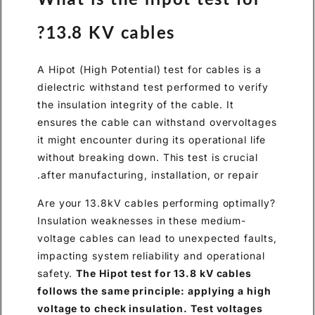
13.8 KV cables?
A Hipot (High Potential) test for cables is a
dielectric withstand test performed to verify
the insulation integrity of the cable. It
ensures the cable can withstand overvoltages
it might encounter during its operational life
without breaking down. This test is crucial
after manufacturing, installation, or repair.
Are your 13.8kV cables performing optimally?
Insulation weaknesses in these medium-
voltage cables can lead to unexpected faults,
impacting system reliability and operational
safety.
The Hipot test for 13.8 kV cables
follows the same principle: applying a high
voltage to check insulation. Test voltages