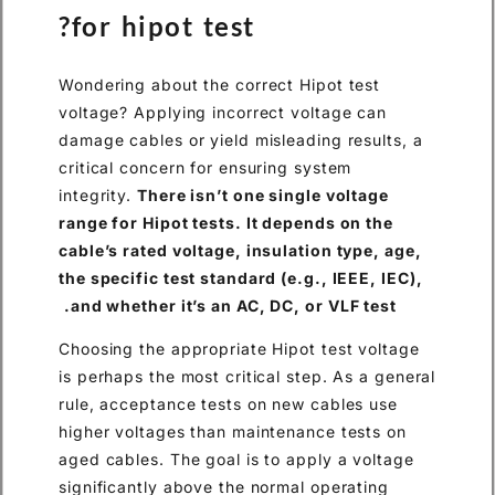
for hipot test?
Wondering about the correct Hipot test
voltage? Applying incorrect voltage can
damage cables or yield misleading results, a
critical concern for ensuring system
integrity.
There isn’t one single voltage
range for Hipot tests. It depends on the
cable’s rated voltage, insulation type, age,
the specific test standard (e.g., IEEE, IEC),
and whether it’s an AC, DC, or VLF test.
Choosing the appropriate Hipot test voltage
is perhaps the most critical step. As a general
rule, acceptance tests on new cables use
higher voltages than maintenance tests on
aged cables. The goal is to apply a voltage
significantly above the normal operating