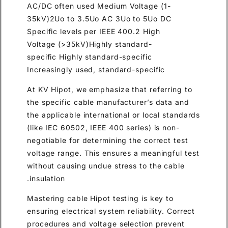
AC/DC often used Medium Voltage (1-
35kV)2Uo to 3.5Uo AC 3Uo to 5Uo DC
Specific levels per IEEE 400.2 High
Voltage (>35kV)Highly standard-
specific Highly standard-specific
Increasingly used, standard-specific
At KV Hipot, we emphasize that referring to
the specific cable manufacturer’s data and
the applicable international or local standards
(like IEC 60502, IEEE 400 series) is non-
negotiable for determining the correct test
voltage range. This ensures a meaningful test
without causing undue stress to the cable
insulation.
Mastering cable Hipot testing is key to
ensuring electrical system reliability. Correct
procedures and voltage selection prevent