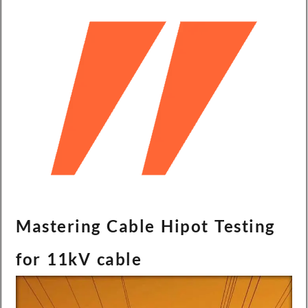
Mastering Cable Hipot Testing
for 11kV cable