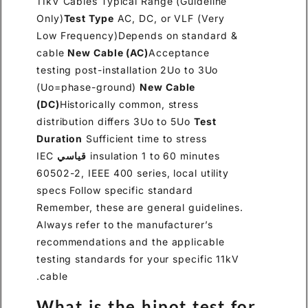
11kV Cables Typical Range (Guideline
Only)
Test Type
AC, DC, or VLF (Very
Low Frequency)Depends on standard &
cable
New Cable (AC)
Acceptance
testing post-installation 2Uo to 3Uo
(Uo=phase-ground)
New Cable
(DC)
Historically common, stress
distribution differs 3Uo to 5Uo
Test
Duration
Sufficient time to stress
IEC
قياسي
insulation 1 to 60 minutes
60502-2, IEEE 400 series, local utility
specs Follow specific standard
Remember, these are general guidelines.
Always refer to the manufacturer’s
recommendations and the applicable
testing standards for your specific 11kV
cable.
What is the hipot test for