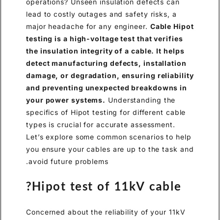
operations? Unseen insulation defects can
lead to costly outages and safety risks, a
major headache for any engineer.
Cable Hipot
testing is a high-voltage test that verifies
the insulation integrity of a cable. It helps
detect manufacturing defects, installation
damage, or degradation, ensuring reliability
and preventing unexpected breakdowns in
your power systems.
Understanding the
specifics of Hipot testing for different cable
types is crucial for accurate assessment.
Let’s explore some common scenarios to help
you ensure your cables are up to the task and
avoid future problems.
Hipot test of 11kV cable?
Concerned about the reliability of your 11kV