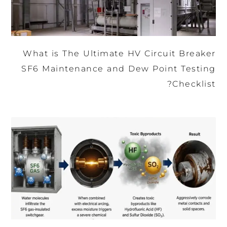
What is The Ultimate HV Circuit Breaker
SF6 Maintenance and Dew Point Testing
Checklist?