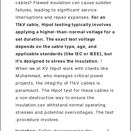
cables? Flawed insulation can cause sudden
failures, leading to significant service
interruptions and repair expenses.
For an
11kV cable, Hipot testing typically involves
applying a higher-than-normal voltage for a
set duration. The exact test voltage
depends on the cable type, age, and
applicable standards (like IEC or IEEE), but
it’s designed to stress the insulation.
!
When we at KV Hipot work with clients like
Muhammad, who manages critical power
projects, the integrity of 11kV cables is
paramount. The Hipot test for these cables is
a non-destructive way to ensure the
insulation can withstand normal operating
stresses and potential overvoltages. The test
procedure involves:
Isolation:
Safely disconnecting the