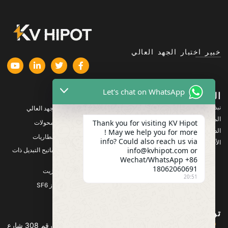
خبير اختبار الجهد العالي
Let's chat on WhatsApp
المنتجات
الشركة
نبذة عنا
معدات اختبار الجهد العالي
المنتجات
Thank you for visiting KV Hipot
معدات اختبار المحولات
الدعم
! May we help you for more
معدات اختبار البطاريات
info? Could also reach us via
الأخبار والمستجدات
info@kvhipot.com or
معدات اختبار مفاتيح التبديل ذات
الجهد العالي
Wechat/WhatsApp +86
18062060691
معدات اختبار الزيت
20:51
معدات اختبار غاز SF6
تواصل معنا
العنوان :المبنى 2، مجمع قوانجو باور الصناعي، رقم 308 شارع