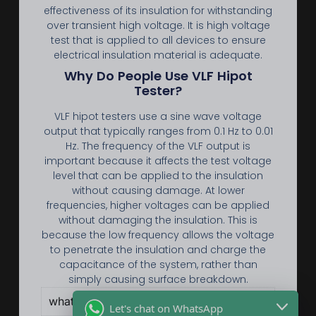
effectiveness of its insulation for withstanding
over transient high voltage. It is high voltage
test that is applied to all devices to ensure
electrical insulation material is adequate.
Why Do People Use VLF Hipot
Tester?
VLF hipot testers use a sine wave voltage
output that typically ranges from 0.1 Hz to 0.01
Hz. The frequency of the VLF output is
important because it affects the test voltage
level that can be applied to the insulation
without causing damage. At lower
frequencies, higher voltages can be applied
without damaging the insulation. This is
because the low frequency allows the voltage
to penetrate the insulation and charge the
capacitance of the system, rather than
simply causing surface breakdown.
what is withstand voltage test ？
Let's chat on WhatsApp