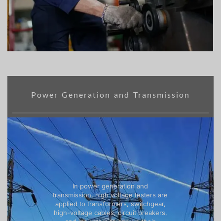
Power Generation and Transmission
In power generation and
transmission, high voltage testers are
applied to transformers, switchgear,
high-voltage cables, circuit breakers,