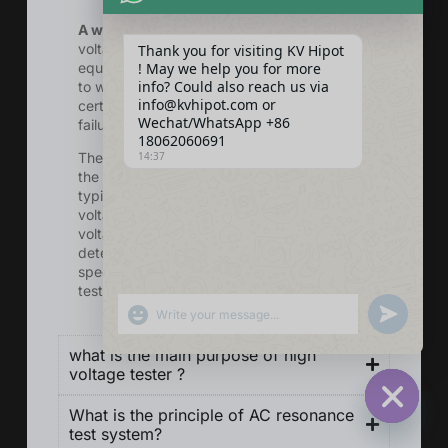
A withstand voltage test
is a type of high
voltage test that is performed on electrical
Thank you for visiting KV Hipot
equipment or systems to assess their ability
! May we help you for more
info? Could also reach us via
to withstand a specified voltage level for a
info@kvhipot.com or
certain period of time without breakdown or
Wechat/WhatsApp +86
failure.
18062060691
14:37
The test involves applying a high voltage to
the equipment or system under test,
typically at a level higher than its rated
voltage, for a specified duration. The
voltage level and test duration are
determined by relevant standards and the
specifications of the equipment being
tested.
SHOW EMOJIS
UNDEFINED
what is the main purpose of high
voltage tester ?
What is the principle of AC resonance
HIDE CHA
test system?