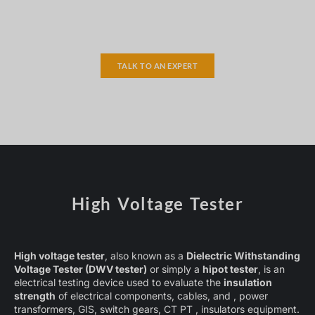
TALK TO AN EXPERT
High Voltage Tester
High voltage tester
, also known as a
Dielectric Withstanding
Voltage Tester (DWV tester)
or simply a
hipot tester
, is an
electrical testing device used to evaluate the
insulation
strength
of electrical components, cables, and , power
transformers, GIS, switch gears, CT PT , insulators equipment.