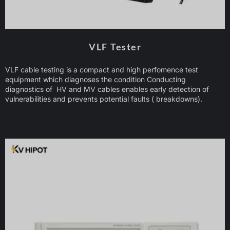
VLF Tester
VLF cable testing is a compact and high perfomence test
equipment which diagnoses the condition Conducting
diagnostics of HV and MV cables enables early detection of
vulnerabilities and prevents potential faults ( breakdowns).