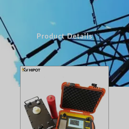
Product Details