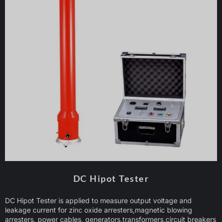
DC Hipot Tester
DC Hipot Tester is applied to measure output voltage and
leakage current for zinc oxide arresters,magnetic blowing
arresters, power cables, generators,transformers,circuit breakers