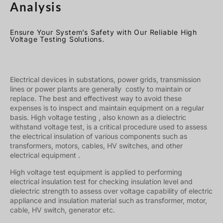
Analysis
Ensure Your System’s Safety with Our Reliable High
Voltage Testing Solutions.
Electrical devices in substations, power grids, transmission
lines or power plants are generally costly to maintain or
replace. The best and effectivest way to avoid these
expenses is to inspect and maintain equipment on a regular
basis. High voltage testing , also known as a dielectric
withstand voltage test, is a critical procedure used to assess
the electrical insulation of various components such as
transformers, motors, cables, HV switches, and other
electrical equipment .
High voltage test equipment is applied to performing
electrical insulation test for checking insulation level and
dielectric strength to assess over voltage capability of electric
appliance and insulation material such as transformer, motor,
cable, HV switch, generator etc.