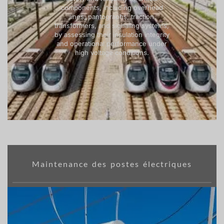
components, including overhead
lines, pantographs, traction
transformers, and signaling systems,
by assessing their insulation integrity
and operational performance under
high voltage conditions.
Maintenance des postes électriques