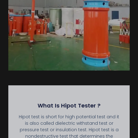
What Is Hipot Tester ?
Hipot test is short for high potential test and it
is also called dielectric withstand test or
pressure test or insulation test. Hipot test is a
nondestructive test that determines the