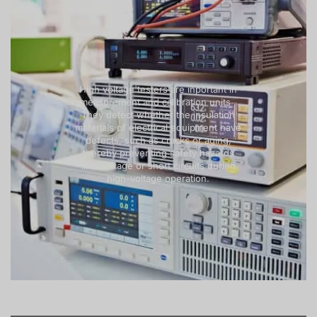
High voltage testers are inportant in
measurement and calibration units .
They detect whether the insulation
materials of electrical equipment have
defects, such as cracks or aging,
thereby preventing safety hazards
like leakage or short circuits during
high-voltage operation.