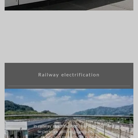
Railway electrification
In railway electrification, high voltage
testers are utilized to ensure the
safety and reliability of critical