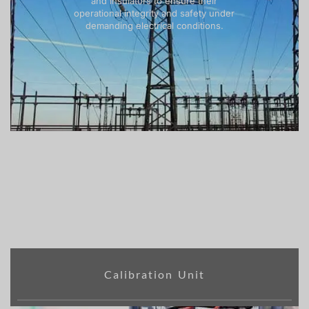
and insulators to ensure their
operational integrity and safety under
demanding electrical conditions.
Calibration Unit