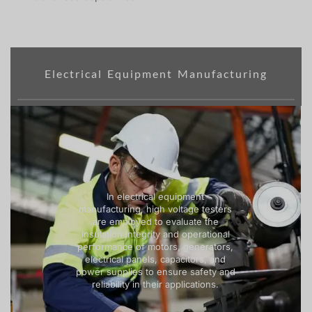
Electrical Equipment Manufacturing
In electrical equipment
manufacturing, high voltage testers
are employed to evaluate the
insulation integrity and operational
performance of motors, generators,
electrical panels, capacitors, and
power supplies to ensure safety and
reliability in their applications.