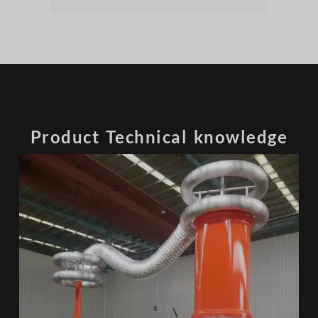
Product Technical knowledge