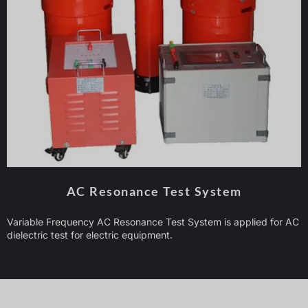
AC Resonance Test System
Variable Frequency AC Resonance Test System is applied for AC
dielectric test for electric equipment.