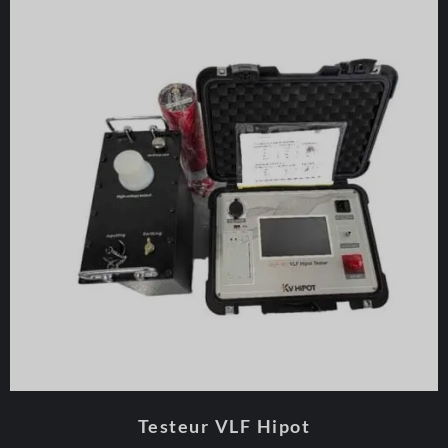
Testeur VLF Hipot