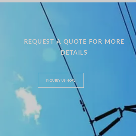
REQUEST A QUOTE FOR MORE
DETAILS
INQUIRY US NOW