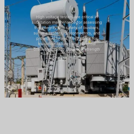
High voltage testers are critical in
substation maintenance for assessing
the integrity and safety of busbars,
surge arresters, disconnectors, and
protective relays. They check for
insulation failures and potential
breakdowns and insulation strength
test