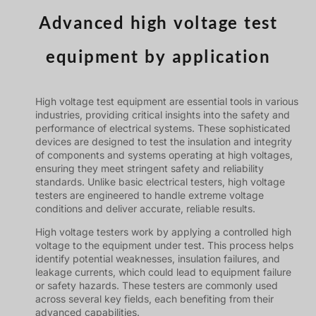
Advanced high voltage test
equipment by application
High voltage test equipment are essential tools in various
industries, providing critical insights into the safety and
performance of electrical systems. These sophisticated
devices are designed to test the insulation and integrity
of components and systems operating at high voltages,
ensuring they meet stringent safety and reliability
standards. Unlike basic electrical testers, high voltage
testers are engineered to handle extreme voltage
conditions and deliver accurate, reliable results.
High voltage testers work by applying a controlled high
voltage to the equipment under test. This process helps
identify potential weaknesses, insulation failures, and
leakage currents, which could lead to equipment failure
or safety hazards. These testers are commonly used
across several key fields, each benefiting from their
advanced capabilities.