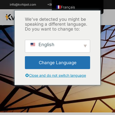
info@kvhipot.com
+86 18062060691
Français
English
We've detected you might be
speaking a different language.
ไทย
Do you want to change to:
Tiếng Việt
العربية
English
Русский
High Voltage Tester
Italiano
Change Language
Español
Accueil
/
Produit
/ High Voltage Test
한국어
Close and do not switch language
Equipment
Português do Brasil
Español de Colombia
Español de México
Português