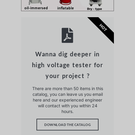
HOT
Wanna dig deeper in
high voltage tester for
your project ?
There are more than 50 items in this
catalog, you can leave us you email
here and our experienced engineer
will contact with you within 24
hours.
DOWNLOAD THE CATALOG