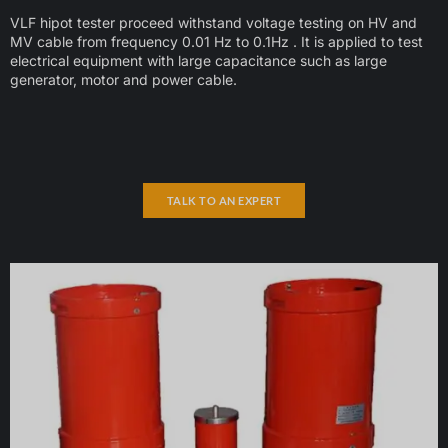
VLF hipot tester proceed withstand voltage testing on HV and
MV cable from frequency 0.01 Hz to 0.1Hz . It is applied to test
electrical equipment with large capacitance such as large
generator, motor and power cable.
TALK TO AN EXPERT