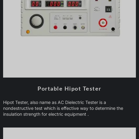
Portable Hipot Tester
Hipot Tester, also name as AC Dielectric Tester is a
nondestructive test which is effective way to determine the
insulation strength for electric equipment .