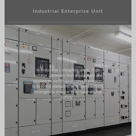
Industrial Enterprise Unit
In industrial enterprise uints, high
voltage dielectric test equipment are
applied to switchgear, circuit breaker
to test the dielectric withstand voltage
strength to ensure their operational
safety .