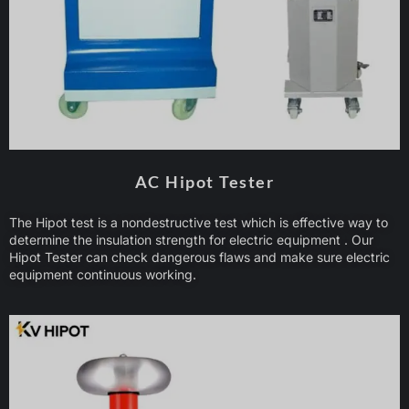
AC Hipot Tester
The Hipot test is a nondestructive test which is effective way to
determine the insulation strength for electric equipment . Our
Hipot Tester can check dangerous flaws and make sure electric
equipment continuous working.