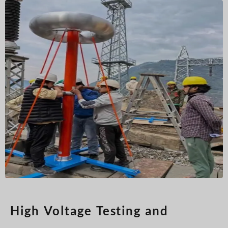
Türkçe
Čeština
Español de Argentina
Slovenčina
Dansk
Polski
Deutsch
Svenska
Ελληνικά
O‘zbekcha
Bahasa Indonesia
Română
High Voltage Testing and