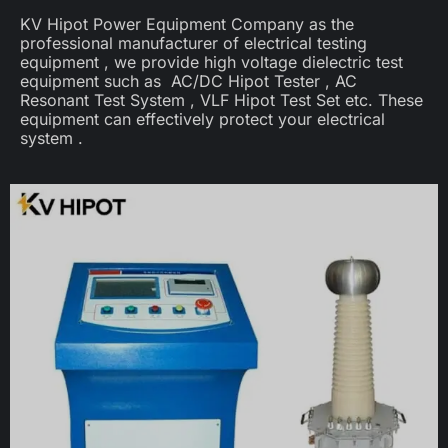
KV Hipot Power Equipment Company as the
professional manufacturer of electrical testing
equipment , we provide high voltage dielectric test
equipment such as AC/DC Hipot Tester , AC
Resonant Test System , VLF Hipot Test Set etc. These
equipment can effectively protect your electrical
system .