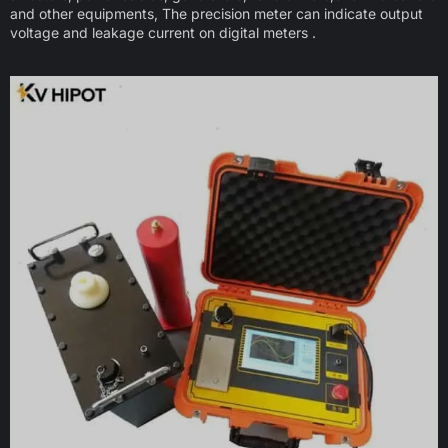
and other equipments, The precision meter can indicate output
voltage and leakage current on digital meters .