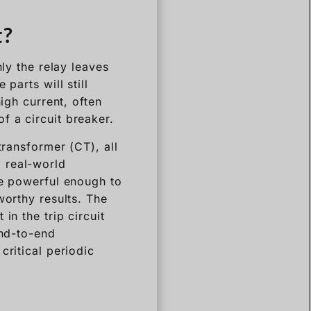
t?
nly the relay leaves
parts will still
igh current, often
f a circuit breaker.
transformer (CT), all
 a real-world
be powerful enough to
worthy results. The
in the trip circuit
end-to-end
critical periodic