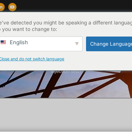
've detected you might be speaking a different langua
สนับสนุน
บล็อก
เกี่ยวกับ
ติดต่อ
 you want to change to:
English
Change Languag
Close and do not switch language
หน้าหลัก
/
เทคนิค
/ What is the purpose of an current
injection test?