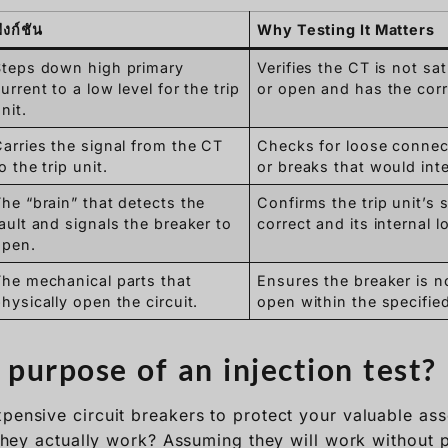
ังก์ชัน
Why Testing It Matters
Steps down high primary
Verifies the CT is not sa
urrent to a low level for the trip
or open and has the corre
nit.
arries the signal from the CT
Checks for loose connect
o the trip unit.
or breaks that would inte
he “brain” that detects the
Confirms the trip unit’s 
ault and signals the breaker to
correct and its internal l
open.
The mechanical parts that
Ensures the breaker is n
hysically open the circuit.
open within the specified
 purpose of an injection test?
pensive circuit breakers to protect your valuable asse
l they actually work? Assuming they will work without 