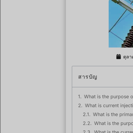
ตุล
สารบัญ
What is the purpose of
What is current inject
What is the primar
What is the purpo
What is the curre