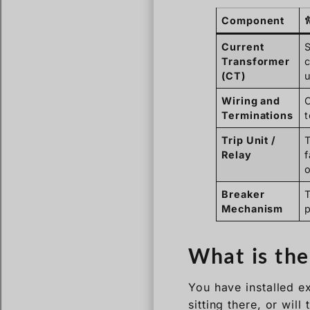
Component
ฟ
Current
Transformer
c
(CT)
u
Wiring and
C
Terminations
t
Trip Unit /
T
Relay
f
Breaker
Mechanism
p
What is the
You have installed ex
sitting there, or wil