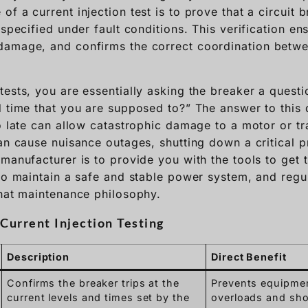
f a current injection test is to prove that a circuit 
 specified under fault conditions. This verification en
damage, and confirms the correct coordination betwe
ests, you are essentially asking the breaker a questio
 time that you are supposed to?” The answer to this q
oo late can allow catastrophic damage to a motor or t
can cause nuisance outages, shutting down a critical 
manufacturer is to provide you with the tools to get t
to maintain a safe and stable power system, and regul
that maintenance philosophy.
Current Injection Testing
Description
Direct Benefit
Confirms the breaker trips at the
Prevents equipme
current levels and times set by the
overloads and shor