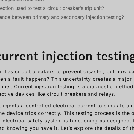
ection used to test a circuit breaker’s trip unit?
rence between primary and secondary injection testing?
urrent injection testin
em has circuit breakers to prevent disaster, but how c
en a fault happens? This uncertainty creates a major 
nel. Current injection testing is a diagnostic method
ctive devices like circuit breakers and relays.
t injects a controlled electrical current to simulate an
he device trips correctly. This testing process is the
r electrical safety system is functioning as designed
o knowing you have it. Let’s explore the details of thi