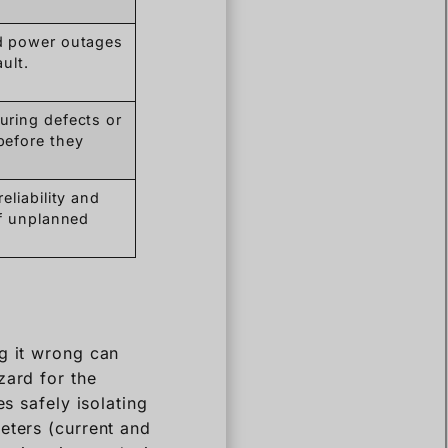
d power outages
ault.
ring defects or
before they
eliability and
of unplanned
g it wrong can
zard for the
s safely isolating
eters (current and