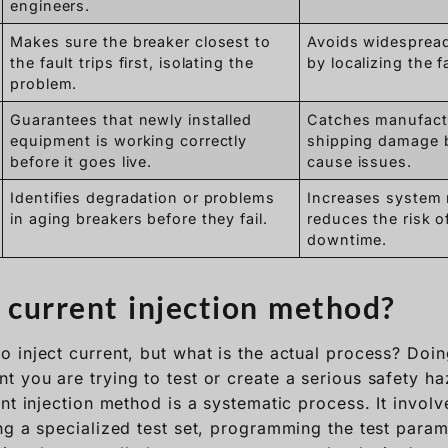
engineers.
Makes sure the breaker closest to
Avoids widesprea
the fault trips first, isolating the
by localizing the f
problem.
Guarantees that newly installed
Catches manufactu
equipment is working correctly
shipping damage 
before it goes live.
cause issues.
Identifies degradation or problems
Increases system r
in aging breakers before they fail.
reduces the risk 
downtime.
 current injection method?
 inject current, but what is the actual process? Doin
 you are trying to test or create a serious safety ha
nt injection method is a systematic process. It involve
ng a specialized test set, programming the test param