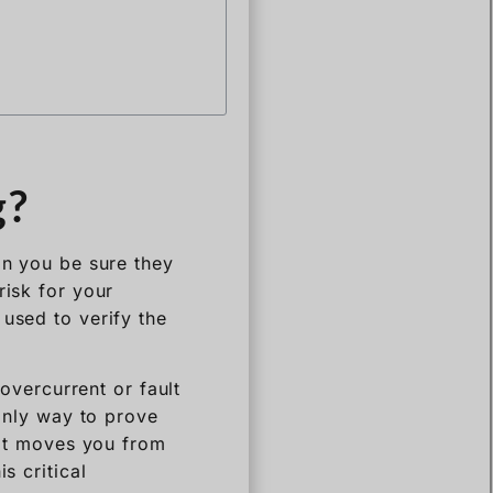
g?
an you be sure they
risk for your
 used to verify the
 overcurrent or fault
 only way to prove
. It moves you from
s critical