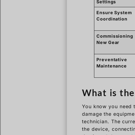
Settings
Ensure System
Coordination
Commissioning
New Gear
Preventative
Maintenance
What is the
You know you need to
damage the equipment
technician. The curre
the device, connecti