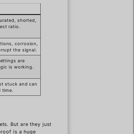
turated, shorted,
ct ratio.
ions, corrosion,
rrupt the signal.
settings are
ogic is working.
ot stuck and can
 time.
ts. But are they just
proof is a huge