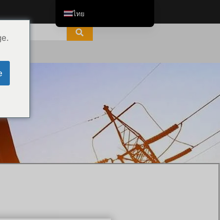
ไทย
English
ge.
Tiếng Việt
العربية
e
Русский
Italiano
Español
한국어
Português do Brasil
Français
Español de Colombia
Español de México
Português