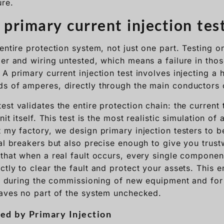
re.
 primary current injection tes
entire protection system, not just one part. Testing o
er and wiring untested, which means a failure in those 
A primary current injection test involves injecting a h
s of amperes, directly through the main conductors o
st validates the entire protection chain: the current 
nit itself. This test is the most realistic simulation of
t my factory, we design primary injection testers to 
al breakers but also precise enough to give you trust
that when a real fault occurs, every single component 
tly to clear the fault and protect your assets. This 
al during the commissioning of new equipment and for 
eaves no part of the system unchecked.
ed by Primary Injection