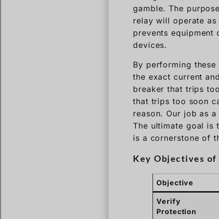
gamble. The purpose o
relay will operate as
prevents equipment 
devices.
By performing these t
the exact current and
breaker that trips t
that trips too soon 
reason. Our job as a 
The ultimate goal is 
is a cornerstone of 
Key Objectives of 
Objective
Verify
Protection