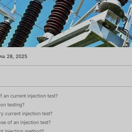
าคม 28, 2025
 an current injection test?
ion testing?
y current injection test?
se of an injection test?
nt injection method?