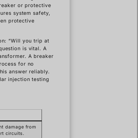
breaker or protective
sures system safety,
en protective
n: “Will you trip at
uestion is vital. A
ransformer. A breaker
process for no
his answer reliably.
ar injection testing
nt damage from
t circuits.