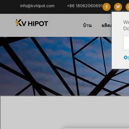
info@kvhipot.com
+86 18062060691
We
บ้าน
ผลิตภัณฑ์
Do