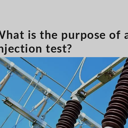
hat is the purpose of 
njection test?