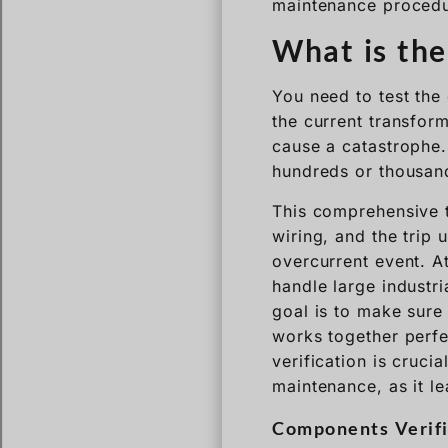
maintenance procedu
What is the
You need to test the 
the current transform
cause a catastrophe. 
hundreds or thousand
This comprehensive te
wiring, and the trip u
overcurrent event. A
handle large industri
goal is to make sure 
works together perfec
verification is cruci
maintenance, as it l
Components Verifi