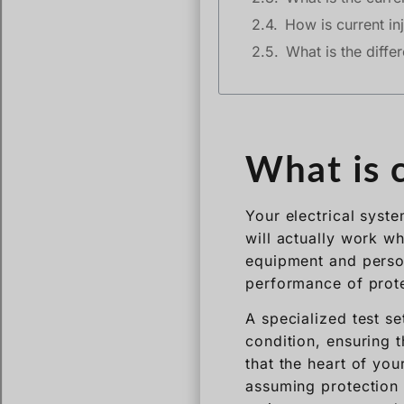
How is current inj
What is the diffe
What is c
Your electrical syst
will actually work wh
equipment and person
performance of prote
A specialized test se
condition, ensuring t
that the heart of you
assuming protection t