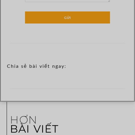
GỬI
Chia sẻ bài viết ngay:
HƠN
BÀI VIẾT