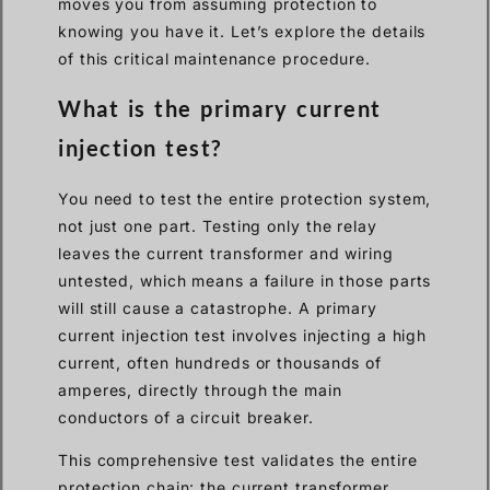
moves you from assuming protection to
knowing you have it. Let’s explore the details
of this critical maintenance procedure.
What is the primary current
injection test?
You need to test the entire protection system,
not just one part. Testing only the relay
leaves the current transformer and wiring
untested, which means a failure in those parts
will still cause a catastrophe. A primary
current injection test involves injecting a high
current, often hundreds or thousands of
amperes, directly through the main
conductors of a circuit breaker.
This comprehensive test validates the entire
protection chain: the current transformer