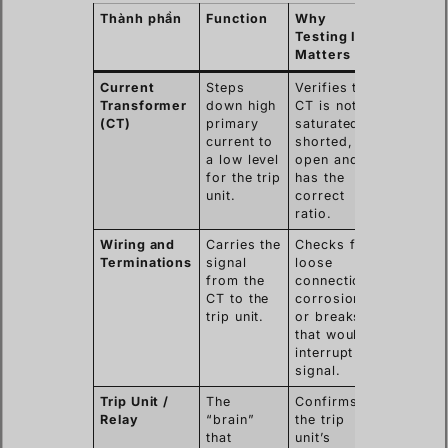
Thành phần
Function
Why
Testing It
Matters
Current
Steps
Verifies the
Transformer
down high
CT is not
(CT)
primary
saturated,
current to
shorted, or
a low level
open and
for the trip
has the
unit.
correct
ratio.
Wiring and
Carries the
Checks for
Terminations
signal
loose
from the
connections,
CT to the
corrosion,
trip unit.
or breaks
that would
interrupt the
signal.
Trip Unit /
The
Confirms
Relay
“brain”
the trip
that
unit’s