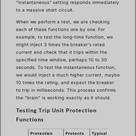
“instantaneous” setting responds immediately
to a massive short circuit.
When we perform a test, we are checking
each of these functions one by one. For
example, to test the long-time function, we
might inject 3 times the breaker’s rated
current and check that it trips within the
specified time window, perhaps 10 to 30
seconds. To test the instantaneous function,
we would inject a much higher current, maybe
10 times the rating, and expect the breaker
to trip in milliseconds. This process confirms
the “brain” is working exactly as it should.
Testing Trip Unit Protection
Functions
Protection
Protects
Typical
Expect