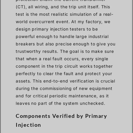
(CT), all wiring, and the trip unit itself. This
test is the most realistic simulation of a real-
world overcurrent event. At my factory, we
design primary injection testers to be
powerful enough to handle large industrial
breakers but also precise enough to give you
trustworthy results. The goal is to make sure
that when a real fault occurs, every single
component in the trip circuit works together
perfectly to clear the fault and protect your
assets. This end-to-end verification is crucial
during the commissioning of new equipment
and for critical periodic maintenance, as it
leaves no part of the system unchecked.
Components Verified by Primary
Injection