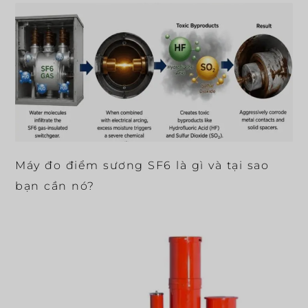
Máy đo điểm sương SF6 là gì và tại sao
bạn cần nó?