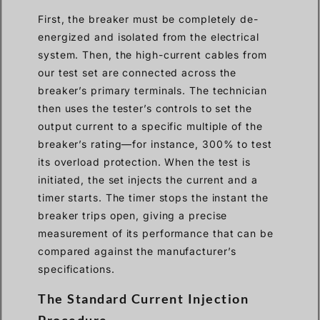
First, the breaker must be completely de-
energized and isolated from the electrical
system. Then, the high-current cables from
our test set are connected across the
breaker’s primary terminals. The technician
then uses the tester’s controls to set the
output current to a specific multiple of the
breaker’s rating—for instance, 300% to test
its overload protection. When the test is
initiated, the set injects the current and a
timer starts. The timer stops the instant the
breaker trips open, giving a precise
measurement of its performance that can be
compared against the manufacturer’s
specifications.
The Standard Current Injection