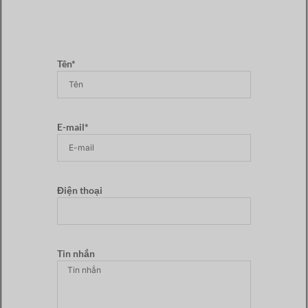
Tên*
E-mail*
Điện thoại
Tin nhắn