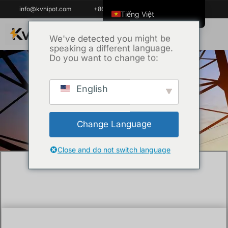
info@kvhipot.com
+86 18062060691
Tiếng Việt
English
We've detected you might be
speaking a different language.
ไทย
Do you want to change to:
العربية
Русский
English
Trang chủ
/
Kỹ thuật
/ What is the purpose
Italiano
of an current injection test?
Español
Change Language
한국어
Português do Brasil
Close and do not switch language
Français
Español de Colombia
Español de México
Português