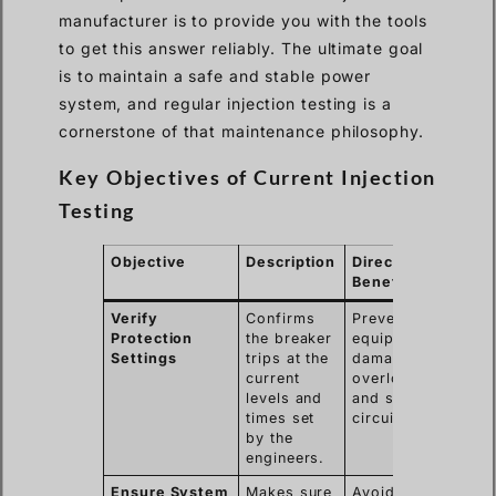
manufacturer is to provide you with the tools
to get this answer reliably. The ultimate goal
is to maintain a safe and stable power
system, and regular injection testing is a
cornerstone of that maintenance philosophy.
Key Objectives of Current Injection
Testing
Objective
Description
Direct
Benefit
Verify
Confirms
Prevents
Protection
the breaker
equipment
Settings
trips at the
damage from
current
overloads
levels and
and short
times set
circuits.
by the
engineers.
Ensure System
Makes sure
Avoids