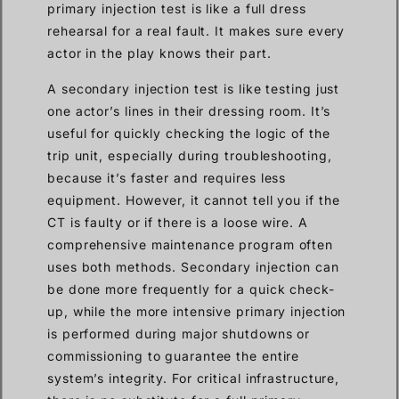
primary injection test is like a full dress
rehearsal for a real fault. It makes sure every
actor in the play knows their part.
A secondary injection test is like testing just
one actor’s lines in their dressing room. It’s
useful for quickly checking the logic of the
trip unit, especially during troubleshooting,
because it’s faster and requires less
equipment. However, it cannot tell you if the
CT is faulty or if there is a loose wire. A
comprehensive maintenance program often
uses both methods. Secondary injection can
be done more frequently for a quick check-
up, while the more intensive primary injection
is performed during major shutdowns or
commissioning to guarantee the entire
system’s integrity. For critical infrastructure,