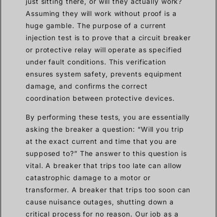
just sitting there, or will they actually work?
Assuming they will work without proof is a
huge gamble. The purpose of a current
injection test is to prove that a circuit breaker
or protective relay will operate as specified
under fault conditions. This verification
ensures system safety, prevents equipment
damage, and confirms the correct
coordination between protective devices.
By performing these tests, you are essentially
asking the breaker a question: “Will you trip
at the exact current and time that you are
supposed to?” The answer to this question is
vital. A breaker that trips too late can allow
catastrophic damage to a motor or
transformer. A breaker that trips too soon can
cause nuisance outages, shutting down a
critical process for no reason. Our job as a