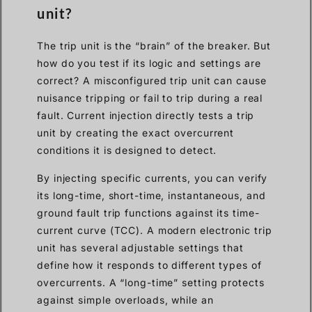
unit?
The trip unit is the “brain” of the breaker. But
how do you test if its logic and settings are
correct? A misconfigured trip unit can cause
nuisance tripping or fail to trip during a real
fault. Current injection directly tests a trip
unit by creating the exact overcurrent
conditions it is designed to detect.
By injecting specific currents, you can verify
its long-time, short-time, instantaneous, and
ground fault trip functions against its time-
current curve (TCC). A modern electronic trip
unit has several adjustable settings that
define how it responds to different types of
overcurrents. A “long-time” setting protects
against simple overloads, while an