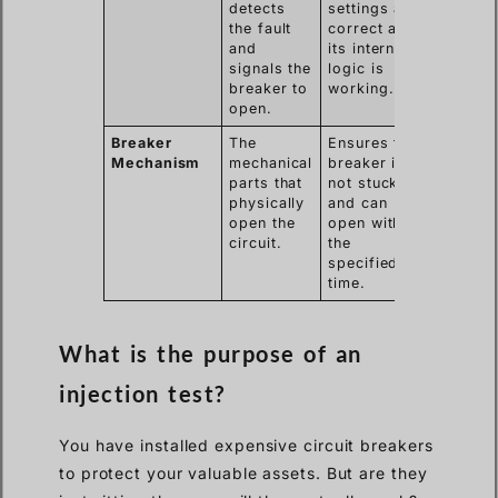
detects
settings are
the fault
correct and
and
its internal
signals the
logic is
breaker to
working.
open.
Breaker
The
Ensures the
Mechanism
mechanical
breaker is
parts that
not stuck
physically
and can
open the
open within
circuit.
the
specified
time.
What is the purpose of an
injection test?
You have installed expensive circuit breakers
to protect your valuable assets. But are they