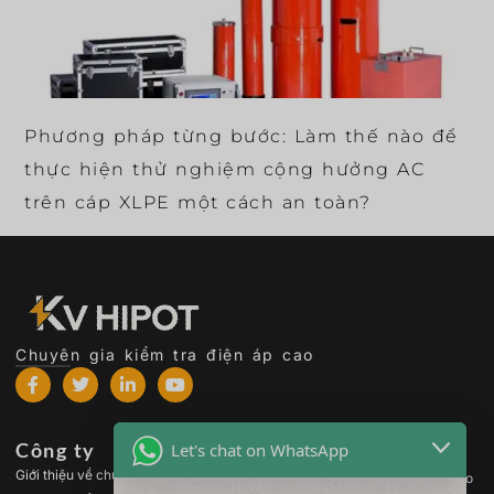
Phương pháp từng bước: Làm thế nào để
thực hiện thử nghiệm cộng hưởng AC
trên cáp XLPE một cách an toàn?
Chuyên gia kiểm tra điện áp cao
Công ty
Các sản phẩm
Let's chat on WhatsApp
Giới thiệu về chúng tôi
Thiết bị kiểm tra điện áp cao