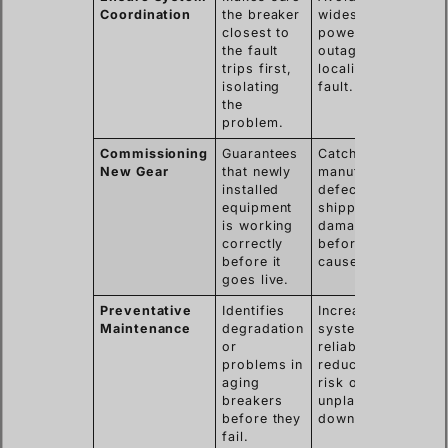
Coordination
the breaker
widespread
closest to
power
the fault
outages by
trips first,
localizing the
isolating
fault.
the
problem.
Commissioning
Guarantees
Catches
New Gear
that newly
manufacturing
installed
defects or
equipment
shipping
is working
damage
correctly
before they
before it
cause issues.
goes live.
Preventative
Identifies
Increases
Maintenance
degradation
system
or
reliability and
problems in
reduces the
aging
risk of
breakers
unplanned
before they
downtime.
fail.