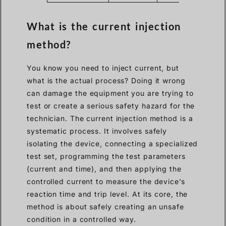
What is the current injection
method?
You know you need to inject current, but
what is the actual process? Doing it wrong
can damage the equipment you are trying to
test or create a serious safety hazard for the
technician. The current injection method is a
systematic process. It involves safely
isolating the device, connecting a specialized
test set, programming the test parameters
(current and time), and then applying the
controlled current to measure the device’s
reaction time and trip level. At its core, the
method is about safely creating an unsafe
condition in a controlled way.