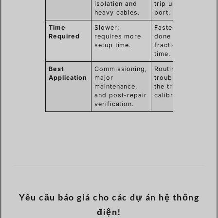
isolation and
trip unit test
heavy cables.
port.
Time
Slower;
Faster; can be
Required
requires more
done in a
setup time.
fraction of the
time.
Best
Commissioning,
Routine checks,
Application
major
troubleshooting
maintenance,
the trip unit,
and post-repair
calibration.
verification.
Yêu cầu báo giá cho các dự án hệ thống
điện!