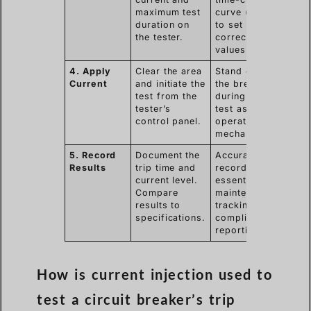
maximum test
curve (TCC)
duration on
to set the
the tester.
correct test
values.
4. Apply
Clear the area
Stand clear of
Current
and initiate the
the breaker
test from the
during the
tester’s
test as it will
control panel.
operate
mechanically.
5. Record
Document the
Accurate
Results
trip time and
records are
current level.
essential for
Compare
maintenance
results to
tracking and
specifications.
compliance
reporting.
How is current injection used to
test a circuit breaker’s trip