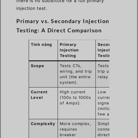
there is no substitute for a full primary
injection test.
Primary vs. Secondary Injection
Testing: A Direct Comparison
Tính năng
Primary
Secondary
Injection
Injection
Testing
Testing
Scope
Tests CTs,
Tests only the
wiring, and trip
trip unit or
unit (the entire
relay logic.
system).
Current
High current
Low
Level
(100s to 1000s
current/voltage
of Amps).
signal
(milliamps to a
few amps).
Complexity
More complex,
Simpler,
requires
connects
breaker
directly to the