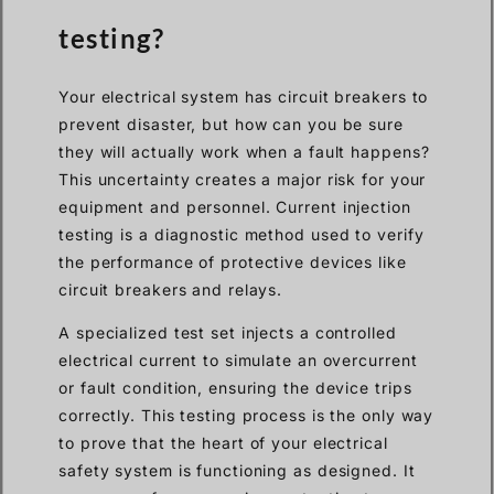
testing?
Your electrical system has circuit breakers to
prevent disaster, but how can you be sure
they will actually work when a fault happens?
This uncertainty creates a major risk for your
equipment and personnel. Current injection
testing is a diagnostic method used to verify
the performance of protective devices like
circuit breakers and relays.
A specialized test set injects a controlled
electrical current to simulate an overcurrent
or fault condition, ensuring the device trips
correctly. This testing process is the only way
to prove that the heart of your electrical
safety system is functioning as designed. It