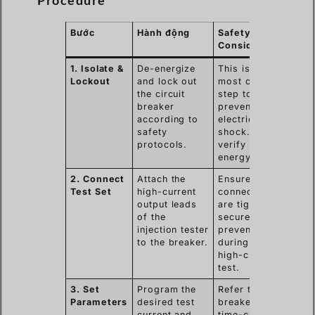
Procedure
Bước
Hành động
Safety
Consideration
1. Isolate &
De-energize
This is the
Lockout
and lock out
most critical
the circuit
step to
breaker
prevent
according to
electric
safety
shock. Always
protocols.
verify zero
energy.
2. Connect
Attach the
Ensure
Test Set
high-current
connections
output leads
are tight and
of the
secure to
injection tester
prevent arcing
to the breaker.
during the
high-current
test.
3. Set
Program the
Refer to the
Parameters
desired test
breaker’s
current and
time-current