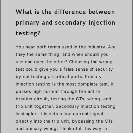
What is the difference between
primary and secondary injection
testing?
You hear both terms used in the industry. Are
they the same thing, and when should you
use one over the other? Choosing the wrong
test could give you a false sense of security
by not testing all critical parts. Primary
injection testing is the most complete test. It
passes high current through the entire
breaker circuit, testing the CTs, wiring, and
trip unit together. Secondary injection testing
is simpler; it injects a low-current signal
directly into the trip unit, bypassing the CTs
and primary wiring. Think of it this way: a