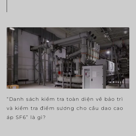
“Danh sách kiểm tra toàn diện về bảo trì
và kiểm tra điểm sương cho cầu dao cao
áp SF6” là gì?