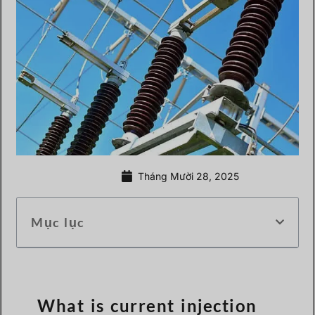
Tháng Mười 28, 2025
Mục lục
What is current injection