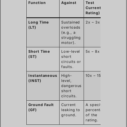
Function
Against
Test
Trip Ti
Current (x
Rating)
Long Time
Sustained
2x – 3x
Seconds
(LT)
overloads
minutes
(e.g., a
struggling
motor).
Short Time
Low-level
5x – 8x
Millise
(ST)
short
to seco
circuits or
faults.
Instantaneous
High-
10x – 15x
Less th
(INST)
level,
50
dangerous
millise
short
circuits.
Ground Fault
Current
A specific
Millise
(GF)
leaking to
percentage
to seco
ground.
of the
rating.