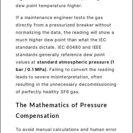
dew point temperature higher.
If a maintenance engineer tests the gas
directly from a pressurized breaker without
normalizing the data, the reading will show a
much higher dew point than what the IEC
standards dictate. IEC 60480 and IEEE
standards generally reference dew point
values at
standard atmospheric pressure (1
bar / 0.1 MPa)
. Failing to convert the reading
leads to severe misinterpretation, often
resulting in the unnecessary decommissioning
of perfectly healthy SF6 gas.
The Mathematics of Pressure
Compensation
To avoid manual calculations and human error