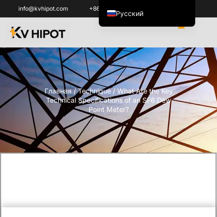
info@kvhipot.com
+86 18062060691
Русский
English
العربية
ไทย
Italiano
Главная
/
Technique
/ What Are the Key
Español de México
Technical Specifications of an SF6 Dew
한국어
Point Meter?
Tiếng Việt
Português do Brasil
Français
Español de Colombia
Português
Türkçe