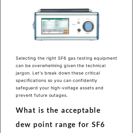
Selecting the right SF6 gas testing equipment
can be overwhelming given the technical
jargon. Let’s break down these critical
specifications so you can confidently
safeguard your high-voltage assets and
prevent future outages.
What is the acceptable
dew point range for SF6