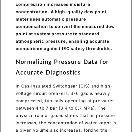
compression increases moisture
concentration. A high-quality dew point
meter uses automatic pressure
compensation to convert the measured dew
point at system pressure to standard
atmospheric pressure, enabling accurate
comparison against IEC safety thresholds.
Normalizing Pressure Data for
Accurate Diagnostics
In Gas-Insulated Switchgear (GIS) and high-
voltage circuit breakers, SF6 gas is heavily
compressed, typically operating at pressures
between 4 to 7 bar (0.4 to 0.7 MPa). The
physical rule of gases states that as pressure
increases, the concentration of water vapor in
a given volume also increases, forcing the