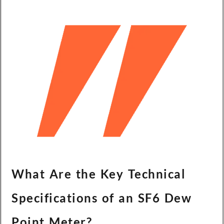
What Are the Key Technical
Specifications of an SF6 Dew
Point Meter?