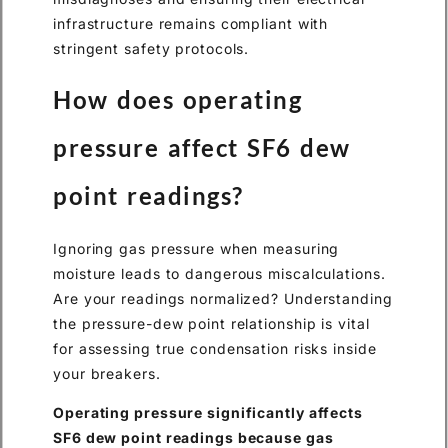
infrastructure remains compliant with
stringent safety protocols.
How does operating
pressure affect SF6 dew
point readings?
Ignoring gas pressure when measuring
moisture leads to dangerous miscalculations.
Are your readings normalized? Understanding
the pressure-dew point relationship is vital
for assessing true condensation risks inside
your breakers.
Operating pressure significantly affects
SF6 dew point readings because gas