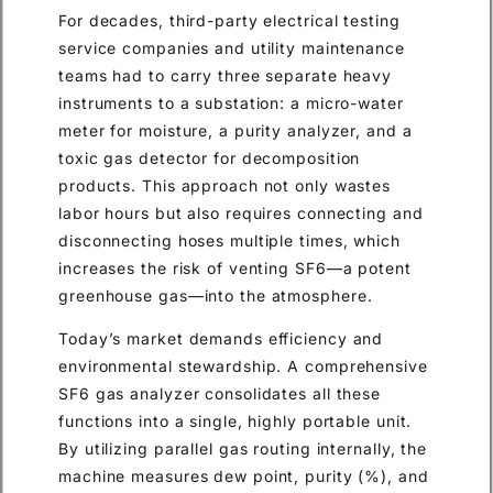
For decades, third-party electrical testing
service companies and utility maintenance
teams had to carry three separate heavy
instruments to a substation: a micro-water
meter for moisture, a purity analyzer, and a
toxic gas detector for decomposition
products. This approach not only wastes
labor hours but also requires connecting and
disconnecting hoses multiple times, which
increases the risk of venting SF6—a potent
greenhouse gas—into the atmosphere.
Today’s market demands efficiency and
environmental stewardship. A comprehensive
SF6 gas analyzer consolidates all these
functions into a single, highly portable unit.
By utilizing parallel gas routing internally, the
machine measures dew point, purity (%), and