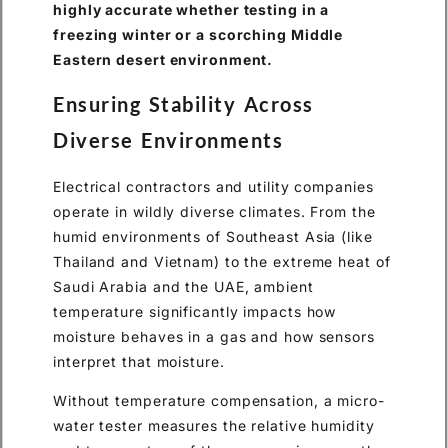
highly accurate whether testing in a
freezing winter or a scorching Middle
Eastern desert environment.
Ensuring Stability Across
Diverse Environments
Electrical contractors and utility companies
operate in wildly diverse climates. From the
humid environments of Southeast Asia (like
Thailand and Vietnam) to the extreme heat of
Saudi Arabia and the UAE, ambient
temperature significantly impacts how
moisture behaves in a gas and how sensors
interpret that moisture.
Without temperature compensation, a micro-
water tester measures the relative humidity