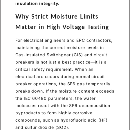
insulation integrity.
Why Strict Moisture Limits
Matter in High Voltage Testing
For electrical engineers and EPC contractors,
maintaining the correct moisture levels in
Gas-Insulated Switchgear (GIS) and circuit
breakers is not just a best practice—it is a
critical safety requirement. When an
electrical arc occurs during normal circuit
breaker operations, the SF6 gas temporarily
breaks down. If the moisture content exceeds
the IEC 60480 parameters, the water
molecules react with the SF6 decomposition
byproducts to form highly corrosive
compounds, such as hydrofluoric acid (HF)
and sulfur dioxide (SO2).