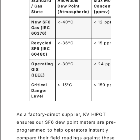
Standard
Allowable
Max Moisture
Prim
/ Gas
Dew Point
Concentration
Appl
State
(Atmospheric)
(ppmv)
New SF6
<-40°C
< 12 ppmv
Fact
Gas (IEC
Acce
60376)
Test
Recycled
<-36°C
< 15 ppmv
Subs
SF6 (IEC
Main
60480)
Operating
<-30°C
< 24 ppmv
Rout
GIS
Diag
(IEEE)
Critical
>-15°C
> 150 ppmv
Imme
Danger
Deco
Level
Requ
As a factory-direct supplier, KV HIPOT
ensures our SF6 dew point meters are pre-
programmed to help operators instantly
compare their field readings against these