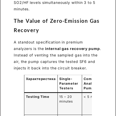
SO2/HF levels simultaneously within 3 to 5
minutes.
The Value of Zero-Emission Gas
Recovery
A standout specification in premium
analyzers is the
internal gas recovery pump
.
Instead of venting the sampled gas into the
air, the pump captures the tested SF6 and
injects it back into the circuit breaker.
Характеристика
Single-
Comprehensive
Parameter
Analyzer w/
Testers
Pump
Testing Time
15 – 20
< 5 minutes
minutes