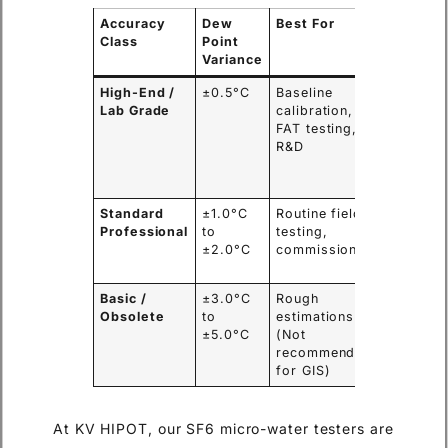
Accuracy
Dew
Best For
Typical
Class
Point
Users
Variance
High-End /
±0.5°C
Baseline
OEMs,
Lab Grade
calibration,
Metrolo
FAT testing,
Institute
R&D
High
Voltage
Labs
Standard
±1.0°C
Routine field
EPC
Professional
to
testing,
Contrac
±2.0°C
commissioning
Power G
O&M Te
Basic /
±3.0°C
Rough
N/A (Po
Obsolete
to
estimations
safety
±5.0°C
(Not
risks)
recommended
for GIS)
At KV HIPOT, our SF6 micro-water testers are