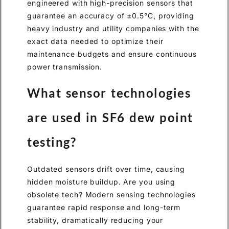
engineered with high-precision sensors that
guarantee an accuracy of ±0.5°C, providing
heavy industry and utility companies with the
exact data needed to optimize their
maintenance budgets and ensure continuous
power transmission.
What sensor technologies
are used in SF6 dew point
testing?
Outdated sensors drift over time, causing
hidden moisture buildup. Are you using
obsolete tech? Modern sensing technologies
guarantee rapid response and long-term
stability, dramatically reducing your