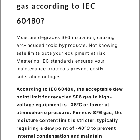
gas according to IEC
60480?
Moisture degrades SF6 insulation, causing
arc-induced toxic byproducts. Not knowing
safe limits puts your equipment at risk.
Mastering IEC standards ensures your
maintenance protocols prevent costly
substation outages.
According to IEC 60480, the acceptable dew
point limit for recycled SF6 gas in high-
voltage equipment is -36°C or lower at
atmospheric pressure. For new SF6 gas, the
moisture content limit is stricter, typically
requiring a dew point of -40°C to prevent
internal condensation and maintain