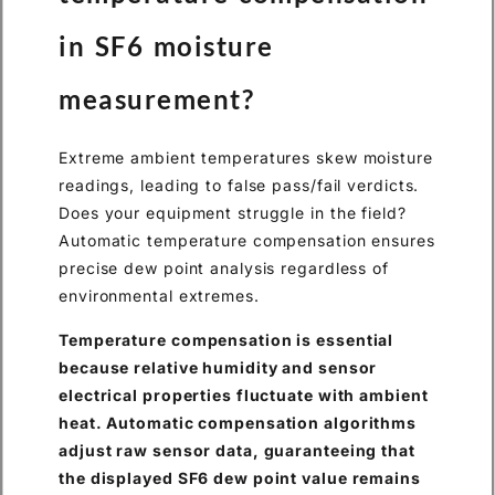
in SF6 moisture
measurement?
Extreme ambient temperatures skew moisture
readings, leading to false pass/fail verdicts.
Does your equipment struggle in the field?
Automatic temperature compensation ensures
precise dew point analysis regardless of
environmental extremes.
Temperature compensation is essential
because relative humidity and sensor
electrical properties fluctuate with ambient
heat. Automatic compensation algorithms
adjust raw sensor data, guaranteeing that
the displayed SF6 dew point value remains