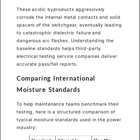
These acidic byproducts aggressively
corrode the internal metal contacts and solid
spacers of the switchgear, eventually leading
to catastrophic dielectric failure and
dangerous arc flashes. Understanding the
baseline standards helps third-party
electrical testing service companies deliver
accurate pass/fail reports.
Comparing International
Moisture Standards
To help maintenance teams benchmark their
testing, here is a structured comparison of
typical moisture standards used in the power
industry: