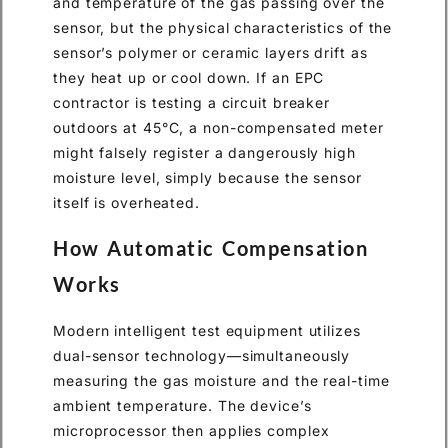
and temperature of the gas passing over the
sensor, but the physical characteristics of the
sensor’s polymer or ceramic layers drift as
they heat up or cool down. If an EPC
contractor is testing a circuit breaker
outdoors at 45°C, a non-compensated meter
might falsely register a dangerously high
moisture level, simply because the sensor
itself is overheated.
How Automatic Compensation
Works
Modern intelligent test equipment utilizes
dual-sensor technology—simultaneously
measuring the gas moisture and the real-time
ambient temperature. The device’s
microprocessor then applies complex