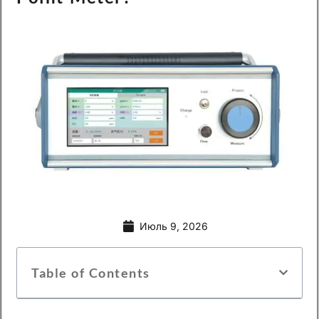
Июль 9, 2026
Table of Contents