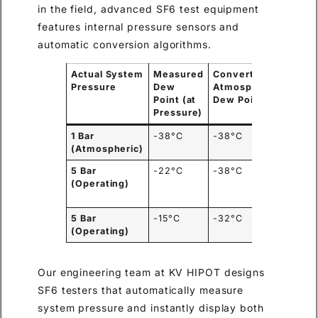
in the field, advanced SF6 test equipment
features internal pressure sensors and
automatic conversion algorithms.
Actual System
Measured
Converted
Statu
Pressure
Dew
Atmospheric
on IE
Point (at
Dew Point
-36°C 
Pressure)
1 Bar
-38°C
-38°C
PASS
(Atmospheric)
5 Bar
-22°C
-38°C
PASS
(
(Operating)
auto-
conve
5 Bar
-15°C
-32°C
FAIL
(
(Operating)
too we
Our engineering team at KV HIPOT designs
SF6 testers that automatically measure
system pressure and instantly display both