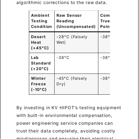
algorithmic corrections to the raw data.
Ambient
Raw Sensor
Compensated
R
Testing
Reading
True Dew
C
Condition
(Uncompensated)
Point
Desert
-28°C (Falsely
-38°C (Safe)
U
Heat
Wet)
g
(+45°C)
r
Lab
-38°C
-38°C
N
Standard
(+20°C)
Winter
-45°C (Falsely
-38°C (Safe)
U
Freeze
Dry)
m
(-10°C)
By investing in KV HIPOT’s testing equipment
with built-in environmental compensation,
power engineering service companies can
trust their data completely, avoiding costly
misdiagnoses and ensuring their electrical