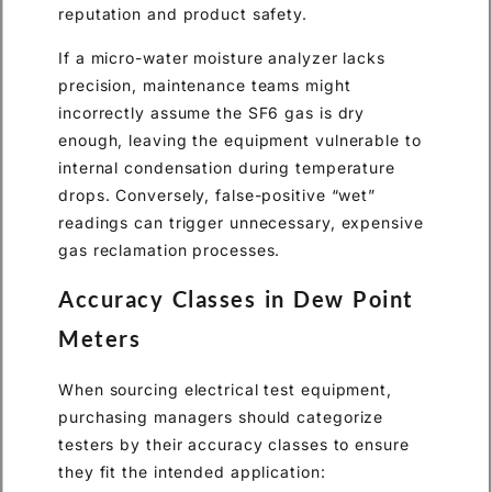
reputation and product safety.
If a micro-water moisture analyzer lacks
precision, maintenance teams might
incorrectly assume the SF6 gas is dry
enough, leaving the equipment vulnerable to
internal condensation during temperature
drops. Conversely, false-positive “wet”
readings can trigger unnecessary, expensive
gas reclamation processes.
Accuracy Classes in Dew Point
Meters
When sourcing electrical test equipment,
purchasing managers should categorize
testers by their accuracy classes to ensure
they fit the intended application: