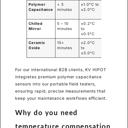
Polymer
< 3
±1.0°C to
Excellent
Capacitance
minutes
±2.0°C
(Lightweight
Chilled
5 – 10
±0.2°C
Poor (Heavy
Mirror
minutes
to
fragile)
±0.5°C
Ceramic
10+
±2.0°C
Moderate
Oxide
minutes
to
±3.0°C
For our international B2B clients, KV HIPOT
integrates premium polymer capacitance
sensors into our portable field testers,
ensuring rapid, precise measurements that
keep your maintenance workflows efficient.
Why do you need
temperature compensation