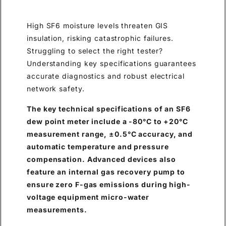
High SF6 moisture levels threaten GIS
insulation, risking catastrophic failures.
Struggling to select the right tester?
Understanding key specifications guarantees
accurate diagnostics and robust electrical
network safety.
The key technical specifications of an SF6
dew point meter include a -80°C to +20°C
measurement range, ±0.5°C accuracy, and
automatic temperature and pressure
compensation. Advanced devices also
feature an internal gas recovery pump to
ensure zero F-gas emissions during high-
voltage equipment micro-water
measurements.