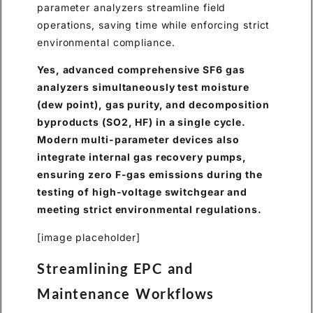
parameter analyzers streamline field
operations, saving time while enforcing strict
environmental compliance.
Yes, advanced comprehensive SF6 gas
analyzers simultaneously test moisture
(dew point), gas purity, and decomposition
byproducts (SO2, HF) in a single cycle.
Modern multi-parameter devices also
integrate internal gas recovery pumps,
ensuring zero F-gas emissions during the
testing of high-voltage switchgear and
meeting strict environmental regulations.
[image placeholder]
Streamlining EPC and
Maintenance Workflows