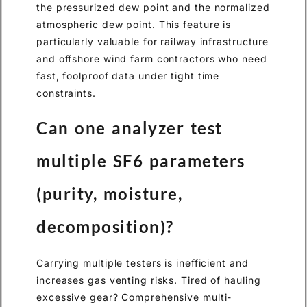
the pressurized dew point and the normalized
atmospheric dew point. This feature is
particularly valuable for railway infrastructure
and offshore wind farm contractors who need
fast, foolproof data under tight time
constraints.
Can one analyzer test
multiple SF6 parameters
(purity, moisture,
decomposition)?
Carrying multiple testers is inefficient and
increases gas venting risks. Tired of hauling
excessive gear? Comprehensive multi-