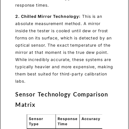
response times.
2. Chilled Mirror Technology:
This is an
absolute measurement method. A mirror
inside the tester is cooled until dew or frost
forms on its surface, which is detected by an
optical sensor. The exact temperature of the
mirror at that moment is the true dew point.
While incredibly accurate, these systems are
typically heavier and more expensive, making
them best suited for third-party calibration
labs.
Sensor Technology Comparison
Matrix
Sensor
Response
Accuracy
Field
Type
Time
Portability