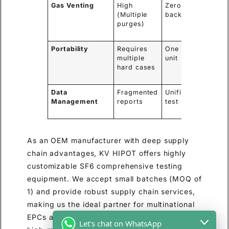
Gas Venting
High
Zero (Pumped
(Multiple
back to asset)
purges)
Portability
Requires
One compact
multiple
unit
hard cases
Data
Fragmented
Unified digital
Management
reports
test report
As an OEM manufacturer with deep supply
chain advantages, KV HIPOT offers highly
customizable SF6 comprehensive testing
equipment. We accept small batches (MOQ of
1) and provide robust supply chain services,
making us the ideal partner for multinational
EPCs and regional distributors looking for
Let's chat on WhatsApp