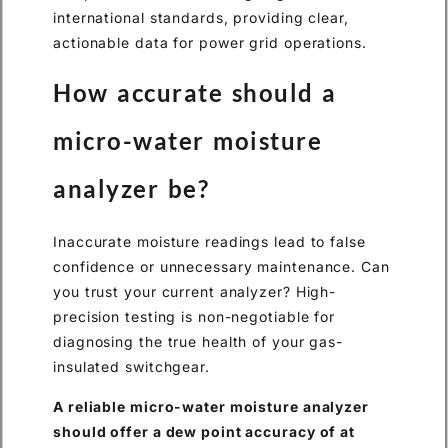
international standards, providing clear,
actionable data for power grid operations.
How accurate should a
micro-water moisture
analyzer be?
Inaccurate moisture readings lead to false
confidence or unnecessary maintenance. Can
you trust your current analyzer? High-
precision testing is non-negotiable for
diagnosing the true health of your gas-
insulated switchgear.
A reliable micro-water moisture analyzer
should offer a dew point accuracy of at