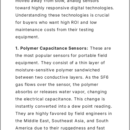
moved away from slow, analog sensors
toward highly responsive digital technologies.
Understanding these technologies is crucial
for buyers who want high ROI and low
maintenance costs from their testing
equipment.
1. Polymer Capacitance Sensors:
These are
the most popular sensors for portable field
equipment. They consist of a thin layer of
moisture-sensitive polymer sandwiched
between two conductive layers. As the SF6
gas flows over the sensor, the polymer
absorbs or releases water vapor, changing
the electrical capacitance. This change is
instantly converted into a dew point reading.
They are highly favored by field engineers in
the Middle East, Southeast Asia, and South
America due to their ruggedness and fast