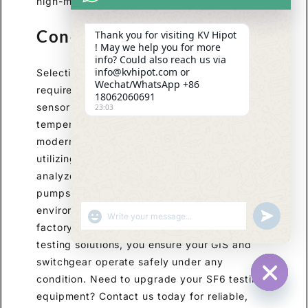
high-margin, top-tier testing solutions.
Conclusion
Thank you for visiting KV Hipot
! May we help you for more
info? Could also reach us via
info@kvhipot.com or
Selecting the right SF6 dew point meter
Wechat/WhatsApp +86
requires prioritizing high accuracy, advanced
18062060691
sensor technology, and automatic
23:03
temperature and pressure compensation. For
modern EPCs and utility maintenance teams,
utilizing comprehensive multi-parameter
analyzers with zero-emission gas recovery
pumps is essential for efficiency and
environmental compliance. By investing in
ПОКАЗАТЬ ЭМОДЗИ
UNDEFINED
factory-direct, customized high-voltage
testing solutions, you ensure your GIS and
switchgear operate safely under any
condition. Need to upgrade your SF6 testing
HIDE CHA
equipment? Contact us today for reliable,