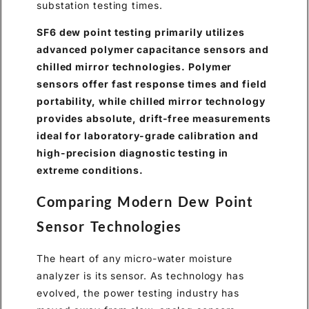
substation testing times.
SF6 dew point testing primarily utilizes
advanced polymer capacitance sensors and
chilled mirror technologies. Polymer
sensors offer fast response times and field
portability, while chilled mirror technology
provides absolute, drift-free measurements
ideal for laboratory-grade calibration and
high-precision diagnostic testing in
extreme conditions.
Comparing Modern Dew Point
Sensor Technologies
The heart of any micro-water moisture
analyzer is its sensor. As technology has
evolved, the power testing industry has