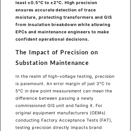
least ±0.5°C to ±2°C. High precision
ensures accurate detection of trace
moisture, protecting transformers and GIS
from insulation breakdown while allowing
EPCs and maintenance engineers to make
confident operational decisions.
The Impact of Precision on
Substation Maintenance
In the realm of high-voltage testing, precision
is paramount. An error margin of just 3°C to
5°C in dew point measurement can mean the
difference between passing a newly
commissioned GIS unit and failing it. For
original equipment manufacturers (OEMs)
conducting Factory Acceptance Tests (FAT),
testing precision directly impacts brand