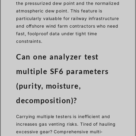
the pressurized dew point and the normalized
atmospheric dew point. This feature is
particularly valuable for railway infrastructure
and offshore wind farm contractors who need
fast, foolproof data under tight time
constraints.
Can one analyzer test
multiple SF6 parameters
(purity, moisture,
decomposition)?
Carrying multiple testers is inefficient and
increases gas venting risks. Tired of hauling
excessive gear? Comprehensive multi-