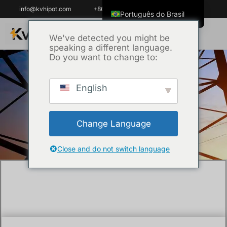
info@kvhipot.com
+86 18062060691
Português do Brasil
English
We've detected you might be
speaking a different language.
ไทย
Do you want to change to:
Tiếng Việt
العربية
English
Início
/
Técnica
/ What Are the Key
Русский
Technical Specifications of an SF6 Dew
Italiano
Point Meter?
Change Language
Español
한국어
Close and do not switch language
Français
Español de Colombia
Español de México
Português