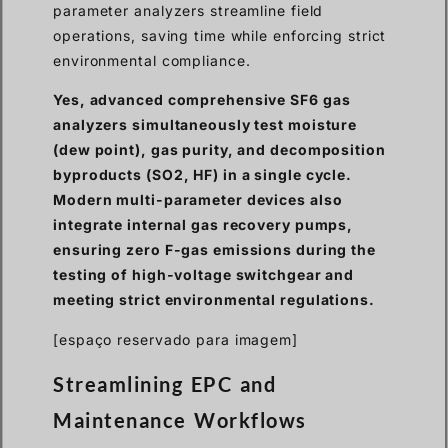
parameter analyzers streamline field
operations, saving time while enforcing strict
environmental compliance.
Yes, advanced comprehensive SF6 gas
analyzers simultaneously test moisture
(dew point), gas purity, and decomposition
byproducts (SO2, HF) in a single cycle.
Modern multi-parameter devices also
integrate internal gas recovery pumps,
ensuring zero F-gas emissions during the
testing of high-voltage switchgear and
meeting strict environmental regulations.
[espaço reservado para imagem]
Streamlining EPC and
Maintenance Workflows