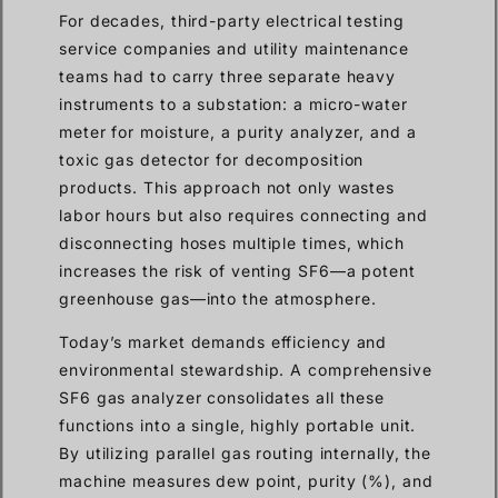
For decades, third-party electrical testing
service companies and utility maintenance
teams had to carry three separate heavy
instruments to a substation: a micro-water
meter for moisture, a purity analyzer, and a
toxic gas detector for decomposition
products. This approach not only wastes
labor hours but also requires connecting and
disconnecting hoses multiple times, which
increases the risk of venting SF6—a potent
greenhouse gas—into the atmosphere.
Today’s market demands efficiency and
environmental stewardship. A comprehensive
SF6 gas analyzer consolidates all these
functions into a single, highly portable unit.
By utilizing parallel gas routing internally, the
machine measures dew point, purity (%), and