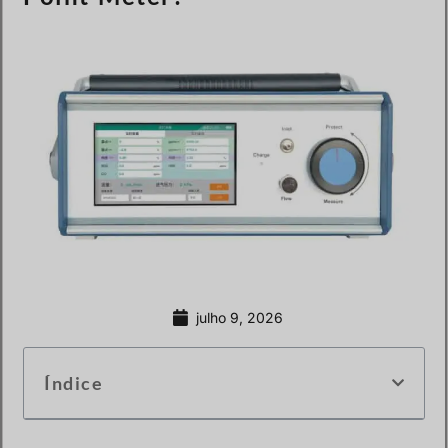
julho 9, 2026
Índice