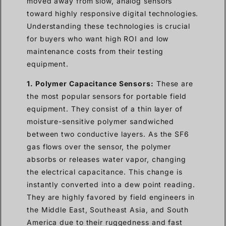
moved away from slow, analog sensors
toward highly responsive digital technologies.
Understanding these technologies is crucial
for buyers who want high ROI and low
maintenance costs from their testing
equipment.
1. Polymer Capacitance Sensors:
These are
the most popular sensors for portable field
equipment. They consist of a thin layer of
moisture-sensitive polymer sandwiched
between two conductive layers. As the SF6
gas flows over the sensor, the polymer
absorbs or releases water vapor, changing
the electrical capacitance. This change is
instantly converted into a dew point reading.
They are highly favored by field engineers in
the Middle East, Southeast Asia, and South
America due to their ruggedness and fast