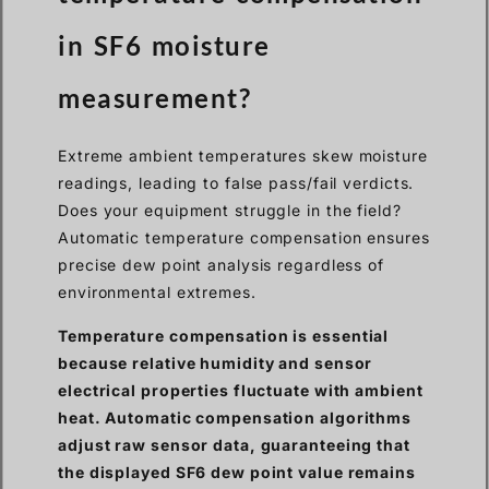
in SF6 moisture
measurement?
Extreme ambient temperatures skew moisture
readings, leading to false pass/fail verdicts.
Does your equipment struggle in the field?
Automatic temperature compensation ensures
precise dew point analysis regardless of
environmental extremes.
Temperature compensation is essential
because relative humidity and sensor
electrical properties fluctuate with ambient
heat. Automatic compensation algorithms
adjust raw sensor data, guaranteeing that
the displayed SF6 dew point value remains