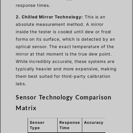
response times.
2. Chilled Mirror Technology:
This is an
absolute measurement method. A mirror
inside the tester is cooled until dew or frost
forms on its surface, which is detected by an
optical sensor. The exact temperature of the
mirror at that moment is the true dew point.
While incredibly accurate, these systems are
typically heavier and more expensive, making
them best suited for third-party calibration
labs.
Sensor Technology Comparison
Matrix
Sensor
Response
Accuracy
Field
Type
Time
Portability