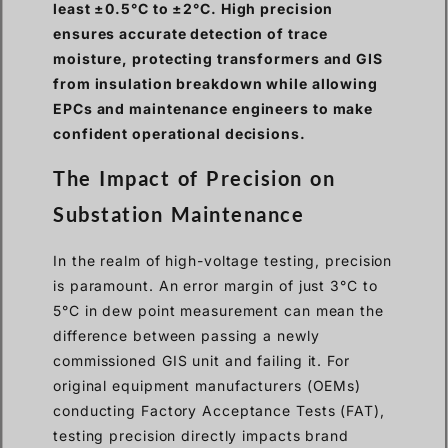
least ±0.5°C to ±2°C. High precision
ensures accurate detection of trace
moisture, protecting transformers and GIS
from insulation breakdown while allowing
EPCs and maintenance engineers to make
confident operational decisions.
The Impact of Precision on
Substation Maintenance
In the realm of high-voltage testing, precision
is paramount. An error margin of just 3°C to
5°C in dew point measurement can mean the
difference between passing a newly
commissioned GIS unit and failing it. For
original equipment manufacturers (OEMs)
conducting Factory Acceptance Tests (FAT),
testing precision directly impacts brand