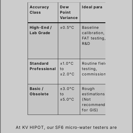
Accuracy
Dew
Ideal para
Typical
Class
Point
Users
Variance
High-End /
±0.5°C
Baseline
OEMs,
Lab Grade
calibration,
Metrolo
FAT testing,
Institute
R&D
High
Voltage
Labs
Standard
±1.0°C
Routine field
EPC
Professional
to
testing,
Contrac
±2.0°C
commissioning
Power G
O&M Te
Basic /
±3.0°C
Rough
N/A (Po
Obsolete
to
estimations
safety
±5.0°C
(Not
risks)
recommended
for GIS)
At KV HIPOT, our SF6 micro-water testers are