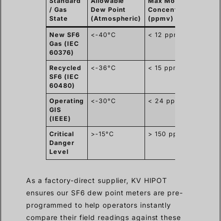
Standard
Allowable
Max Moisture
Prim
/ Gas
Dew Point
Concentration
Appl
State
(Atmospheric)
(ppmv)
New SF6
<-40°C
< 12 ppmv
Fact
Gas (IEC
Acce
60376)
Test
Recycled
<-36°C
< 15 ppmv
Subs
SF6 (IEC
Main
60480)
Operating
<-30°C
< 24 ppmv
Rout
GIS
Diag
(IEEE)
Critical
>-15°C
> 150 ppmv
Imme
Danger
Deco
Level
Requ
As a factory-direct supplier, KV HIPOT
ensures our SF6 dew point meters are pre-
programmed to help operators instantly
compare their field readings against these