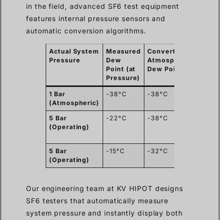
in the field, advanced SF6 test equipment
features internal pressure sensors and
automatic conversion algorithms.
Actual System
Measured
Converted
Statu
Pressure
Dew
Atmospheric
on IE
Point (at
Dew Point
-36°C 
Pressure)
1 Bar
-38°C
-38°C
PASS
(Atmospheric)
5 Bar
-22°C
-38°C
PASS
(
(Operating)
auto-
conve
5 Bar
-15°C
-32°C
FAIL
(
(Operating)
too we
Our engineering team at KV HIPOT designs
SF6 testers that automatically measure
system pressure and instantly display both