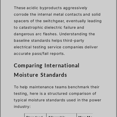
These acidic byproducts aggressively
corrode the internal metal contacts and solid
spacers of the switchgear, eventually leading
to catastrophic dielectric failure and
dangerous arc flashes. Understanding the
baseline standards helps third-party
electrical testing service companies deliver
accurate pass/fail reports.
Comparing International
Moisture Standards
To help maintenance teams benchmark their
testing, here is a structured comparison of
typical moisture standards used in the power
industry: