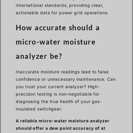
international standards, providing clear,
actionable data for power grid operations.
How accurate should a
micro-water moisture
analyzer be?
Inaccurate moisture readings lead to false
confidence or unnecessary maintenance. Can
you trust your current analyzer? High-
precision testing is non-negotiable for
diagnosing the true health of your gas-
insulated switchgear.
A reliable micro-water moisture analyzer
should offer a dew point accuracy of at