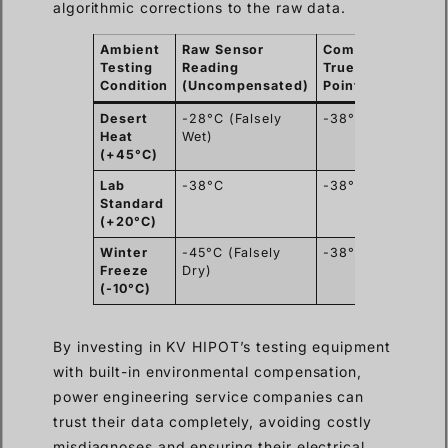
algorithmic corrections to the raw data.
Ambient
Raw Sensor
Compensated
R
Testing
Reading
True Dew
C
Condition
(Uncompensated)
Point
Desert
-28°C (Falsely
-38°C (Safe)
U
Heat
Wet)
g
(+45°C)
r
Lab
-38°C
-38°C
N
Standard
(+20°C)
Winter
-45°C (Falsely
-38°C (Safe)
U
Freeze
Dry)
m
(-10°C)
By investing in KV HIPOT’s testing equipment
with built-in environmental compensation,
power engineering service companies can
trust their data completely, avoiding costly
misdiagnoses and ensuring their electrical