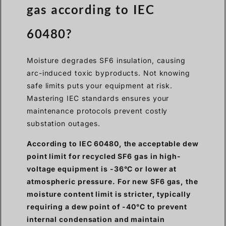
gas according to IEC
60480?
Moisture degrades SF6 insulation, causing
arc-induced toxic byproducts. Not knowing
safe limits puts your equipment at risk.
Mastering IEC standards ensures your
maintenance protocols prevent costly
substation outages.
According to IEC 60480, the acceptable dew
point limit for recycled SF6 gas in high-
voltage equipment is -36°C or lower at
atmospheric pressure. For new SF6 gas, the
moisture content limit is stricter, typically
requiring a dew point of -40°C to prevent
internal condensation and maintain