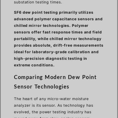
substation testing times.
SF6 dew point testing primarily utilizes
advanced polymer capacitance sensors and
chilled mirror technologies. Polymer
sensors offer fast response times and field
portability, while chilled mirror technology
provides absolute, drift-free measurements
ideal for laboratory-grade calibration and
high-precision diagnostic testing in
extreme conditions.
Comparing Modern Dew Point
Sensor Technologies
The heart of any micro-water moisture
analyzer is its sensor. As technology has
evolved, the power testing industry has