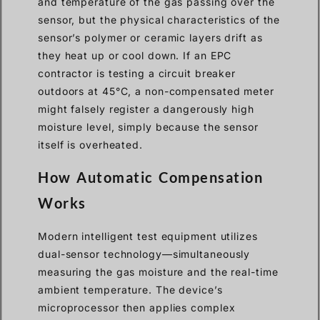
and temperature of the gas passing over the
sensor, but the physical characteristics of the
sensor’s polymer or ceramic layers drift as
they heat up or cool down. If an EPC
contractor is testing a circuit breaker
outdoors at 45°C, a non-compensated meter
might falsely register a dangerously high
moisture level, simply because the sensor
itself is overheated.
How Automatic Compensation
Works
Modern intelligent test equipment utilizes
dual-sensor technology—simultaneously
measuring the gas moisture and the real-time
ambient temperature. The device’s
microprocessor then applies complex