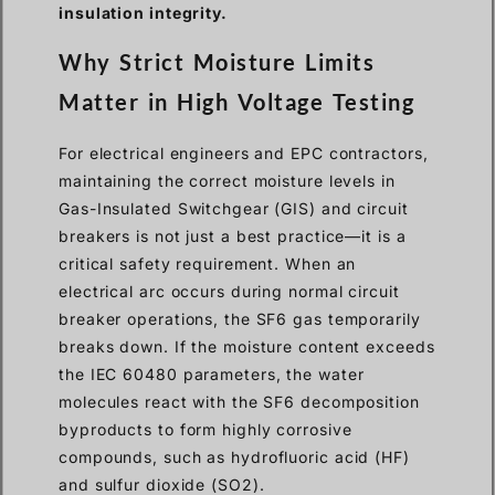
insulation integrity.
Why Strict Moisture Limits
Matter in High Voltage Testing
For electrical engineers and EPC contractors,
maintaining the correct moisture levels in
Gas-Insulated Switchgear (GIS) and circuit
breakers is not just a best practice—it is a
critical safety requirement. When an
electrical arc occurs during normal circuit
breaker operations, the SF6 gas temporarily
breaks down. If the moisture content exceeds
the IEC 60480 parameters, the water
molecules react with the SF6 decomposition
byproducts to form highly corrosive
compounds, such as hydrofluoric acid (HF)
and sulfur dioxide (SO2).