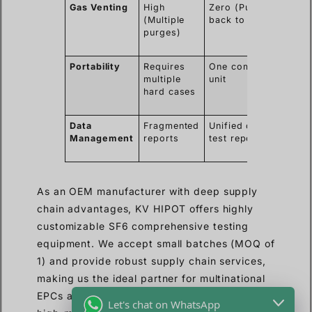
Gas Venting
High
Zero (Pumped
Me
(Multiple
back to asset)
str
purges)
ga
reg
Portability
Requires
One compact
Lo
multiple
unit
shi
hard cases
han
co
Data
Fragmented
Unified digital
Eas
Management
reports
test report
co
fo
As an OEM manufacturer with deep supply
chain advantages, KV HIPOT offers highly
customizable SF6 comprehensive testing
equipment. We accept small batches (MOQ of
1) and provide robust supply chain services,
making us the ideal partner for multinational
EPCs and regional distributors looking for
Let's chat on WhatsApp