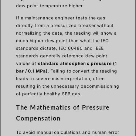
dew point temperature higher.
If a maintenance engineer tests the gas
directly from a pressurized breaker without
normalizing the data, the reading will show a
much higher dew point than what the IEC
standards dictate. IEC 60480 and IEEE
standards generally reference dew point
values at
standard atmospheric pressure (1
bar / 0.1 MPa)
. Failing to convert the reading
leads to severe misinterpretation, often
resulting in the unnecessary decommissioning
of perfectly healthy SF6 gas.
The Mathematics of Pressure
Compensation
To avoid manual calculations and human error