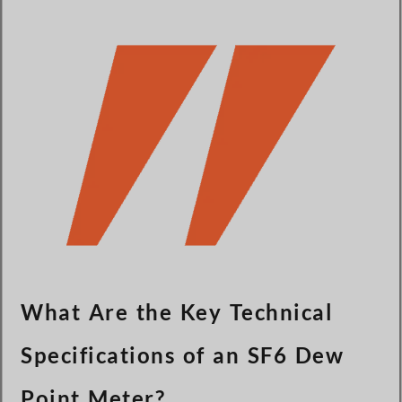
Türkçe
Čeština
Español de Argentina
Slovenčina
Dansk
Polski
Deutsch
Svenska
Ελληνικά
O‘zbekcha
Bahasa Indonesia
What Are the Key Technical
Română
Specifications of an SF6 Dew
Point Meter?