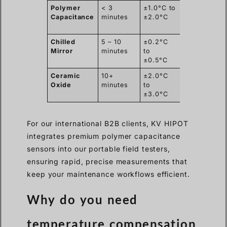
Polymer
< 3
±1.0°C to
Excellent
Capacitance
minutes
±2.0°C
(Lightweight
Chilled
5 – 10
±0.2°C
Poor (Heavy
Mirror
minutes
to
fragile)
±0.5°C
Ceramic
10+
±2.0°C
Moderate
Oxide
minutes
to
±3.0°C
For our international B2B clients, KV HIPOT
integrates premium polymer capacitance
sensors into our portable field testers,
ensuring rapid, precise measurements that
keep your maintenance workflows efficient.
Why do you need
temperature compensation