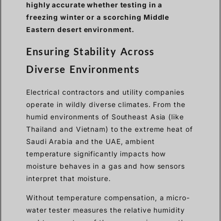
highly accurate whether testing in a
freezing winter or a scorching Middle
Eastern desert environment.
Ensuring Stability Across
Diverse Environments
Electrical contractors and utility companies
operate in wildly diverse climates. From the
humid environments of Southeast Asia (like
Thailand and Vietnam) to the extreme heat of
Saudi Arabia and the UAE, ambient
temperature significantly impacts how
moisture behaves in a gas and how sensors
interpret that moisture.
Without temperature compensation, a micro-
water tester measures the relative humidity