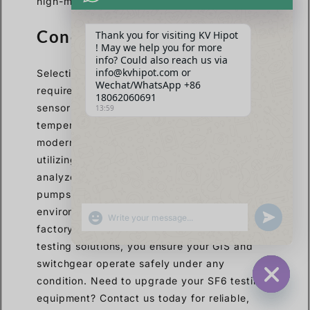
high-margin, top-tier testing solutions.
Conclusão
Thank you for visiting KV Hipot
! May we help you for more
info? Could also reach us via
info@kvhipot.com or
Selecting the right SF6 dew point meter
Wechat/WhatsApp +86
requires prioritizing high accuracy, advanced
18062060691
sensor technology, and automatic
13:59
temperature and pressure compensation. For
modern EPCs and utility maintenance teams,
utilizing comprehensive multi-parameter
analyzers with zero-emission gas recovery
pumps is essential for efficiency and
environmental compliance. By investing in
SHOW EMOJIS
UNDEFINED
factory-direct, customized high-voltage
testing solutions, you ensure your GIS and
switchgear operate safely under any
condition. Need to upgrade your SF6 testing
HIDE CHA
equipment? Contact us today for reliable,