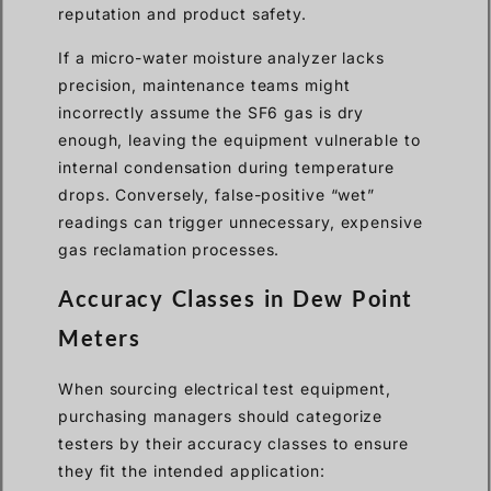
reputation and product safety.
If a micro-water moisture analyzer lacks
precision, maintenance teams might
incorrectly assume the SF6 gas is dry
enough, leaving the equipment vulnerable to
internal condensation during temperature
drops. Conversely, false-positive “wet”
readings can trigger unnecessary, expensive
gas reclamation processes.
Accuracy Classes in Dew Point
Meters
When sourcing electrical test equipment,
purchasing managers should categorize
testers by their accuracy classes to ensure
they fit the intended application: