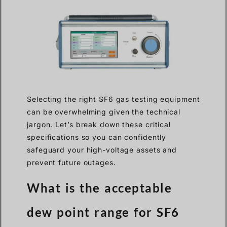
Selecting the right SF6 gas testing equipment
can be overwhelming given the technical
jargon. Let’s break down these critical
specifications so you can confidently
safeguard your high-voltage assets and
prevent future outages.
What is the acceptable
dew point range for SF6