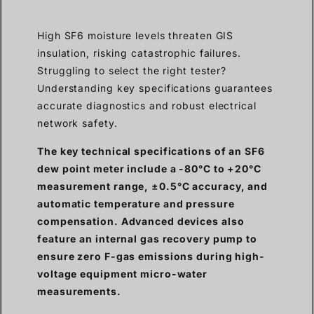
High SF6 moisture levels threaten GIS
insulation, risking catastrophic failures.
Struggling to select the right tester?
Understanding key specifications guarantees
accurate diagnostics and robust electrical
network safety.
The key technical specifications of an SF6
dew point meter include a -80°C to +20°C
measurement range, ±0.5°C accuracy, and
automatic temperature and pressure
compensation. Advanced devices also
feature an internal gas recovery pump to
ensure zero F-gas emissions during high-
voltage equipment micro-water
measurements.