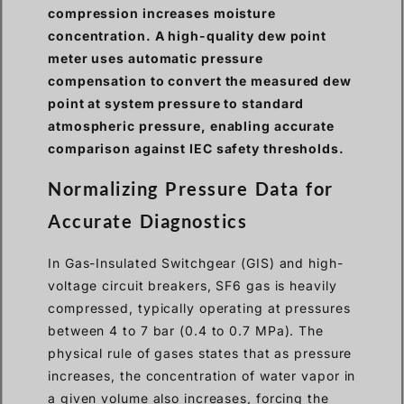
compression increases moisture
concentration. A high-quality dew point
meter uses automatic pressure
compensation to convert the measured dew
point at system pressure to standard
atmospheric pressure, enabling accurate
comparison against IEC safety thresholds.
Normalizing Pressure Data for
Accurate Diagnostics
In Gas-Insulated Switchgear (GIS) and high-
voltage circuit breakers, SF6 gas is heavily
compressed, typically operating at pressures
between 4 to 7 bar (0.4 to 0.7 MPa). The
physical rule of gases states that as pressure
increases, the concentration of water vapor in
a given volume also increases, forcing the