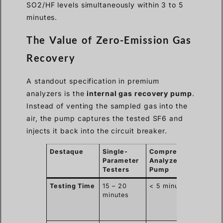
SO2/HF levels simultaneously within 3 to 5
minutes.
The Value of Zero-Emission Gas
Recovery
A standout specification in premium
analyzers is the
internal gas recovery pump
.
Instead of venting the sampled gas into the
air, the pump captures the tested SF6 and
injects it back into the circuit breaker.
Destaque
Single-
Comprehensive
Bu
Parameter
Analyzer w/
Im
Testers
Pump
Bu
Testing Time
15 – 20
< 5 minutes
30
minutes
fas
sub
wo