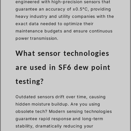
engineered with high-precision sensors that
guarantee an accuracy of ±0.5°C, providing
heavy industry and utility companies with the
exact data needed to optimize their
maintenance budgets and ensure continuous
power transmission.
What sensor technologies
are used in SF6 dew point
testing?
Outdated sensors drift over time, causing
hidden moisture buildup. Are you using
obsolete tech? Modern sensing technologies
guarantee rapid response and long-term
stability, dramatically reducing your