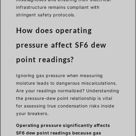
infrastructure remains compliant with
stringent safety protocols.
How does operating
pressure affect SF6 dew
point readings?
Ignoring gas pressure when measuring
moisture leads to dangerous miscalculations.
Are your readings normalized? Understanding
the pressure-dew point relationship is vital
for assessing true condensation risks inside
your breakers.
Operating pressure significantly affects
SF6 dew point readings because gas