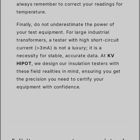
always remember to correct your readings for
temperature.
Finally, do not underestimate the power of
your test equipment. For large industrial
transformers, a tester with high short-circuit
current (>3mA) is not a luxury; it is a
necessity for stable, accurate data. At
KV
HIPOT
, we design our insulation testers with
these field realities in mind, ensuring you get
the precision you need to certify your
equipment with confidence.