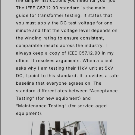
the simple instructions you need for your job.
The IEEE C57.12.90 standard is the main
guide for transformer testing. It states that
you must apply the DC test voltage for one
minute and that the voltage level depends on
the winding rating to ensure consistent,
comparable results across the industry. I
always keep a copy of IEEE C57.12.90 in my
office. It resolves arguments. When a client
asks why I am testing their 11kV unit at 5kV
DC, I point to this standard. It provides a safe
baseline that everyone agrees on. The
standard differentiates between “Acceptance
Testing” (for new equipment) and
“Maintenance Testing” (for service-aged
equipment).