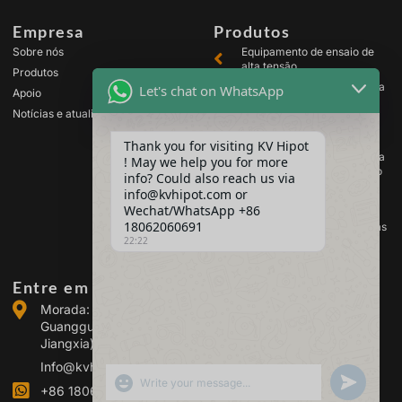
Empresa
Produtos
Sobre nós
Equipamento de ensaio de
alta tensão
Produtos
Equipamento de ensaio para
Let's chat on WhatsApp
Apoio
transformadores
Notícias e atualizações
Equipamento de teste de
baterias
Thank you for visiting KV Hipot
Equipamento de ensaio para
! May we help you for more
comutadores de alta tensão
info? Could also reach us via
Equipamento de análise de
info@kvhipot.com or
óleo
Wechat/WhatsApp +86
18062060691
Equipamento de teste de gás
SF6
22:22
Entre em contacto connosco
Morada: Edifício 2, Parque Industrial de Energia de
Guanggu, n.º 308 da Avenida Guanggu (Distrito de
Jiangxia), Wuhan, China
Info@kvhipot.com
SHOW EMOJIS
UNDEFINED
+86 18062060691