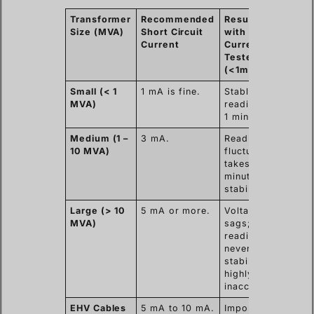
Transformer
Recommended
Result
Resul
Size (MVA)
Short Circuit
with Low
High
Current
Current
Curr
Tester
Teste
(<1mA)
(>5m
Small (< 1
1 mA is fine.
Stable
Stabl
MVA)
reading in
readi
1 minute.
30 se
Medium (1 –
3 mA.
Reading
Stabl
10 MVA)
fluctuates;
readi
takes 3-5
minut
minutes to
stabilize.
Large (> 10
5 mA or more.
Voltage
fast
MVA)
sags;
charg
reading
stabl
never
volta
stabilizes;
accur
highly
resis
inaccurate.
EHV Cables
5 mA to 10 mA.
Impossible
Essen