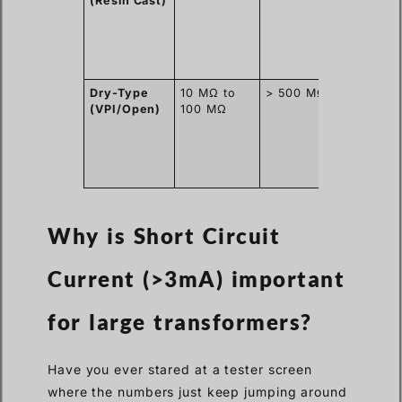
(Resin Cast)
blocks
moistur
well,
similar 
plastic.
Dry-Type
10 MΩ to
> 500 MΩ
Open
(VPI/Open)
100 MΩ
winding
absorb
humidit
from th
factory 
Why is Short Circuit
Current (>3mA) important
for large transformers?
Have you ever stared at a tester screen
where the numbers just keep jumping around