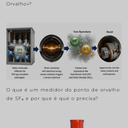
Orvalho»?
O que é um medidor do ponto de orvalho
de SF₆ e por que é que o precisa?