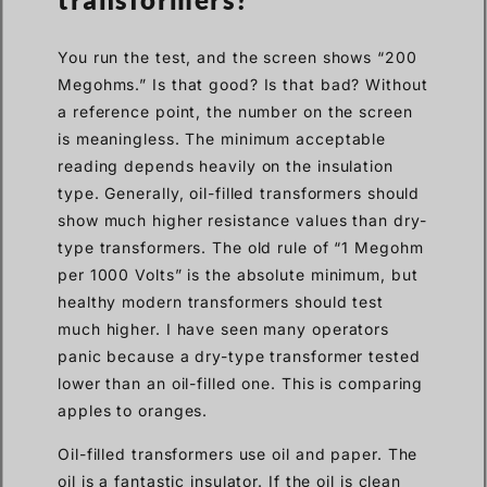
You run the test, and the screen shows “200
Megohms.” Is that good? Is that bad? Without
a reference point, the number on the screen
is meaningless. The minimum acceptable
reading depends heavily on the insulation
type. Generally, oil-filled transformers should
show much higher resistance values than dry-
type transformers. The old rule of “1 Megohm
per 1000 Volts” is the absolute minimum, but
healthy modern transformers should test
much higher. I have seen many operators
panic because a dry-type transformer tested
lower than an oil-filled one. This is comparing
apples to oranges.
Oil-filled transformers use oil and paper. The
oil is a fantastic insulator. If the oil is clean