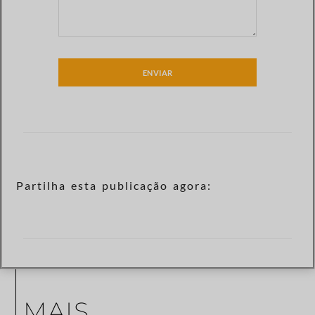
ENVIAR
Partilha esta publicação agora:
MAIS