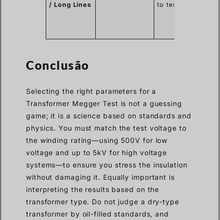
/ Long Lines
to test.
for
over
line
capac
Conclusão
Selecting the right parameters for a
Transformer Megger Test is not a guessing
game; it is a science based on standards and
physics. You must match the test voltage to
the winding rating—using 500V for low
voltage and up to 5kV for high voltage
systems—to ensure you stress the insulation
without damaging it. Equally important is
interpreting the results based on the
transformer type. Do not judge a dry-type
transformer by oil-filled standards, and