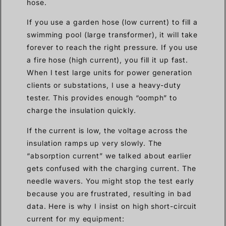
hose.
If you use a garden hose (low current) to fill a
swimming pool (large transformer), it will take
forever to reach the right pressure. If you use
a fire hose (high current), you fill it up fast.
When I test large units for power generation
clients or substations, I use a heavy-duty
tester. This provides enough “oomph” to
charge the insulation quickly.
If the current is low, the voltage across the
insulation ramps up very slowly. The
“absorption current” we talked about earlier
gets confused with the charging current. The
needle wavers. You might stop the test early
because you are frustrated, resulting in bad
data. Here is why I insist on high short-circuit
current for my equipment: