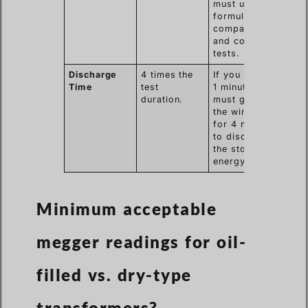
must use a
formula to
compare hot
and cold
tests.
Discharge
4 times the
If you test for
Time
test
1 minute, you
duration.
must ground
the winding
for 4 minutes
to discharge
the stored
energy.
Minimum acceptable
megger readings for oil-
filled vs. dry-type
transformers?