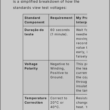
is a simplified breakdown of how the
standards view test voltages:
Standard
Requirement
My Practical
Component
Interpretation
Duração do
60 seconds
Wait for the
teste
(1 minute).
needle to stop
moving. If you
record the
value too
early, it will be
falsely low.
Voltage
Negative to
This pushes
Polarity
Winding,
the leakage
Positive to
current from
Ground.
the copper,
through the
insulation, to
the tank.
Temperature
Correct to
Resistance
Correction
20°C or
changes with
40°C.
heat. You