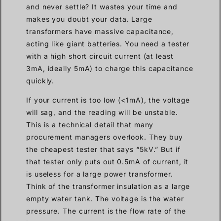
and never settle? It wastes your time and
makes you doubt your data. Large
transformers have massive capacitance,
acting like giant batteries. You need a tester
with a high short circuit current (at least
3mA, ideally 5mA) to charge this capacitance
quickly.
If your current is too low (<1mA), the voltage
will sag, and the reading will be unstable.
This is a technical detail that many
procurement managers overlook. They buy
the cheapest tester that says “5kV.” But if
that tester only puts out 0.5mA of current, it
is useless for a large power transformer.
Think of the transformer insulation as a large
empty water tank. The voltage is the water
pressure. The current is the flow rate of the