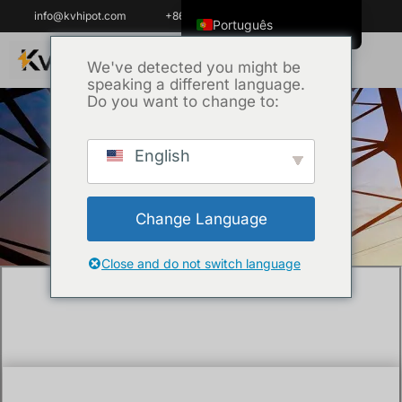
info@kvhipot.com
+86 18062060691
Português
English
We've detected you might be
speaking a different language.
ไทย
Do you want to change to:
Tiếng Việt
العربية
English
Início
/
Técnica
/ What is the IEEE standard
Русский
for transformer insulation testing?
Italiano
Change Language
Español
한국어
Close and do not switch language
Português do Brasil
Français
Español de Colombia
Español de México