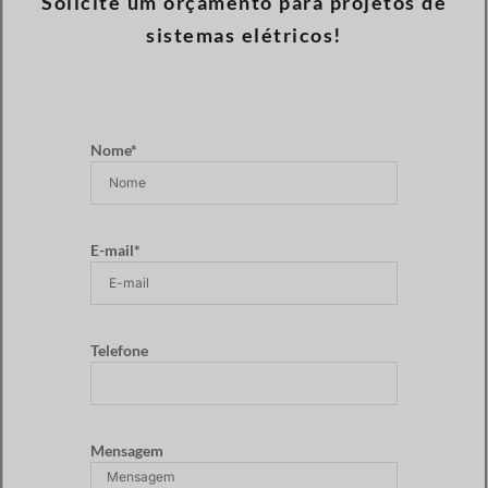
Solicite um orçamento para projetos de
sistemas elétricos!
Nome*
E-mail*
Telefone
Mensagem