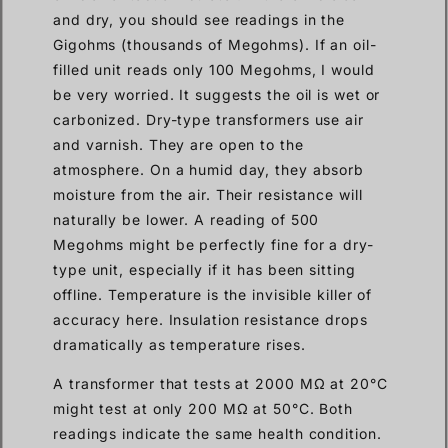
and dry, you should see readings in the
Gigohms (thousands of Megohms). If an oil-
filled unit reads only 100 Megohms, I would
be very worried. It suggests the oil is wet or
carbonized. Dry-type transformers use air
and varnish. They are open to the
atmosphere. On a humid day, they absorb
moisture from the air. Their resistance will
naturally be lower. A reading of 500
Megohms might be perfectly fine for a dry-
type unit, especially if it has been sitting
offline. Temperature is the invisible killer of
accuracy here. Insulation resistance drops
dramatically as temperature rises.
A transformer that tests at 2000 MΩ at 20°C
might test at only 200 MΩ at 50°C. Both
readings indicate the same health condition.