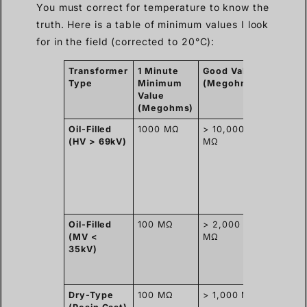
You must correct for temperature to know the
truth. Here is a table of minimum values I look
for in the field (corrected to 20°C):
Transformer
1 Minute
Good Value
Why th
Type
Minimum
(Megohms)
differe
Value
(Megohms)
Oil-Filled
1000 MΩ
> 10,000
High-
(HV > 69kV)
MΩ
quality o
and sea
tanks
prevent
moistur
ingress.
Oil-Filled
100 MΩ
> 2,000
Smaller
(MV <
MΩ
volume 
35kV)
insulati
but still
sealed.
Dry-Type
100 MΩ
> 1,000 MΩ
Solid re