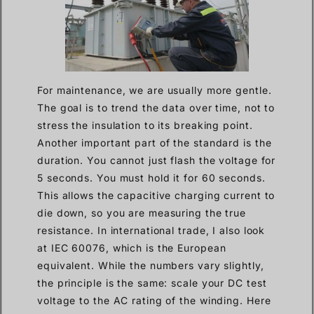
For maintenance, we are usually more gentle.
The goal is to trend the data over time, not to
stress the insulation to its breaking point.
Another important part of the standard is the
duration. You cannot just flash the voltage for
5 seconds. You must hold it for 60 seconds.
This allows the capacitive charging current to
die down, so you are measuring the true
resistance. In international trade, I also look
at IEC 60076, which is the European
equivalent. While the numbers vary slightly,
the principle is the same: scale your DC test
voltage to the AC rating of the winding. Here