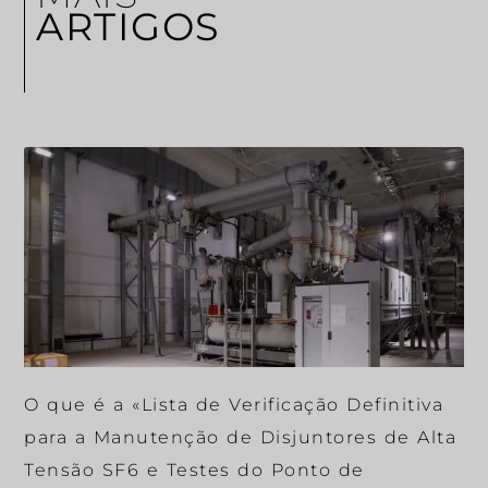
ARTIGOS
O que é a «Lista de Verificação Definitiva
para a Manutenção de Disjuntores de Alta
Tensão SF6 e Testes do Ponto de