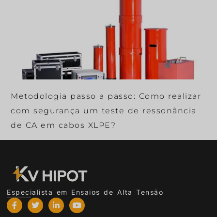
Metodologia passo a passo: Como realizar
com segurança um teste de ressonância
de CA em cabos XLPE?
Especialista em Ensaios de Alta Tensão