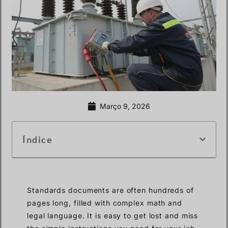
Março 9, 2026
Índice
Standards documents are often hundreds of
pages long, filled with complex math and
legal language. It is easy to get lost and miss